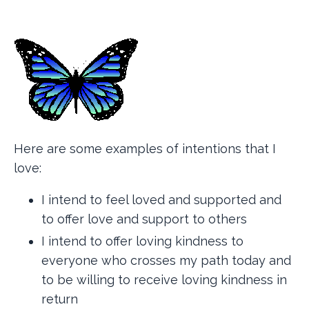
Here are some examples of intentions that I
love:
I intend to feel loved and supported and
to offer love and support to others
I intend to offer loving kindness to
everyone who crosses my path today and
to be willing to receive loving kindness in
return