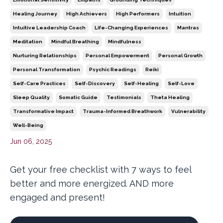
Healing Journey
High Achievers
High Performers
Intuition
Intuitive Leadership Coach
Life-Changing Experiences
Mantras
Meditation
Mindful Breathing
Mindfulness
Nurturing Relationships
Personal Empowerment
Personal Growth
Personal Transformation
Psychic Readings
Reiki
Self-Care Practices
Self-Discovery
Self-Healing
Self-Love
Sleep Quality
Somatic Guide
Testimonials
Theta Healing
Transformative Impact
Trauma-Informed Breathwork
Vulnerability
Well-Being
Jun 06, 2025
Get your free checklist with 7 ways to feel
better and more energized. AND more
engaged and present!