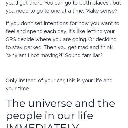
you'll get there. You can go to both places... but
you need to go to one at a time. Make sense?
If you don't set intentions for how you want to
feel and spend each day, it's like letting your
GPS decide where you are going. Or deciding
to stay parked. Then you get mad and think,
"why am I not moving?!" Sound familiar?
Only instead of your car, this is your life and
your time.
The universe and the
people in our life
IMMEDIATELY