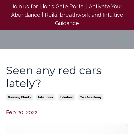
Join us for Lion's Gate Portal | Activate Your
Abundance | Reiki, breathwork and Intuitive
Guidance
Seen any red cars
lately?
Gaining Clarity
Intention
Intuition
Yes Academy
Feb 20, 2022