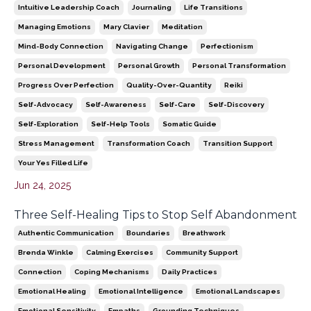
Intuitive Leadership Coach
Journaling
Life Transitions
Managing Emotions
Mary Clavier
Meditation
Mind-Body Connection
Navigating Change
Perfectionism
Personal Development
Personal Growth
Personal Transformation
Progress Over Perfection
Quality-Over-Quantity
Reiki
Self-Advocacy
Self-Awareness
Self-Care
Self-Discovery
Self-Exploration
Self-Help Tools
Somatic Guide
Stress Management
Transformation Coach
Transition Support
Your Yes Filled Life
Jun 24, 2025
Three Self-Healing Tips to Stop Self Abandonment
Authentic Communication
Boundaries
Breathwork
Brenda Winkle
Calming Exercises
Community Support
Connection
Coping Mechanisms
Daily Practices
Emotional Healing
Emotional Intelligence
Emotional Landscapes
Emotional Sensitivity
Empaths
Grounding Techniques