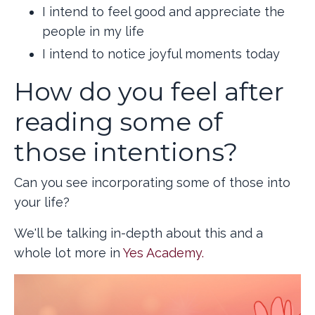
I intend to feel good and appreciate the
people in my life
I intend to notice joyful moments today
How do you feel after
reading some of
those intentions?
Can you see incorporating some of those into
your life?
We'll be talking in-depth about this and a
whole lot more in
Yes Academy.