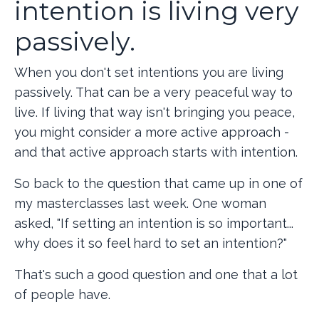
intention is living very
passively.
When you don't set intentions you are living
passively. That can be a very peaceful way to
live. If living that way isn't bringing you peace,
you might consider a more active approach -
and that active approach starts with intention.
So back to the question that came up in one of
my masterclasses last week. One woman
asked, "If setting an intention is so important...
why does it so feel hard to set an intention?"
That's such a good question and one that a lot
of people have.