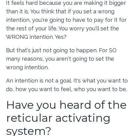
It feels hard because you are making it bigger
than it is. You think that if you set a wrong
intention, you're going to have to pay for it for
the rest of your life. You worry you'll set the
WRONG intention. Yes?
But that's just not going to happen. For SO
many reasons, you aren't going to set the
wrong intention.
An intention is not a goal. It's what you want to
do, how you want to feel, who you want to be.
Have you heard of the
reticular activating
system?