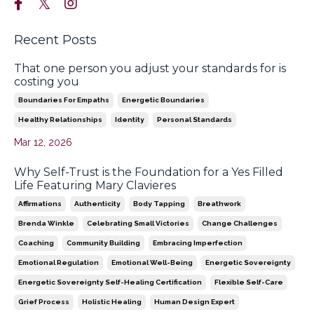
Recent Posts
That one person you adjust your standards for is
costing you
Boundaries For Empaths
Energetic Boundaries
Healthy Relationships
Identity
Personal Standards
Mar 12, 2026
Why Self-Trust is the Foundation for a Yes Filled
Life Featuring Mary Clavieres
Affirmations
Authenticity
Body Tapping
Breathwork
Brenda Winkle
Celebrating Small Victories
Change Challenges
Coaching
Community Building
Embracing Imperfection
Emotional Regulation
Emotional Well-Being
Energetic Sovereignty
Energetic Sovereignty Self-Healing Certification
Flexible Self-Care
Grief Process
Holistic Healing
Human Design Expert