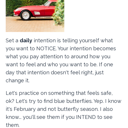
Set a
daily
intention is telling yourself what
you want to NOTICE. Your intention becomes
what you pay attention to around how you
want to feel and who you want to be. If one
day that intention doesn't feel right, just
change it.
Let's practice on something that feels safe,
ok? Let's try to find blue butterflies. Yep. I know
it's February and not butterfly season. I also
know... you'll see them if you INTEND to see
them.