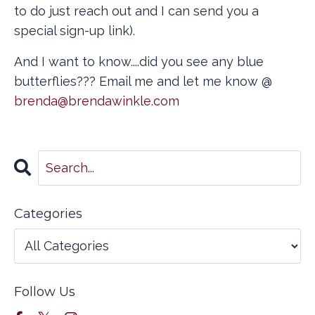
to do just reach out and I can send you a
special sign-up link).
And I want to know....did you see any blue
butterflies??? Email me and let me know @
brenda@brendawinkle.com
Categories
Follow Us