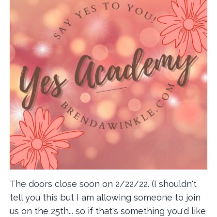
The doors close soon on 2/22/22. (I shouldn't
tell you this but I am allowing someone to join
us on the 25th... so if that's something you'd like