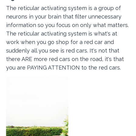
The reticular activating system is a group of
neurons in your brain that filter unnecessary
information so you focus on only what matters.
The reticular activating system is what's at
work when you go shop for a red car and
suddenly all you see is red cars. It's not that
there ARE more red cars on the road, it's that
you are PAYING ATTENTION to the red cars.