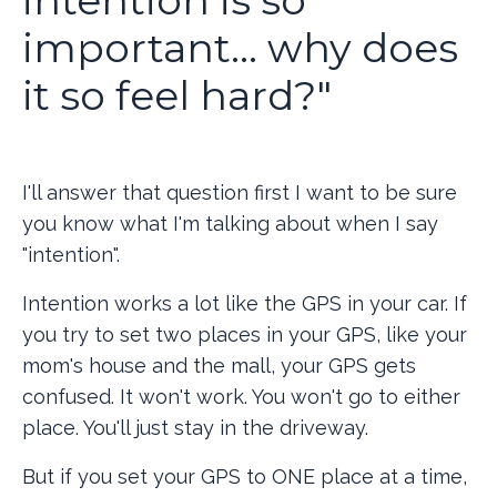
important... why does
it so feel hard?"
I'll answer that question first I want to be sure
you know what I'm talking about when I say
"intention".
Intention works a lot like the GPS in your car. If
you try to set two places in your GPS, like your
mom's house and the mall, your GPS gets
confused. It won't work. You won't go to either
place. You'll just stay in the driveway.
But if you set your GPS to ONE place at a time,