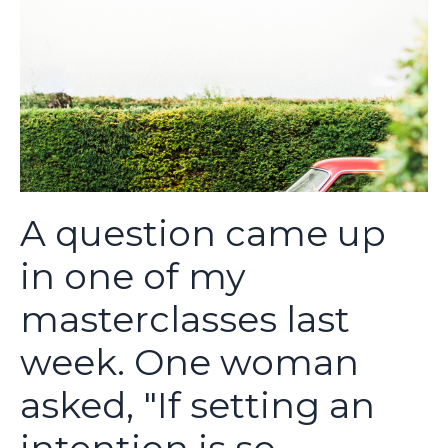
A question came up
in one of my
masterclasses last
week. One woman
asked, "If setting an
intention is so