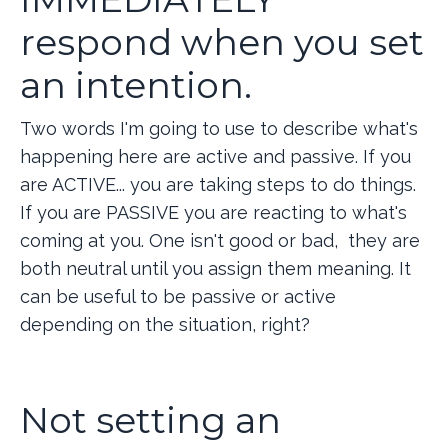
respond when you set
an intention.
Two words I'm going to use to describe what's
happening here are active and passive. If you
are ACTIVE... you are taking steps to do things.
If you are PASSIVE you are reacting to what's
coming at you. One isn't good or bad, they are
both neutral until you assign them meaning. It
can be useful to be passive or active
depending on the situation, right?
Not setting an