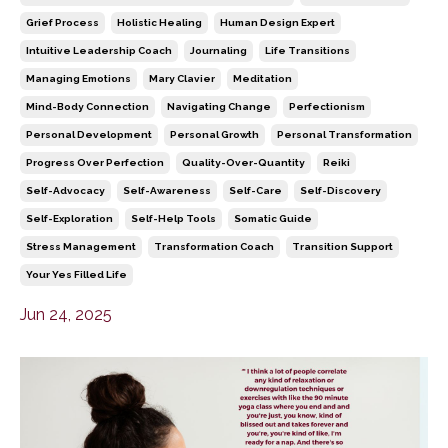
Grief Process
Holistic Healing
Human Design Expert
Intuitive Leadership Coach
Journaling
Life Transitions
Managing Emotions
Mary Clavier
Meditation
Mind-Body Connection
Navigating Change
Perfectionism
Personal Development
Personal Growth
Personal Transformation
Progress Over Perfection
Quality-Over-Quantity
Reiki
Self-Advocacy
Self-Awareness
Self-Care
Self-Discovery
Self-Exploration
Self-Help Tools
Somatic Guide
Stress Management
Transformation Coach
Transition Support
Your Yes Filled Life
Jun 24, 2025