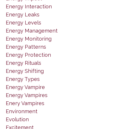
Energy Interaction
Energy Leaks
Energy Levels
Energy Management
Energy Monitoring
Energy Patterns
Energy Protection
Energy Rituals
Energy Shifting
Energy Types
Energy Vampire
Energy Vampires
Enery Vampires
Environment
Evolution
Excitement