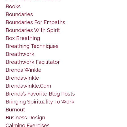
Books
Boundaries
Boundaries For Empaths
Boundaries With Spirit
Box Breathing
Breathing Techniques
Breathwork
Breathwork Facilitator
Brenda Winkle
Brendawinkle
Brendawinkle.com
Brenda’s Favorite Blog Posts
Bringing Spirituality To Work
Burnout
Business Design
Calming Exercises