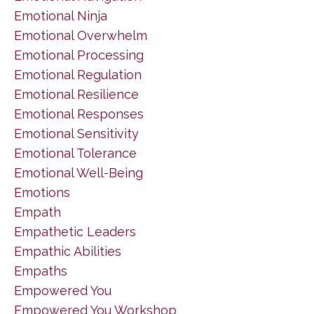
Emotional Ninja
Emotional Overwhelm
Emotional Processing
Emotional Regulation
Emotional Resilience
Emotional Responses
Emotional Sensitivity
Emotional Tolerance
Emotional Well-Being
Emotions
Empath
Empathetic Leaders
Empathic Abilities
Empaths
Empowered You
Empowered You Workshop