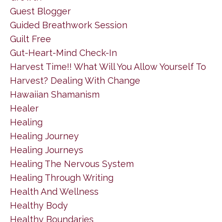
Guest Blogger
Guided Breathwork Session
Guilt Free
Gut-Heart-Mind Check-In
Harvest Time!! What Will You Allow Yourself To
Harvest? Dealing With Change
Hawaiian Shamanism
Healer
Healing
Healing Journey
Healing Journeys
Healing The Nervous System
Healing Through Writing
Health And Wellness
Healthy Body
Healthy Boundaries