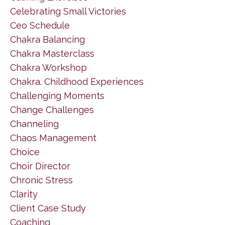
Celebrating Small Victories
Ceo Schedule
Chakra Balancing
Chakra Masterclass
Chakra Workshop
Chakra. Childhood Experiences
Challenging Moments
Change Challenges
Channeling
Chaos Management
Choice
Choir Director
Chronic Stress
Clarity
Client Case Study
Coaching