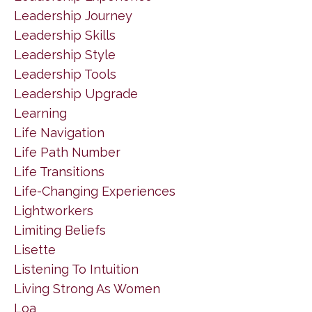
Leadership Journey
Leadership Skills
Leadership Style
Leadership Tools
Leadership Upgrade
Learning
Life Navigation
Life Path Number
Life Transitions
Life-Changing Experiences
Lightworkers
Limiting Beliefs
Lisette
Listening To Intuition
Living Strong As Women
Loa