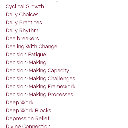
Cyclical Growth
Daily Choices
Daily Practices
Daily Rhythm
Dealbreakers
Dealing With Change
Decision Fatigue
Decision-Making
Decision-Making Capacity
Decision-Making Challenges
Decision-Making Framework
Decision-Making Processes
Deep Work
Deep Work Blocks
Depression Relief
Divine Connection