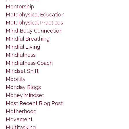
Mentorship
Metaphysical Education
Metaphysical Practices
Mind-Body Connection
Mindful Breathing
Mindful Living
Mindfulness
Mindfulness Coach
Mindset Shift
Mobility
Monday Blogs
Money Mindset
Most Recent Blog Post
Motherhood
Movement
Multitasking