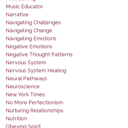
Music Educator
Narrative
Navigating Challenges
Navigating Change
Navigating Emotions
Negative Emotions
Negative Thought Patterns
Nervous System
Nervous System Healing
Neural Pathways
Neuroscience
New York Times
No More Perfectionism
Nurturing Relationships
Nutrition
Obeying Spirit