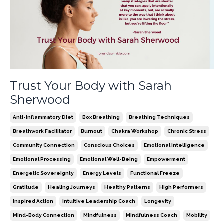
Trust Your Body with Sarah
Sherwood
Anti-Inflammatory Diet
Box Breathing
Breathing Techniques
Breathwork Facilitator
Burnout
Chakra Workshop
Chronic Stress
Community Connection
Conscious Choices
Emotional Intelligence
Emotional Processing
Emotional Well-Being
Empowerment
Energetic Sovereignty
Energy Levels
Functional Freeze
Gratitude
Healing Journeys
Healthy Patterns
High Performers
Inspired Action
Intuitive Leadership Coach
Longevity
Mind-Body Connection
Mindfulness
Mindfulness Coach
Mobility