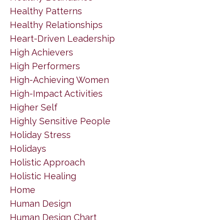
Healthy Patterns
Healthy Relationships
Heart-Driven Leadership
High Achievers
High Performers
High-Achieving Women
High-Impact Activities
Higher Self
Highly Sensitive People
Holiday Stress
Holidays
Holistic Approach
Holistic Healing
Home
Human Design
Human Design Chart