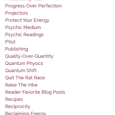
Progress Over Perfection
Projectors
Protect Your Energy
Psychic Medium
Psychic Readings
Ptsd
Publishing
Quality-Over-Quantity
Quantum Physics
Quantum Shift
Quit The Rat Race
Raise The Vibe
Reader Favorite Blog Posts
Recipes
Reciprocity
Reclaiming Energy