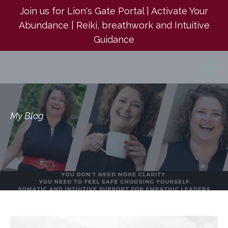
Join us for Lion's Gate Portal | Activate Your
Abundance | Reiki, breathwork and Intuitive
Guidance
My Blog