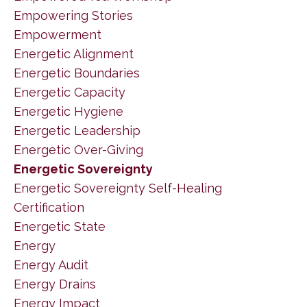
Empowering Stories
Empowerment
Energetic Alignment
Energetic Boundaries
Energetic Capacity
Energetic Hygiene
Energetic Leadership
Energetic Over-Giving
Energetic Sovereignty
Energetic Sovereignty Self-Healing
Certification
Energetic State
Energy
Energy Audit
Energy Drains
Energy Impact