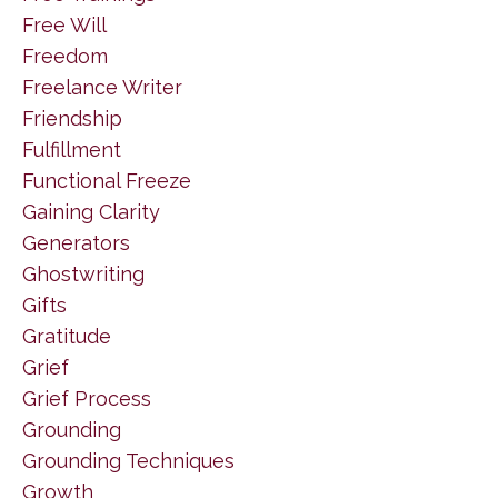
Free Will
Freedom
Freelance Writer
Friendship
Fulfillment
Functional Freeze
Gaining Clarity
Generators
Ghostwriting
Gifts
Gratitude
Grief
Grief Process
Grounding
Grounding Techniques
Growth