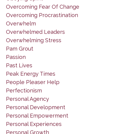
Overcoming Fear Of Change
Overcoming Procrastination
Overwhelm
Overwhelmed Leaders
Overwhelming Stress
Pam Grout
Passion
Past Lives
Peak Energy Times
People Pleaser Help
Perfectionism
Personal Agency
Personal Development
Personal Empowerment
Personal Experiences
Personal Growth