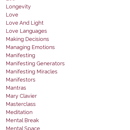
Longevity
Love
Love And Light
Love Languages
Making Decisions
Managing Emotions
Manifesting
Manifesting Generators
Manifesting Miracles
Manifestors
Mantras
Mary Clavier
Masterclass
Meditation
Mental Break
Mental Space