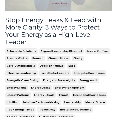
Stop Energy Leaks & Lead with
More Clarity: 3 Ways to Protect
Your Energy as a High-Level
Leader
Actionable Solutions
Aligned Leadership Blueprint
Always On Trap
Brenda Winkle
Burnout
Chronic Stress
Clarity
Cord-Cutting Rituals
Decision Fatigue
Ease
Effective Leadership
Empathetic Leaders
Energetic Boundaries
Energetic Over-Giving
Energetic Sovereignty
Energy Audit
Energy Drains
Energy Leaks
Energy Management
Energy Patterns
Energy Rituals
Impact
Intentional Boundaries
Intuition
Intuitive Decision-Making
Leadership
Mental Space
Peak Energy Times
Productivity
Restorative Downtime
Setting Boundaries
Sustainable Leadership