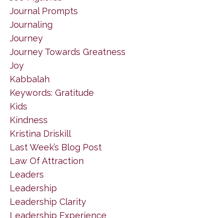
Journal Prompts
Journaling
Journey
Journey Towards Greatness
Joy
Kabbalah
Keywords: Gratitude
Kids
Kindness
Kristina Driskill
Last Week’s Blog Post
Law Of Attraction
Leaders
Leadership
Leadership Clarity
Leadership Experience