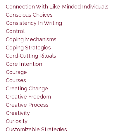
Connection With Like-Minded Individuals
Conscious Choices
Consistency In Writing
Control
Coping Mechanisms
Coping Strategies
Cord-Cutting Rituals
Core Intention
Courage
Courses
Creating Change
Creative Freedom
Creative Process
Creativity
Curiosity
Customizable Strategies