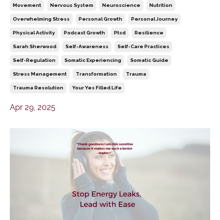
Movement
Nervous System
Neuroscience
Nutrition
Overwhelming Stress
Personal Growth
Personal Journey
Physical Activity
Podcast Growth
Ptsd
Resilience
Sarah Sherwood
Self-Awareness
Self-Care Practices
Self-Regulation
Somatic Experiencing
Somatic Guide
Stress Management
Transformation
Trauma
Trauma Resolution
Your Yes Filled Life
Apr 29, 2025