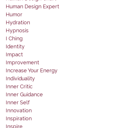
Human Design Expert
Humor
Hydration
Hypnosis
I Ching
Identity
Impact
Improvement
Increase Your Energy
Individuality
Inner Critic
Inner Guidance
Inner Self
Innovation
Inspiration
Inspire