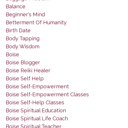
Balance
Beginner's Mind
Betterment Of Humanity
Birth Date
Body Tapping
Body Wisdom
Boise
Boise Blogger
Boise Reiki Healer
Boise Self Help
Boise Self-Empowerment
Boise Self-Empowerment Classes
Boise Self-Help Classes
Boise Spiritual Education
Boise Spiritual Life Coach
Boise Spiritual Teacher