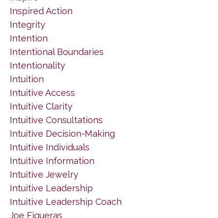
Inspired Action
Integrity
Intention
Intentional Boundaries
Intentionality
Intuition
Intuitive Access
Intuitive Clarity
Intuitive Consultations
Intuitive Decision-Making
Intuitive Individuals
Intuitive Information
Intuitive Jewelry
Intuitive Leadership
Intuitive Leadership Coach
Joe Figueras