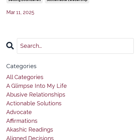
Mar 11, 2025
Categories
All Categories
A Glimpse Into My Life
Abusive Relationships
Actionable Solutions
Advocate
Affirmations
Akashic Readings
Aligned Decisions