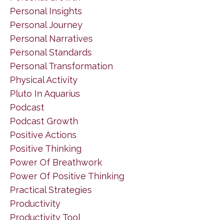
Personal Insights
Personal Journey
Personal Narratives
Personal Standards
Personal Transformation
Physical Activity
Pluto In Aquarius
Podcast
Podcast Growth
Positive Actions
Positive Thinking
Power Of Breathwork
Power Of Positive Thinking
Practical Strategies
Productivity
Productivity Tool