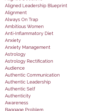
Aligned Leadership Blueprint
Alignment
Always On Trap
Ambitious Women
Anti-Inflammatory Diet
Anxiety
Anxiety Management
Astrology
Astrology Rectification
Audience
Authentic Communication
Authentic Leadership
Authentic Self
Authenticity
Awareness
Baggage Problem