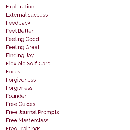
Exploration
External Success
Feedback
Feel Better
Feeling Good
Feeling Great
Finding Joy
Flexible Self-Care
Focus
Forgiveness
Forgivness
Founder
Free Guides
Free Journal Prompts
Free Masterclass
Free Trainings