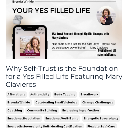
Why Self-Trust is the Foundation
for a Yes Filled Life Featuring Mary
Clavieres
Affirmations
Authenticity
Body Tapping
Breathwork
Brenda Winkle
Celebrating Small Victories
Change Challenges
Coaching
Community Building
Embracing Imperfection
Emotional Regulation
Emotional Well-Being
Energetic Sovereignty
Energetic Sovereignty Self-Healing Certification
Flexible Self-Care