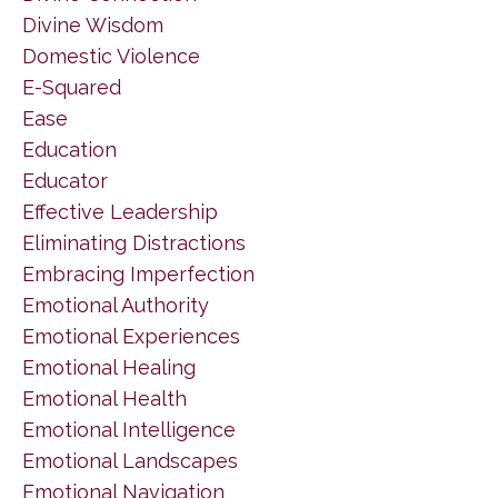
Divine Wisdom
Domestic Violence
E-Squared
Ease
Education
Educator
Effective Leadership
Eliminating Distractions
Embracing Imperfection
Emotional Authority
Emotional Experiences
Emotional Healing
Emotional Health
Emotional Intelligence
Emotional Landscapes
Emotional Navigation