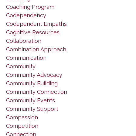
Coaching Program
Codependency
Codependent Empaths
Cognitive Resources
Collaboration
Combination Approach
Communication
Community
Community Advocacy
Community Building
Community Connection
Community Events
Community Support
Compassion
Competition
Connection