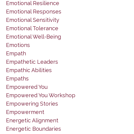
Emotional Resilience
Emotional Responses
Emotional Sensitivity
Emotional Tolerance
Emotional Well-Being
Emotions
Empath
Empathetic Leaders
Empathic Abilities
Empaths
Empowered You
Empowered You Workshop
Empowering Stories
Empowerment
Energetic Alignment
Energetic Boundaries