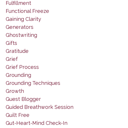
Fulfillment
Functional Freeze
Gaining Clarity
Generators
Ghostwriting
Gifts
Gratitude
Grief
Grief Process
Grounding
Grounding Techniques
Growth
Guest Blogger
Guided Breathwork Session
Guilt Free
Gut-Heart-Mind Check-In