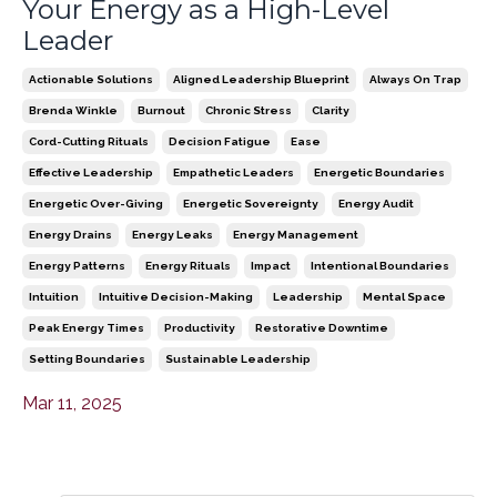
Your Energy as a High-Level
Leader
Actionable Solutions
Aligned Leadership Blueprint
Always On Trap
Brenda Winkle
Burnout
Chronic Stress
Clarity
Cord-Cutting Rituals
Decision Fatigue
Ease
Effective Leadership
Empathetic Leaders
Energetic Boundaries
Energetic Over-Giving
Energetic Sovereignty
Energy Audit
Energy Drains
Energy Leaks
Energy Management
Energy Patterns
Energy Rituals
Impact
Intentional Boundaries
Intuition
Intuitive Decision-Making
Leadership
Mental Space
Peak Energy Times
Productivity
Restorative Downtime
Setting Boundaries
Sustainable Leadership
Mar 11, 2025