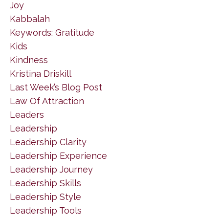
Joy
Kabbalah
Keywords: Gratitude
Kids
Kindness
Kristina Driskill
Last Week’s Blog Post
Law Of Attraction
Leaders
Leadership
Leadership Clarity
Leadership Experience
Leadership Journey
Leadership Skills
Leadership Style
Leadership Tools