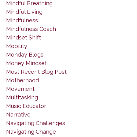
Mindful Breathing
Mindful Living
Mindfulness
Mindfulness Coach
Mindset Shift
Mobility
Monday Blogs
Money Mindset
Most Recent Blog Post
Motherhood
Movement
Multitasking
Music Educator
Narrative
Navigating Challenges
Navigating Change