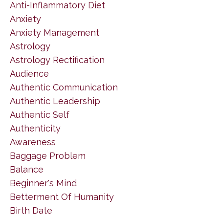
Anti-Inflammatory Diet
Anxiety
Anxiety Management
Astrology
Astrology Rectification
Audience
Authentic Communication
Authentic Leadership
Authentic Self
Authenticity
Awareness
Baggage Problem
Balance
Beginner's Mind
Betterment Of Humanity
Birth Date