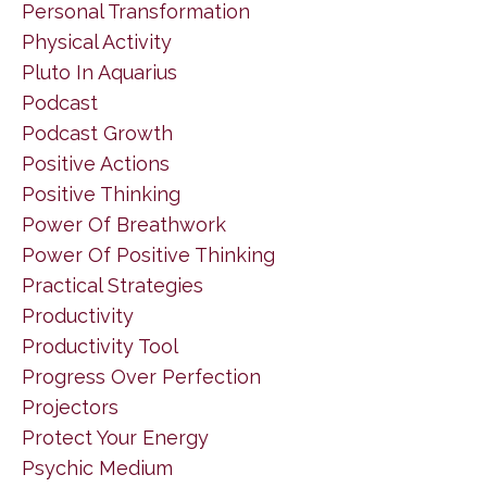
Personal Transformation
Physical Activity
Pluto In Aquarius
Podcast
Podcast Growth
Positive Actions
Positive Thinking
Power Of Breathwork
Power Of Positive Thinking
Practical Strategies
Productivity
Productivity Tool
Progress Over Perfection
Projectors
Protect Your Energy
Psychic Medium