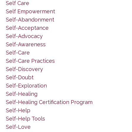
Self Care
Self Empowerment
Self-Abandonment
Self-Acceptance
Self-Advocacy
Self-Awareness
Self-Care
Self-Care Practices
Self-Discovery
Self-Doubt
Self-Exploration
Self-Healing
Self-Healing Certification Program
Self-Help
Self-Help Tools
Self-Love