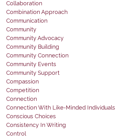
Collaboration
Combination Approach
Communication
Community
Community Advocacy
Community Building
Community Connection
Community Events
Community Support
Compassion
Competition
Connection
Connection With Like-Minded Individuals
Conscious Choices
Consistency In Writing
Control