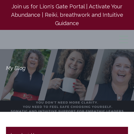
Join us for Lion's Gate Portal | Activate Your
Abundance | Reiki, breathwork and Intuitive
Guidance
My Blog