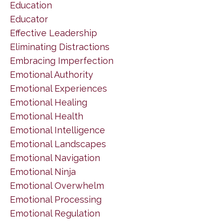
Education
Educator
Effective Leadership
Eliminating Distractions
Embracing Imperfection
Emotional Authority
Emotional Experiences
Emotional Healing
Emotional Health
Emotional Intelligence
Emotional Landscapes
Emotional Navigation
Emotional Ninja
Emotional Overwhelm
Emotional Processing
Emotional Regulation