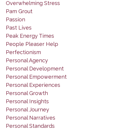
Overwhelming Stress
Pam Grout
Passion
Past Lives
Peak Energy Times
People Pleaser Help
Perfectionism
Personal Agency
Personal Development
Personal Empowerment
Personal Experiences
Personal Growth
Personal Insights
Personal Journey
Personal Narratives
Personal Standards