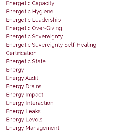
Energetic Capacity
Energetic Hygiene
Energetic Leadership
Energetic Over-Giving
Energetic Sovereignty
Energetic Sovereignty Self-Healing
Certification
Energetic State
Energy
Energy Audit
Energy Drains
Energy Impact
Energy Interaction
Energy Leaks
Energy Levels
Energy Management