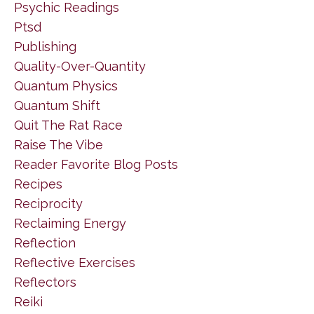
Psychic Readings
Ptsd
Publishing
Quality-Over-Quantity
Quantum Physics
Quantum Shift
Quit The Rat Race
Raise The Vibe
Reader Favorite Blog Posts
Recipes
Reciprocity
Reclaiming Energy
Reflection
Reflective Exercises
Reflectors
Reiki