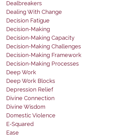
Dealbreakers
Dealing With Change
Decision Fatigue
Decision-Making
Decision-Making Capacity
Decision-Making Challenges
Decision-Making Framework
Decision-Making Processes
Deep Work
Deep Work Blocks
Depression Relief
Divine Connection
Divine Wisdom
Domestic Violence
E-Squared
Ease