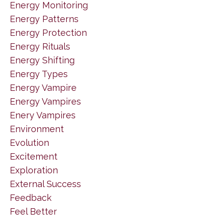
Energy Monitoring
Energy Patterns
Energy Protection
Energy Rituals
Energy Shifting
Energy Types
Energy Vampire
Energy Vampires
Enery Vampires
Environment
Evolution
Excitement
Exploration
External Success
Feedback
Feel Better