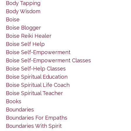
Body Tapping
Body Wisdom
Boise
Boise Blogger
Boise Reiki Healer
Boise Self Help
Boise Self-Empowerment
Boise Self-Empowerment Classes
Boise Self-Help Classes
Boise Spiritual Education
Boise Spiritual Life Coach
Boise Spiritual Teacher
Books
Boundaries
Boundaries For Empaths
Boundaries With Spirit