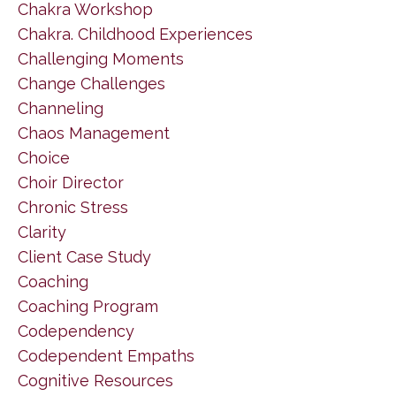
Chakra Workshop
Chakra. Childhood Experiences
Challenging Moments
Change Challenges
Channeling
Chaos Management
Choice
Choir Director
Chronic Stress
Clarity
Client Case Study
Coaching
Coaching Program
Codependency
Codependent Empaths
Cognitive Resources