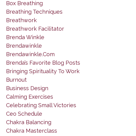
Box Breathing
Breathing Techniques
Breathwork
Breathwork Facilitator
Brenda Winkle
Brendawinkle
Brendawinkle.com
Brenda’s Favorite Blog Posts
Bringing Spirituality To Work
Burnout
Business Design
Calming Exercises
Celebrating Small Victories
Ceo Schedule
Chakra Balancing
Chakra Masterclass