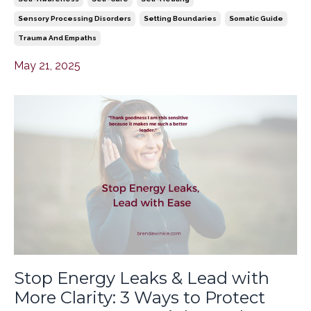
Sensory Processing Disorders
Setting Boundaries
Somatic Guide
Trauma And Empaths
May 21, 2025
Stop Energy Leaks & Lead with
More Clarity: 3 Ways to Protect