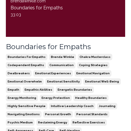
brendawinkle.com
Boundaries for Empaths
33:03
Boundaries for Empaths
Boundaries For Empaths
Brenda Winkle
Chakra Masterclass
Codependent Empaths
Communication
Coping Strategies
Dealbreakers
Emotional Experiences
Emotional Navigation
Emotional Overwhelm
Emotional Sensitivity
Emotional Well-Being
Empath
Empathic Abilities
Energetic Boundaries
Energy Monitoring
Energy Protection
Healthy Boundaries
Highly Sensitive People
Intuitive Leadership Coach
Journaling
Navigating Emotions
Personal Growth
Personal Standards
Psychic Medium
Reclaiming Energy
Reflective Exercises
Self-Awareness
Self-Care
Self-Healing