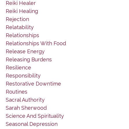
Reiki Healer
Reiki Healing
Rejection
Relatability
Relationships
Relationships With Food
Release Energy
Releasing Burdens
Resilience
Responsibility
Restorative Downtime
Routines
Sacral Authority
Sarah Sherwood
Science And Spirituality
Seasonal Depression