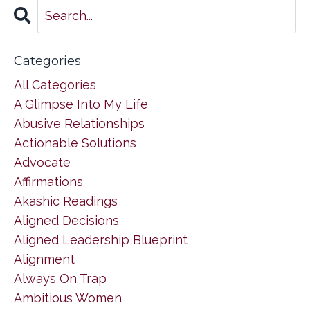
Categories
All Categories
A Glimpse Into My Life
Abusive Relationships
Actionable Solutions
Advocate
Affirmations
Akashic Readings
Aligned Decisions
Aligned Leadership Blueprint
Alignment
Always On Trap
Ambitious Women