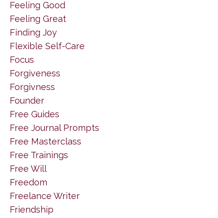
Feeling Good
Feeling Great
Finding Joy
Flexible Self-Care
Focus
Forgiveness
Forgivness
Founder
Free Guides
Free Journal Prompts
Free Masterclass
Free Trainings
Free Will
Freedom
Freelance Writer
Friendship