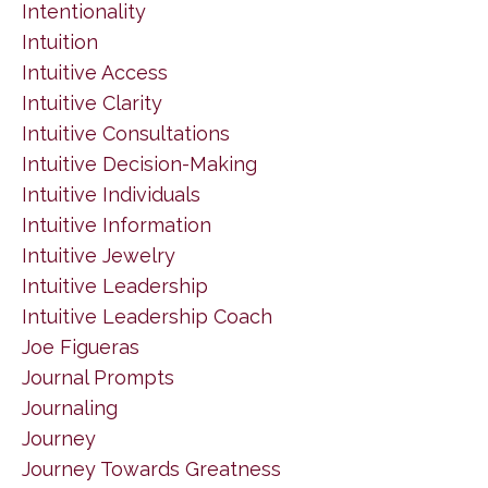
Intentionality
Intuition
Intuitive Access
Intuitive Clarity
Intuitive Consultations
Intuitive Decision-Making
Intuitive Individuals
Intuitive Information
Intuitive Jewelry
Intuitive Leadership
Intuitive Leadership Coach
Joe Figueras
Journal Prompts
Journaling
Journey
Journey Towards Greatness