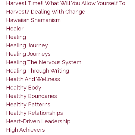
Harvest Time!! What Will You Allow Yourself To
Harvest? Dealing With Change
Hawaiian Shamanism
Healer
Healing
Healing Journey
Healing Journeys
Healing The Nervous System
Healing Through Writing
Health And Wellness
Healthy Body
Healthy Boundaries
Healthy Patterns
Healthy Relationships
Heart-Driven Leadership
High Achievers