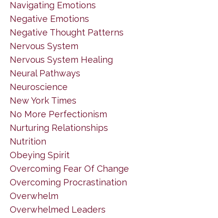
Navigating Emotions
Negative Emotions
Negative Thought Patterns
Nervous System
Nervous System Healing
Neural Pathways
Neuroscience
New York Times
No More Perfectionism
Nurturing Relationships
Nutrition
Obeying Spirit
Overcoming Fear Of Change
Overcoming Procrastination
Overwhelm
Overwhelmed Leaders