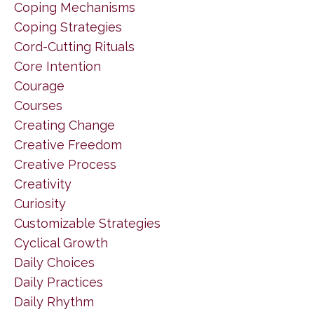
Coping Mechanisms
Coping Strategies
Cord-Cutting Rituals
Core Intention
Courage
Courses
Creating Change
Creative Freedom
Creative Process
Creativity
Curiosity
Customizable Strategies
Cyclical Growth
Daily Choices
Daily Practices
Daily Rhythm