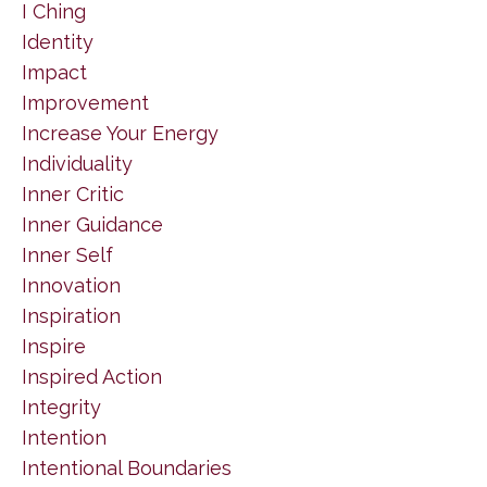
I Ching
Identity
Impact
Improvement
Increase Your Energy
Individuality
Inner Critic
Inner Guidance
Inner Self
Innovation
Inspiration
Inspire
Inspired Action
Integrity
Intention
Intentional Boundaries