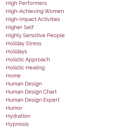
High Performers
High-Achieving Women
High-Impact Activities
Higher Self
Highly Sensitive People
Holiday Stress
Holidays
Holistic Approach
Holistic Healing
Home
Human Design
Human Design Chart
Human Design Expert
Humor
Hydration
Hypnosis