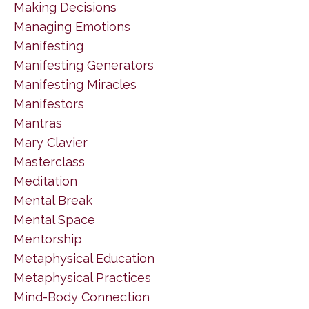
Making Decisions
Managing Emotions
Manifesting
Manifesting Generators
Manifesting Miracles
Manifestors
Mantras
Mary Clavier
Masterclass
Meditation
Mental Break
Mental Space
Mentorship
Metaphysical Education
Metaphysical Practices
Mind-Body Connection