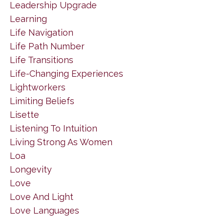
Leadership Upgrade
Learning
Life Navigation
Life Path Number
Life Transitions
Life-Changing Experiences
Lightworkers
Limiting Beliefs
Lisette
Listening To Intuition
Living Strong As Women
Loa
Longevity
Love
Love And Light
Love Languages