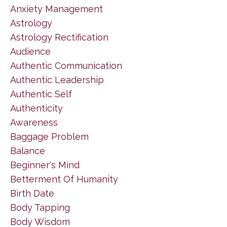
Anxiety Management
Astrology
Astrology Rectification
Audience
Authentic Communication
Authentic Leadership
Authentic Self
Authenticity
Awareness
Baggage Problem
Balance
Beginner's Mind
Betterment Of Humanity
Birth Date
Body Tapping
Body Wisdom