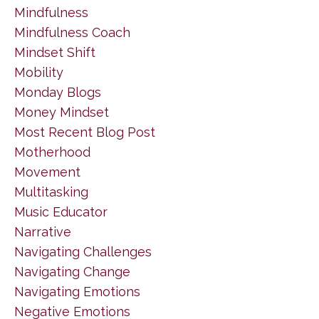
Mindfulness
Mindfulness Coach
Mindset Shift
Mobility
Monday Blogs
Money Mindset
Most Recent Blog Post
Motherhood
Movement
Multitasking
Music Educator
Narrative
Navigating Challenges
Navigating Change
Navigating Emotions
Negative Emotions