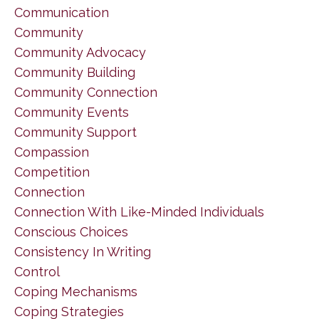
Communication
Community
Community Advocacy
Community Building
Community Connection
Community Events
Community Support
Compassion
Competition
Connection
Connection With Like-Minded Individuals
Conscious Choices
Consistency In Writing
Control
Coping Mechanisms
Coping Strategies