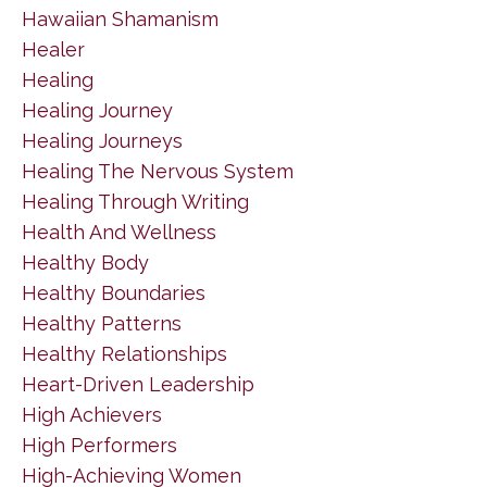
Hawaiian Shamanism
Healer
Healing
Healing Journey
Healing Journeys
Healing The Nervous System
Healing Through Writing
Health And Wellness
Healthy Body
Healthy Boundaries
Healthy Patterns
Healthy Relationships
Heart-Driven Leadership
High Achievers
High Performers
High-Achieving Women