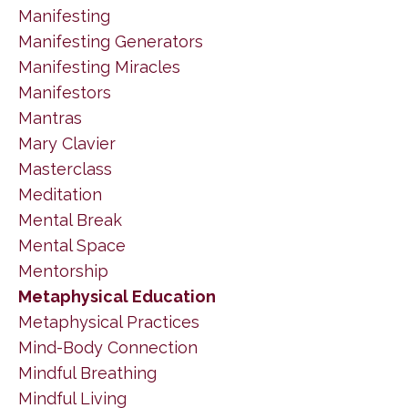
Manifesting
Manifesting Generators
Manifesting Miracles
Manifestors
Mantras
Mary Clavier
Masterclass
Meditation
Mental Break
Mental Space
Mentorship
Metaphysical Education
Metaphysical Practices
Mind-Body Connection
Mindful Breathing
Mindful Living