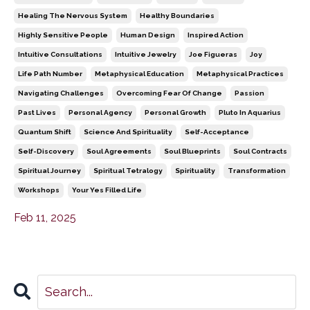
Healing The Nervous System
Healthy Boundaries
Highly Sensitive People
Human Design
Inspired Action
Intuitive Consultations
Intuitive Jewelry
Joe Figueras
Joy
Life Path Number
Metaphysical Education
Metaphysical Practices
Navigating Challenges
Overcoming Fear Of Change
Passion
Past Lives
Personal Agency
Personal Growth
Pluto In Aquarius
Quantum Shift
Science And Spirituality
Self-Acceptance
Self-Discovery
Soul Agreements
Soul Blueprints
Soul Contracts
Spiritual Journey
Spiritual Tetralogy
Spirituality
Transformation
Workshops
Your Yes Filled Life
Feb 11, 2025