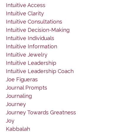
Intuitive Access
Intuitive Clarity
Intuitive Consultations
Intuitive Decision-Making
Intuitive Individuals
Intuitive Information
Intuitive Jewelry
Intuitive Leadership
Intuitive Leadership Coach
Joe Figueras
Journal Prompts
Journaling
Journey
Journey Towards Greatness
Joy
Kabbalah