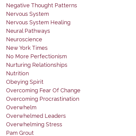
Negative Thought Patterns
Nervous System
Nervous System Healing
Neural Pathways
Neuroscience
New York Times
No More Perfectionism
Nurturing Relationships
Nutrition
Obeying Spirit
Overcoming Fear Of Change
Overcoming Procrastination
Overwhelm
Overwhelmed Leaders
Overwhelming Stress
Pam Grout