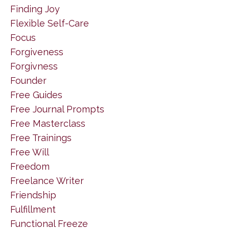
Finding Joy
Flexible Self-Care
Focus
Forgiveness
Forgivness
Founder
Free Guides
Free Journal Prompts
Free Masterclass
Free Trainings
Free Will
Freedom
Freelance Writer
Friendship
Fulfillment
Functional Freeze