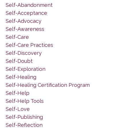
Self-Abandonment
Self-Acceptance
Self-Advocacy
Self-Awareness
Self-Care
Self-Care Practices
Self-Discovery
Self-Doubt
Self-Exploration
Self-Healing
Self-Healing Certification Program
Self-Help
Self-Help Tools
Self-Love
Self-Publishing
Self-Reflection