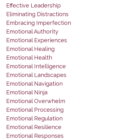
Effective Leadership
Eliminating Distractions
Embracing Imperfection
Emotional Authority
Emotional Experiences
Emotional Healing
Emotional Health
Emotional Intelligence
Emotional Landscapes
Emotional Navigation
Emotional Ninja
Emotional Overwhelm
Emotional Processing
Emotional Regulation
Emotional Resilience
Emotional Responses