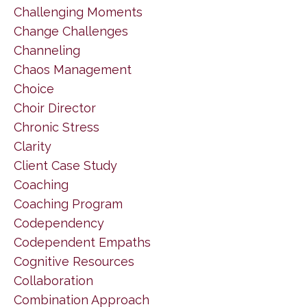
Challenging Moments
Change Challenges
Channeling
Chaos Management
Choice
Choir Director
Chronic Stress
Clarity
Client Case Study
Coaching
Coaching Program
Codependency
Codependent Empaths
Cognitive Resources
Collaboration
Combination Approach