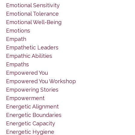
Emotional Sensitivity
Emotional Tolerance
Emotional Well-Being
Emotions
Empath
Empathetic Leaders
Empathic Abilities
Empaths
Empowered You
Empowered You Workshop
Empowering Stories
Empowerment
Energetic Alignment
Energetic Boundaries
Energetic Capacity
Energetic Hygiene