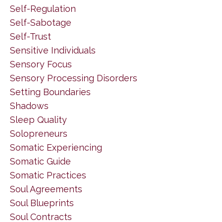
Self-Regulation
Self-Sabotage
Self-Trust
Sensitive Individuals
Sensory Focus
Sensory Processing Disorders
Setting Boundaries
Shadows
Sleep Quality
Solopreneurs
Somatic Experiencing
Somatic Guide
Somatic Practices
Soul Agreements
Soul Blueprints
Soul Contracts