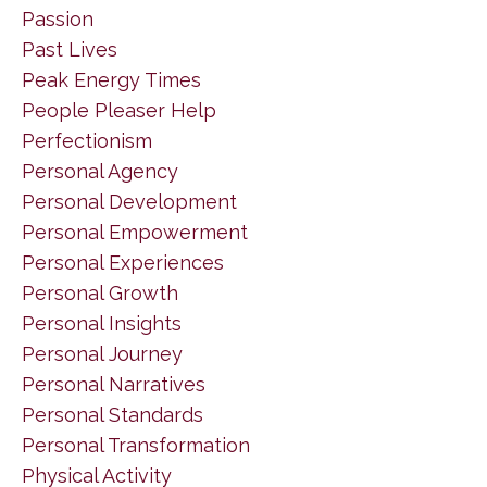
Passion
Past Lives
Peak Energy Times
People Pleaser Help
Perfectionism
Personal Agency
Personal Development
Personal Empowerment
Personal Experiences
Personal Growth
Personal Insights
Personal Journey
Personal Narratives
Personal Standards
Personal Transformation
Physical Activity