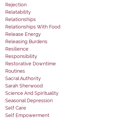
Rejection
Relatability
Relationships
Relationships With Food
Release Energy
Releasing Burdens
Resilience
Responsibility
Restorative Downtime
Routines
Sacral Authority
Sarah Sherwood
Science And Spirituality
Seasonal Depression
Self Care
Self Empowerment