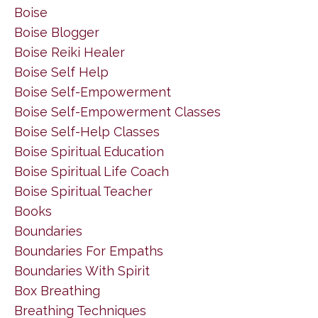
Boise
Boise Blogger
Boise Reiki Healer
Boise Self Help
Boise Self-Empowerment
Boise Self-Empowerment Classes
Boise Self-Help Classes
Boise Spiritual Education
Boise Spiritual Life Coach
Boise Spiritual Teacher
Books
Boundaries
Boundaries For Empaths
Boundaries With Spirit
Box Breathing
Breathing Techniques