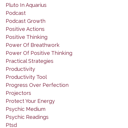
Pluto In Aquarius
Podcast
Podcast Growth
Positive Actions
Positive Thinking
Power Of Breathwork
Power Of Positive Thinking
Practical Strategies
Productivity
Productivity Tool
Progress Over Perfection
Projectors
Protect Your Energy
Psychic Medium
Psychic Readings
Ptsd