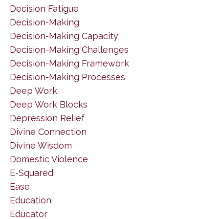
Decision Fatigue
Decision-Making
Decision-Making Capacity
Decision-Making Challenges
Decision-Making Framework
Decision-Making Processes
Deep Work
Deep Work Blocks
Depression Relief
Divine Connection
Divine Wisdom
Domestic Violence
E-Squared
Ease
Education
Educator