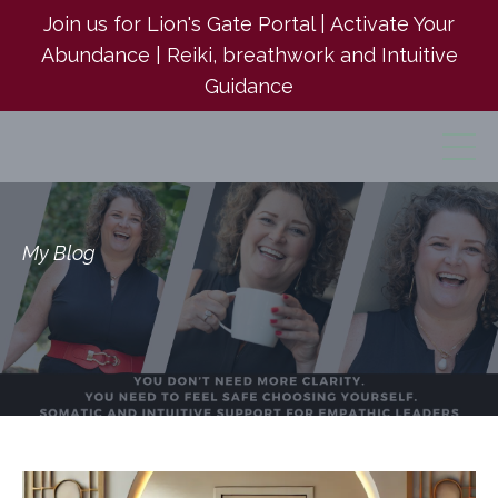
Join us for Lion's Gate Portal | Activate Your
Abundance | Reiki, breathwork and Intuitive
Guidance
My Blog