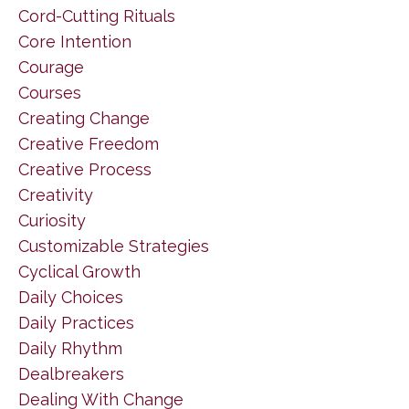
Cord-Cutting Rituals
Core Intention
Courage
Courses
Creating Change
Creative Freedom
Creative Process
Creativity
Curiosity
Customizable Strategies
Cyclical Growth
Daily Choices
Daily Practices
Daily Rhythm
Dealbreakers
Dealing With Change