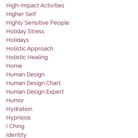
High-Impact Activities
Higher Self
Highly Sensitive People
Holiday Stress
Holidays
Holistic Approach
Holistic Healing
Home
Human Design
Human Design Chart
Human Design Expert
Humor
Hydration
Hypnosis
I Ching
Identity