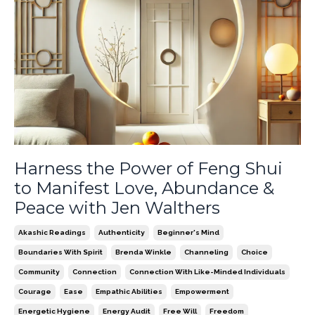
Harness the Power of Feng Shui
to Manifest Love, Abundance &
Peace with Jen Walthers
Akashic Readings
Authenticity
Beginner's Mind
Boundaries With Spirit
Brenda Winkle
Channeling
Choice
Community
Connection
Connection With Like-Minded Individuals
Courage
Ease
Empathic Abilities
Empowerment
Energetic Hygiene
Energy Audit
Free Will
Freedom