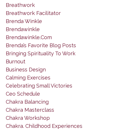
Breathwork
Breathwork Facilitator
Brenda Winkle
Brendawinkle
Brendawinkle.com
Brenda’s Favorite Blog Posts
Bringing Spirituality To Work
Burnout
Business Design
Calming Exercises
Celebrating Small Victories
Ceo Schedule
Chakra Balancing
Chakra Masterclass
Chakra Workshop
Chakra. Childhood Experiences