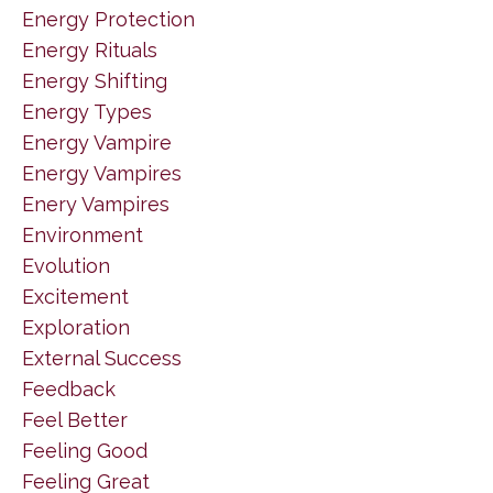
Energy Protection
Energy Rituals
Energy Shifting
Energy Types
Energy Vampire
Energy Vampires
Enery Vampires
Environment
Evolution
Excitement
Exploration
External Success
Feedback
Feel Better
Feeling Good
Feeling Great