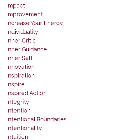
Impact
Improvement
Increase Your Energy
Individuality
Inner Critic
Inner Guidance
Inner Self
Innovation
Inspiration
Inspire
Inspired Action
Integrity
Intention
Intentional Boundaries
Intentionality
Intuition