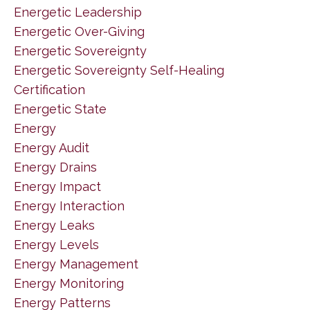
Energetic Leadership
Energetic Over-Giving
Energetic Sovereignty
Energetic Sovereignty Self-Healing
Certification
Energetic State
Energy
Energy Audit
Energy Drains
Energy Impact
Energy Interaction
Energy Leaks
Energy Levels
Energy Management
Energy Monitoring
Energy Patterns