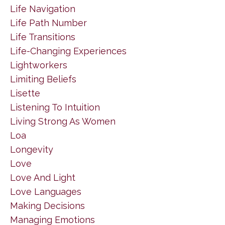
Life Navigation
Life Path Number
Life Transitions
Life-Changing Experiences
Lightworkers
Limiting Beliefs
Lisette
Listening To Intuition
Living Strong As Women
Loa
Longevity
Love
Love And Light
Love Languages
Making Decisions
Managing Emotions