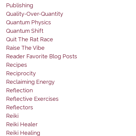
Publishing
Quality-Over-Quantity
Quantum Physics
Quantum Shift
Quit The Rat Race
Raise The Vibe
Reader Favorite Blog Posts
Recipes
Reciprocity
Reclaiming Energy
Reflection
Reflective Exercises
Reflectors
Reiki
Reiki Healer
Reiki Healing