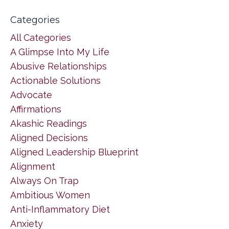
Categories
All Categories
A Glimpse Into My Life
Abusive Relationships
Actionable Solutions
Advocate
Affirmations
Akashic Readings
Aligned Decisions
Aligned Leadership Blueprint
Alignment
Always On Trap
Ambitious Women
Anti-Inflammatory Diet
Anxiety