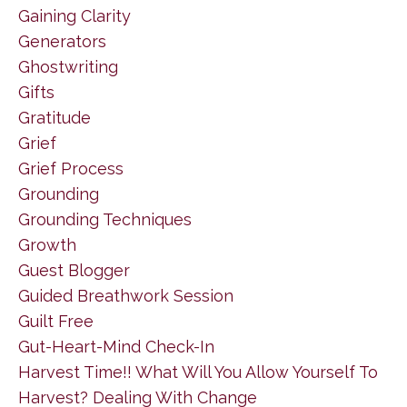
Gaining Clarity
Generators
Ghostwriting
Gifts
Gratitude
Grief
Grief Process
Grounding
Grounding Techniques
Growth
Guest Blogger
Guided Breathwork Session
Guilt Free
Gut-Heart-Mind Check-In
Harvest Time!! What Will You Allow Yourself To
Harvest? Dealing With Change