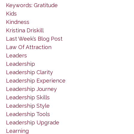
Keywords: Gratitude
Kids
Kindness
Kristina Driskill
Last Week’s Blog Post
Law Of Attraction
Leaders
Leadership
Leadership Clarity
Leadership Experience
Leadership Journey
Leadership Skills
Leadership Style
Leadership Tools
Leadership Upgrade
Learning