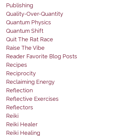
Publishing
Quality-Over-Quantity
Quantum Physics
Quantum Shift
Quit The Rat Race
Raise The Vibe
Reader Favorite Blog Posts
Recipes
Reciprocity
Reclaiming Energy
Reflection
Reflective Exercises
Reflectors
Reiki
Reiki Healer
Reiki Healing