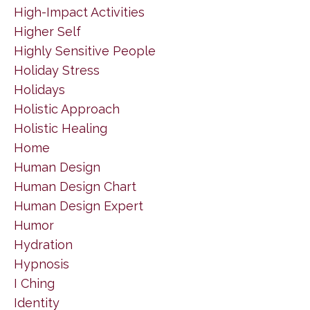
High-Impact Activities
Higher Self
Highly Sensitive People
Holiday Stress
Holidays
Holistic Approach
Holistic Healing
Home
Human Design
Human Design Chart
Human Design Expert
Humor
Hydration
Hypnosis
I Ching
Identity