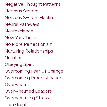
Negative Thought Patterns
Nervous System
Nervous System Healing
Neural Pathways
Neuroscience
New York Times
No More Perfectionism
Nurturing Relationships
Nutrition
Obeying Spirit
Overcoming Fear Of Change
Overcoming Procrastination
Overwhelm
Overwhelmed Leaders
Overwhelming Stress
Pam Grout