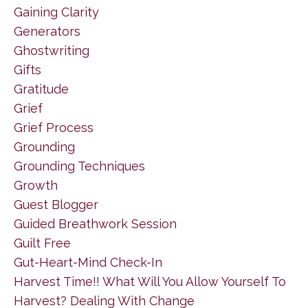
Gaining Clarity
Generators
Ghostwriting
Gifts
Gratitude
Grief
Grief Process
Grounding
Grounding Techniques
Growth
Guest Blogger
Guided Breathwork Session
Guilt Free
Gut-Heart-Mind Check-In
Harvest Time!! What Will You Allow Yourself To
Harvest? Dealing With Change