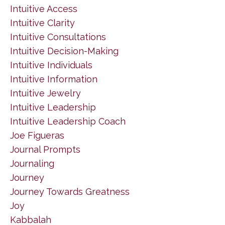
Intuitive Access
Intuitive Clarity
Intuitive Consultations
Intuitive Decision-Making
Intuitive Individuals
Intuitive Information
Intuitive Jewelry
Intuitive Leadership
Intuitive Leadership Coach
Joe Figueras
Journal Prompts
Journaling
Journey
Journey Towards Greatness
Joy
Kabbalah