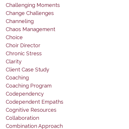
Challenging Moments
Change Challenges
Channeling
Chaos Management
Choice
Choir Director
Chronic Stress
Clarity
Client Case Study
Coaching
Coaching Program
Codependency
Codependent Empaths
Cognitive Resources
Collaboration
Combination Approach