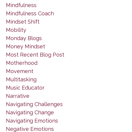
Mindfulness
Mindfulness Coach
Mindset Shift
Mobility
Monday Blogs
Money Mindset
Most Recent Blog Post
Motherhood
Movement
Multitasking
Music Educator
Narrative
Navigating Challenges
Navigating Change
Navigating Emotions
Negative Emotions