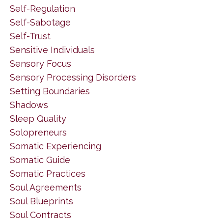
Self-Regulation
Self-Sabotage
Self-Trust
Sensitive Individuals
Sensory Focus
Sensory Processing Disorders
Setting Boundaries
Shadows
Sleep Quality
Solopreneurs
Somatic Experiencing
Somatic Guide
Somatic Practices
Soul Agreements
Soul Blueprints
Soul Contracts