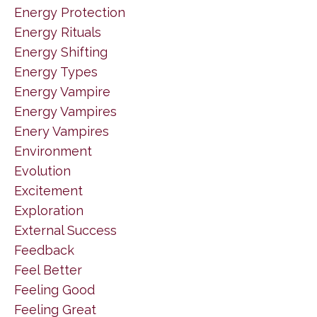
Energy Protection
Energy Rituals
Energy Shifting
Energy Types
Energy Vampire
Energy Vampires
Enery Vampires
Environment
Evolution
Excitement
Exploration
External Success
Feedback
Feel Better
Feeling Good
Feeling Great