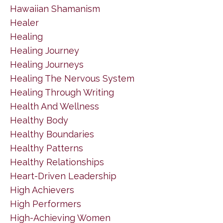
Hawaiian Shamanism
Healer
Healing
Healing Journey
Healing Journeys
Healing The Nervous System
Healing Through Writing
Health And Wellness
Healthy Body
Healthy Boundaries
Healthy Patterns
Healthy Relationships
Heart-Driven Leadership
High Achievers
High Performers
High-Achieving Women