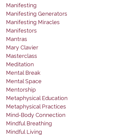
Manifesting
Manifesting Generators
Manifesting Miracles
Manifestors
Mantras
Mary Clavier
Masterclass
Meditation
Mental Break
Mental Space
Mentorship
Metaphysical Education
Metaphysical Practices
Mind-Body Connection
Mindful Breathing
Mindful Living