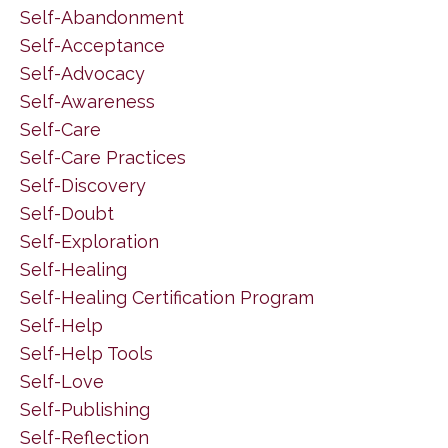
Self-Abandonment
Self-Acceptance
Self-Advocacy
Self-Awareness
Self-Care
Self-Care Practices
Self-Discovery
Self-Doubt
Self-Exploration
Self-Healing
Self-Healing Certification Program
Self-Help
Self-Help Tools
Self-Love
Self-Publishing
Self-Reflection