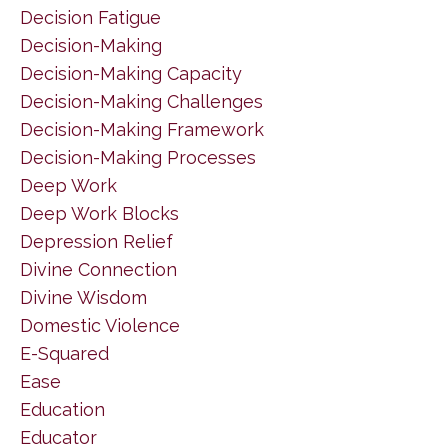
Decision Fatigue
Decision-Making
Decision-Making Capacity
Decision-Making Challenges
Decision-Making Framework
Decision-Making Processes
Deep Work
Deep Work Blocks
Depression Relief
Divine Connection
Divine Wisdom
Domestic Violence
E-Squared
Ease
Education
Educator