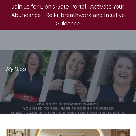
Join us for Lion's Gate Portal | Activate Your
Abundance | Reiki, breathwork and Intuitive
Guidance
My Blog