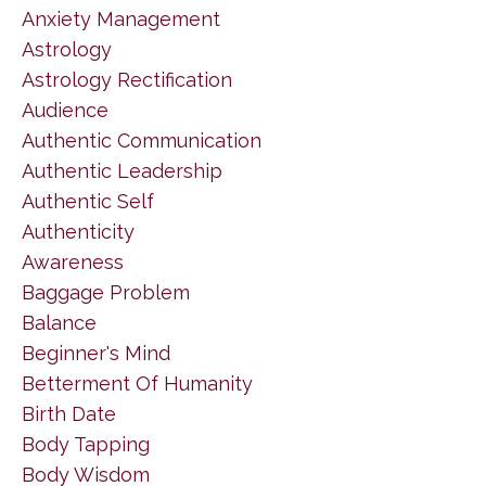
Anxiety Management
Astrology
Astrology Rectification
Audience
Authentic Communication
Authentic Leadership
Authentic Self
Authenticity
Awareness
Baggage Problem
Balance
Beginner's Mind
Betterment Of Humanity
Birth Date
Body Tapping
Body Wisdom