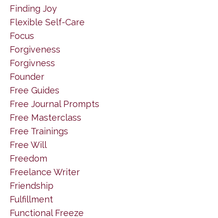
Finding Joy
Flexible Self-Care
Focus
Forgiveness
Forgivness
Founder
Free Guides
Free Journal Prompts
Free Masterclass
Free Trainings
Free Will
Freedom
Freelance Writer
Friendship
Fulfillment
Functional Freeze