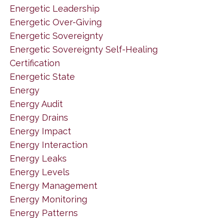
Energetic Leadership
Energetic Over-Giving
Energetic Sovereignty
Energetic Sovereignty Self-Healing
Certification
Energetic State
Energy
Energy Audit
Energy Drains
Energy Impact
Energy Interaction
Energy Leaks
Energy Levels
Energy Management
Energy Monitoring
Energy Patterns