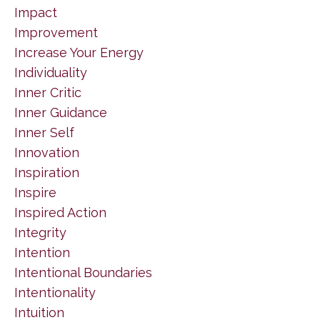
Impact
Improvement
Increase Your Energy
Individuality
Inner Critic
Inner Guidance
Inner Self
Innovation
Inspiration
Inspire
Inspired Action
Integrity
Intention
Intentional Boundaries
Intentionality
Intuition