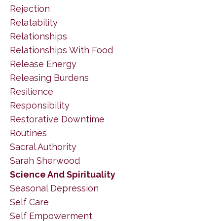
Rejection
Relatability
Relationships
Relationships With Food
Release Energy
Releasing Burdens
Resilience
Responsibility
Restorative Downtime
Routines
Sacral Authority
Sarah Sherwood
Science And Spirituality
Seasonal Depression
Self Care
Self Empowerment