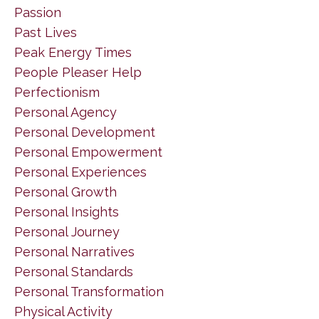
Passion
Past Lives
Peak Energy Times
People Pleaser Help
Perfectionism
Personal Agency
Personal Development
Personal Empowerment
Personal Experiences
Personal Growth
Personal Insights
Personal Journey
Personal Narratives
Personal Standards
Personal Transformation
Physical Activity