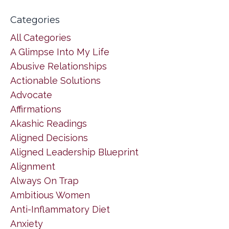
Categories
All Categories
A Glimpse Into My Life
Abusive Relationships
Actionable Solutions
Advocate
Affirmations
Akashic Readings
Aligned Decisions
Aligned Leadership Blueprint
Alignment
Always On Trap
Ambitious Women
Anti-Inflammatory Diet
Anxiety