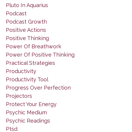
Pluto In Aquarius
Podcast
Podcast Growth
Positive Actions
Positive Thinking
Power Of Breathwork
Power Of Positive Thinking
Practical Strategies
Productivity
Productivity Tool
Progress Over Perfection
Projectors
Protect Your Energy
Psychic Medium
Psychic Readings
Ptsd