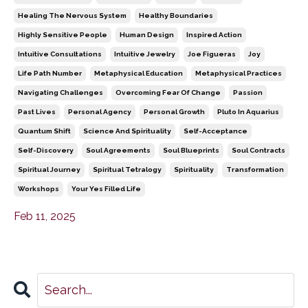
Healing The Nervous System
Healthy Boundaries
Highly Sensitive People
Human Design
Inspired Action
Intuitive Consultations
Intuitive Jewelry
Joe Figueras
Joy
Life Path Number
Metaphysical Education
Metaphysical Practices
Navigating Challenges
Overcoming Fear Of Change
Passion
Past Lives
Personal Agency
Personal Growth
Pluto In Aquarius
Quantum Shift
Science And Spirituality
Self-Acceptance
Self-Discovery
Soul Agreements
Soul Blueprints
Soul Contracts
Spiritual Journey
Spiritual Tetralogy
Spirituality
Transformation
Workshops
Your Yes Filled Life
Feb 11, 2025