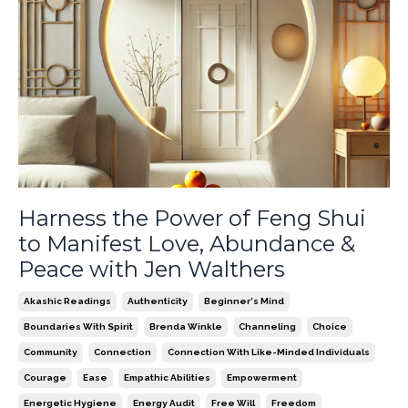
Harness the Power of Feng Shui
to Manifest Love, Abundance &
Peace with Jen Walthers
Akashic Readings
Authenticity
Beginner's Mind
Boundaries With Spirit
Brenda Winkle
Channeling
Choice
Community
Connection
Connection With Like-Minded Individuals
Courage
Ease
Empathic Abilities
Empowerment
Energetic Hygiene
Energy Audit
Free Will
Freedom