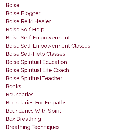
Boise
Boise Blogger
Boise Reiki Healer
Boise Self Help
Boise Self-Empowerment
Boise Self-Empowerment Classes
Boise Self-Help Classes
Boise Spiritual Education
Boise Spiritual Life Coach
Boise Spiritual Teacher
Books
Boundaries
Boundaries For Empaths
Boundaries With Spirit
Box Breathing
Breathing Techniques