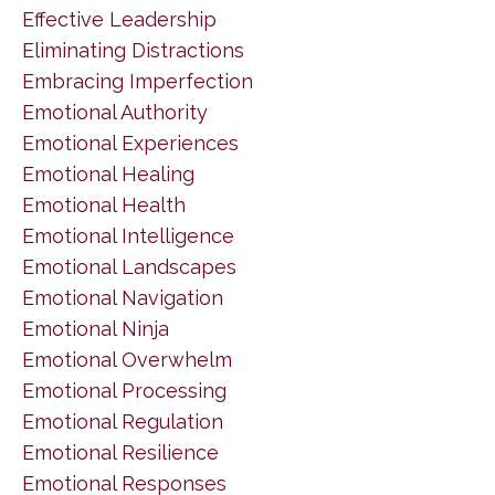
Effective Leadership
Eliminating Distractions
Embracing Imperfection
Emotional Authority
Emotional Experiences
Emotional Healing
Emotional Health
Emotional Intelligence
Emotional Landscapes
Emotional Navigation
Emotional Ninja
Emotional Overwhelm
Emotional Processing
Emotional Regulation
Emotional Resilience
Emotional Responses