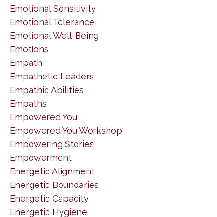
Emotional Sensitivity
Emotional Tolerance
Emotional Well-Being
Emotions
Empath
Empathetic Leaders
Empathic Abilities
Empaths
Empowered You
Empowered You Workshop
Empowering Stories
Empowerment
Energetic Alignment
Energetic Boundaries
Energetic Capacity
Energetic Hygiene