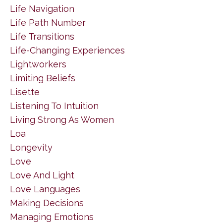
Life Navigation
Life Path Number
Life Transitions
Life-Changing Experiences
Lightworkers
Limiting Beliefs
Lisette
Listening To Intuition
Living Strong As Women
Loa
Longevity
Love
Love And Light
Love Languages
Making Decisions
Managing Emotions