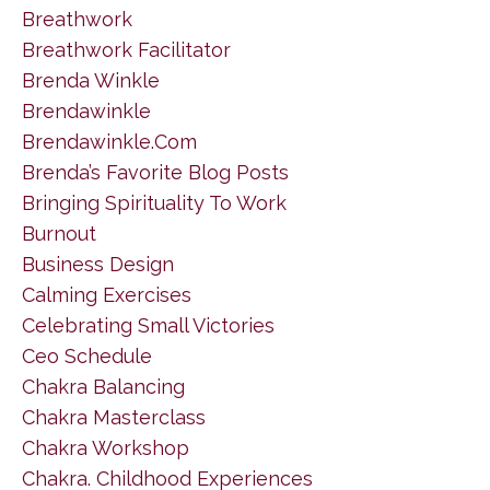
Breathwork
Breathwork Facilitator
Brenda Winkle
Brendawinkle
Brendawinkle.com
Brenda’s Favorite Blog Posts
Bringing Spirituality To Work
Burnout
Business Design
Calming Exercises
Celebrating Small Victories
Ceo Schedule
Chakra Balancing
Chakra Masterclass
Chakra Workshop
Chakra. Childhood Experiences