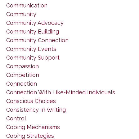
Communication
Community
Community Advocacy
Community Building
Community Connection
Community Events
Community Support
Compassion
Competition
Connection
Connection With Like-Minded Individuals
Conscious Choices
Consistency In Writing
Control
Coping Mechanisms
Coping Strategies