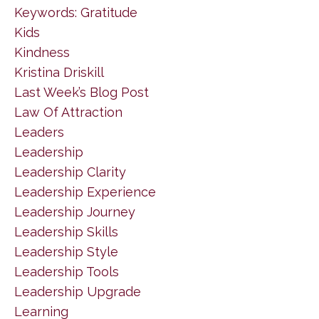
Keywords: Gratitude
Kids
Kindness
Kristina Driskill
Last Week’s Blog Post
Law Of Attraction
Leaders
Leadership
Leadership Clarity
Leadership Experience
Leadership Journey
Leadership Skills
Leadership Style
Leadership Tools
Leadership Upgrade
Learning