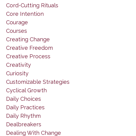
Cord-Cutting Rituals
Core Intention
Courage
Courses
Creating Change
Creative Freedom
Creative Process
Creativity
Curiosity
Customizable Strategies
Cyclical Growth
Daily Choices
Daily Practices
Daily Rhythm
Dealbreakers
Dealing With Change