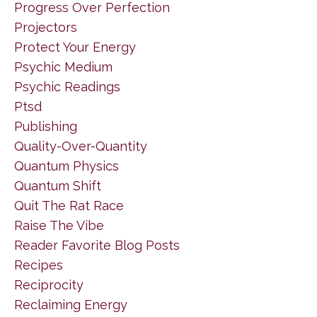
Progress Over Perfection
Projectors
Protect Your Energy
Psychic Medium
Psychic Readings
Ptsd
Publishing
Quality-Over-Quantity
Quantum Physics
Quantum Shift
Quit The Rat Race
Raise The Vibe
Reader Favorite Blog Posts
Recipes
Reciprocity
Reclaiming Energy