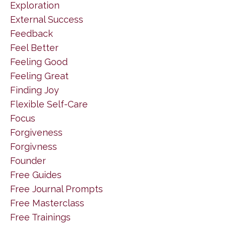
Exploration
External Success
Feedback
Feel Better
Feeling Good
Feeling Great
Finding Joy
Flexible Self-Care
Focus
Forgiveness
Forgivness
Founder
Free Guides
Free Journal Prompts
Free Masterclass
Free Trainings