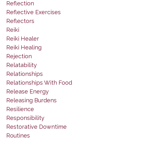
Reflection
Reflective Exercises
Reflectors
Reiki
Reiki Healer
Reiki Healing
Rejection
Relatability
Relationships
Relationships With Food
Release Energy
Releasing Burdens
Resilience
Responsibility
Restorative Downtime
Routines