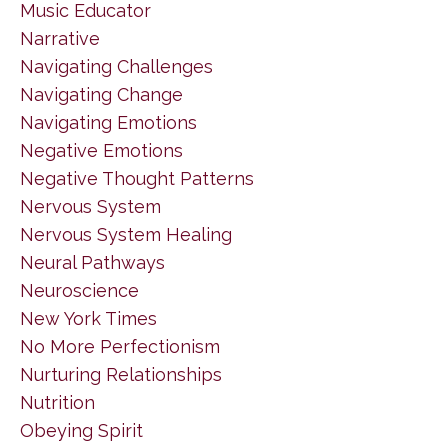
Music Educator
Narrative
Navigating Challenges
Navigating Change
Navigating Emotions
Negative Emotions
Negative Thought Patterns
Nervous System
Nervous System Healing
Neural Pathways
Neuroscience
New York Times
No More Perfectionism
Nurturing Relationships
Nutrition
Obeying Spirit