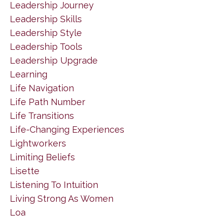
Leadership Journey
Leadership Skills
Leadership Style
Leadership Tools
Leadership Upgrade
Learning
Life Navigation
Life Path Number
Life Transitions
Life-Changing Experiences
Lightworkers
Limiting Beliefs
Lisette
Listening To Intuition
Living Strong As Women
Loa