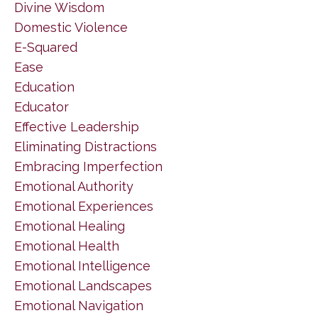
Divine Wisdom
Domestic Violence
E-Squared
Ease
Education
Educator
Effective Leadership
Eliminating Distractions
Embracing Imperfection
Emotional Authority
Emotional Experiences
Emotional Healing
Emotional Health
Emotional Intelligence
Emotional Landscapes
Emotional Navigation