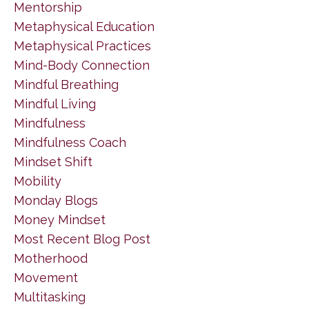
Mentorship
Metaphysical Education
Metaphysical Practices
Mind-Body Connection
Mindful Breathing
Mindful Living
Mindfulness
Mindfulness Coach
Mindset Shift
Mobility
Monday Blogs
Money Mindset
Most Recent Blog Post
Motherhood
Movement
Multitasking