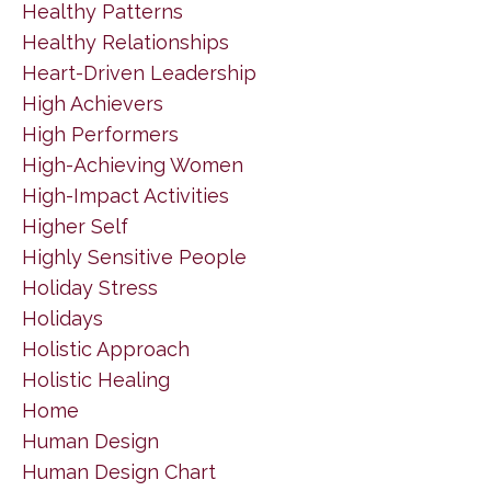
Healthy Patterns
Healthy Relationships
Heart-Driven Leadership
High Achievers
High Performers
High-Achieving Women
High-Impact Activities
Higher Self
Highly Sensitive People
Holiday Stress
Holidays
Holistic Approach
Holistic Healing
Home
Human Design
Human Design Chart