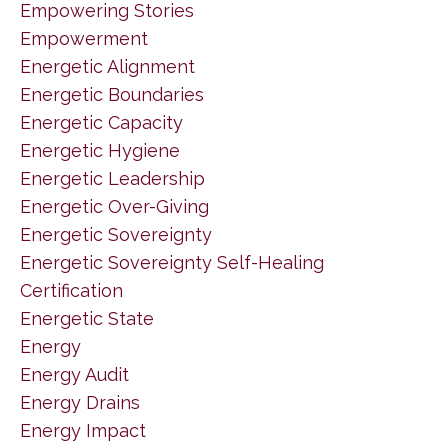
Empowering Stories
Empowerment
Energetic Alignment
Energetic Boundaries
Energetic Capacity
Energetic Hygiene
Energetic Leadership
Energetic Over-Giving
Energetic Sovereignty
Energetic Sovereignty Self-Healing
Certification
Energetic State
Energy
Energy Audit
Energy Drains
Energy Impact