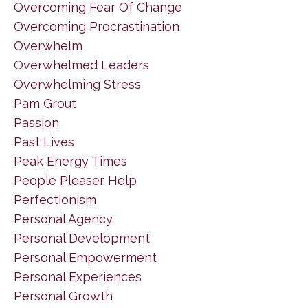
Overcoming Fear Of Change
Overcoming Procrastination
Overwhelm
Overwhelmed Leaders
Overwhelming Stress
Pam Grout
Passion
Past Lives
Peak Energy Times
People Pleaser Help
Perfectionism
Personal Agency
Personal Development
Personal Empowerment
Personal Experiences
Personal Growth