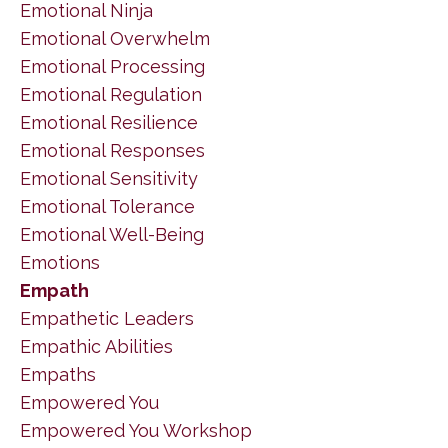
Emotional Ninja
Emotional Overwhelm
Emotional Processing
Emotional Regulation
Emotional Resilience
Emotional Responses
Emotional Sensitivity
Emotional Tolerance
Emotional Well-Being
Emotions
Empath
Empathetic Leaders
Empathic Abilities
Empaths
Empowered You
Empowered You Workshop