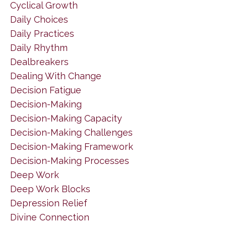
Cyclical Growth
Daily Choices
Daily Practices
Daily Rhythm
Dealbreakers
Dealing With Change
Decision Fatigue
Decision-Making
Decision-Making Capacity
Decision-Making Challenges
Decision-Making Framework
Decision-Making Processes
Deep Work
Deep Work Blocks
Depression Relief
Divine Connection