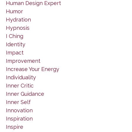
Human Design Expert
Humor
Hydration
Hypnosis
I Ching
Identity
Impact
Improvement
Increase Your Energy
Individuality
Inner Critic
Inner Guidance
Inner Self
Innovation
Inspiration
Inspire