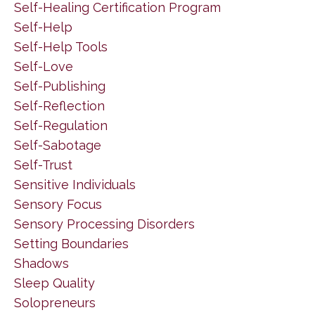
Self-Healing Certification Program
Self-Help
Self-Help Tools
Self-Love
Self-Publishing
Self-Reflection
Self-Regulation
Self-Sabotage
Self-Trust
Sensitive Individuals
Sensory Focus
Sensory Processing Disorders
Setting Boundaries
Shadows
Sleep Quality
Solopreneurs