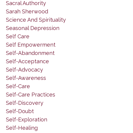
Sacral Authority
Sarah Sherwood
Science And Spirituality
Seasonal Depression
Self Care
Self Empowerment
Self-Abandonment
Self-Acceptance
Self-Advocacy
Self-Awareness
Self-Care
Self-Care Practices
Self-Discovery
Self-Doubt
Self-Exploration
Self-Healing