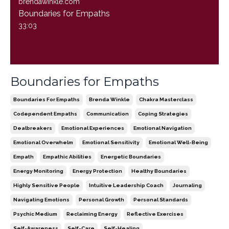
brendawinkle.com
Boundaries for Empaths
33:03
Boundaries for Empaths
Boundaries For Empaths
Brenda Winkle
Chakra Masterclass
Codependent Empaths
Communication
Coping Strategies
Dealbreakers
Emotional Experiences
Emotional Navigation
Emotional Overwhelm
Emotional Sensitivity
Emotional Well-Being
Empath
Empathic Abilities
Energetic Boundaries
Energy Monitoring
Energy Protection
Healthy Boundaries
Highly Sensitive People
Intuitive Leadership Coach
Journaling
Navigating Emotions
Personal Growth
Personal Standards
Psychic Medium
Reclaiming Energy
Reflective Exercises
Self-Awareness
Self-Care
Self-Healing