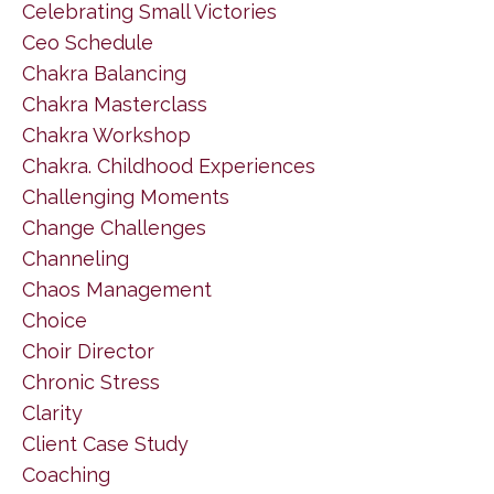
Celebrating Small Victories
Ceo Schedule
Chakra Balancing
Chakra Masterclass
Chakra Workshop
Chakra. Childhood Experiences
Challenging Moments
Change Challenges
Channeling
Chaos Management
Choice
Choir Director
Chronic Stress
Clarity
Client Case Study
Coaching