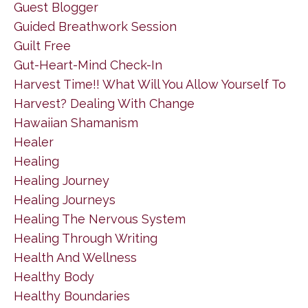
Guest Blogger
Guided Breathwork Session
Guilt Free
Gut-Heart-Mind Check-In
Harvest Time!! What Will You Allow Yourself To
Harvest? Dealing With Change
Hawaiian Shamanism
Healer
Healing
Healing Journey
Healing Journeys
Healing The Nervous System
Healing Through Writing
Health And Wellness
Healthy Body
Healthy Boundaries