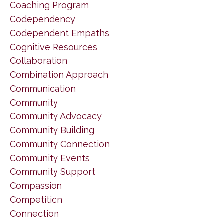
Coaching Program
Codependency
Codependent Empaths
Cognitive Resources
Collaboration
Combination Approach
Communication
Community
Community Advocacy
Community Building
Community Connection
Community Events
Community Support
Compassion
Competition
Connection