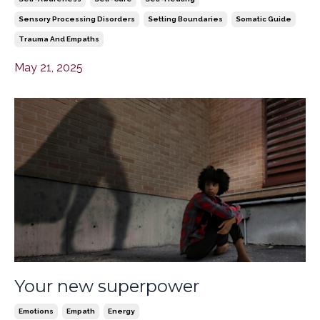
Sensory Processing Disorders
Setting Boundaries
Somatic Guide
Trauma And Empaths
May 21, 2025
Your new superpower
Emotions
Empath
Energy