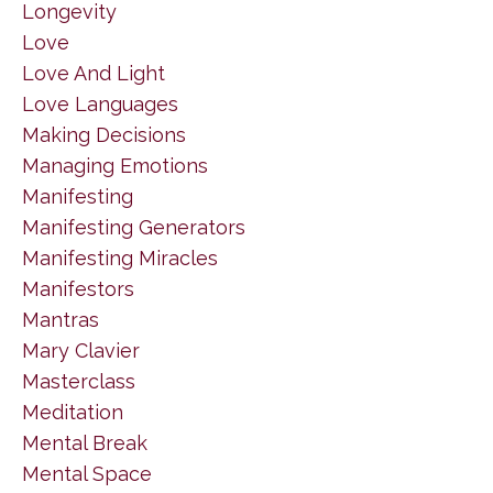
Longevity
Love
Love And Light
Love Languages
Making Decisions
Managing Emotions
Manifesting
Manifesting Generators
Manifesting Miracles
Manifestors
Mantras
Mary Clavier
Masterclass
Meditation
Mental Break
Mental Space