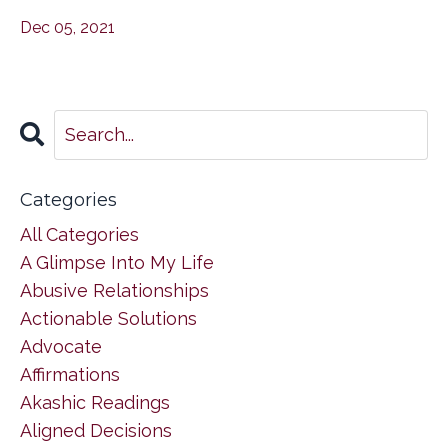
Dec 05, 2021
Categories
All Categories
A Glimpse Into My Life
Abusive Relationships
Actionable Solutions
Advocate
Affirmations
Akashic Readings
Aligned Decisions