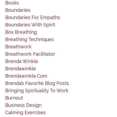
Books
Boundaries
Boundaries For Empaths
Boundaries With Spirit
Box Breathing
Breathing Techniques
Breathwork
Breathwork Facilitator
Brenda Winkle
Brendawinkle
Brendawinkle.com
Brenda’s Favorite Blog Posts
Bringing Spirituality To Work
Burnout
Business Design
Calming Exercises