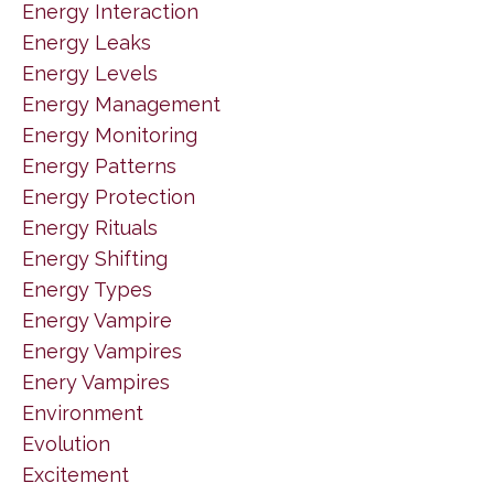
Energy Interaction
Energy Leaks
Energy Levels
Energy Management
Energy Monitoring
Energy Patterns
Energy Protection
Energy Rituals
Energy Shifting
Energy Types
Energy Vampire
Energy Vampires
Enery Vampires
Environment
Evolution
Excitement