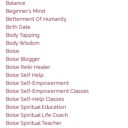
Balance
Beginner's Mind
Betterment Of Humanity
Birth Date
Body Tapping
Body Wisdom
Boise
Boise Blogger
Boise Reiki Healer
Boise Self Help
Boise Self-Empowerment
Boise Self-Empowerment Classes
Boise Self-Help Classes
Boise Spiritual Education
Boise Spiritual Life Coach
Boise Spiritual Teacher