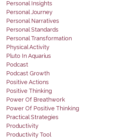
Personal Insights
Personal Journey
Personal Narratives
Personal Standards
Personal Transformation
Physical Activity
Pluto In Aquarius
Podcast
Podcast Growth
Positive Actions
Positive Thinking
Power Of Breathwork
Power Of Positive Thinking
Practical Strategies
Productivity
Productivity Tool