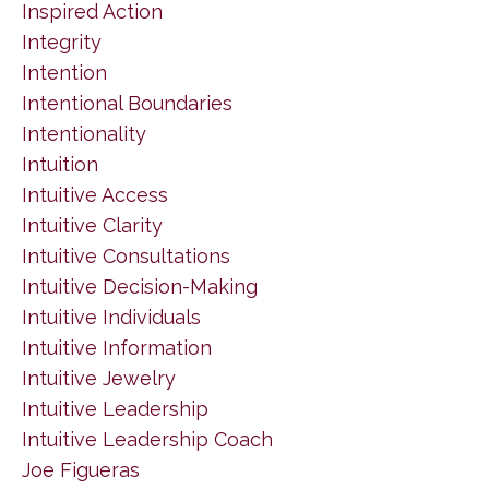
Inspired Action
Integrity
Intention
Intentional Boundaries
Intentionality
Intuition
Intuitive Access
Intuitive Clarity
Intuitive Consultations
Intuitive Decision-Making
Intuitive Individuals
Intuitive Information
Intuitive Jewelry
Intuitive Leadership
Intuitive Leadership Coach
Joe Figueras