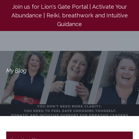
Join us for Lion's Gate Portal | Activate Your
Abundance | Reiki, breathwork and Intuitive
Guidance
My Blog