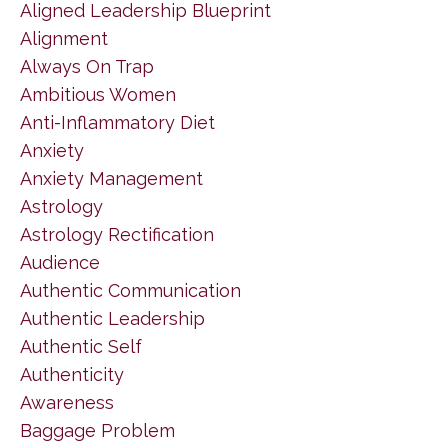
Aligned Leadership Blueprint
Alignment
Always On Trap
Ambitious Women
Anti-Inflammatory Diet
Anxiety
Anxiety Management
Astrology
Astrology Rectification
Audience
Authentic Communication
Authentic Leadership
Authentic Self
Authenticity
Awareness
Baggage Problem