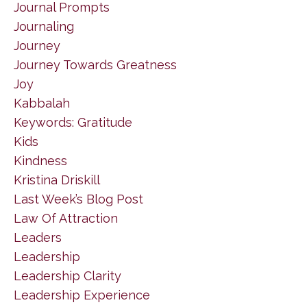
Journal Prompts
Journaling
Journey
Journey Towards Greatness
Joy
Kabbalah
Keywords: Gratitude
Kids
Kindness
Kristina Driskill
Last Week’s Blog Post
Law Of Attraction
Leaders
Leadership
Leadership Clarity
Leadership Experience