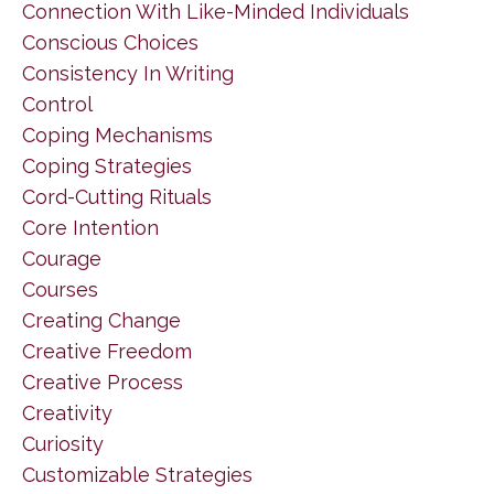
Connection With Like-Minded Individuals
Conscious Choices
Consistency In Writing
Control
Coping Mechanisms
Coping Strategies
Cord-Cutting Rituals
Core Intention
Courage
Courses
Creating Change
Creative Freedom
Creative Process
Creativity
Curiosity
Customizable Strategies