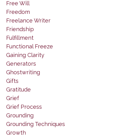
Free Will
Freedom
Freelance Writer
Friendship
Fulfillment
Functional Freeze
Gaining Clarity
Generators
Ghostwriting
Gifts
Gratitude
Grief
Grief Process
Grounding
Grounding Techniques
Growth