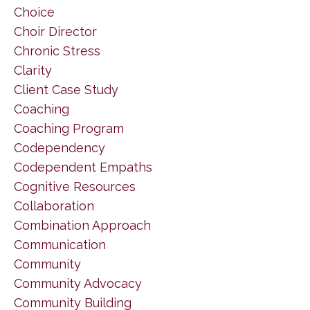
Choice
Choir Director
Chronic Stress
Clarity
Client Case Study
Coaching
Coaching Program
Codependency
Codependent Empaths
Cognitive Resources
Collaboration
Combination Approach
Communication
Community
Community Advocacy
Community Building