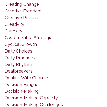
Creating Change
Creative Freedom
Creative Process
Creativity
Curiosity
Customizable Strategies
Cyclical Growth
Daily Choices
Daily Practices
Daily Rhythm
Dealbreakers
Dealing With Change
Decision Fatigue
Decision-Making
Decision-Making Capacity
Decision-Making Challenges