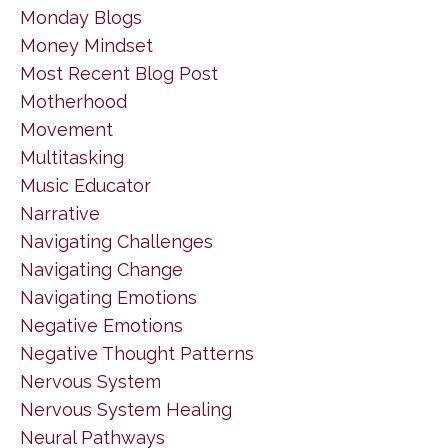
Monday Blogs
Money Mindset
Most Recent Blog Post
Motherhood
Movement
Multitasking
Music Educator
Narrative
Navigating Challenges
Navigating Change
Navigating Emotions
Negative Emotions
Negative Thought Patterns
Nervous System
Nervous System Healing
Neural Pathways