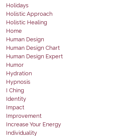
Holidays
Holistic Approach
Holistic Healing
Home
Human Design
Human Design Chart
Human Design Expert
Humor
Hydration
Hypnosis
I Ching
Identity
Impact
Improvement
Increase Your Energy
Individuality