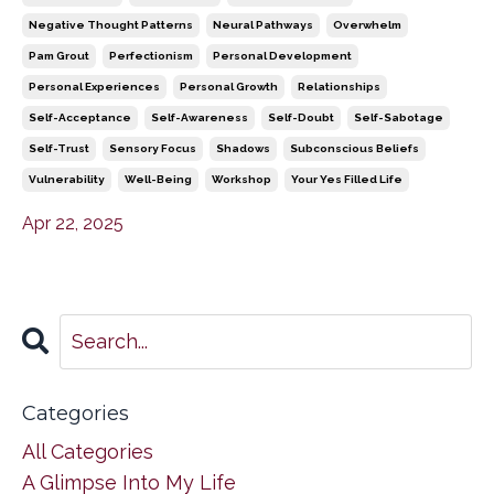
Negative Thought Patterns
Neural Pathways
Overwhelm
Pam Grout
Perfectionism
Personal Development
Personal Experiences
Personal Growth
Relationships
Self-Acceptance
Self-Awareness
Self-Doubt
Self-Sabotage
Self-Trust
Sensory Focus
Shadows
Subconscious Beliefs
Vulnerability
Well-Being
Workshop
Your Yes Filled Life
Apr 22, 2025
Categories
All Categories
A Glimpse Into My Life