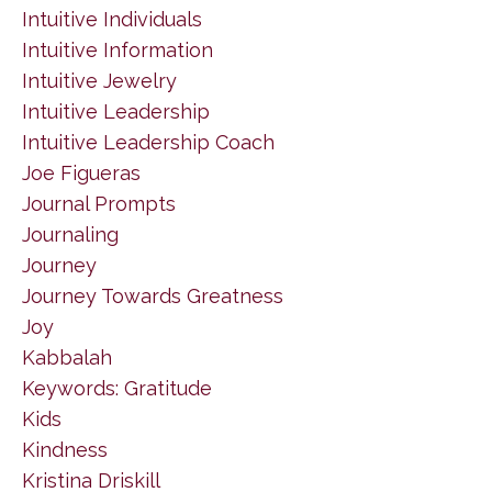
Intuitive Individuals
Intuitive Information
Intuitive Jewelry
Intuitive Leadership
Intuitive Leadership Coach
Joe Figueras
Journal Prompts
Journaling
Journey
Journey Towards Greatness
Joy
Kabbalah
Keywords: Gratitude
Kids
Kindness
Kristina Driskill