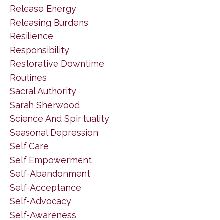
Release Energy
Releasing Burdens
Resilience
Responsibility
Restorative Downtime
Routines
Sacral Authority
Sarah Sherwood
Science And Spirituality
Seasonal Depression
Self Care
Self Empowerment
Self-Abandonment
Self-Acceptance
Self-Advocacy
Self-Awareness