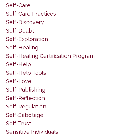
Self-Care
Self-Care Practices
Self-Discovery
Self-Doubt
Self-Exploration
Self-Healing
Self-Healing Certification Program
Self-Help
Self-Help Tools
Self-Love
Self-Publishing
Self-Reflection
Self-Regulation
Self-Sabotage
Self-Trust
Sensitive Individuals