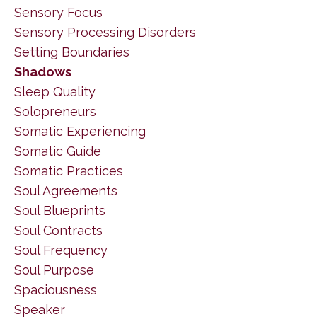
Sensory Focus
Sensory Processing Disorders
Setting Boundaries
Shadows
Sleep Quality
Solopreneurs
Somatic Experiencing
Somatic Guide
Somatic Practices
Soul Agreements
Soul Blueprints
Soul Contracts
Soul Frequency
Soul Purpose
Spaciousness
Speaker