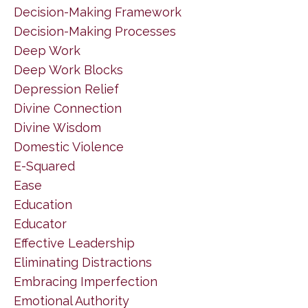
Decision-Making Framework
Decision-Making Processes
Deep Work
Deep Work Blocks
Depression Relief
Divine Connection
Divine Wisdom
Domestic Violence
E-Squared
Ease
Education
Educator
Effective Leadership
Eliminating Distractions
Embracing Imperfection
Emotional Authority