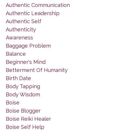
Authentic Communication
Authentic Leadership
Authentic Self
Authenticity
Awareness
Baggage Problem
Balance
Beginner's Mind
Betterment Of Humanity
Birth Date
Body Tapping
Body Wisdom
Boise
Boise Blogger
Boise Reiki Healer
Boise Self Help