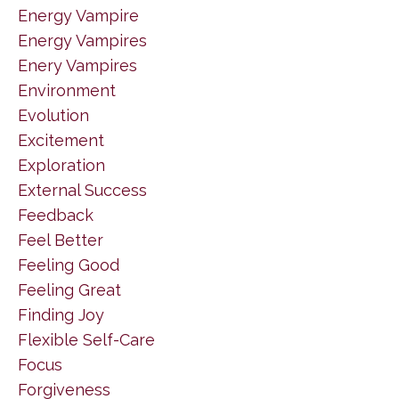
Energy Vampire
Energy Vampires
Enery Vampires
Environment
Evolution
Excitement
Exploration
External Success
Feedback
Feel Better
Feeling Good
Feeling Great
Finding Joy
Flexible Self-Care
Focus
Forgiveness