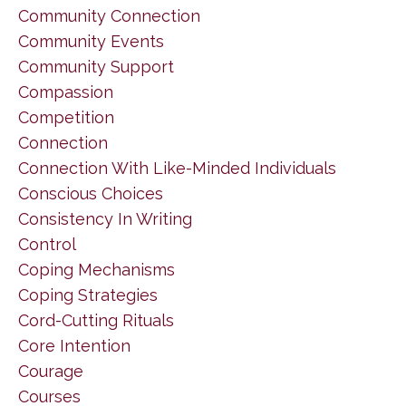
Community Connection
Community Events
Community Support
Compassion
Competition
Connection
Connection With Like-Minded Individuals
Conscious Choices
Consistency In Writing
Control
Coping Mechanisms
Coping Strategies
Cord-Cutting Rituals
Core Intention
Courage
Courses