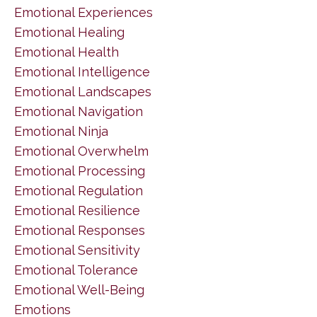
Emotional Experiences
Emotional Healing
Emotional Health
Emotional Intelligence
Emotional Landscapes
Emotional Navigation
Emotional Ninja
Emotional Overwhelm
Emotional Processing
Emotional Regulation
Emotional Resilience
Emotional Responses
Emotional Sensitivity
Emotional Tolerance
Emotional Well-Being
Emotions