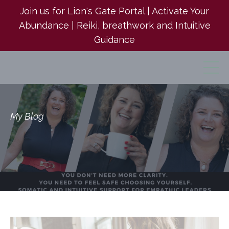
Join us for Lion's Gate Portal | Activate Your
Abundance | Reiki, breathwork and Intuitive
Guidance
My Blog