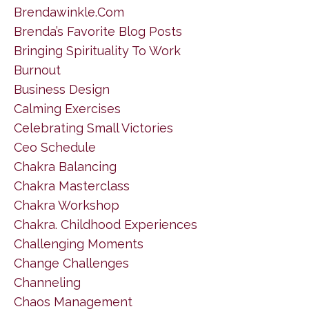
Brendawinkle.com
Brenda’s Favorite Blog Posts
Bringing Spirituality To Work
Burnout
Business Design
Calming Exercises
Celebrating Small Victories
Ceo Schedule
Chakra Balancing
Chakra Masterclass
Chakra Workshop
Chakra. Childhood Experiences
Challenging Moments
Change Challenges
Channeling
Chaos Management