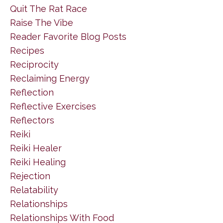
Quit The Rat Race
Raise The Vibe
Reader Favorite Blog Posts
Recipes
Reciprocity
Reclaiming Energy
Reflection
Reflective Exercises
Reflectors
Reiki
Reiki Healer
Reiki Healing
Rejection
Relatability
Relationships
Relationships With Food