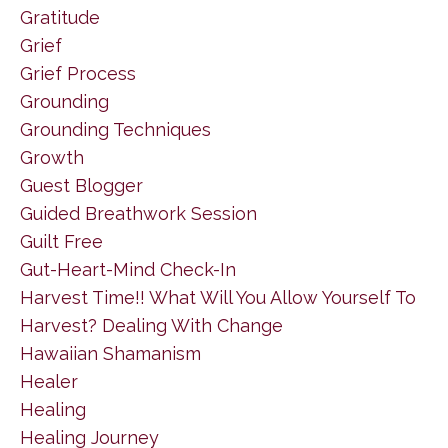
Gratitude
Grief
Grief Process
Grounding
Grounding Techniques
Growth
Guest Blogger
Guided Breathwork Session
Guilt Free
Gut-Heart-Mind Check-In
Harvest Time!! What Will You Allow Yourself To
Harvest? Dealing With Change
Hawaiian Shamanism
Healer
Healing
Healing Journey