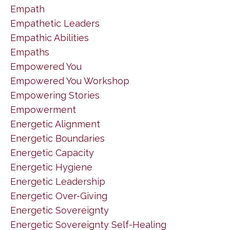
Empath
Empathetic Leaders
Empathic Abilities
Empaths
Empowered You
Empowered You Workshop
Empowering Stories
Empowerment
Energetic Alignment
Energetic Boundaries
Energetic Capacity
Energetic Hygiene
Energetic Leadership
Energetic Over-Giving
Energetic Sovereignty
Energetic Sovereignty Self-Healing