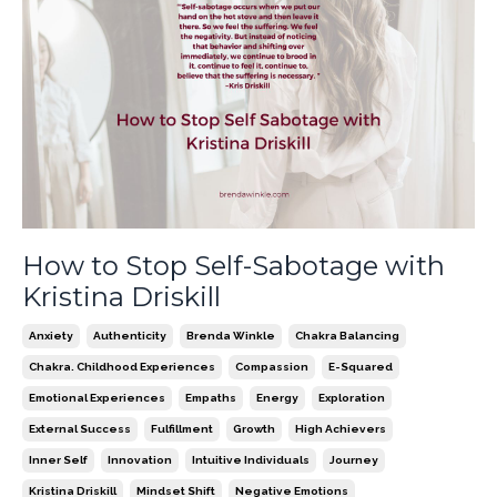
How to Stop Self-Sabotage with
Kristina Driskill
Anxiety
Authenticity
Brenda Winkle
Chakra Balancing
Chakra. Childhood Experiences
Compassion
E-Squared
Emotional Experiences
Empaths
Energy
Exploration
External Success
Fulfillment
Growth
High Achievers
Inner Self
Innovation
Intuitive Individuals
Journey
Kristina Driskill
Mindset Shift
Negative Emotions