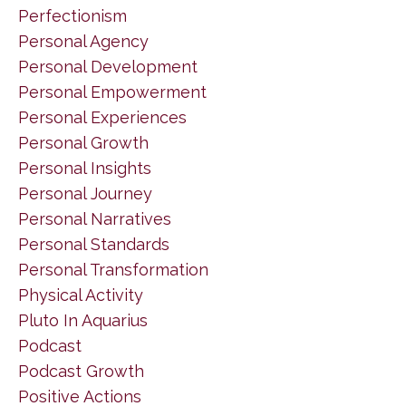
Perfectionism
Personal Agency
Personal Development
Personal Empowerment
Personal Experiences
Personal Growth
Personal Insights
Personal Journey
Personal Narratives
Personal Standards
Personal Transformation
Physical Activity
Pluto In Aquarius
Podcast
Podcast Growth
Positive Actions