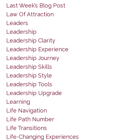
Last Week’s Blog Post
Law Of Attraction
Leaders
Leadership
Leadership Clarity
Leadership Experience
Leadership Journey
Leadership Skills
Leadership Style
Leadership Tools
Leadership Upgrade
Learning
Life Navigation
Life Path Number
Life Transitions
Life-Changing Experiences