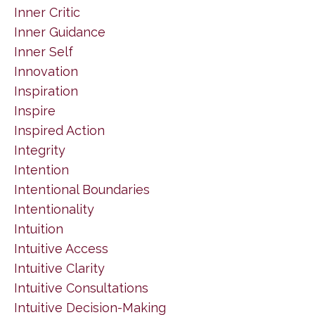
Inner Critic
Inner Guidance
Inner Self
Innovation
Inspiration
Inspire
Inspired Action
Integrity
Intention
Intentional Boundaries
Intentionality
Intuition
Intuitive Access
Intuitive Clarity
Intuitive Consultations
Intuitive Decision-Making