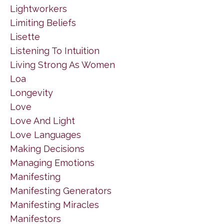
Lightworkers
Limiting Beliefs
Lisette
Listening To Intuition
Living Strong As Women
Loa
Longevity
Love
Love And Light
Love Languages
Making Decisions
Managing Emotions
Manifesting
Manifesting Generators
Manifesting Miracles
Manifestors