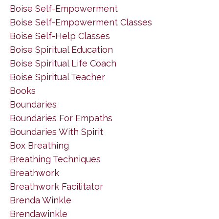
Boise Self-Empowerment
Boise Self-Empowerment Classes
Boise Self-Help Classes
Boise Spiritual Education
Boise Spiritual Life Coach
Boise Spiritual Teacher
Books
Boundaries
Boundaries For Empaths
Boundaries With Spirit
Box Breathing
Breathing Techniques
Breathwork
Breathwork Facilitator
Brenda Winkle
Brendawinkle