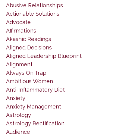
Abusive Relationships
Actionable Solutions
Advocate
Affirmations
Akashic Readings
Aligned Decisions
Aligned Leadership Blueprint
Alignment
Always On Trap
Ambitious Women
Anti-Inflammatory Diet
Anxiety
Anxiety Management
Astrology
Astrology Rectification
Audience