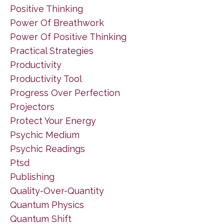
Positive Thinking
Power Of Breathwork
Power Of Positive Thinking
Practical Strategies
Productivity
Productivity Tool
Progress Over Perfection
Projectors
Protect Your Energy
Psychic Medium
Psychic Readings
Ptsd
Publishing
Quality-Over-Quantity
Quantum Physics
Quantum Shift