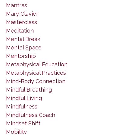
Mantras
Mary Clavier
Masterclass
Meditation
Mental Break
Mental Space
Mentorship
Metaphysical Education
Metaphysical Practices
Mind-Body Connection
Mindful Breathing
Mindful Living
Mindfulness
Mindfulness Coach
Mindset Shift
Mobility