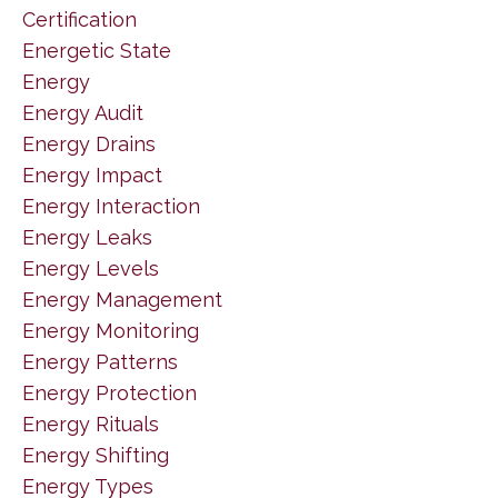
Certification
Energetic State
Energy
Energy Audit
Energy Drains
Energy Impact
Energy Interaction
Energy Leaks
Energy Levels
Energy Management
Energy Monitoring
Energy Patterns
Energy Protection
Energy Rituals
Energy Shifting
Energy Types