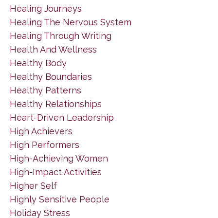
Healing Journeys
Healing The Nervous System
Healing Through Writing
Health And Wellness
Healthy Body
Healthy Boundaries
Healthy Patterns
Healthy Relationships
Heart-Driven Leadership
High Achievers
High Performers
High-Achieving Women
High-Impact Activities
Higher Self
Highly Sensitive People
Holiday Stress