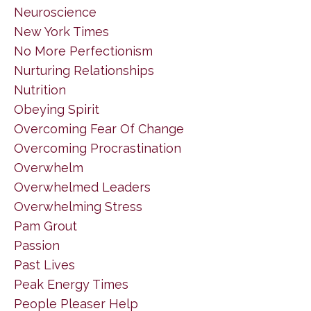
Neuroscience
New York Times
No More Perfectionism
Nurturing Relationships
Nutrition
Obeying Spirit
Overcoming Fear Of Change
Overcoming Procrastination
Overwhelm
Overwhelmed Leaders
Overwhelming Stress
Pam Grout
Passion
Past Lives
Peak Energy Times
People Pleaser Help