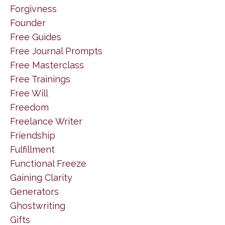
Forgivness
Founder
Free Guides
Free Journal Prompts
Free Masterclass
Free Trainings
Free Will
Freedom
Freelance Writer
Friendship
Fulfillment
Functional Freeze
Gaining Clarity
Generators
Ghostwriting
Gifts