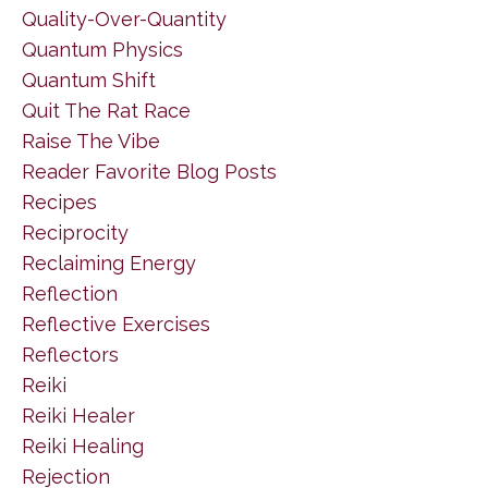
Quality-Over-Quantity
Quantum Physics
Quantum Shift
Quit The Rat Race
Raise The Vibe
Reader Favorite Blog Posts
Recipes
Reciprocity
Reclaiming Energy
Reflection
Reflective Exercises
Reflectors
Reiki
Reiki Healer
Reiki Healing
Rejection