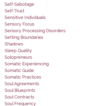
Self-Sabotage
Self-Trust
Sensitive Individuals
Sensory Focus
Sensory Processing Disorders
Setting Boundaries
Shadows
Sleep Quality
Solopreneurs
Somatic Experiencing
Somatic Guide
Somatic Practices
Soul Agreements
Soul Blueprints
Soul Contracts
Soul Frequency