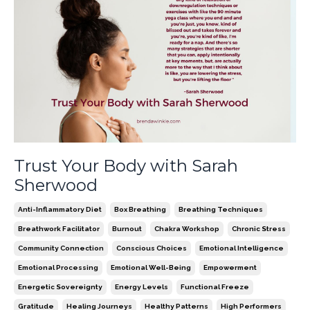
Trust Your Body with Sarah
Sherwood
Anti-Inflammatory Diet
Box Breathing
Breathing Techniques
Breathwork Facilitator
Burnout
Chakra Workshop
Chronic Stress
Community Connection
Conscious Choices
Emotional Intelligence
Emotional Processing
Emotional Well-Being
Empowerment
Energetic Sovereignty
Energy Levels
Functional Freeze
Gratitude
Healing Journeys
Healthy Patterns
High Performers