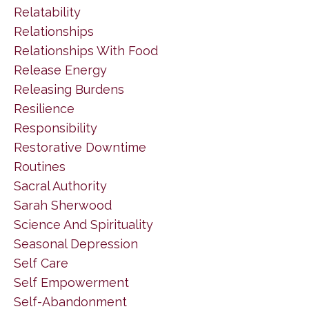
Relatability
Relationships
Relationships With Food
Release Energy
Releasing Burdens
Resilience
Responsibility
Restorative Downtime
Routines
Sacral Authority
Sarah Sherwood
Science And Spirituality
Seasonal Depression
Self Care
Self Empowerment
Self-Abandonment