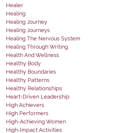
Healer
Healing
Healing Journey
Healing Journeys
Healing The Nervous System
Healing Through Writing
Health And Wellness
Healthy Body
Healthy Boundaries
Healthy Patterns
Healthy Relationships
Heart-Driven Leadership
High Achievers
High Performers
High-Achieving Women
High-Impact Activities