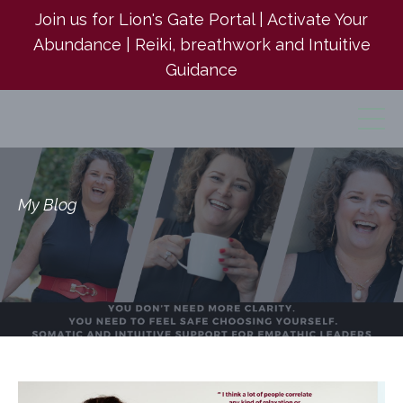
Join us for Lion's Gate Portal | Activate Your
Abundance | Reiki, breathwork and Intuitive
Guidance
My Blog