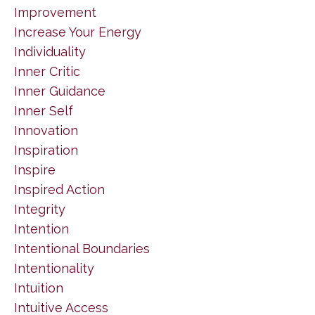
Improvement
Increase Your Energy
Individuality
Inner Critic
Inner Guidance
Inner Self
Innovation
Inspiration
Inspire
Inspired Action
Integrity
Intention
Intentional Boundaries
Intentionality
Intuition
Intuitive Access