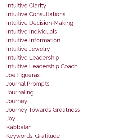
Intuitive Clarity
Intuitive Consultations
Intuitive Decision-Making
Intuitive Individuals
Intuitive Information
Intuitive Jewelry
Intuitive Leadership
Intuitive Leadership Coach
Joe Figueras
Journal Prompts
Journaling
Journey
Journey Towards Greatness
Joy
Kabbalah
Keywords: Gratitude