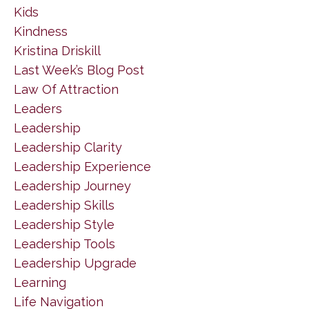
Kids
Kindness
Kristina Driskill
Last Week’s Blog Post
Law Of Attraction
Leaders
Leadership
Leadership Clarity
Leadership Experience
Leadership Journey
Leadership Skills
Leadership Style
Leadership Tools
Leadership Upgrade
Learning
Life Navigation