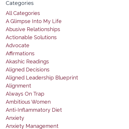
Categories
All Categories
A Glimpse Into My Life
Abusive Relationships
Actionable Solutions
Advocate
Affirmations
Akashic Readings
Aligned Decisions
Aligned Leadership Blueprint
Alignment
Always On Trap
Ambitious Women
Anti-Inflammatory Diet
Anxiety
Anxiety Management