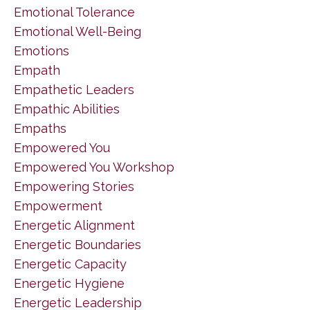
Emotional Tolerance
Emotional Well-Being
Emotions
Empath
Empathetic Leaders
Empathic Abilities
Empaths
Empowered You
Empowered You Workshop
Empowering Stories
Empowerment
Energetic Alignment
Energetic Boundaries
Energetic Capacity
Energetic Hygiene
Energetic Leadership