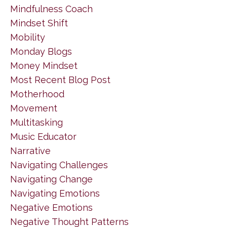
Mindfulness Coach
Mindset Shift
Mobility
Monday Blogs
Money Mindset
Most Recent Blog Post
Motherhood
Movement
Multitasking
Music Educator
Narrative
Navigating Challenges
Navigating Change
Navigating Emotions
Negative Emotions
Negative Thought Patterns