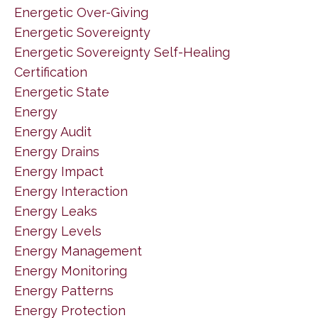
Energetic Over-Giving
Energetic Sovereignty
Energetic Sovereignty Self-Healing
Certification
Energetic State
Energy
Energy Audit
Energy Drains
Energy Impact
Energy Interaction
Energy Leaks
Energy Levels
Energy Management
Energy Monitoring
Energy Patterns
Energy Protection