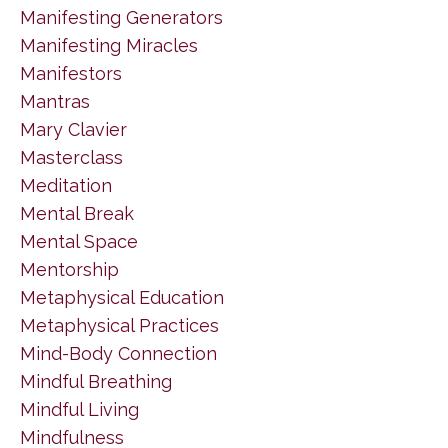
Manifesting Generators
Manifesting Miracles
Manifestors
Mantras
Mary Clavier
Masterclass
Meditation
Mental Break
Mental Space
Mentorship
Metaphysical Education
Metaphysical Practices
Mind-Body Connection
Mindful Breathing
Mindful Living
Mindfulness