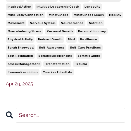
Inspired Action
Intuitive Leadership Coach
Longevity
Mind-Body Connection
Mindfulness
Mindfulness Coach
Mobility
Movement
Nervous System
Neuroscience
Nutrition
Overwhelming Stress
Personal Growth
Personal Journey
Physical Activity
Podcast Growth
Ptsd
Resilience
Sarah Sherwood
Self-Awareness
Self-Care Practices
Self-Regulation
Somatic Experiencing
Somatic Guide
Stress Management
Transformation
Trauma
Trauma Resolution
Your Yes Filled Life
Apr 29, 2025