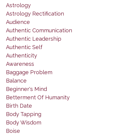
Astrology
Astrology Rectification
Audience
Authentic Communication
Authentic Leadership
Authentic Self
Authenticity
Awareness
Baggage Problem
Balance
Beginner's Mind
Betterment Of Humanity
Birth Date
Body Tapping
Body Wisdom
Boise