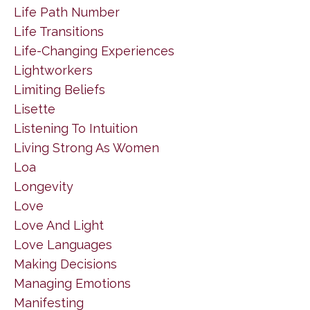
Life Path Number
Life Transitions
Life-Changing Experiences
Lightworkers
Limiting Beliefs
Lisette
Listening To Intuition
Living Strong As Women
Loa
Longevity
Love
Love And Light
Love Languages
Making Decisions
Managing Emotions
Manifesting