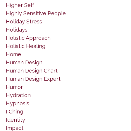
Higher Self
Highly Sensitive People
Holiday Stress
Holidays
Holistic Approach
Holistic Healing
Home
Human Design
Human Design Chart
Human Design Expert
Humor
Hydration
Hypnosis
I Ching
Identity
Impact