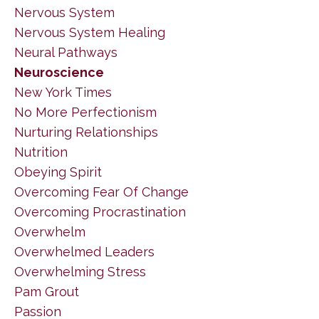
Nervous System
Nervous System Healing
Neural Pathways
Neuroscience
New York Times
No More Perfectionism
Nurturing Relationships
Nutrition
Obeying Spirit
Overcoming Fear Of Change
Overcoming Procrastination
Overwhelm
Overwhelmed Leaders
Overwhelming Stress
Pam Grout
Passion