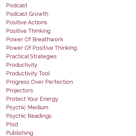
Podcast
Podcast Growth
Positive Actions
Positive Thinking
Power Of Breathwork
Power Of Positive Thinking
Practical Strategies
Productivity
Productivity Tool
Progress Over Perfection
Projectors
Protect Your Energy
Psychic Medium
Psychic Readings
Ptsd
Publishing