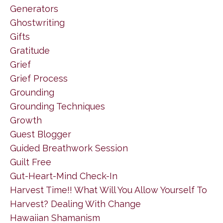
Generators
Ghostwriting
Gifts
Gratitude
Grief
Grief Process
Grounding
Grounding Techniques
Growth
Guest Blogger
Guided Breathwork Session
Guilt Free
Gut-Heart-Mind Check-In
Harvest Time!! What Will You Allow Yourself To
Harvest? Dealing With Change
Hawaiian Shamanism