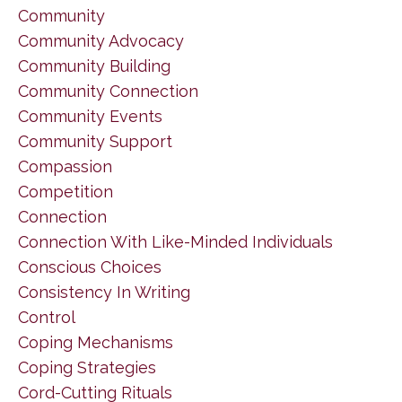
Community
Community Advocacy
Community Building
Community Connection
Community Events
Community Support
Compassion
Competition
Connection
Connection With Like-Minded Individuals
Conscious Choices
Consistency In Writing
Control
Coping Mechanisms
Coping Strategies
Cord-Cutting Rituals