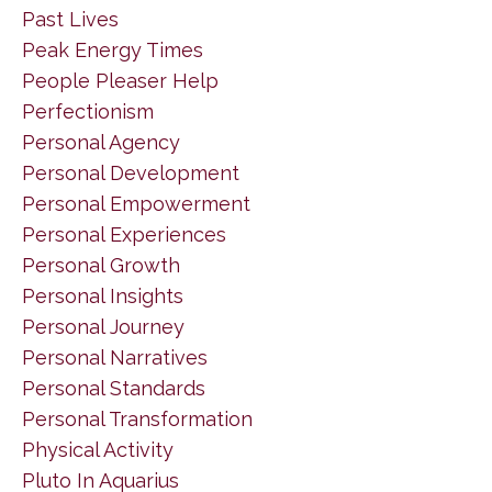
Past Lives
Peak Energy Times
People Pleaser Help
Perfectionism
Personal Agency
Personal Development
Personal Empowerment
Personal Experiences
Personal Growth
Personal Insights
Personal Journey
Personal Narratives
Personal Standards
Personal Transformation
Physical Activity
Pluto In Aquarius