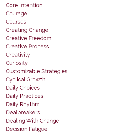
Core Intention
Courage
Courses
Creating Change
Creative Freedom
Creative Process
Creativity
Curiosity
Customizable Strategies
Cyclical Growth
Daily Choices
Daily Practices
Daily Rhythm
Dealbreakers
Dealing With Change
Decision Fatigue