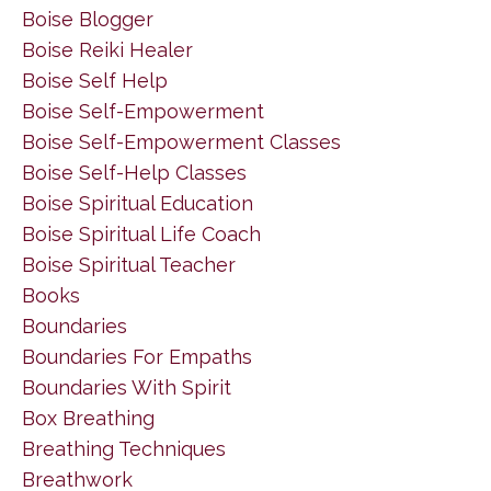
Boise Blogger
Boise Reiki Healer
Boise Self Help
Boise Self-Empowerment
Boise Self-Empowerment Classes
Boise Self-Help Classes
Boise Spiritual Education
Boise Spiritual Life Coach
Boise Spiritual Teacher
Books
Boundaries
Boundaries For Empaths
Boundaries With Spirit
Box Breathing
Breathing Techniques
Breathwork