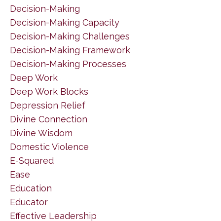
Decision-Making
Decision-Making Capacity
Decision-Making Challenges
Decision-Making Framework
Decision-Making Processes
Deep Work
Deep Work Blocks
Depression Relief
Divine Connection
Divine Wisdom
Domestic Violence
E-Squared
Ease
Education
Educator
Effective Leadership