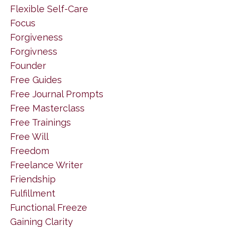
Flexible Self-Care
Focus
Forgiveness
Forgivness
Founder
Free Guides
Free Journal Prompts
Free Masterclass
Free Trainings
Free Will
Freedom
Freelance Writer
Friendship
Fulfillment
Functional Freeze
Gaining Clarity