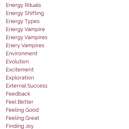
Energy Rituals
Energy Shifting
Energy Types
Energy Vampire
Energy Vampires
Enery Vampires
Environment
Evolution
Excitement
Exploration
External Success
Feedback
Feel Better
Feeling Good
Feeling Great
Finding Joy