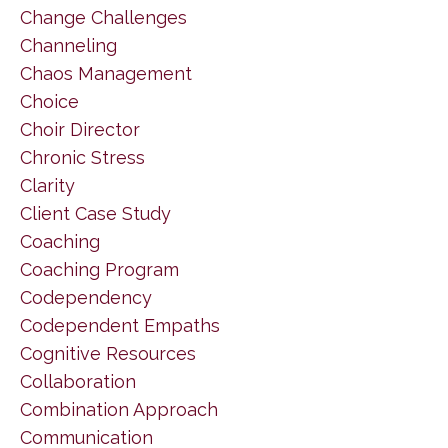
Change Challenges
Channeling
Chaos Management
Choice
Choir Director
Chronic Stress
Clarity
Client Case Study
Coaching
Coaching Program
Codependency
Codependent Empaths
Cognitive Resources
Collaboration
Combination Approach
Communication