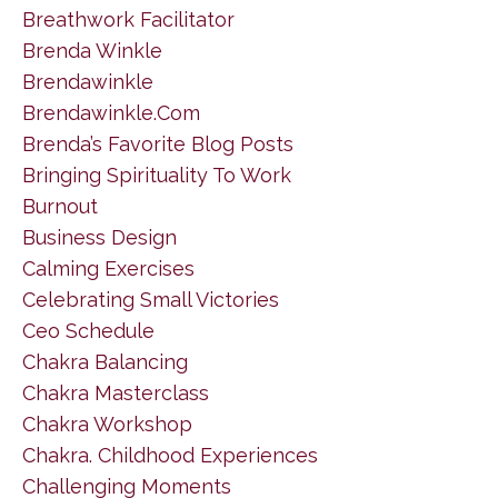
Breathwork Facilitator
Brenda Winkle
Brendawinkle
Brendawinkle.com
Brenda’s Favorite Blog Posts
Bringing Spirituality To Work
Burnout
Business Design
Calming Exercises
Celebrating Small Victories
Ceo Schedule
Chakra Balancing
Chakra Masterclass
Chakra Workshop
Chakra. Childhood Experiences
Challenging Moments