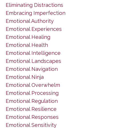
Eliminating Distractions
Embracing Imperfection
Emotional Authority
Emotional Experiences
Emotional Healing
Emotional Health
Emotional Intelligence
Emotional Landscapes
Emotional Navigation
Emotional Ninja
Emotional Overwhelm
Emotional Processing
Emotional Regulation
Emotional Resilience
Emotional Responses
Emotional Sensitivity