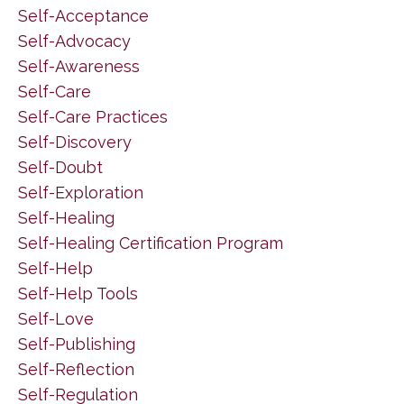
Self-Acceptance
Self-Advocacy
Self-Awareness
Self-Care
Self-Care Practices
Self-Discovery
Self-Doubt
Self-Exploration
Self-Healing
Self-Healing Certification Program
Self-Help
Self-Help Tools
Self-Love
Self-Publishing
Self-Reflection
Self-Regulation