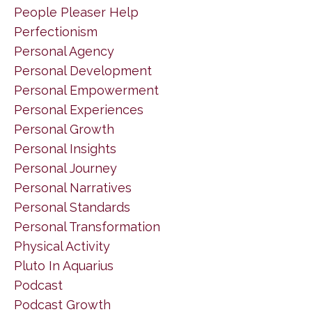
People Pleaser Help
Perfectionism
Personal Agency
Personal Development
Personal Empowerment
Personal Experiences
Personal Growth
Personal Insights
Personal Journey
Personal Narratives
Personal Standards
Personal Transformation
Physical Activity
Pluto In Aquarius
Podcast
Podcast Growth