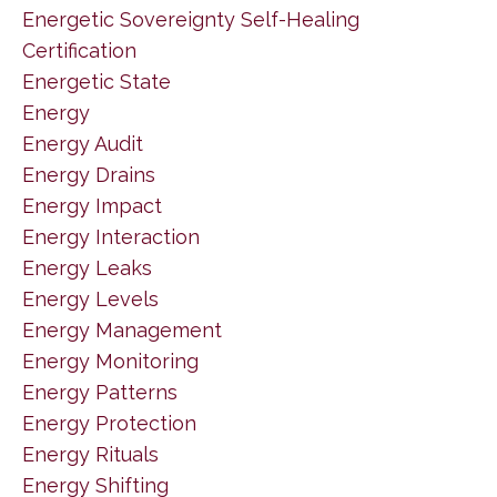
Energetic Sovereignty Self-Healing
Certification
Energetic State
Energy
Energy Audit
Energy Drains
Energy Impact
Energy Interaction
Energy Leaks
Energy Levels
Energy Management
Energy Monitoring
Energy Patterns
Energy Protection
Energy Rituals
Energy Shifting