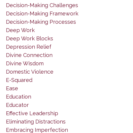
Decision-Making Challenges
Decision-Making Framework
Decision-Making Processes
Deep Work
Deep Work Blocks
Depression Relief
Divine Connection
Divine Wisdom
Domestic Violence
E-Squared
Ease
Education
Educator
Effective Leadership
Eliminating Distractions
Embracing Imperfection