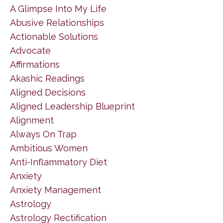
A Glimpse Into My Life
Abusive Relationships
Actionable Solutions
Advocate
Affirmations
Akashic Readings
Aligned Decisions
Aligned Leadership Blueprint
Alignment
Always On Trap
Ambitious Women
Anti-Inflammatory Diet
Anxiety
Anxiety Management
Astrology
Astrology Rectification