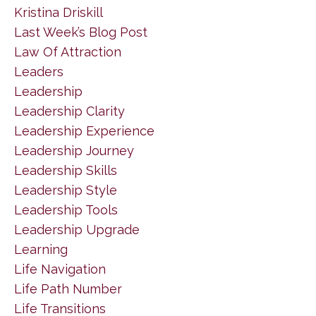
Kristina Driskill
Last Week’s Blog Post
Law Of Attraction
Leaders
Leadership
Leadership Clarity
Leadership Experience
Leadership Journey
Leadership Skills
Leadership Style
Leadership Tools
Leadership Upgrade
Learning
Life Navigation
Life Path Number
Life Transitions