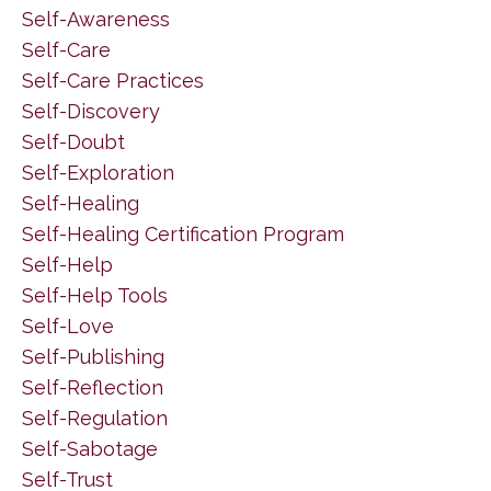
Self-Awareness
Self-Care
Self-Care Practices
Self-Discovery
Self-Doubt
Self-Exploration
Self-Healing
Self-Healing Certification Program
Self-Help
Self-Help Tools
Self-Love
Self-Publishing
Self-Reflection
Self-Regulation
Self-Sabotage
Self-Trust