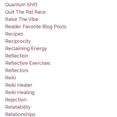
Quantum Shift
Quit The Rat Race
Raise The Vibe
Reader Favorite Blog Posts
Recipes
Reciprocity
Reclaiming Energy
Reflection
Reflective Exercises
Reflectors
Reiki
Reiki Healer
Reiki Healing
Rejection
Relatability
Relationships