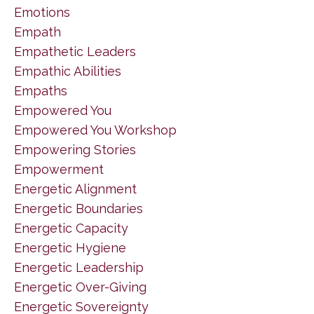
Emotions
Empath
Empathetic Leaders
Empathic Abilities
Empaths
Empowered You
Empowered You Workshop
Empowering Stories
Empowerment
Energetic Alignment
Energetic Boundaries
Energetic Capacity
Energetic Hygiene
Energetic Leadership
Energetic Over-Giving
Energetic Sovereignty