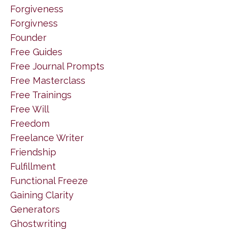
Forgiveness
Forgivness
Founder
Free Guides
Free Journal Prompts
Free Masterclass
Free Trainings
Free Will
Freedom
Freelance Writer
Friendship
Fulfillment
Functional Freeze
Gaining Clarity
Generators
Ghostwriting