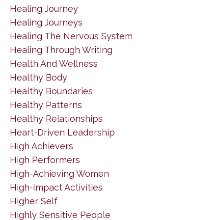
Healing Journey
Healing Journeys
Healing The Nervous System
Healing Through Writing
Health And Wellness
Healthy Body
Healthy Boundaries
Healthy Patterns
Healthy Relationships
Heart-Driven Leadership
High Achievers
High Performers
High-Achieving Women
High-Impact Activities
Higher Self
Highly Sensitive People