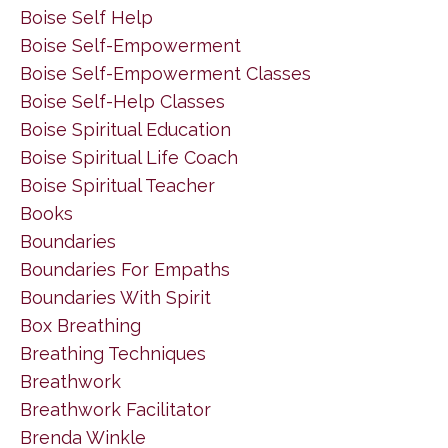
Boise Self Help
Boise Self-Empowerment
Boise Self-Empowerment Classes
Boise Self-Help Classes
Boise Spiritual Education
Boise Spiritual Life Coach
Boise Spiritual Teacher
Books
Boundaries
Boundaries For Empaths
Boundaries With Spirit
Box Breathing
Breathing Techniques
Breathwork
Breathwork Facilitator
Brenda Winkle