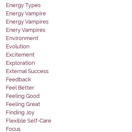
Energy Types
Energy Vampire
Energy Vampires
Enery Vampires
Environment
Evolution
Excitement
Exploration
External Success
Feedback
Feel Better
Feeling Good
Feeling Great
Finding Joy
Flexible Self-Care
Focus