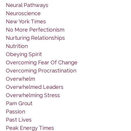
Neural Pathways
Neuroscience
New York Times
No More Perfectionism
Nurturing Relationships
Nutrition
Obeying Spirit
Overcoming Fear Of Change
Overcoming Procrastination
Overwhelm
Overwhelmed Leaders
Overwhelming Stress
Pam Grout
Passion
Past Lives
Peak Energy Times