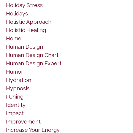
Holiday Stress
Holidays
Holistic Approach
Holistic Healing
Home
Human Design
Human Design Chart
Human Design Expert
Humor
Hydration
Hypnosis
I Ching
Identity
Impact
Improvement
Increase Your Energy