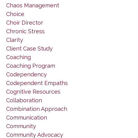
Chaos Management
Choice
Choir Director
Chronic Stress
Clarity
Client Case Study
Coaching
Coaching Program
Codependency
Codependent Empaths
Cognitive Resources
Collaboration
Combination Approach
Communication
Community
Community Advocacy