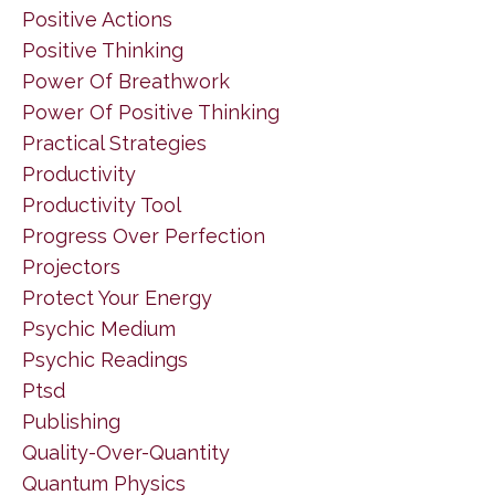
Positive Actions
Positive Thinking
Power Of Breathwork
Power Of Positive Thinking
Practical Strategies
Productivity
Productivity Tool
Progress Over Perfection
Projectors
Protect Your Energy
Psychic Medium
Psychic Readings
Ptsd
Publishing
Quality-Over-Quantity
Quantum Physics