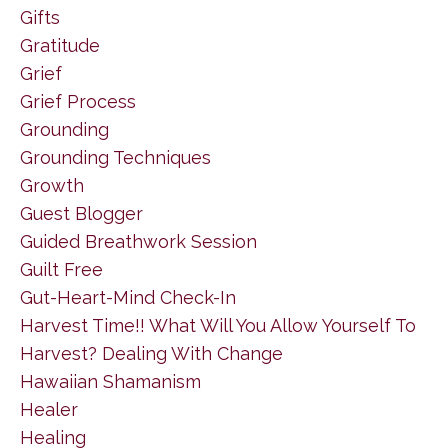
Gifts
Gratitude
Grief
Grief Process
Grounding
Grounding Techniques
Growth
Guest Blogger
Guided Breathwork Session
Guilt Free
Gut-Heart-Mind Check-In
Harvest Time!! What Will You Allow Yourself To
Harvest? Dealing With Change
Hawaiian Shamanism
Healer
Healing