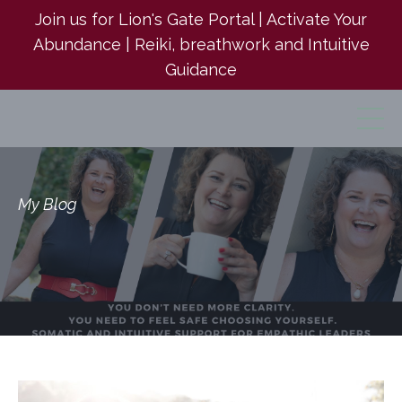
Join us for Lion's Gate Portal | Activate Your
Abundance | Reiki, breathwork and Intuitive
Guidance
My Blog