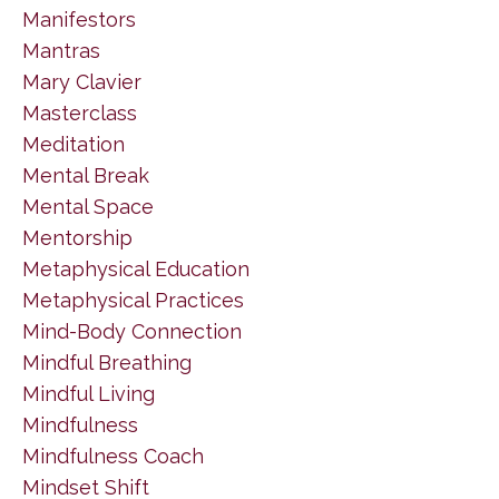
Manifestors
Mantras
Mary Clavier
Masterclass
Meditation
Mental Break
Mental Space
Mentorship
Metaphysical Education
Metaphysical Practices
Mind-Body Connection
Mindful Breathing
Mindful Living
Mindfulness
Mindfulness Coach
Mindset Shift