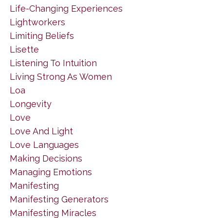
Life-Changing Experiences
Lightworkers
Limiting Beliefs
Lisette
Listening To Intuition
Living Strong As Women
Loa
Longevity
Love
Love And Light
Love Languages
Making Decisions
Managing Emotions
Manifesting
Manifesting Generators
Manifesting Miracles