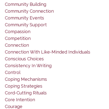
Community Building
Community Connection
Community Events
Community Support
Compassion
Competition
Connection
Connection With Like-Minded Individuals
Conscious Choices
Consistency In Writing
Control
Coping Mechanisms
Coping Strategies
Cord-Cutting Rituals
Core Intention
Courage