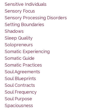
Sensitive Individuals
Sensory Focus
Sensory Processing Disorders
Setting Boundaries
Shadows
Sleep Quality
Solopreneurs
Somatic Experiencing
Somatic Guide
Somatic Practices
Soul Agreements
Soul Blueprints
Soul Contracts
Soul Frequency
Soul Purpose
Spaciousness