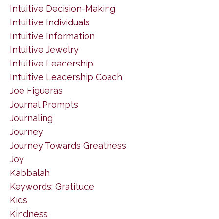
Intuitive Decision-Making
Intuitive Individuals
Intuitive Information
Intuitive Jewelry
Intuitive Leadership
Intuitive Leadership Coach
Joe Figueras
Journal Prompts
Journaling
Journey
Journey Towards Greatness
Joy
Kabbalah
Keywords: Gratitude
Kids
Kindness