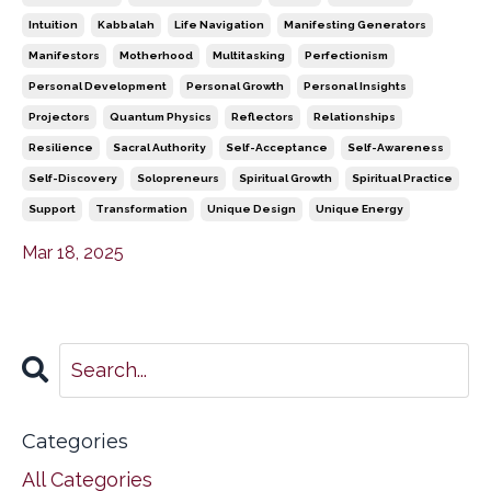
Intuition
Kabbalah
Life Navigation
Manifesting Generators
Manifestors
Motherhood
Multitasking
Perfectionism
Personal Development
Personal Growth
Personal Insights
Projectors
Quantum Physics
Reflectors
Relationships
Resilience
Sacral Authority
Self-Acceptance
Self-Awareness
Self-Discovery
Solopreneurs
Spiritual Growth
Spiritual Practice
Support
Transformation
Unique Design
Unique Energy
Mar 18, 2025
Categories
All Categories