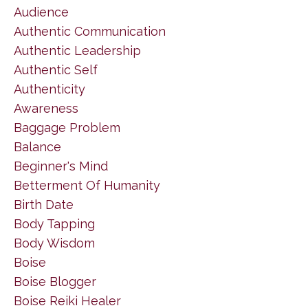
Audience
Authentic Communication
Authentic Leadership
Authentic Self
Authenticity
Awareness
Baggage Problem
Balance
Beginner's Mind
Betterment Of Humanity
Birth Date
Body Tapping
Body Wisdom
Boise
Boise Blogger
Boise Reiki Healer