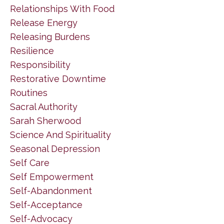
Relationships With Food
Release Energy
Releasing Burdens
Resilience
Responsibility
Restorative Downtime
Routines
Sacral Authority
Sarah Sherwood
Science And Spirituality
Seasonal Depression
Self Care
Self Empowerment
Self-Abandonment
Self-Acceptance
Self-Advocacy