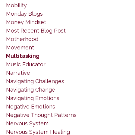
Mobility
Monday Blogs
Money Mindset
Most Recent Blog Post
Motherhood
Movement
Multitasking
Music Educator
Narrative
Navigating Challenges
Navigating Change
Navigating Emotions
Negative Emotions
Negative Thought Patterns
Nervous System
Nervous System Healing