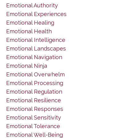
Emotional Authority
Emotional Experiences
Emotional Healing
Emotional Health
Emotional Intelligence
Emotional Landscapes
Emotional Navigation
Emotional Ninja
Emotional Overwhelm
Emotional Processing
Emotional Regulation
Emotional Resilience
Emotional Responses
Emotional Sensitivity
Emotional Tolerance
Emotional Well-Being