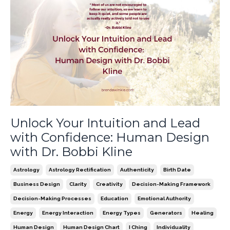
Unlock Your Intuition and Lead
with Confidence: Human Design
with Dr. Bobbi Kline
Astrology
Astrology Rectification
Authenticity
Birth Date
Business Design
Clarity
Creativity
Decision-Making Framework
Decision-Making Processes
Education
Emotional Authority
Energy
Energy Interaction
Energy Types
Generators
Healing
Human Design
Human Design Chart
I Ching
Individuality