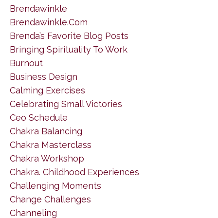
Brendawinkle
Brendawinkle.com
Brenda’s Favorite Blog Posts
Bringing Spirituality To Work
Burnout
Business Design
Calming Exercises
Celebrating Small Victories
Ceo Schedule
Chakra Balancing
Chakra Masterclass
Chakra Workshop
Chakra. Childhood Experiences
Challenging Moments
Change Challenges
Channeling