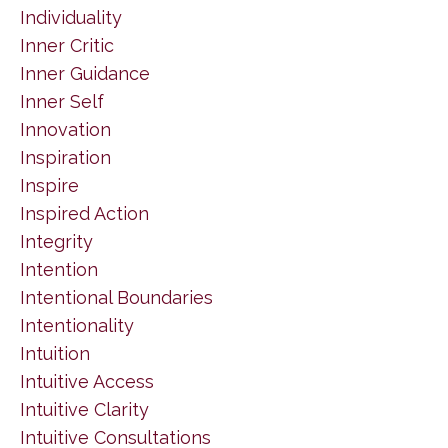
Individuality
Inner Critic
Inner Guidance
Inner Self
Innovation
Inspiration
Inspire
Inspired Action
Integrity
Intention
Intentional Boundaries
Intentionality
Intuition
Intuitive Access
Intuitive Clarity
Intuitive Consultations