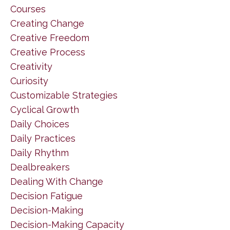
Courses
Creating Change
Creative Freedom
Creative Process
Creativity
Curiosity
Customizable Strategies
Cyclical Growth
Daily Choices
Daily Practices
Daily Rhythm
Dealbreakers
Dealing With Change
Decision Fatigue
Decision-Making
Decision-Making Capacity