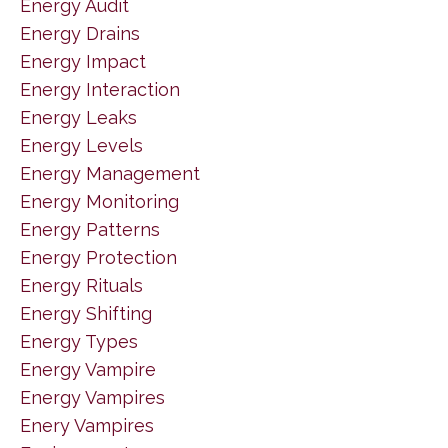
Energy Audit
Energy Drains
Energy Impact
Energy Interaction
Energy Leaks
Energy Levels
Energy Management
Energy Monitoring
Energy Patterns
Energy Protection
Energy Rituals
Energy Shifting
Energy Types
Energy Vampire
Energy Vampires
Enery Vampires