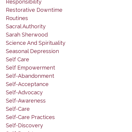
Responsibility
Restorative Downtime
Routines
Sacral Authority
Sarah Sherwood
Science And Spirituality
Seasonal Depression
Self Care
Self Empowerment
Self-Abandonment
Self-Acceptance
Self-Advocacy
Self-Awareness
Self-Care
Self-Care Practices
Self-Discovery