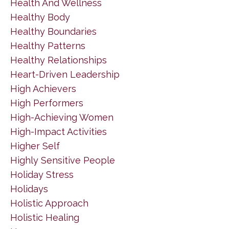
Health And Wellness
Healthy Body
Healthy Boundaries
Healthy Patterns
Healthy Relationships
Heart-Driven Leadership
High Achievers
High Performers
High-Achieving Women
High-Impact Activities
Higher Self
Highly Sensitive People
Holiday Stress
Holidays
Holistic Approach
Holistic Healing