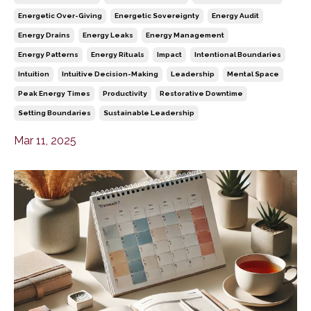
Energetic Over-Giving
Energetic Sovereignty
Energy Audit
Energy Drains
Energy Leaks
Energy Management
Energy Patterns
Energy Rituals
Impact
Intentional Boundaries
Intuition
Intuitive Decision-Making
Leadership
Mental Space
Peak Energy Times
Productivity
Restorative Downtime
Setting Boundaries
Sustainable Leadership
Mar 11, 2025