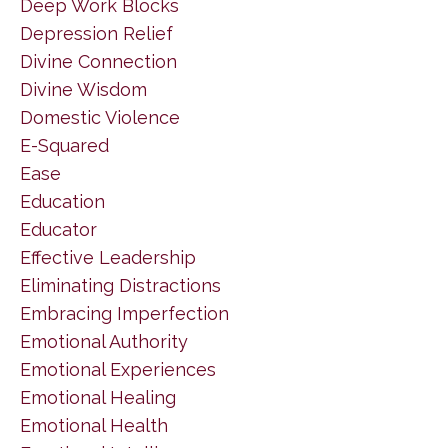
Deep Work Blocks
Depression Relief
Divine Connection
Divine Wisdom
Domestic Violence
E-Squared
Ease
Education
Educator
Effective Leadership
Eliminating Distractions
Embracing Imperfection
Emotional Authority
Emotional Experiences
Emotional Healing
Emotional Health