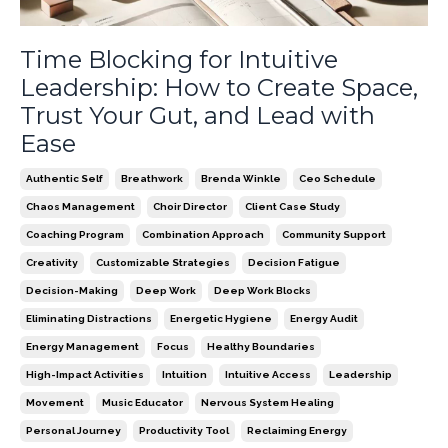
Time Blocking for Intuitive
Leadership: How to Create Space,
Trust Your Gut, and Lead with
Ease
Authentic Self
Breathwork
Brenda Winkle
Ceo Schedule
Chaos Management
Choir Director
Client Case Study
Coaching Program
Combination Approach
Community Support
Creativity
Customizable Strategies
Decision Fatigue
Decision-Making
Deep Work
Deep Work Blocks
Eliminating Distractions
Energetic Hygiene
Energy Audit
Energy Management
Focus
Healthy Boundaries
High-Impact Activities
Intuition
Intuitive Access
Leadership
Movement
Music Educator
Nervous System Healing
Personal Journey
Productivity Tool
Reclaiming Energy