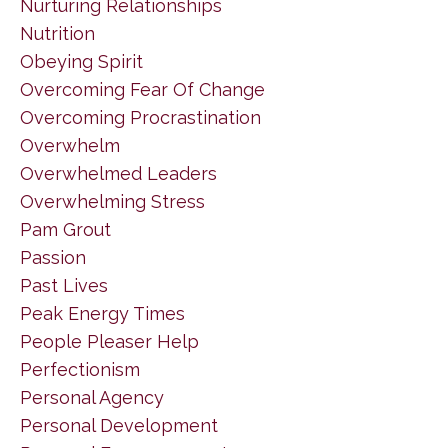
Nurturing Relationships
Nutrition
Obeying Spirit
Overcoming Fear Of Change
Overcoming Procrastination
Overwhelm
Overwhelmed Leaders
Overwhelming Stress
Pam Grout
Passion
Past Lives
Peak Energy Times
People Pleaser Help
Perfectionism
Personal Agency
Personal Development