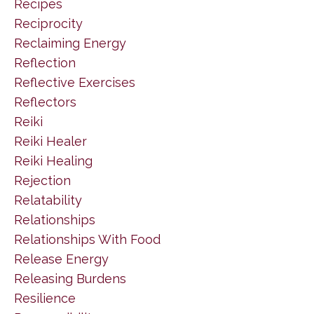
Recipes
Reciprocity
Reclaiming Energy
Reflection
Reflective Exercises
Reflectors
Reiki
Reiki Healer
Reiki Healing
Rejection
Relatability
Relationships
Relationships With Food
Release Energy
Releasing Burdens
Resilience