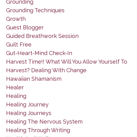
Grounding
Grounding Techniques
Growth
Guest Blogger
Guided Breathwork Session
Guilt Free
Gut-Heart-Mind Check-In
Harvest Time!! What Will You Allow Yourself To
Harvest? Dealing With Change
Hawaiian Shamanism
Healer
Healing
Healing Journey
Healing Journeys
Healing The Nervous System
Healing Through Writing