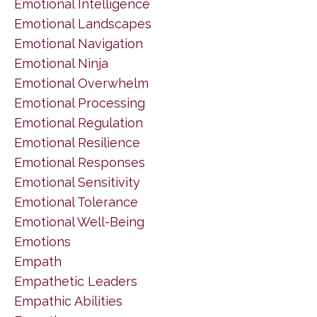
Emotional Intelligence
Emotional Landscapes
Emotional Navigation
Emotional Ninja
Emotional Overwhelm
Emotional Processing
Emotional Regulation
Emotional Resilience
Emotional Responses
Emotional Sensitivity
Emotional Tolerance
Emotional Well-Being
Emotions
Empath
Empathetic Leaders
Empathic Abilities