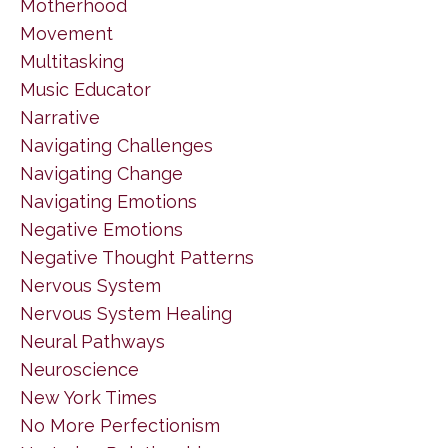
Motherhood
Movement
Multitasking
Music Educator
Narrative
Navigating Challenges
Navigating Change
Navigating Emotions
Negative Emotions
Negative Thought Patterns
Nervous System
Nervous System Healing
Neural Pathways
Neuroscience
New York Times
No More Perfectionism