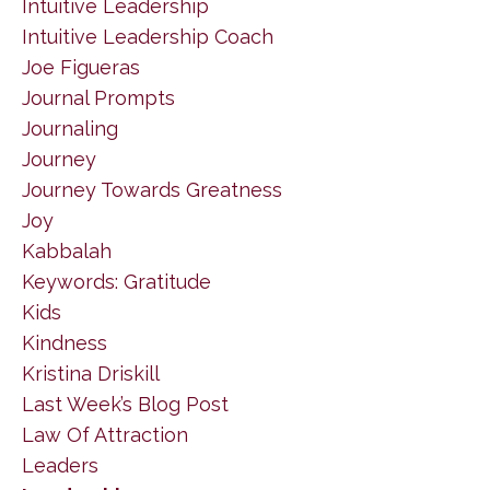
Intuitive Leadership
Intuitive Leadership Coach
Joe Figueras
Journal Prompts
Journaling
Journey
Journey Towards Greatness
Joy
Kabbalah
Keywords: Gratitude
Kids
Kindness
Kristina Driskill
Last Week’s Blog Post
Law Of Attraction
Leaders