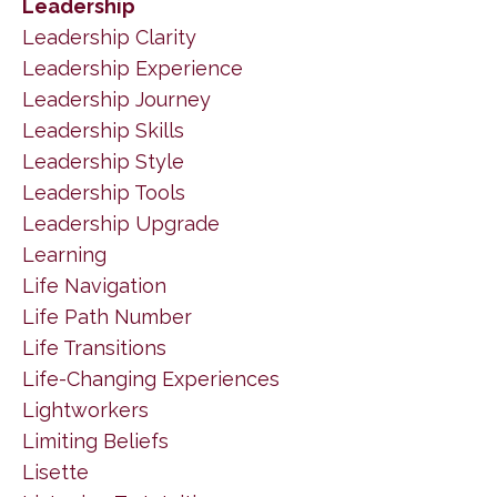
Leadership
Leadership Clarity
Leadership Experience
Leadership Journey
Leadership Skills
Leadership Style
Leadership Tools
Leadership Upgrade
Learning
Life Navigation
Life Path Number
Life Transitions
Life-Changing Experiences
Lightworkers
Limiting Beliefs
Lisette