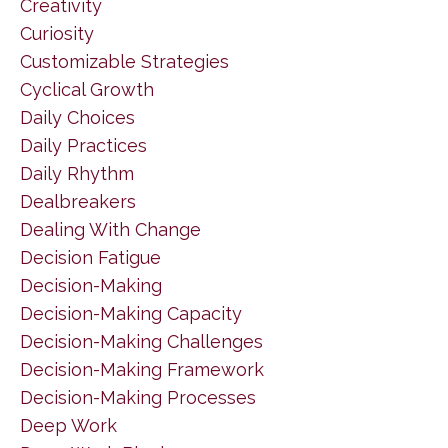
Creativity
Curiosity
Customizable Strategies
Cyclical Growth
Daily Choices
Daily Practices
Daily Rhythm
Dealbreakers
Dealing With Change
Decision Fatigue
Decision-Making
Decision-Making Capacity
Decision-Making Challenges
Decision-Making Framework
Decision-Making Processes
Deep Work