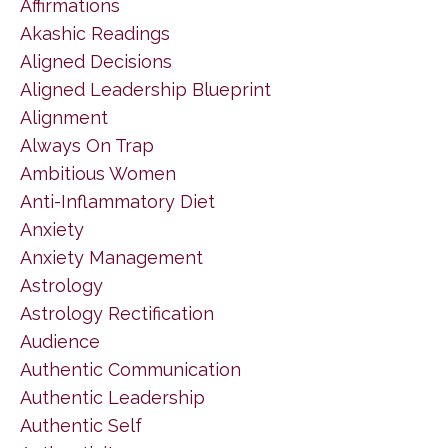
Affirmations
Akashic Readings
Aligned Decisions
Aligned Leadership Blueprint
Alignment
Always On Trap
Ambitious Women
Anti-Inflammatory Diet
Anxiety
Anxiety Management
Astrology
Astrology Rectification
Audience
Authentic Communication
Authentic Leadership
Authentic Self