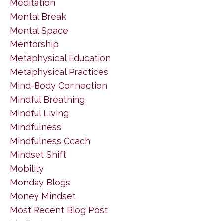
Meditation
Mental Break
Mental Space
Mentorship
Metaphysical Education
Metaphysical Practices
Mind-Body Connection
Mindful Breathing
Mindful Living
Mindfulness
Mindfulness Coach
Mindset Shift
Mobility
Monday Blogs
Money Mindset
Most Recent Blog Post