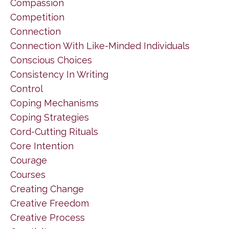
Compassion
Competition
Connection
Connection With Like-Minded Individuals
Conscious Choices
Consistency In Writing
Control
Coping Mechanisms
Coping Strategies
Cord-Cutting Rituals
Core Intention
Courage
Courses
Creating Change
Creative Freedom
Creative Process