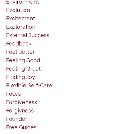
Environment
Evolution
Excitement
Exploration
External Success
Feedback
Feel Better
Feeling Good
Feeling Great
Finding Joy
Flexible Self-Care
Focus
Forgiveness
Forgivness
Founder
Free Guides