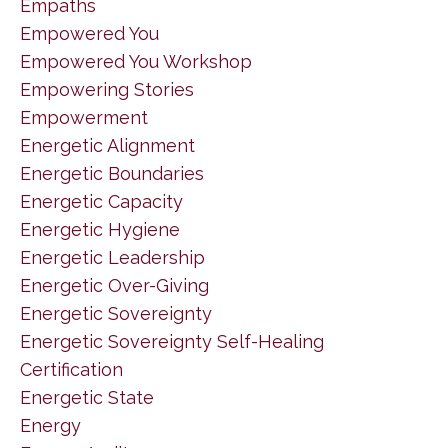
Empaths
Empowered You
Empowered You Workshop
Empowering Stories
Empowerment
Energetic Alignment
Energetic Boundaries
Energetic Capacity
Energetic Hygiene
Energetic Leadership
Energetic Over-Giving
Energetic Sovereignty
Energetic Sovereignty Self-Healing
Certification
Energetic State
Energy