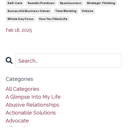
Self-Care
Somatic Practices
Spaciousness
Strategic Thinking
Successful Business Owner
Time Blocking
Victoria
Whole Day Focus
Your Yes Filled Life
Feb 18, 2025
Categories
All Categories
A Glimpse Into My Life
Abusive Relationships
Actionable Solutions
Advocate