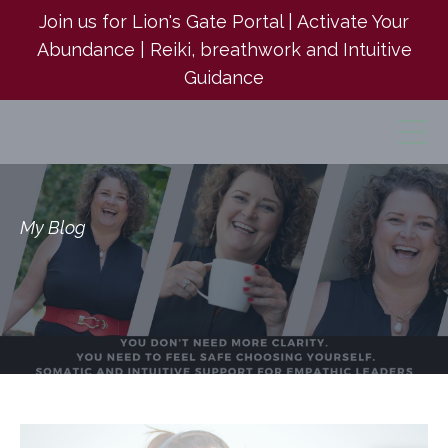
Join us for Lion's Gate Portal | Activate Your
Abundance | Reiki, breathwork and Intuitive
Guidance
My Blog