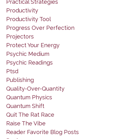
Practical Strategies
Productivity
Productivity Tool
Progress Over Perfection
Projectors
Protect Your Energy
Psychic Medium
Psychic Readings
Ptsd
Publishing
Quality-Over-Quantity
Quantum Physics
Quantum Shift
Quit The Rat Race
Raise The Vibe
Reader Favorite Blog Posts