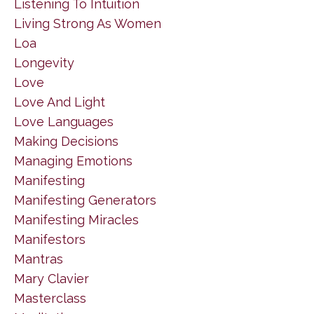
Listening To Intuition
Living Strong As Women
Loa
Longevity
Love
Love And Light
Love Languages
Making Decisions
Managing Emotions
Manifesting
Manifesting Generators
Manifesting Miracles
Manifestors
Mantras
Mary Clavier
Masterclass