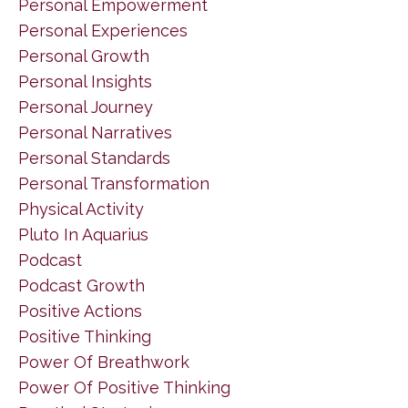
Personal Empowerment
Personal Experiences
Personal Growth
Personal Insights
Personal Journey
Personal Narratives
Personal Standards
Personal Transformation
Physical Activity
Pluto In Aquarius
Podcast
Podcast Growth
Positive Actions
Positive Thinking
Power Of Breathwork
Power Of Positive Thinking