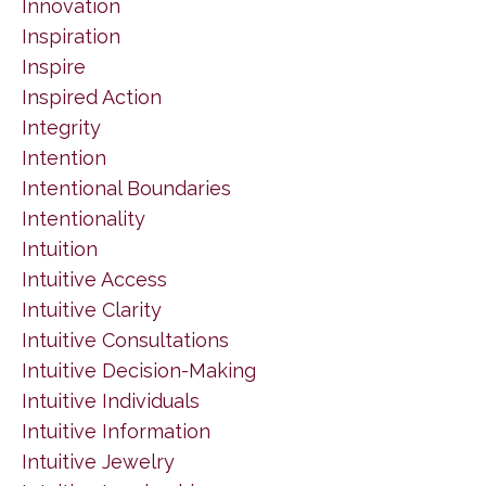
Innovation
Inspiration
Inspire
Inspired Action
Integrity
Intention
Intentional Boundaries
Intentionality
Intuition
Intuitive Access
Intuitive Clarity
Intuitive Consultations
Intuitive Decision-Making
Intuitive Individuals
Intuitive Information
Intuitive Jewelry