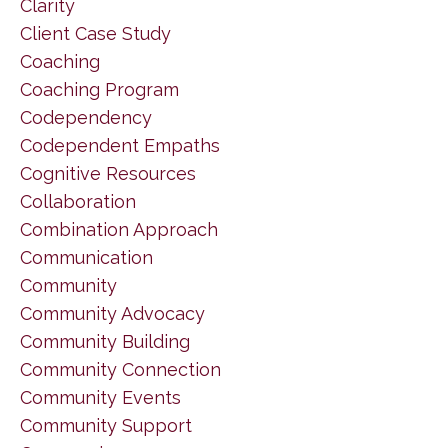
Clarity
Client Case Study
Coaching
Coaching Program
Codependency
Codependent Empaths
Cognitive Resources
Collaboration
Combination Approach
Communication
Community
Community Advocacy
Community Building
Community Connection
Community Events
Community Support