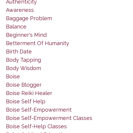
Authenticity
Awareness
Baggage Problem
Balance
Beginner's Mind
Betterment Of Humanity
Birth Date
Body Tapping
Body Wisdom
Boise
Boise Blogger
Boise Reiki Healer
Boise Self Help
Boise Self-Empowerment
Boise Self-Empowerment Classes
Boise Self-Help Classes