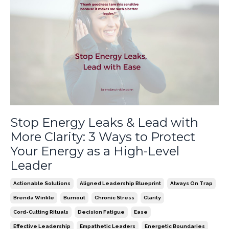
Stop Energy Leaks & Lead with
More Clarity: 3 Ways to Protect
Your Energy as a High-Level
Leader
Actionable Solutions
Aligned Leadership Blueprint
Always On Trap
Brenda Winkle
Burnout
Chronic Stress
Clarity
Cord-Cutting Rituals
Decision Fatigue
Ease
Effective Leadership
Empathetic Leaders
Energetic Boundaries