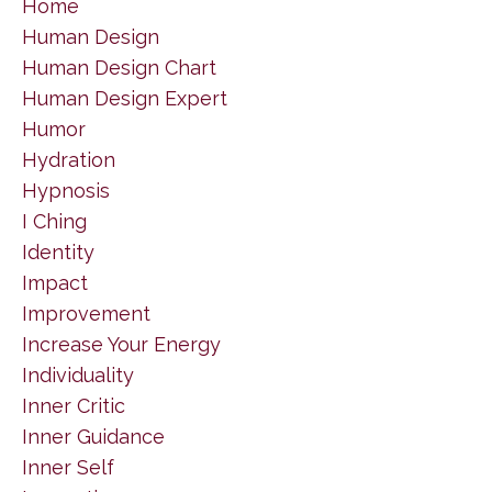
Home
Human Design
Human Design Chart
Human Design Expert
Humor
Hydration
Hypnosis
I Ching
Identity
Impact
Improvement
Increase Your Energy
Individuality
Inner Critic
Inner Guidance
Inner Self