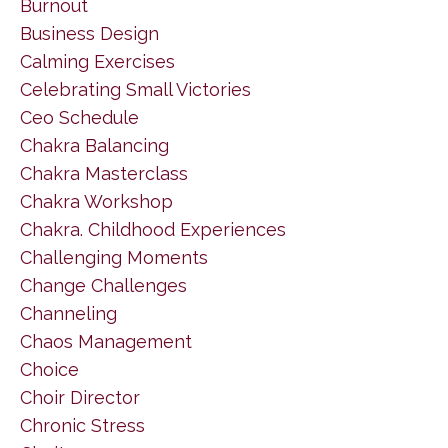
Burnout
Business Design
Calming Exercises
Celebrating Small Victories
Ceo Schedule
Chakra Balancing
Chakra Masterclass
Chakra Workshop
Chakra. Childhood Experiences
Challenging Moments
Change Challenges
Channeling
Chaos Management
Choice
Choir Director
Chronic Stress