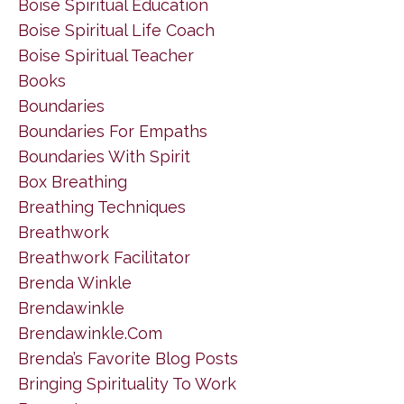
Boise Spiritual Education
Boise Spiritual Life Coach
Boise Spiritual Teacher
Books
Boundaries
Boundaries For Empaths
Boundaries With Spirit
Box Breathing
Breathing Techniques
Breathwork
Breathwork Facilitator
Brenda Winkle
Brendawinkle
Brendawinkle.com
Brenda’s Favorite Blog Posts
Bringing Spirituality To Work