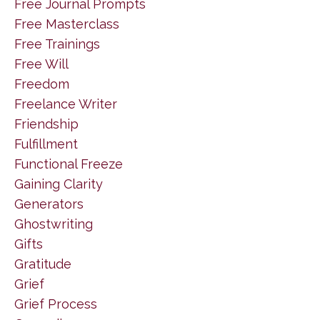
Free Journal Prompts
Free Masterclass
Free Trainings
Free Will
Freedom
Freelance Writer
Friendship
Fulfillment
Functional Freeze
Gaining Clarity
Generators
Ghostwriting
Gifts
Gratitude
Grief
Grief Process