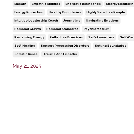
Empath
Empathic Abilities
Energetic Boundaries
Energy Monitorin
Energy Protection
Healthy Boundaries
Highly Sensitive People
Intuitive Leadership Coach
Journaling
Navigating Emotions
Personal Growth
Personal Standards
Psychic Medium
Reclaiming Energy
Reflective Exercises
Self-Awareness
Self-Ca
Self-Healing
Sensory Processing Disorders
Setting Boundaries
Somatic Guide
Trauma And Empaths
May 21, 2025