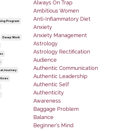
Always On Trap
Ambitious Women
Anti-Inflammatory Diet
ing Program
Anxiety
Anxiety Management
Deep Work
Astrology
Astrology Rectification
es
Audience
p
Authentic Communication
al Journey
Authentic Leadership
ctices
Authentic Self
Authenticity
e
Awareness
Baggage Problem
Balance
Beginner's Mind