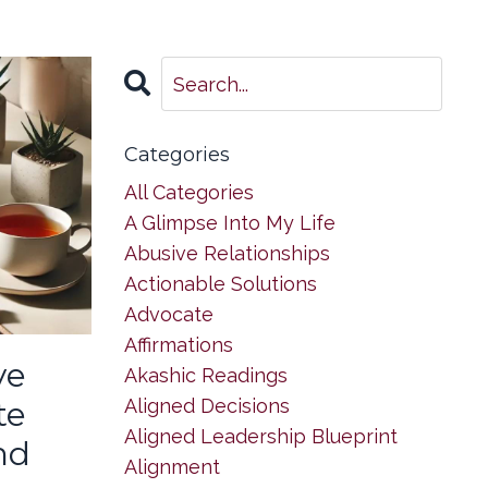
Categories
All Categories
A Glimpse Into My Life
Abusive Relationships
Actionable Solutions
Advocate
Affirmations
ve
Akashic Readings
Aligned Decisions
te
Aligned Leadership Blueprint
nd
Alignment