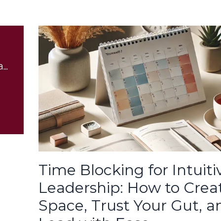
Boundaries for Empaths
Time Blocking for Intuiti
Leadership: How to Crea
Space, Trust Your Gut, a