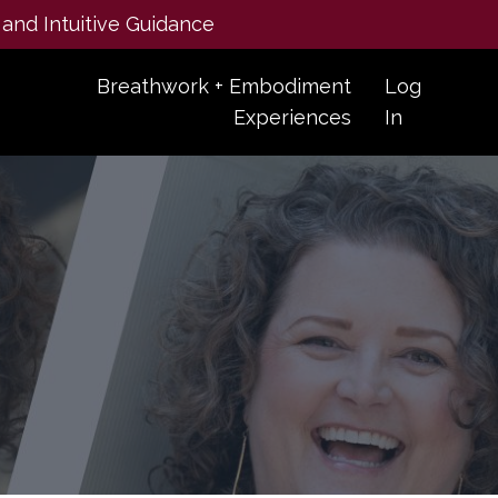
 and Intuitive Guidance
Breathwork + Embodiment
Log
Experiences
In