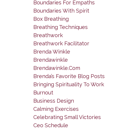
Boundaries For Empaths
Boundaries With Spirit
Box Breathing
Breathing Techniques
Breathwork
Breathwork Facilitator
Brenda Winkle
Brendawinkle
Brendawinkle.com
Brenda’s Favorite Blog Posts
Bringing Spirituality To Work
Burnout
Business Design
Calming Exercises
Celebrating Small Victories
Ceo Schedule