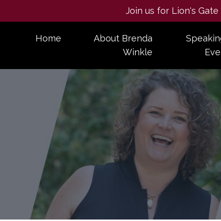
Join us for Lion's Gat
Home
About Brenda
Speakin
Winkle
Eve