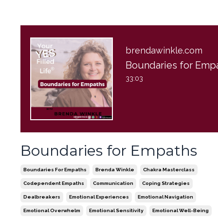
brendawinkle.com
33:03
Boundaries for Empaths
Boundaries For Empaths
Brenda Winkle
Chakra Masterclass
Codependent Empaths
Communication
Coping Strategies
Dealbreakers
Emotional Experiences
Emotional Navigation
Emotional Overwhelm
Emotional Sensitivity
Emotional Well-Being