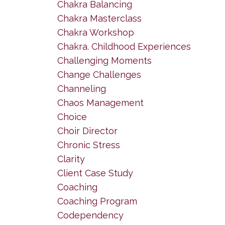
Chakra Balancing
Chakra Masterclass
Chakra Workshop
Chakra. Childhood Experiences
Challenging Moments
Change Challenges
Channeling
Chaos Management
Choice
Choir Director
Chronic Stress
Clarity
Client Case Study
Coaching
Coaching Program
Codependency