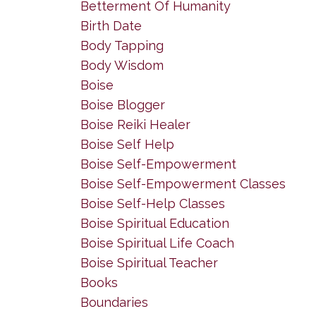
Betterment Of Humanity
Birth Date
Body Tapping
Body Wisdom
Boise
Boise Blogger
Boise Reiki Healer
Boise Self Help
Boise Self-Empowerment
Boise Self-Empowerment Classes
Boise Self-Help Classes
Boise Spiritual Education
Boise Spiritual Life Coach
Boise Spiritual Teacher
Books
Boundaries