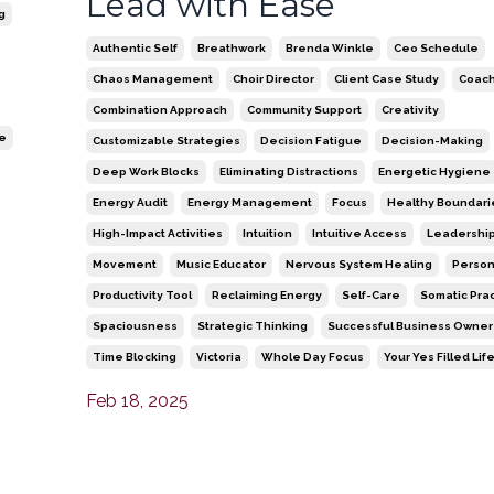
Lead with Ease
g
Authentic Self
Breathwork
Brenda Winkle
Ceo Schedule
Chaos Management
Choir Director
Client Case Study
Coach
Combination Approach
Community Support
Creativity
re
Customizable Strategies
Decision Fatigue
Decision-Making
Deep Work Blocks
Eliminating Distractions
Energetic Hygiene
Energy Audit
Energy Management
Focus
Healthy Boundari
High-Impact Activities
Intuition
Intuitive Access
Leadershi
Movement
Music Educator
Nervous System Healing
Person
Productivity Tool
Reclaiming Energy
Self-Care
Somatic Pra
Spaciousness
Strategic Thinking
Successful Business Owner
Time Blocking
Victoria
Whole Day Focus
Your Yes Filled Lif
Feb 18, 2025