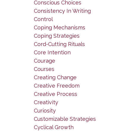
Conscious Choices
Consistency In Writing
Control
Coping Mechanisms
Coping Strategies
Cord-Cutting Rituals
Core Intention
Courage
Courses
Creating Change
Creative Freedom
Creative Process
Creativity
Curiosity
Customizable Strategies
Cyclical Growth