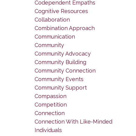
Codependent Empaths
Cognitive Resources
Collaboration
Combination Approach
Communication
Community
Community Advocacy
Community Building
Community Connection
Community Events
Community Support
Compassion
Competition
Connection
Connection With Like-Minded
Individuals