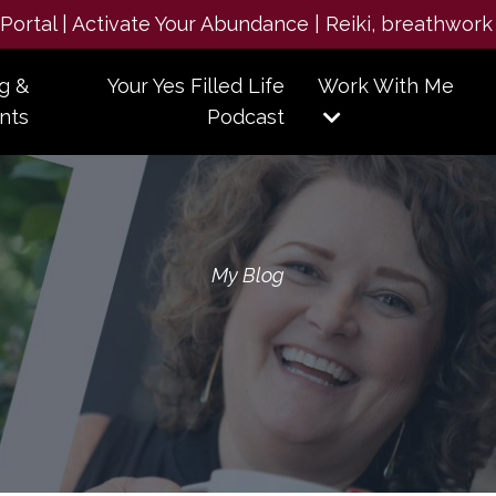
e Portal | Activate Your Abundance | Reiki, breathwork
g &
Your Yes Filled Life
Work With Me
nts
Podcast
My Blog