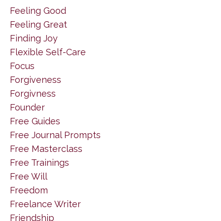
Feeling Good
Feeling Great
Finding Joy
Flexible Self-Care
Focus
Forgiveness
Forgivness
Founder
Free Guides
Free Journal Prompts
Free Masterclass
Free Trainings
Free Will
Freedom
Freelance Writer
Friendship