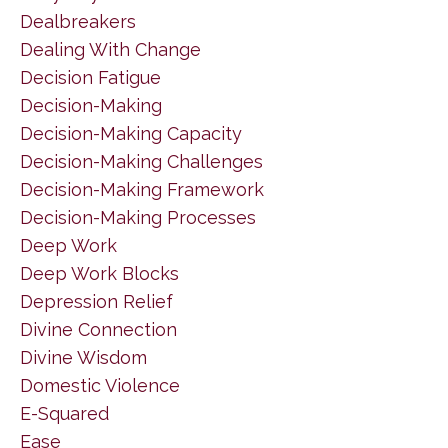
Dealbreakers
Dealing With Change
Decision Fatigue
Decision-Making
Decision-Making Capacity
Decision-Making Challenges
Decision-Making Framework
Decision-Making Processes
Deep Work
Deep Work Blocks
Depression Relief
Divine Connection
Divine Wisdom
Domestic Violence
E-Squared
Ease