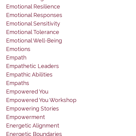
Emotional Resilience
Emotional Responses
Emotional Sensitivity
Emotional Tolerance
Emotional Well-Being
Emotions
Empath
Empathetic Leaders
Empathic Abilities
Empaths
Empowered You
Empowered You Workshop
Empowering Stories
Empowerment
Energetic Alignment
Energetic Boundaries