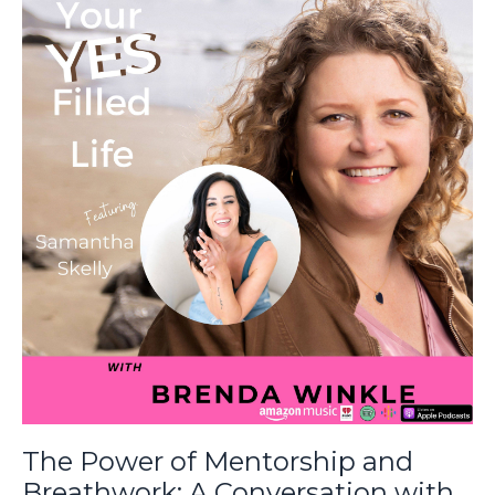
The Power of Mentorship and
Breathwork: A Conversation with