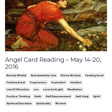
Angel Card Reading – May 14-20,
2016
Brenda Winkle
Brendawinkle.com
Divine Wisdom
Feeling Good
Feeling Great
Forgiveness
Inspiration
Intuition
Law Of Attraction
Loa
Love And Light
Meditation
Positive Thinking
Reiki
Self Empowerment
Self-Help
Spirit
Spiritual Education
Spirituality
Wisdom