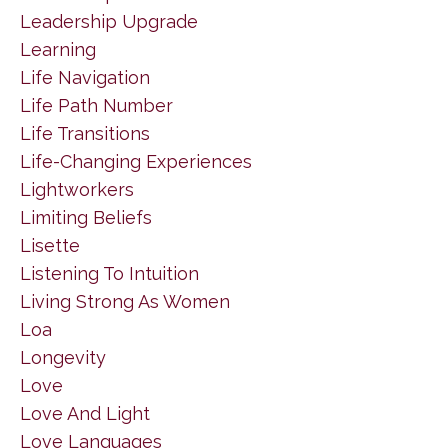
Leadership Upgrade
Learning
Life Navigation
Life Path Number
Life Transitions
Life-Changing Experiences
Lightworkers
Limiting Beliefs
Lisette
Listening To Intuition
Living Strong As Women
Loa
Longevity
Love
Love And Light
Love Languages