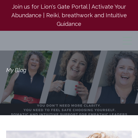
Join us for Lion's Gate Portal | Activate Your
Abundance | Reiki, breathwork and Intuitive
Guidance
My Blog