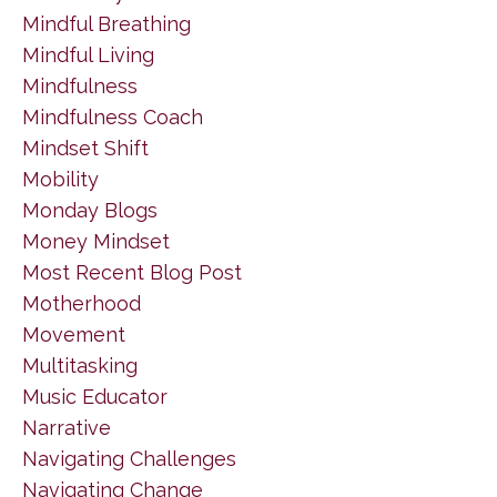
Mindful Breathing
Mindful Living
Mindfulness
Mindfulness Coach
Mindset Shift
Mobility
Monday Blogs
Money Mindset
Most Recent Blog Post
Motherhood
Movement
Multitasking
Music Educator
Narrative
Navigating Challenges
Navigating Change