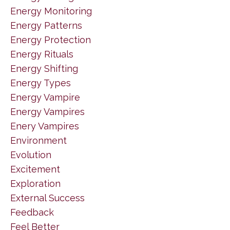
Energy Monitoring
Energy Patterns
Energy Protection
Energy Rituals
Energy Shifting
Energy Types
Energy Vampire
Energy Vampires
Enery Vampires
Environment
Evolution
Excitement
Exploration
External Success
Feedback
Feel Better