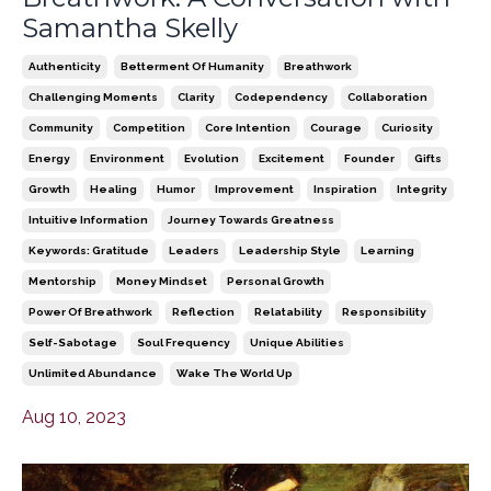
Samantha Skelly
Authenticity
Betterment Of Humanity
Breathwork
Challenging Moments
Clarity
Codependency
Collaboration
Community
Competition
Core Intention
Courage
Curiosity
Energy
Environment
Evolution
Excitement
Founder
Gifts
Growth
Healing
Humor
Improvement
Inspiration
Integrity
Intuitive Information
Journey Towards Greatness
Keywords: Gratitude
Leaders
Leadership Style
Learning
Mentorship
Money Mindset
Personal Growth
Power Of Breathwork
Reflection
Relatability
Responsibility
Self-Sabotage
Soul Frequency
Unique Abilities
Unlimited Abundance
Wake The World Up
Aug 10, 2023