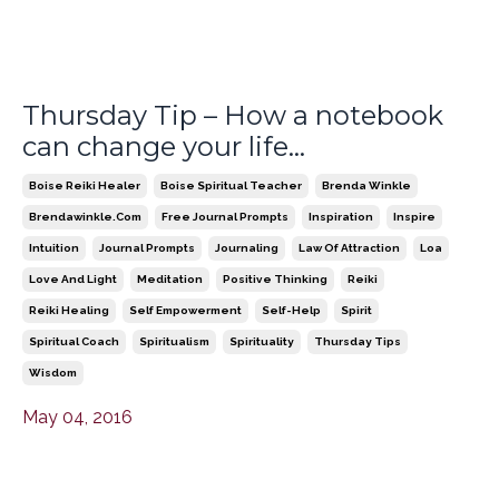
Thursday Tip – How a notebook
can change your life…
Boise Reiki Healer
Boise Spiritual Teacher
Brenda Winkle
Brendawinkle.com
Free Journal Prompts
Inspiration
Inspire
Intuition
Journal Prompts
Journaling
Law Of Attraction
Loa
Love And Light
Meditation
Positive Thinking
Reiki
Reiki Healing
Self Empowerment
Self-Help
Spirit
Spiritual Coach
Spiritualism
Spirituality
Thursday Tips
Wisdom
May 04, 2016