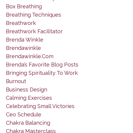
Box Breathing
Breathing Techniques
Breathwork
Breathwork Facilitator
Brenda Winkle
Brendawinkle
Brendawinkle.com
Brenda’s Favorite Blog Posts
Bringing Spirituality To Work
Burnout
Business Design
Calming Exercises
Celebrating Small Victories
Ceo Schedule
Chakra Balancing
Chakra Masterclass