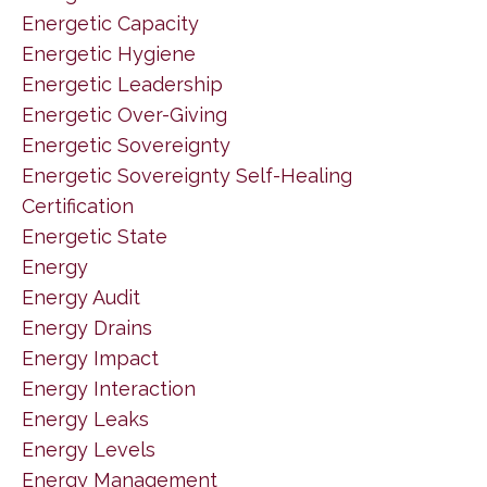
Energetic Capacity
Energetic Hygiene
Energetic Leadership
Energetic Over-Giving
Energetic Sovereignty
Energetic Sovereignty Self-Healing
Certification
Energetic State
Energy
Energy Audit
Energy Drains
Energy Impact
Energy Interaction
Energy Leaks
Energy Levels
Energy Management