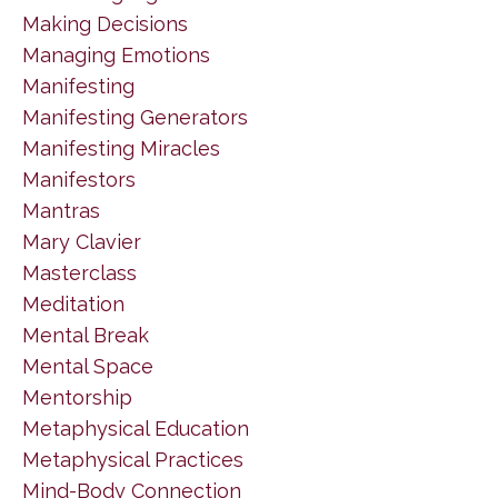
Making Decisions
Managing Emotions
Manifesting
Manifesting Generators
Manifesting Miracles
Manifestors
Mantras
Mary Clavier
Masterclass
Meditation
Mental Break
Mental Space
Mentorship
Metaphysical Education
Metaphysical Practices
Mind-Body Connection