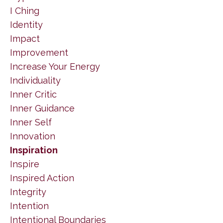
I Ching
Identity
Impact
Improvement
Increase Your Energy
Individuality
Inner Critic
Inner Guidance
Inner Self
Innovation
Inspiration
Inspire
Inspired Action
Integrity
Intention
Intentional Boundaries