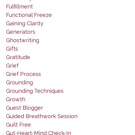
Fulfillment
Functional Freeze
Gaining Clarity
Generators
Ghostwriting
Gifts
Gratitude
Grief
Grief Process
Grounding
Grounding Techniques
Growth
Guest Blogger
Guided Breathwork Session
Guilt Free
Gut-Heart-Mind Check-In