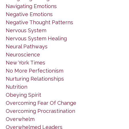
Navigating Emotions
Negative Emotions
Negative Thought Patterns
Nervous System
Nervous System Healing
Neural Pathways
Neuroscience
New York Times
No More Perfectionism
Nurturing Relationships
Nutrition
Obeying Spirit
Overcoming Fear Of Change
Overcoming Procrastination
Overwhelm
Overwhelmed Leaders