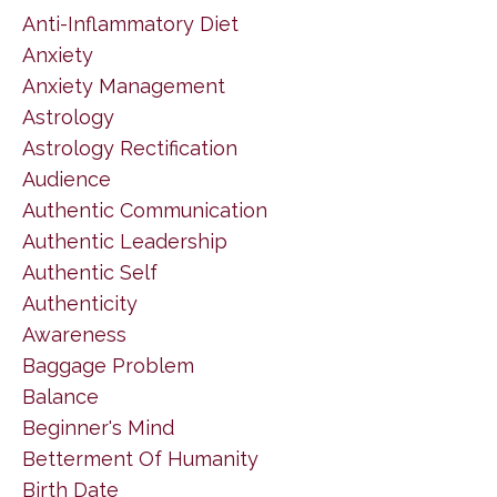
Anti-Inflammatory Diet
Anxiety
Anxiety Management
Astrology
Astrology Rectification
Audience
Authentic Communication
Authentic Leadership
Authentic Self
Authenticity
Awareness
Baggage Problem
Balance
Beginner's Mind
Betterment Of Humanity
Birth Date