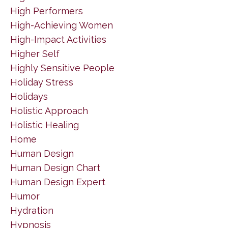
High Performers
High-Achieving Women
High-Impact Activities
Higher Self
Highly Sensitive People
Holiday Stress
Holidays
Holistic Approach
Holistic Healing
Home
Human Design
Human Design Chart
Human Design Expert
Humor
Hydration
Hypnosis