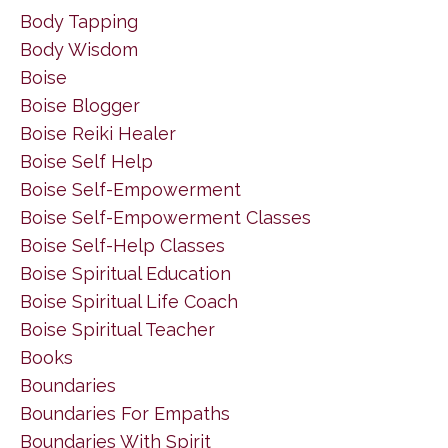
Body Tapping
Body Wisdom
Boise
Boise Blogger
Boise Reiki Healer
Boise Self Help
Boise Self-Empowerment
Boise Self-Empowerment Classes
Boise Self-Help Classes
Boise Spiritual Education
Boise Spiritual Life Coach
Boise Spiritual Teacher
Books
Boundaries
Boundaries For Empaths
Boundaries With Spirit