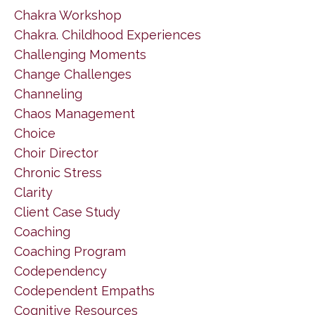
Chakra Workshop
Chakra. Childhood Experiences
Challenging Moments
Change Challenges
Channeling
Chaos Management
Choice
Choir Director
Chronic Stress
Clarity
Client Case Study
Coaching
Coaching Program
Codependency
Codependent Empaths
Cognitive Resources