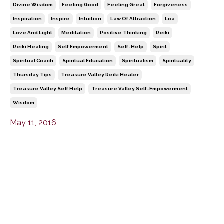
Divine Wisdom
Feeling Good
Feeling Great
Forgiveness
Inspiration
Inspire
Intuition
Law Of Attraction
Loa
Love And Light
Meditation
Positive Thinking
Reiki
Reiki Healing
Self Empowerment
Self-Help
Spirit
Spiritual Coach
Spiritual Education
Spiritualism
Spirituality
Thursday Tips
Treasure Valley Reiki Healer
Treasure Valley Self Help
Treasure Valley Self-Empowerment
Wisdom
May 11, 2016