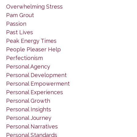
Overwhelming Stress
Pam Grout
Passion
Past Lives
Peak Energy Times
People Pleaser Help
Perfectionism
Personal Agency
Personal Development
Personal Empowerment
Personal Experiences
Personal Growth
Personal Insights
Personal Journey
Personal Narratives
Personal Standards