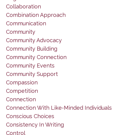
Collaboration
Combination Approach
Communication
Community
Community Advocacy
Community Building
Community Connection
Community Events
Community Support
Compassion
Competition
Connection
Connection With Like-Minded Individuals
Conscious Choices
Consistency In Writing
Control