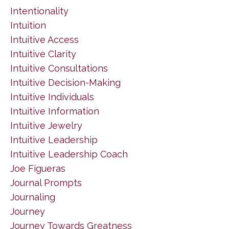
Intentionality
Intuition
Intuitive Access
Intuitive Clarity
Intuitive Consultations
Intuitive Decision-Making
Intuitive Individuals
Intuitive Information
Intuitive Jewelry
Intuitive Leadership
Intuitive Leadership Coach
Joe Figueras
Journal Prompts
Journaling
Journey
Journey Towards Greatness