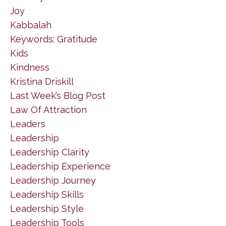
Joy
Kabbalah
Keywords: Gratitude
Kids
Kindness
Kristina Driskill
Last Week’s Blog Post
Law Of Attraction
Leaders
Leadership
Leadership Clarity
Leadership Experience
Leadership Journey
Leadership Skills
Leadership Style
Leadership Tools