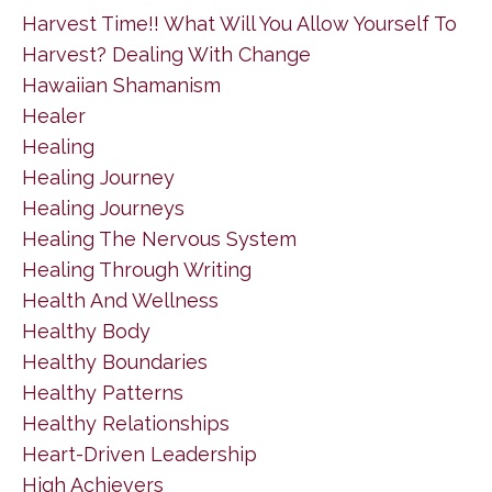
Harvest Time!! What Will You Allow Yourself To
Harvest? Dealing With Change
Hawaiian Shamanism
Healer
Healing
Healing Journey
Healing Journeys
Healing The Nervous System
Healing Through Writing
Health And Wellness
Healthy Body
Healthy Boundaries
Healthy Patterns
Healthy Relationships
Heart-Driven Leadership
High Achievers