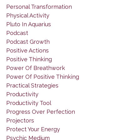
Personal Transformation
Physical Activity
Pluto In Aquarius
Podcast
Podcast Growth
Positive Actions
Positive Thinking
Power Of Breathwork
Power Of Positive Thinking
Practical Strategies
Productivity
Productivity Tool
Progress Over Perfection
Projectors
Protect Your Energy
Psychic Medium