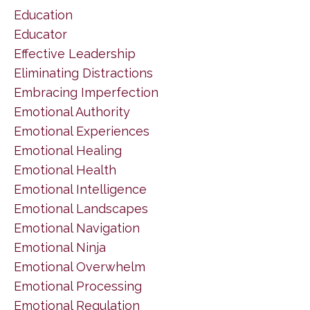
Education
Educator
Effective Leadership
Eliminating Distractions
Embracing Imperfection
Emotional Authority
Emotional Experiences
Emotional Healing
Emotional Health
Emotional Intelligence
Emotional Landscapes
Emotional Navigation
Emotional Ninja
Emotional Overwhelm
Emotional Processing
Emotional Regulation