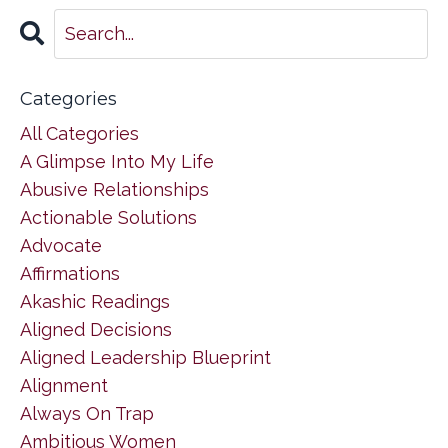
Categories
All Categories
A Glimpse Into My Life
Abusive Relationships
Actionable Solutions
Advocate
Affirmations
Akashic Readings
Aligned Decisions
Aligned Leadership Blueprint
Alignment
Always On Trap
Ambitious Women