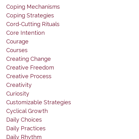
Coping Mechanisms
Coping Strategies
Cord-Cutting Rituals
Core Intention
Courage
Courses
Creating Change
Creative Freedom
Creative Process
Creativity
Curiosity
Customizable Strategies
Cyclical Growth
Daily Choices
Daily Practices
Daily Rhythm