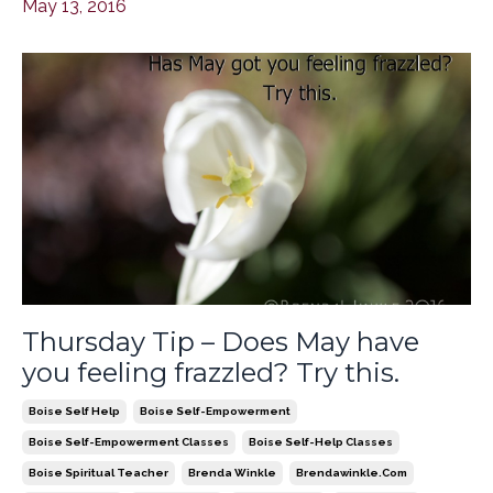
May 13, 2016
Thursday Tip – Does May have
you feeling frazzled? Try this.
Boise Self Help
Boise Self-Empowerment
Boise Self-Empowerment Classes
Boise Self-Help Classes
Boise Spiritual Teacher
Brenda Winkle
Brendawinkle.com