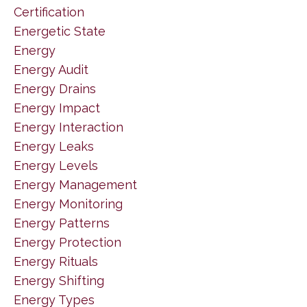
Certification
Energetic State
Energy
Energy Audit
Energy Drains
Energy Impact
Energy Interaction
Energy Leaks
Energy Levels
Energy Management
Energy Monitoring
Energy Patterns
Energy Protection
Energy Rituals
Energy Shifting
Energy Types