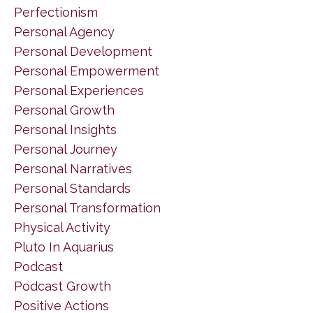
Perfectionism
Personal Agency
Personal Development
Personal Empowerment
Personal Experiences
Personal Growth
Personal Insights
Personal Journey
Personal Narratives
Personal Standards
Personal Transformation
Physical Activity
Pluto In Aquarius
Podcast
Podcast Growth
Positive Actions