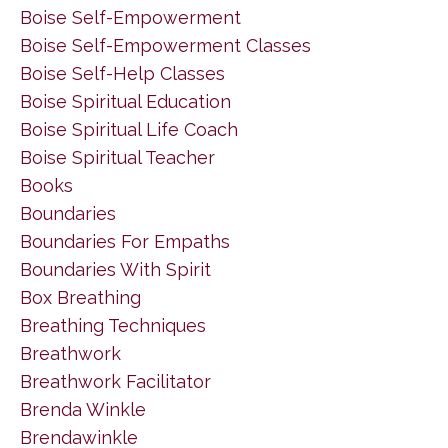
Boise Self-Empowerment
Boise Self-Empowerment Classes
Boise Self-Help Classes
Boise Spiritual Education
Boise Spiritual Life Coach
Boise Spiritual Teacher
Books
Boundaries
Boundaries For Empaths
Boundaries With Spirit
Box Breathing
Breathing Techniques
Breathwork
Breathwork Facilitator
Brenda Winkle
Brendawinkle