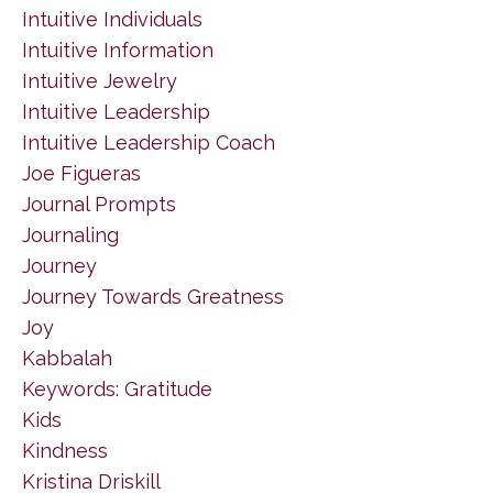
Intuitive Individuals
Intuitive Information
Intuitive Jewelry
Intuitive Leadership
Intuitive Leadership Coach
Joe Figueras
Journal Prompts
Journaling
Journey
Journey Towards Greatness
Joy
Kabbalah
Keywords: Gratitude
Kids
Kindness
Kristina Driskill