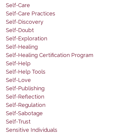
Self-Care
Self-Care Practices
Self-Discovery
Self-Doubt
Self-Exploration
Self-Healing
Self-Healing Certification Program
Self-Help
Self-Help Tools
Self-Love
Self-Publishing
Self-Reflection
Self-Regulation
Self-Sabotage
Self-Trust
Sensitive Individuals