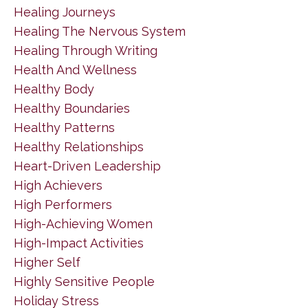
Healing Journeys
Healing The Nervous System
Healing Through Writing
Health And Wellness
Healthy Body
Healthy Boundaries
Healthy Patterns
Healthy Relationships
Heart-Driven Leadership
High Achievers
High Performers
High-Achieving Women
High-Impact Activities
Higher Self
Highly Sensitive People
Holiday Stress