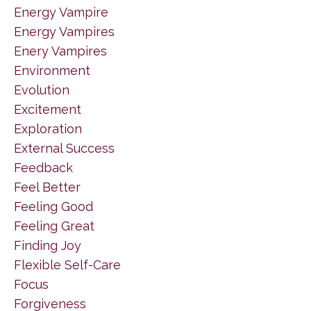
Energy Vampire
Energy Vampires
Enery Vampires
Environment
Evolution
Excitement
Exploration
External Success
Feedback
Feel Better
Feeling Good
Feeling Great
Finding Joy
Flexible Self-Care
Focus
Forgiveness