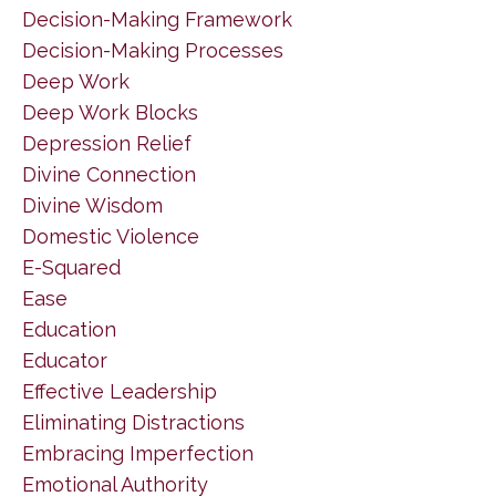
Decision-Making Framework
Decision-Making Processes
Deep Work
Deep Work Blocks
Depression Relief
Divine Connection
Divine Wisdom
Domestic Violence
E-Squared
Ease
Education
Educator
Effective Leadership
Eliminating Distractions
Embracing Imperfection
Emotional Authority