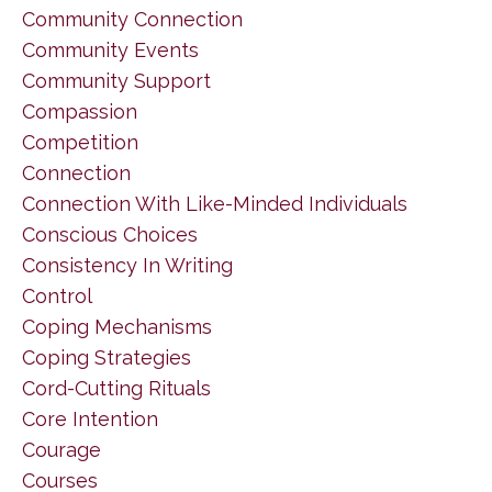
Community Connection
Community Events
Community Support
Compassion
Competition
Connection
Connection With Like-Minded Individuals
Conscious Choices
Consistency In Writing
Control
Coping Mechanisms
Coping Strategies
Cord-Cutting Rituals
Core Intention
Courage
Courses