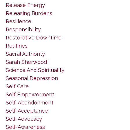
Release Energy
Releasing Burdens
Resilience
Responsibility
Restorative Downtime
Routines
Sacral Authority
Sarah Sherwood
Science And Spirituality
Seasonal Depression
Self Care
Self Empowerment
Self-Abandonment
Self-Acceptance
Self-Advocacy
Self-Awareness