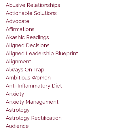
Abusive Relationships
Actionable Solutions
Advocate
Affirmations
Akashic Readings
Aligned Decisions
Aligned Leadership Blueprint
Alignment
Always On Trap
Ambitious Women
Anti-Inflammatory Diet
Anxiety
Anxiety Management
Astrology
Astrology Rectification
Audience