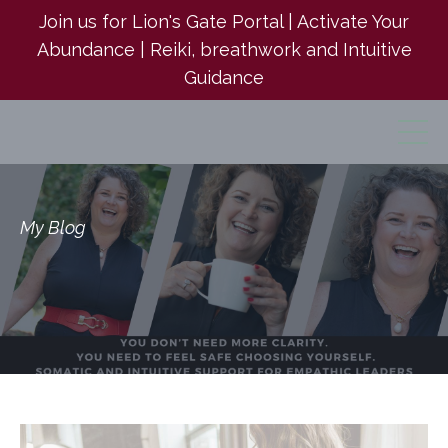
Join us for Lion's Gate Portal | Activate Your
Abundance | Reiki, breathwork and Intuitive
Guidance
My Blog