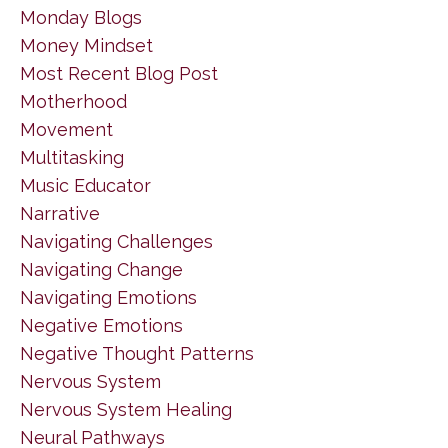
Monday Blogs
Money Mindset
Most Recent Blog Post
Motherhood
Movement
Multitasking
Music Educator
Narrative
Navigating Challenges
Navigating Change
Navigating Emotions
Negative Emotions
Negative Thought Patterns
Nervous System
Nervous System Healing
Neural Pathways