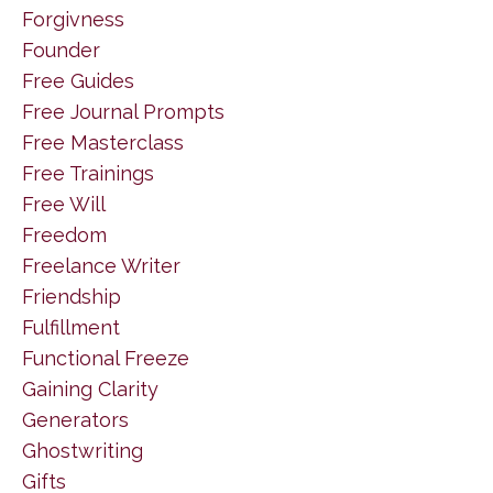
Forgivness
Founder
Free Guides
Free Journal Prompts
Free Masterclass
Free Trainings
Free Will
Freedom
Freelance Writer
Friendship
Fulfillment
Functional Freeze
Gaining Clarity
Generators
Ghostwriting
Gifts