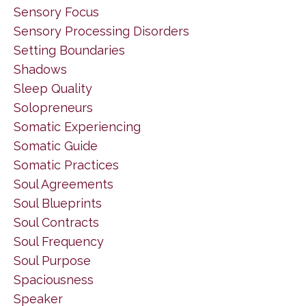
Sensory Focus
Sensory Processing Disorders
Setting Boundaries
Shadows
Sleep Quality
Solopreneurs
Somatic Experiencing
Somatic Guide
Somatic Practices
Soul Agreements
Soul Blueprints
Soul Contracts
Soul Frequency
Soul Purpose
Spaciousness
Speaker