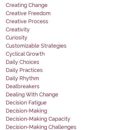
Creating Change
Creative Freedom
Creative Process
Creativity
Curiosity
Customizable Strategies
Cyclical Growth
Daily Choices
Daily Practices
Daily Rhythm
Dealbreakers
Dealing With Change
Decision Fatigue
Decision-Making
Decision-Making Capacity
Decision-Making Challenges