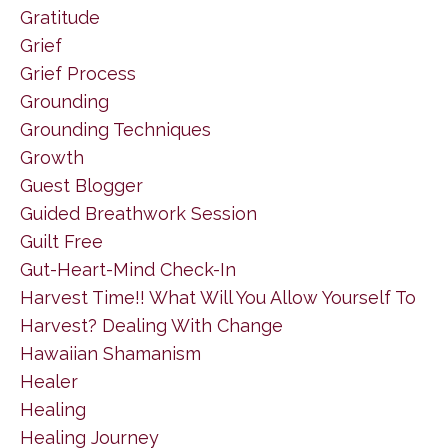
Gratitude
Grief
Grief Process
Grounding
Grounding Techniques
Growth
Guest Blogger
Guided Breathwork Session
Guilt Free
Gut-Heart-Mind Check-In
Harvest Time!! What Will You Allow Yourself To
Harvest? Dealing With Change
Hawaiian Shamanism
Healer
Healing
Healing Journey