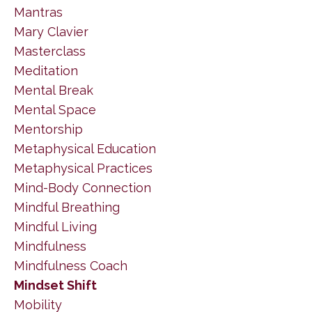
Mantras
Mary Clavier
Masterclass
Meditation
Mental Break
Mental Space
Mentorship
Metaphysical Education
Metaphysical Practices
Mind-Body Connection
Mindful Breathing
Mindful Living
Mindfulness
Mindfulness Coach
Mindset Shift
Mobility