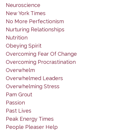
Neuroscience
New York Times
No More Perfectionism
Nurturing Relationships
Nutrition
Obeying Spirit
Overcoming Fear Of Change
Overcoming Procrastination
Overwhelm
Overwhelmed Leaders
Overwhelming Stress
Pam Grout
Passion
Past Lives
Peak Energy Times
People Pleaser Help