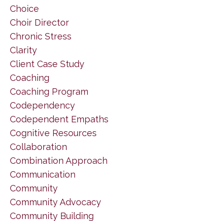
Choice
Choir Director
Chronic Stress
Clarity
Client Case Study
Coaching
Coaching Program
Codependency
Codependent Empaths
Cognitive Resources
Collaboration
Combination Approach
Communication
Community
Community Advocacy
Community Building