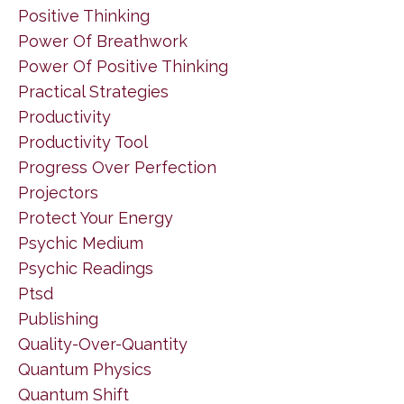
Positive Thinking
Power Of Breathwork
Power Of Positive Thinking
Practical Strategies
Productivity
Productivity Tool
Progress Over Perfection
Projectors
Protect Your Energy
Psychic Medium
Psychic Readings
Ptsd
Publishing
Quality-Over-Quantity
Quantum Physics
Quantum Shift