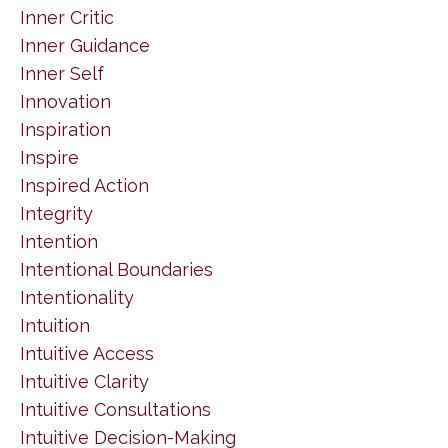
Inner Critic
Inner Guidance
Inner Self
Innovation
Inspiration
Inspire
Inspired Action
Integrity
Intention
Intentional Boundaries
Intentionality
Intuition
Intuitive Access
Intuitive Clarity
Intuitive Consultations
Intuitive Decision-Making