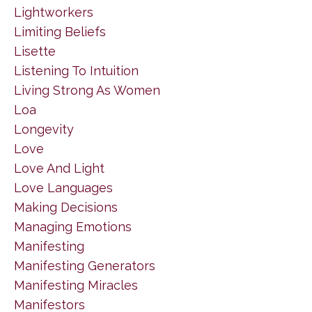
Lightworkers
Limiting Beliefs
Lisette
Listening To Intuition
Living Strong As Women
Loa
Longevity
Love
Love And Light
Love Languages
Making Decisions
Managing Emotions
Manifesting
Manifesting Generators
Manifesting Miracles
Manifestors