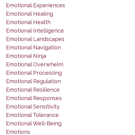
Emotional Experiences
Emotional Healing
Emotional Health
Emotional Intelligence
Emotional Landscapes
Emotional Navigation
Emotional Ninja
Emotional Overwhelm
Emotional Processing
Emotional Regulation
Emotional Resilience
Emotional Responses
Emotional Sensitivity
Emotional Tolerance
Emotional Well-Being
Emotions