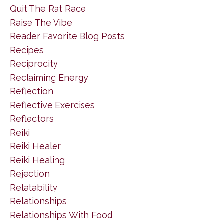
Quit The Rat Race
Raise The Vibe
Reader Favorite Blog Posts
Recipes
Reciprocity
Reclaiming Energy
Reflection
Reflective Exercises
Reflectors
Reiki
Reiki Healer
Reiki Healing
Rejection
Relatability
Relationships
Relationships With Food