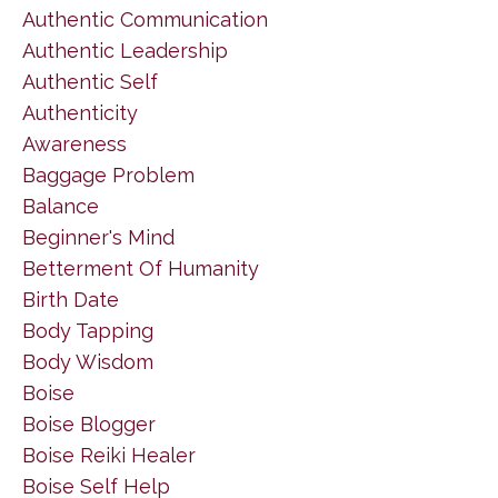
Authentic Communication
Authentic Leadership
Authentic Self
Authenticity
Awareness
Baggage Problem
Balance
Beginner's Mind
Betterment Of Humanity
Birth Date
Body Tapping
Body Wisdom
Boise
Boise Blogger
Boise Reiki Healer
Boise Self Help