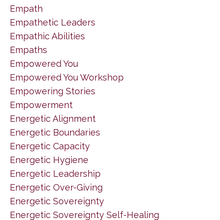
Empath
Empathetic Leaders
Empathic Abilities
Empaths
Empowered You
Empowered You Workshop
Empowering Stories
Empowerment
Energetic Alignment
Energetic Boundaries
Energetic Capacity
Energetic Hygiene
Energetic Leadership
Energetic Over-Giving
Energetic Sovereignty
Energetic Sovereignty Self-Healing