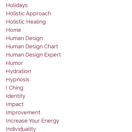
Holidays
Holistic Approach
Holistic Healing
Home
Human Design
Human Design Chart
Human Design Expert
Humor
Hydration
Hypnosis
I Ching
Identity
Impact
Improvement
Increase Your Energy
Individuality