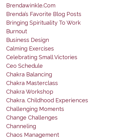
Brendawinkle.com
Brenda’s Favorite Blog Posts
Bringing Spirituality To Work
Burnout
Business Design
Calming Exercises
Celebrating Small Victories
Ceo Schedule
Chakra Balancing
Chakra Masterclass
Chakra Workshop
Chakra. Childhood Experiences
Challenging Moments
Change Challenges
Channeling
Chaos Management