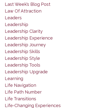
Last Week’s Blog Post
Law Of Attraction
Leaders
Leadership
Leadership Clarity
Leadership Experience
Leadership Journey
Leadership Skills
Leadership Style
Leadership Tools
Leadership Upgrade
Learning
Life Navigation
Life Path Number
Life Transitions
Life-Changing Experiences