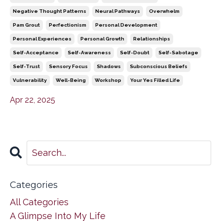
Negative Thought Patterns
Neural Pathways
Overwhelm
Pam Grout
Perfectionism
Personal Development
Personal Experiences
Personal Growth
Relationships
Self-Acceptance
Self-Awareness
Self-Doubt
Self-Sabotage
Self-Trust
Sensory Focus
Shadows
Subconscious Beliefs
Vulnerability
Well-Being
Workshop
Your Yes Filled Life
Apr 22, 2025
Categories
All Categories
A Glimpse Into My Life