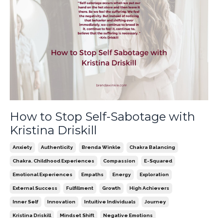
How to Stop Self-Sabotage with
Kristina Driskill
Anxiety
Authenticity
Brenda Winkle
Chakra Balancing
Chakra. Childhood Experiences
Compassion
E-Squared
Emotional Experiences
Empaths
Energy
Exploration
External Success
Fulfillment
Growth
High Achievers
Inner Self
Innovation
Intuitive Individuals
Journey
Kristina Driskill
Mindset Shift
Negative Emotions