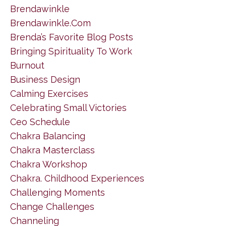
Brendawinkle
Brendawinkle.com
Brenda’s Favorite Blog Posts
Bringing Spirituality To Work
Burnout
Business Design
Calming Exercises
Celebrating Small Victories
Ceo Schedule
Chakra Balancing
Chakra Masterclass
Chakra Workshop
Chakra. Childhood Experiences
Challenging Moments
Change Challenges
Channeling