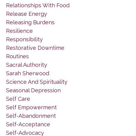
Relationships With Food
Release Energy
Releasing Burdens
Resilience
Responsibility
Restorative Downtime
Routines
Sacral Authority
Sarah Sherwood
Science And Spirituality
Seasonal Depression
Self Care
Self Empowerment
Self-Abandonment
Self-Acceptance
Self-Advocacy