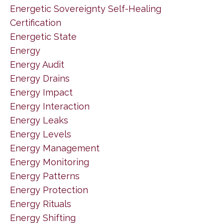
Energetic Sovereignty Self-Healing
Certification
Energetic State
Energy
Energy Audit
Energy Drains
Energy Impact
Energy Interaction
Energy Leaks
Energy Levels
Energy Management
Energy Monitoring
Energy Patterns
Energy Protection
Energy Rituals
Energy Shifting