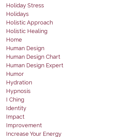
Holiday Stress
Holidays
Holistic Approach
Holistic Healing
Home
Human Design
Human Design Chart
Human Design Expert
Humor
Hydration
Hypnosis
I Ching
Identity
Impact
Improvement
Increase Your Energy