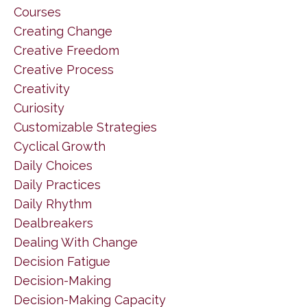
Courses
Creating Change
Creative Freedom
Creative Process
Creativity
Curiosity
Customizable Strategies
Cyclical Growth
Daily Choices
Daily Practices
Daily Rhythm
Dealbreakers
Dealing With Change
Decision Fatigue
Decision-Making
Decision-Making Capacity