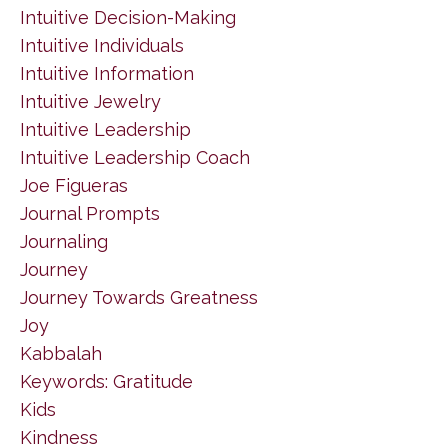
Intuitive Decision-Making
Intuitive Individuals
Intuitive Information
Intuitive Jewelry
Intuitive Leadership
Intuitive Leadership Coach
Joe Figueras
Journal Prompts
Journaling
Journey
Journey Towards Greatness
Joy
Kabbalah
Keywords: Gratitude
Kids
Kindness