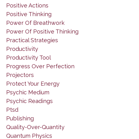
Positive Actions
Positive Thinking
Power Of Breathwork
Power Of Positive Thinking
Practical Strategies
Productivity
Productivity Tool
Progress Over Perfection
Projectors
Protect Your Energy
Psychic Medium
Psychic Readings
Ptsd
Publishing
Quality-Over-Quantity
Quantum Physics