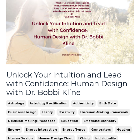
Unlock Your Intuition and Lead
with Confidence: Human Design
with Dr. Bobbi Kline
Astrology
Astrology Rectification
Authenticity
Birth Date
Business Design
Clarity
Creativity
Decision-Making Framework
Decision-Making Processes
Education
Emotional Authority
Energy
Energy Interaction
Energy Types
Generators
Healing
Human Design
Human Design Chart
I Ching
Individuality