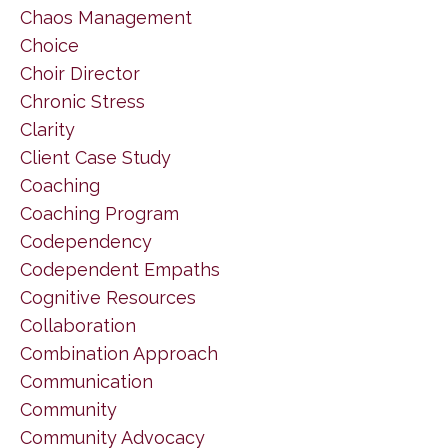
Chaos Management
Choice
Choir Director
Chronic Stress
Clarity
Client Case Study
Coaching
Coaching Program
Codependency
Codependent Empaths
Cognitive Resources
Collaboration
Combination Approach
Communication
Community
Community Advocacy