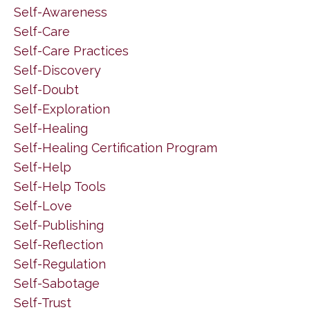
Self-Awareness
Self-Care
Self-Care Practices
Self-Discovery
Self-Doubt
Self-Exploration
Self-Healing
Self-Healing Certification Program
Self-Help
Self-Help Tools
Self-Love
Self-Publishing
Self-Reflection
Self-Regulation
Self-Sabotage
Self-Trust