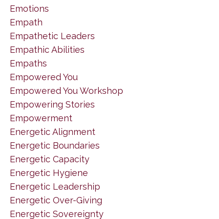
Emotions
Empath
Empathetic Leaders
Empathic Abilities
Empaths
Empowered You
Empowered You Workshop
Empowering Stories
Empowerment
Energetic Alignment
Energetic Boundaries
Energetic Capacity
Energetic Hygiene
Energetic Leadership
Energetic Over-Giving
Energetic Sovereignty