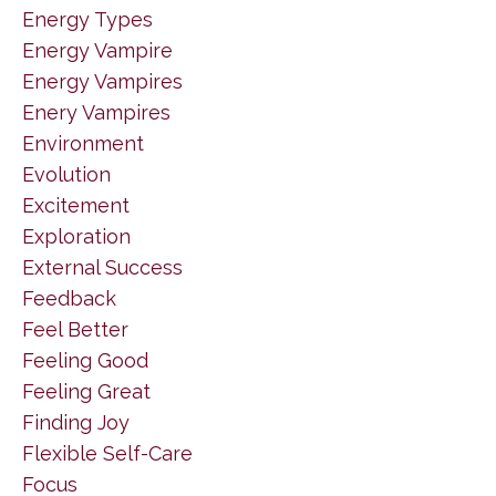
Energy Types
Energy Vampire
Energy Vampires
Enery Vampires
Environment
Evolution
Excitement
Exploration
External Success
Feedback
Feel Better
Feeling Good
Feeling Great
Finding Joy
Flexible Self-Care
Focus