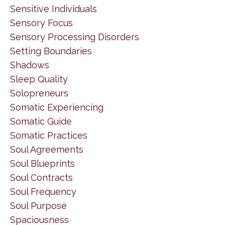
Sensitive Individuals
Sensory Focus
Sensory Processing Disorders
Setting Boundaries
Shadows
Sleep Quality
Solopreneurs
Somatic Experiencing
Somatic Guide
Somatic Practices
Soul Agreements
Soul Blueprints
Soul Contracts
Soul Frequency
Soul Purpose
Spaciousness