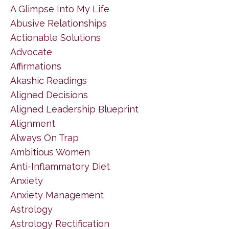
A Glimpse Into My Life
Abusive Relationships
Actionable Solutions
Advocate
Affirmations
Akashic Readings
Aligned Decisions
Aligned Leadership Blueprint
Alignment
Always On Trap
Ambitious Women
Anti-Inflammatory Diet
Anxiety
Anxiety Management
Astrology
Astrology Rectification