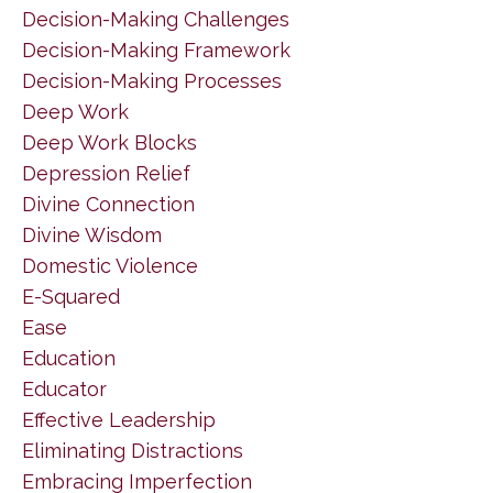
Decision-Making Challenges
Decision-Making Framework
Decision-Making Processes
Deep Work
Deep Work Blocks
Depression Relief
Divine Connection
Divine Wisdom
Domestic Violence
E-Squared
Ease
Education
Educator
Effective Leadership
Eliminating Distractions
Embracing Imperfection