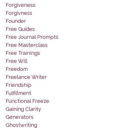
Forgiveness
Forgivness
Founder
Free Guides
Free Journal Prompts
Free Masterclass
Free Trainings
Free Will
Freedom
Freelance Writer
Friendship
Fulfillment
Functional Freeze
Gaining Clarity
Generators
Ghostwriting