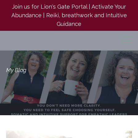
Join us for Lion's Gate Portal | Activate Your
Abundance | Reiki, breathwork and Intuitive
Guidance
My Blog