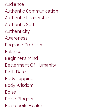
Audience
Authentic Communication
Authentic Leadership
Authentic Self
Authenticity
Awareness
Baggage Problem
Balance
Beginner's Mind
Betterment Of Humanity
Birth Date
Body Tapping
Body Wisdom
Boise
Boise Blogger
Boise Reiki Healer