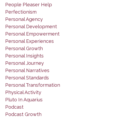
People Pleaser Help
Perfectionism
Personal Agency
Personal Development
Personal Empowerment
Personal Experiences
Personal Growth
Personal Insights
Personal Journey
Personal Narratives
Personal Standards
Personal Transformation
Physical Activity
Pluto In Aquarius
Podcast
Podcast Growth