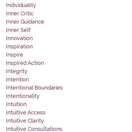
Individuality
Inner Critic
Inner Guidance
Inner Self
Innovation
Inspiration
Inspire
Inspired Action
Integrity
Intention
Intentional Boundaries
Intentionality
Intuition
Intuitive Access
Intuitive Clarity
Intuitive Consultations