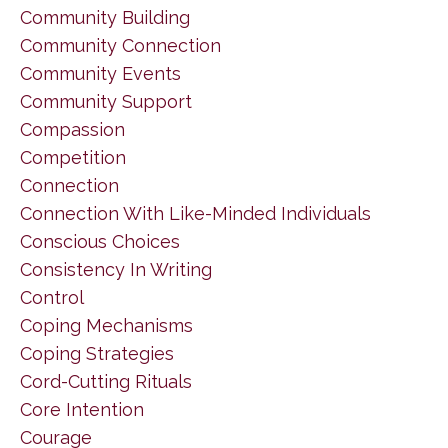
Community Building
Community Connection
Community Events
Community Support
Compassion
Competition
Connection
Connection With Like-Minded Individuals
Conscious Choices
Consistency In Writing
Control
Coping Mechanisms
Coping Strategies
Cord-Cutting Rituals
Core Intention
Courage