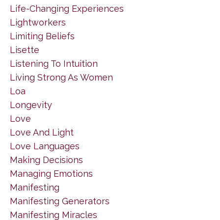
Life-Changing Experiences
Lightworkers
Limiting Beliefs
Lisette
Listening To Intuition
Living Strong As Women
Loa
Longevity
Love
Love And Light
Love Languages
Making Decisions
Managing Emotions
Manifesting
Manifesting Generators
Manifesting Miracles