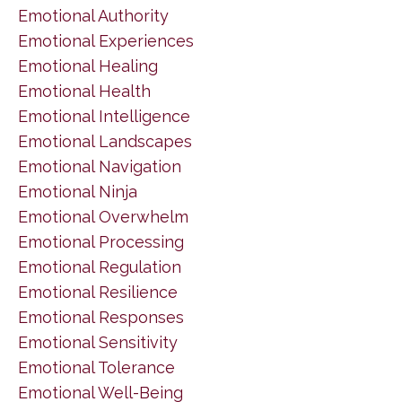
Emotional Authority
Emotional Experiences
Emotional Healing
Emotional Health
Emotional Intelligence
Emotional Landscapes
Emotional Navigation
Emotional Ninja
Emotional Overwhelm
Emotional Processing
Emotional Regulation
Emotional Resilience
Emotional Responses
Emotional Sensitivity
Emotional Tolerance
Emotional Well-Being