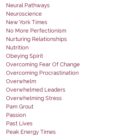
Neural Pathways
Neuroscience
New York Times
No More Perfectionism
Nurturing Relationships
Nutrition
Obeying Spirit
Overcoming Fear Of Change
Overcoming Procrastination
Overwhelm
Overwhelmed Leaders
Overwhelming Stress
Pam Grout
Passion
Past Lives
Peak Energy Times