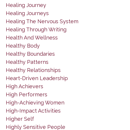
Healing Journey
Healing Journeys
Healing The Nervous System
Healing Through Writing
Health And Wellness
Healthy Body
Healthy Boundaries
Healthy Patterns
Healthy Relationships
Heart-Driven Leadership
High Achievers
High Performers
High-Achieving Women
High-Impact Activities
Higher Self
Highly Sensitive People