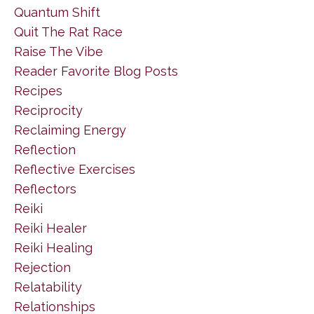
Quantum Shift
Quit The Rat Race
Raise The Vibe
Reader Favorite Blog Posts
Recipes
Reciprocity
Reclaiming Energy
Reflection
Reflective Exercises
Reflectors
Reiki
Reiki Healer
Reiki Healing
Rejection
Relatability
Relationships