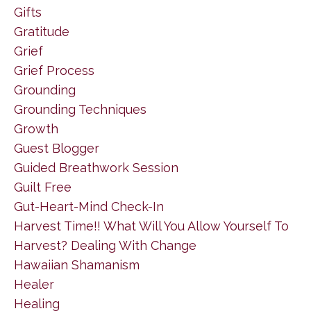
Gifts
Gratitude
Grief
Grief Process
Grounding
Grounding Techniques
Growth
Guest Blogger
Guided Breathwork Session
Guilt Free
Gut-Heart-Mind Check-In
Harvest Time!! What Will You Allow Yourself To
Harvest? Dealing With Change
Hawaiian Shamanism
Healer
Healing