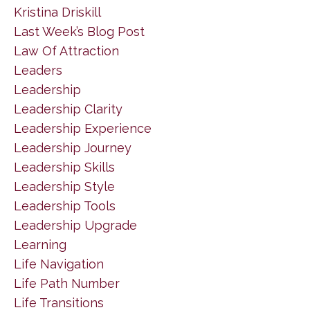
Kristina Driskill
Last Week’s Blog Post
Law Of Attraction
Leaders
Leadership
Leadership Clarity
Leadership Experience
Leadership Journey
Leadership Skills
Leadership Style
Leadership Tools
Leadership Upgrade
Learning
Life Navigation
Life Path Number
Life Transitions