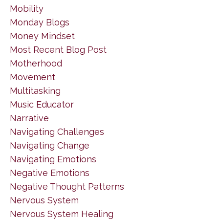
Mobility
Monday Blogs
Money Mindset
Most Recent Blog Post
Motherhood
Movement
Multitasking
Music Educator
Narrative
Navigating Challenges
Navigating Change
Navigating Emotions
Negative Emotions
Negative Thought Patterns
Nervous System
Nervous System Healing