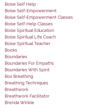
Boise Self Help
Boise Self-Empowerment
Boise Self-Empowerment Classes
Boise Self-Help Classes
Boise Spiritual Education
Boise Spiritual Life Coach
Boise Spiritual Teacher
Books
Boundaries
Boundaries For Empaths
Boundaries With Spirit
Box Breathing
Breathing Techniques
Breathwork
Breathwork Facilitator
Brenda Winkle