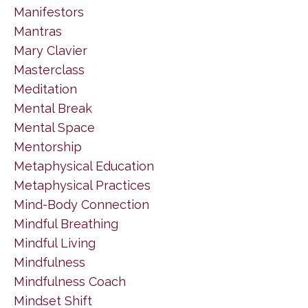
Manifestors
Mantras
Mary Clavier
Masterclass
Meditation
Mental Break
Mental Space
Mentorship
Metaphysical Education
Metaphysical Practices
Mind-Body Connection
Mindful Breathing
Mindful Living
Mindfulness
Mindfulness Coach
Mindset Shift