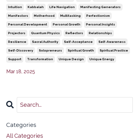
Intuition
Kabbalah
Life Navigation
Manifesting Generators
Manifestors
Motherhood
Multitasking
Perfectionism
Personal Development
Personal Growth
Personal Insights
Projectors
Quantum Physics
Reflectors
Relationships
Resilience
Sacral Authority
Self-Acceptance
Self-Awareness
Self-Discovery
Solopreneurs
Spiritual Growth
Spiritual Practice
Support
Transformation
Unique Design
Unique Energy
Mar 18, 2025
Categories
All Categories