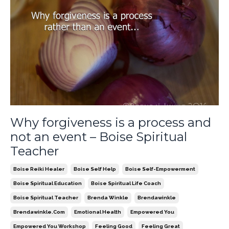
Why forgiveness is a process and
not an event – Boise Spiritual
Teacher
Boise Reiki Healer
Boise Self Help
Boise Self-Empowerment
Boise Spiritual Education
Boise Spiritual Life Coach
Boise Spiritual Teacher
Brenda Winkle
Brendawinkle
Brendawinkle.com
Emotional Health
Empowered You
Empowered You Workshop
Feeling Good
Feeling Great