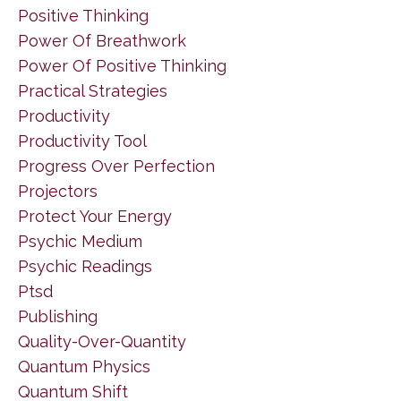
Positive Thinking
Power Of Breathwork
Power Of Positive Thinking
Practical Strategies
Productivity
Productivity Tool
Progress Over Perfection
Projectors
Protect Your Energy
Psychic Medium
Psychic Readings
Ptsd
Publishing
Quality-Over-Quantity
Quantum Physics
Quantum Shift