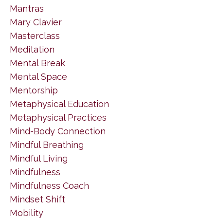
Mantras
Mary Clavier
Masterclass
Meditation
Mental Break
Mental Space
Mentorship
Metaphysical Education
Metaphysical Practices
Mind-Body Connection
Mindful Breathing
Mindful Living
Mindfulness
Mindfulness Coach
Mindset Shift
Mobility