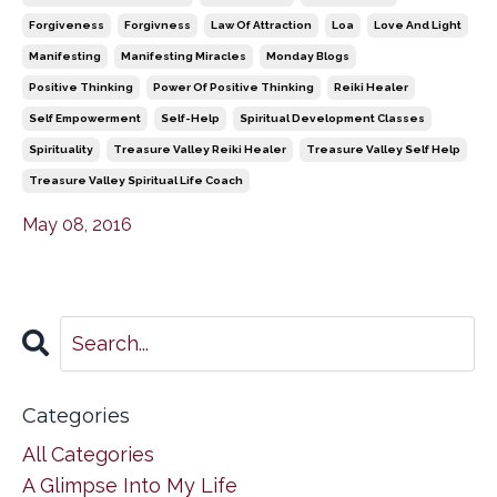
Forgiveness
Forgivness
Law Of Attraction
Loa
Love And Light
Manifesting
Manifesting Miracles
Monday Blogs
Positive Thinking
Power Of Positive Thinking
Reiki Healer
Self Empowerment
Self-Help
Spiritual Development Classes
Spirituality
Treasure Valley Reiki Healer
Treasure Valley Self Help
Treasure Valley Spiritual Life Coach
May 08, 2016
Categories
All Categories
A Glimpse Into My Life