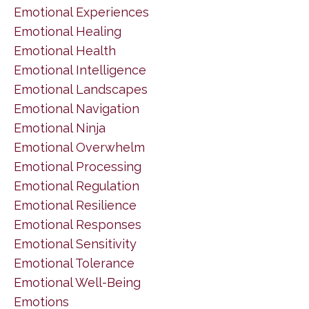
Emotional Experiences
Emotional Healing
Emotional Health
Emotional Intelligence
Emotional Landscapes
Emotional Navigation
Emotional Ninja
Emotional Overwhelm
Emotional Processing
Emotional Regulation
Emotional Resilience
Emotional Responses
Emotional Sensitivity
Emotional Tolerance
Emotional Well-Being
Emotions