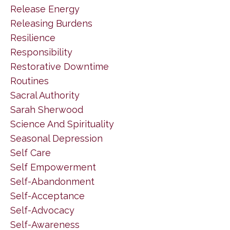
Release Energy
Releasing Burdens
Resilience
Responsibility
Restorative Downtime
Routines
Sacral Authority
Sarah Sherwood
Science And Spirituality
Seasonal Depression
Self Care
Self Empowerment
Self-Abandonment
Self-Acceptance
Self-Advocacy
Self-Awareness