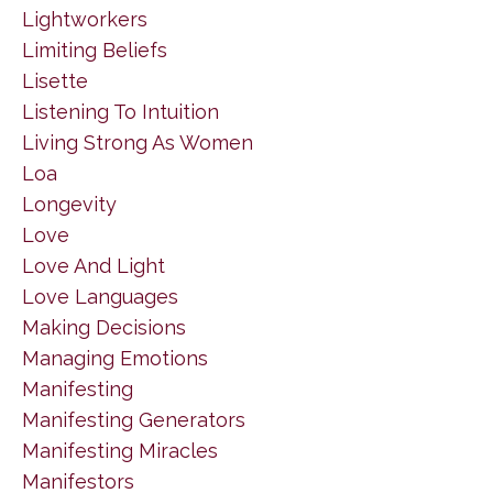
Lightworkers
Limiting Beliefs
Lisette
Listening To Intuition
Living Strong As Women
Loa
Longevity
Love
Love And Light
Love Languages
Making Decisions
Managing Emotions
Manifesting
Manifesting Generators
Manifesting Miracles
Manifestors