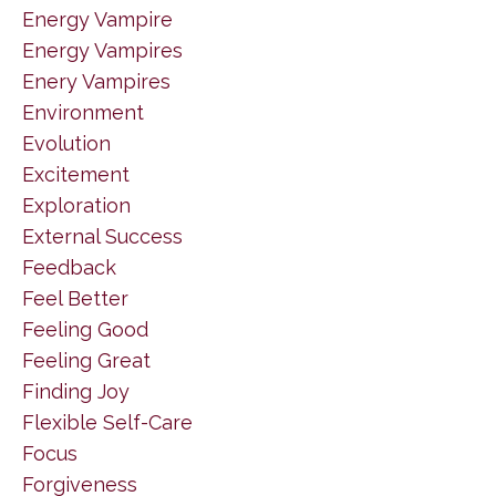
Energy Vampire
Energy Vampires
Enery Vampires
Environment
Evolution
Excitement
Exploration
External Success
Feedback
Feel Better
Feeling Good
Feeling Great
Finding Joy
Flexible Self-Care
Focus
Forgiveness