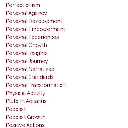
Perfectionism
Personal Agency
Personal Development
Personal Empowerment
Personal Experiences
Personal Growth
Personal Insights
Personal Journey
Personal Narratives
Personal Standards
Personal Transformation
Physical Activity
Pluto In Aquarius
Podcast
Podcast Growth
Positive Actions