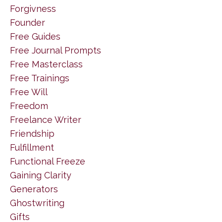
Forgivness
Founder
Free Guides
Free Journal Prompts
Free Masterclass
Free Trainings
Free Will
Freedom
Freelance Writer
Friendship
Fulfillment
Functional Freeze
Gaining Clarity
Generators
Ghostwriting
Gifts