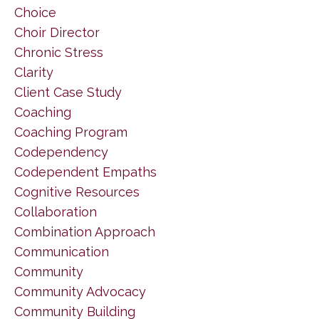
Choice
Choir Director
Chronic Stress
Clarity
Client Case Study
Coaching
Coaching Program
Codependency
Codependent Empaths
Cognitive Resources
Collaboration
Combination Approach
Communication
Community
Community Advocacy
Community Building