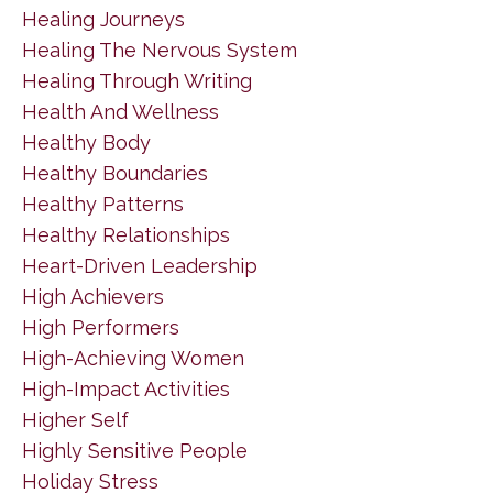
Healing Journeys
Healing The Nervous System
Healing Through Writing
Health And Wellness
Healthy Body
Healthy Boundaries
Healthy Patterns
Healthy Relationships
Heart-Driven Leadership
High Achievers
High Performers
High-Achieving Women
High-Impact Activities
Higher Self
Highly Sensitive People
Holiday Stress