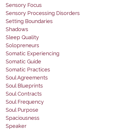
Sensory Focus
Sensory Processing Disorders
Setting Boundaries
Shadows
Sleep Quality
Solopreneurs
Somatic Experiencing
Somatic Guide
Somatic Practices
Soul Agreements
Soul Blueprints
Soul Contracts
Soul Frequency
Soul Purpose
Spaciousness
Speaker