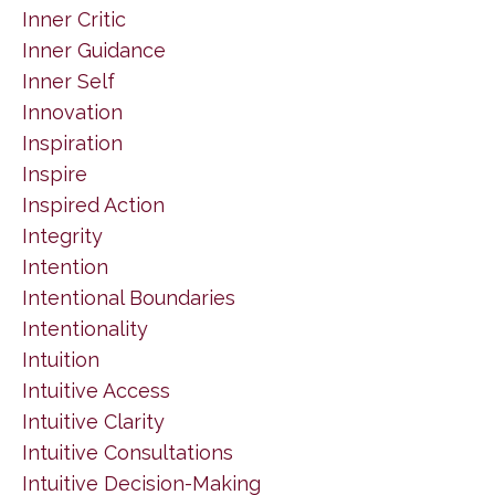
Inner Critic
Inner Guidance
Inner Self
Innovation
Inspiration
Inspire
Inspired Action
Integrity
Intention
Intentional Boundaries
Intentionality
Intuition
Intuitive Access
Intuitive Clarity
Intuitive Consultations
Intuitive Decision-Making