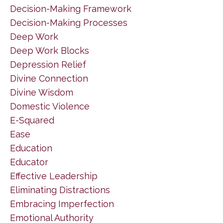
Decision-Making Framework
Decision-Making Processes
Deep Work
Deep Work Blocks
Depression Relief
Divine Connection
Divine Wisdom
Domestic Violence
E-Squared
Ease
Education
Educator
Effective Leadership
Eliminating Distractions
Embracing Imperfection
Emotional Authority