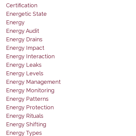
Certification
Energetic State
Energy
Energy Audit
Energy Drains
Energy Impact
Energy Interaction
Energy Leaks
Energy Levels
Energy Management
Energy Monitoring
Energy Patterns
Energy Protection
Energy Rituals
Energy Shifting
Energy Types