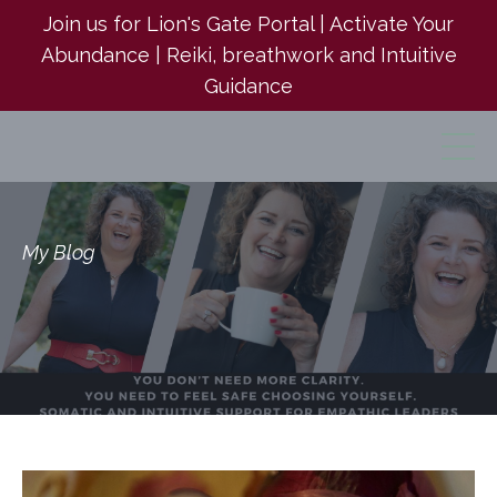
Join us for Lion's Gate Portal | Activate Your
Abundance | Reiki, breathwork and Intuitive
Guidance
My Blog