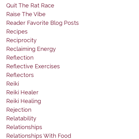
Quit The Rat Race
Raise The Vibe
Reader Favorite Blog Posts
Recipes
Reciprocity
Reclaiming Energy
Reflection
Reflective Exercises
Reflectors
Reiki
Reiki Healer
Reiki Healing
Rejection
Relatability
Relationships
Relationships With Food