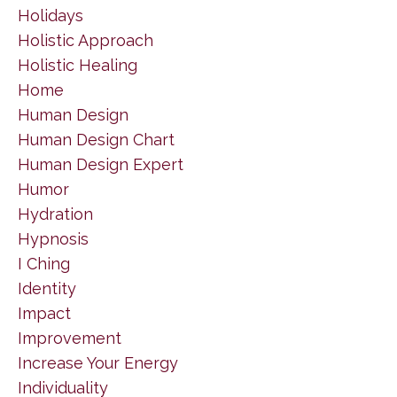
Holidays
Holistic Approach
Holistic Healing
Home
Human Design
Human Design Chart
Human Design Expert
Humor
Hydration
Hypnosis
I Ching
Identity
Impact
Improvement
Increase Your Energy
Individuality