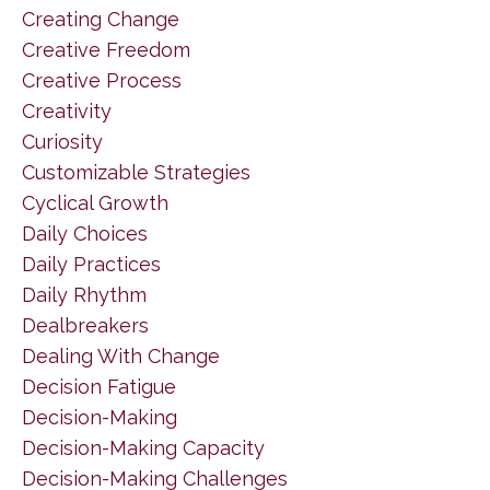
Creating Change
Creative Freedom
Creative Process
Creativity
Curiosity
Customizable Strategies
Cyclical Growth
Daily Choices
Daily Practices
Daily Rhythm
Dealbreakers
Dealing With Change
Decision Fatigue
Decision-Making
Decision-Making Capacity
Decision-Making Challenges