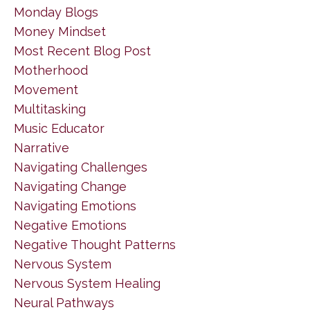
Monday Blogs
Money Mindset
Most Recent Blog Post
Motherhood
Movement
Multitasking
Music Educator
Narrative
Navigating Challenges
Navigating Change
Navigating Emotions
Negative Emotions
Negative Thought Patterns
Nervous System
Nervous System Healing
Neural Pathways