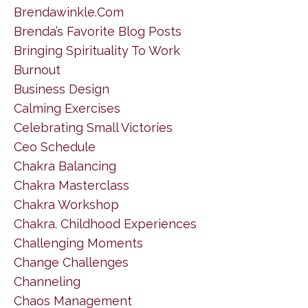
Brendawinkle.com
Brenda’s Favorite Blog Posts
Bringing Spirituality To Work
Burnout
Business Design
Calming Exercises
Celebrating Small Victories
Ceo Schedule
Chakra Balancing
Chakra Masterclass
Chakra Workshop
Chakra. Childhood Experiences
Challenging Moments
Change Challenges
Channeling
Chaos Management