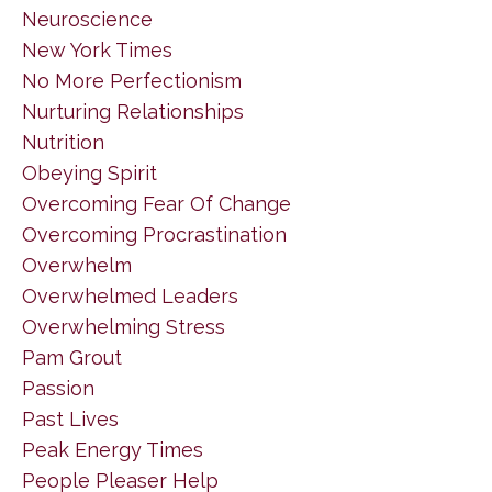
Neuroscience
New York Times
No More Perfectionism
Nurturing Relationships
Nutrition
Obeying Spirit
Overcoming Fear Of Change
Overcoming Procrastination
Overwhelm
Overwhelmed Leaders
Overwhelming Stress
Pam Grout
Passion
Past Lives
Peak Energy Times
People Pleaser Help