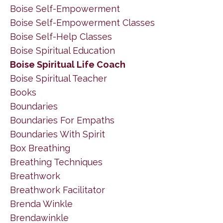
Boise Self-Empowerment
Boise Self-Empowerment Classes
Boise Self-Help Classes
Boise Spiritual Education
Boise Spiritual Life Coach
Boise Spiritual Teacher
Books
Boundaries
Boundaries For Empaths
Boundaries With Spirit
Box Breathing
Breathing Techniques
Breathwork
Breathwork Facilitator
Brenda Winkle
Brendawinkle