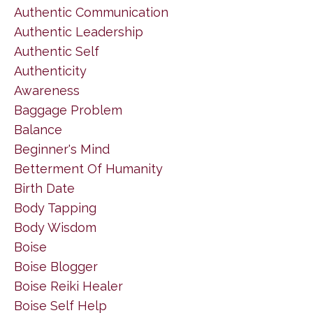
Authentic Communication
Authentic Leadership
Authentic Self
Authenticity
Awareness
Baggage Problem
Balance
Beginner's Mind
Betterment Of Humanity
Birth Date
Body Tapping
Body Wisdom
Boise
Boise Blogger
Boise Reiki Healer
Boise Self Help