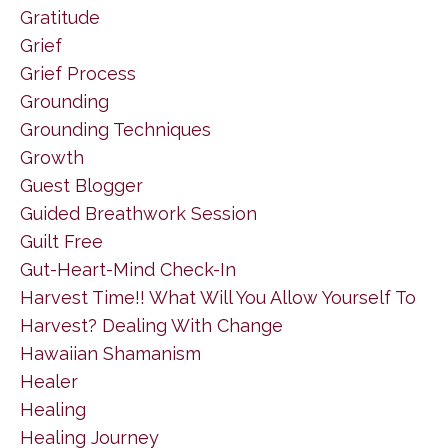
Gratitude
Grief
Grief Process
Grounding
Grounding Techniques
Growth
Guest Blogger
Guided Breathwork Session
Guilt Free
Gut-Heart-Mind Check-In
Harvest Time!! What Will You Allow Yourself To
Harvest? Dealing With Change
Hawaiian Shamanism
Healer
Healing
Healing Journey