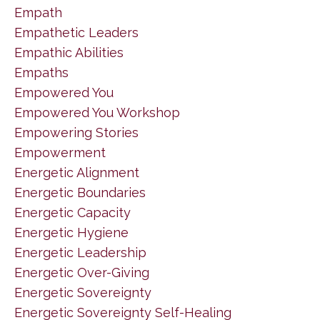
Empath
Empathetic Leaders
Empathic Abilities
Empaths
Empowered You
Empowered You Workshop
Empowering Stories
Empowerment
Energetic Alignment
Energetic Boundaries
Energetic Capacity
Energetic Hygiene
Energetic Leadership
Energetic Over-Giving
Energetic Sovereignty
Energetic Sovereignty Self-Healing