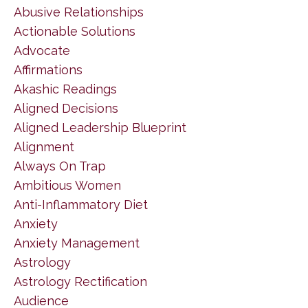
Abusive Relationships
Actionable Solutions
Advocate
Affirmations
Akashic Readings
Aligned Decisions
Aligned Leadership Blueprint
Alignment
Always On Trap
Ambitious Women
Anti-Inflammatory Diet
Anxiety
Anxiety Management
Astrology
Astrology Rectification
Audience