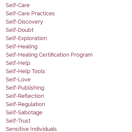
Self-Care
Self-Care Practices
Self-Discovery
Self-Doubt
Self-Exploration
Self-Healing
Self-Healing Certification Program
Self-Help
Self-Help Tools
Self-Love
Self-Publishing
Self-Reflection
Self-Regulation
Self-Sabotage
Self-Trust
Sensitive Individuals