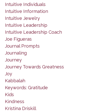
Intuitive Individuals
Intuitive Information
Intuitive Jewelry
Intuitive Leadership
Intuitive Leadership Coach
Joe Figueras
Journal Prompts
Journaling
Journey
Journey Towards Greatness
Joy
Kabbalah
Keywords: Gratitude
Kids
Kindness
Kristina Driskill