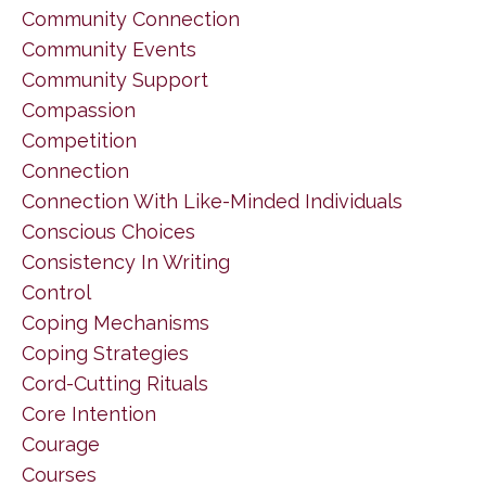
Community Connection
Community Events
Community Support
Compassion
Competition
Connection
Connection With Like-Minded Individuals
Conscious Choices
Consistency In Writing
Control
Coping Mechanisms
Coping Strategies
Cord-Cutting Rituals
Core Intention
Courage
Courses