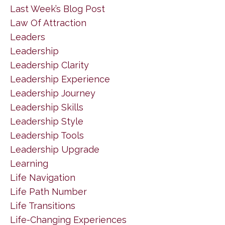
Last Week’s Blog Post
Law Of Attraction
Leaders
Leadership
Leadership Clarity
Leadership Experience
Leadership Journey
Leadership Skills
Leadership Style
Leadership Tools
Leadership Upgrade
Learning
Life Navigation
Life Path Number
Life Transitions
Life-Changing Experiences