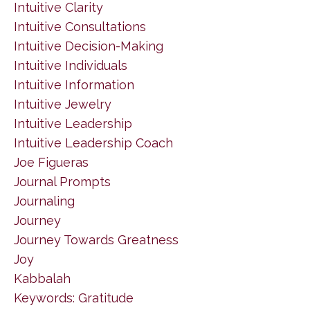
Intuitive Clarity
Intuitive Consultations
Intuitive Decision-Making
Intuitive Individuals
Intuitive Information
Intuitive Jewelry
Intuitive Leadership
Intuitive Leadership Coach
Joe Figueras
Journal Prompts
Journaling
Journey
Journey Towards Greatness
Joy
Kabbalah
Keywords: Gratitude