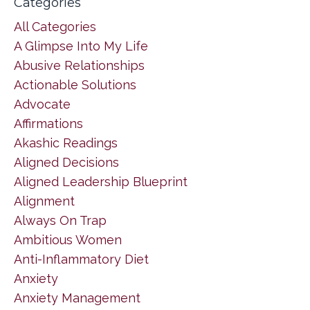
Categories
All Categories
A Glimpse Into My Life
Abusive Relationships
Actionable Solutions
Advocate
Affirmations
Akashic Readings
Aligned Decisions
Aligned Leadership Blueprint
Alignment
Always On Trap
Ambitious Women
Anti-Inflammatory Diet
Anxiety
Anxiety Management