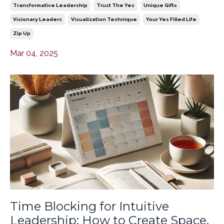
Transformative Leadership
Trust The Yes
Unique Gifts
Visionary Leaders
Visualization Technique
Your Yes Filled Life
Zip Up
Mar 04, 2025
Time Blocking for Intuitive
Leadership: How to Create Space,