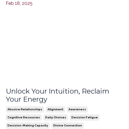
Feb 18, 2025
Unlock Your Intuition, Reclaim
Your Energy
Abusive Relationships
Alignment
Awareness
Cognitive Resources
Daily Choices
Decision Fatigue
Decision-Making Capacity
Divine Connection