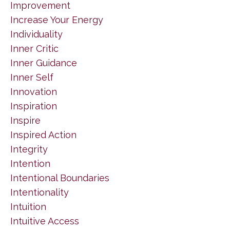
Improvement
Increase Your Energy
Individuality
Inner Critic
Inner Guidance
Inner Self
Innovation
Inspiration
Inspire
Inspired Action
Integrity
Intention
Intentional Boundaries
Intentionality
Intuition
Intuitive Access