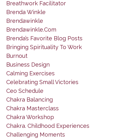
Breathwork Facilitator
Brenda Winkle
Brendawinkle
Brendawinkle.com
Brenda’s Favorite Blog Posts
Bringing Spirituality To Work
Burnout
Business Design
Calming Exercises
Celebrating Small Victories
Ceo Schedule
Chakra Balancing
Chakra Masterclass
Chakra Workshop
Chakra. Childhood Experiences
Challenging Moments