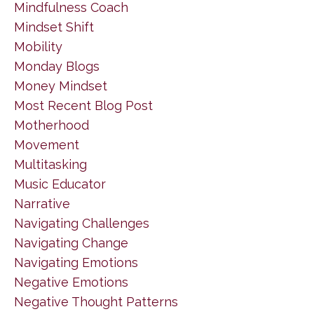
Mindfulness Coach
Mindset Shift
Mobility
Monday Blogs
Money Mindset
Most Recent Blog Post
Motherhood
Movement
Multitasking
Music Educator
Narrative
Navigating Challenges
Navigating Change
Navigating Emotions
Negative Emotions
Negative Thought Patterns