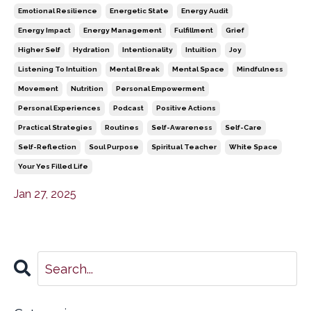
Emotional Resilience
Energetic State
Energy Audit
Energy Impact
Energy Management
Fulfillment
Grief
Higher Self
Hydration
Intentionality
Intuition
Joy
Listening To Intuition
Mental Break
Mental Space
Mindfulness
Movement
Nutrition
Personal Empowerment
Personal Experiences
Podcast
Positive Actions
Practical Strategies
Routines
Self-Awareness
Self-Care
Self-Reflection
Soul Purpose
Spiritual Teacher
White Space
Your Yes Filled Life
Jan 27, 2025