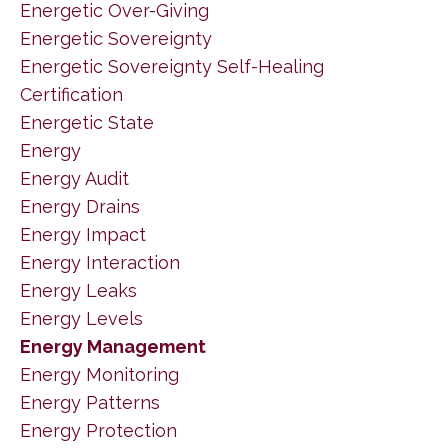
Energetic Over-Giving
Energetic Sovereignty
Energetic Sovereignty Self-Healing
Certification
Energetic State
Energy
Energy Audit
Energy Drains
Energy Impact
Energy Interaction
Energy Leaks
Energy Levels
Energy Management
Energy Monitoring
Energy Patterns
Energy Protection