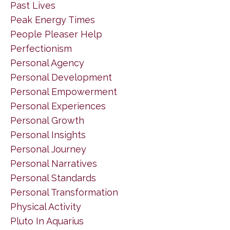
Past Lives
Peak Energy Times
People Pleaser Help
Perfectionism
Personal Agency
Personal Development
Personal Empowerment
Personal Experiences
Personal Growth
Personal Insights
Personal Journey
Personal Narratives
Personal Standards
Personal Transformation
Physical Activity
Pluto In Aquarius