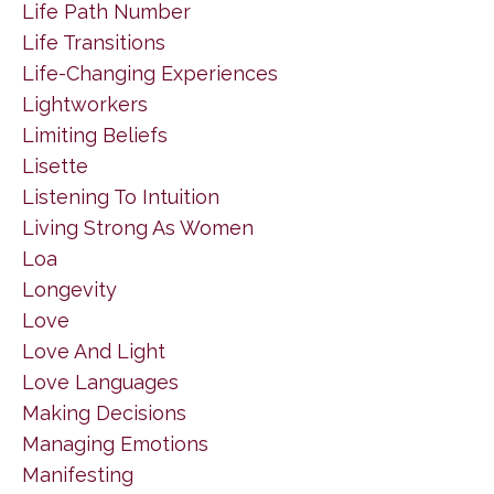
Life Path Number
Life Transitions
Life-Changing Experiences
Lightworkers
Limiting Beliefs
Lisette
Listening To Intuition
Living Strong As Women
Loa
Longevity
Love
Love And Light
Love Languages
Making Decisions
Managing Emotions
Manifesting