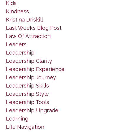
Kids
Kindness
Kristina Driskill
Last Week’s Blog Post
Law Of Attraction
Leaders
Leadership
Leadership Clarity
Leadership Experience
Leadership Journey
Leadership Skills
Leadership Style
Leadership Tools
Leadership Upgrade
Learning
Life Navigation