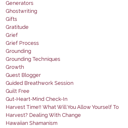
Generators
Ghostwriting
Gifts
Gratitude
Grief
Grief Process
Grounding
Grounding Techniques
Growth
Guest Blogger
Guided Breathwork Session
Guilt Free
Gut-Heart-Mind Check-In
Harvest Time!! What Will You Allow Yourself To
Harvest? Dealing With Change
Hawaiian Shamanism