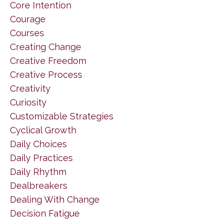
Core Intention
Courage
Courses
Creating Change
Creative Freedom
Creative Process
Creativity
Curiosity
Customizable Strategies
Cyclical Growth
Daily Choices
Daily Practices
Daily Rhythm
Dealbreakers
Dealing With Change
Decision Fatigue