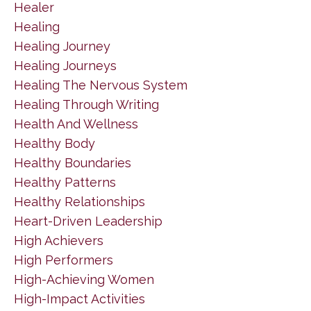
Healer
Healing
Healing Journey
Healing Journeys
Healing The Nervous System
Healing Through Writing
Health And Wellness
Healthy Body
Healthy Boundaries
Healthy Patterns
Healthy Relationships
Heart-Driven Leadership
High Achievers
High Performers
High-Achieving Women
High-Impact Activities