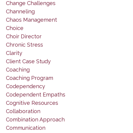
Change Challenges
Channeling
Chaos Management
Choice
Choir Director
Chronic Stress
Clarity
Client Case Study
Coaching
Coaching Program
Codependency
Codependent Empaths
Cognitive Resources
Collaboration
Combination Approach
Communication