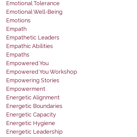
Emotional Tolerance
Emotional Well-Being
Emotions
Empath
Empathetic Leaders
Empathic Abilities
Empaths
Empowered You
Empowered You Workshop
Empowering Stories
Empowerment
Energetic Alignment
Energetic Boundaries
Energetic Capacity
Energetic Hygiene
Energetic Leadership