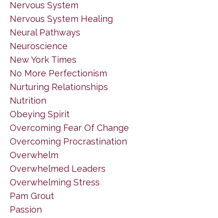
Nervous System
Nervous System Healing
Neural Pathways
Neuroscience
New York Times
No More Perfectionism
Nurturing Relationships
Nutrition
Obeying Spirit
Overcoming Fear Of Change
Overcoming Procrastination
Overwhelm
Overwhelmed Leaders
Overwhelming Stress
Pam Grout
Passion