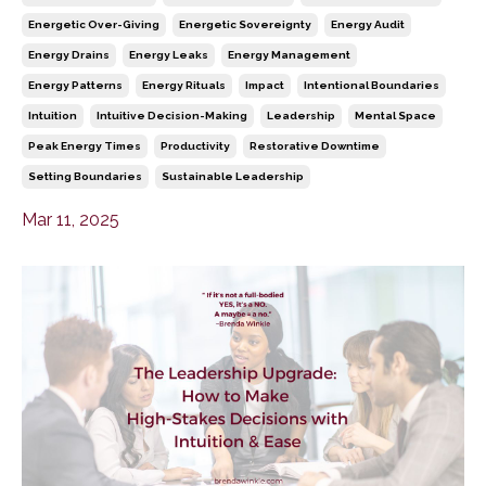
Energetic Over-Giving
Energetic Sovereignty
Energy Audit
Energy Drains
Energy Leaks
Energy Management
Energy Patterns
Energy Rituals
Impact
Intentional Boundaries
Intuition
Intuitive Decision-Making
Leadership
Mental Space
Peak Energy Times
Productivity
Restorative Downtime
Setting Boundaries
Sustainable Leadership
Mar 11, 2025