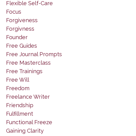
Flexible Self-Care
Focus
Forgiveness
Forgivness
Founder
Free Guides
Free Journal Prompts
Free Masterclass
Free Trainings
Free Will
Freedom
Freelance Writer
Friendship
Fulfillment
Functional Freeze
Gaining Clarity