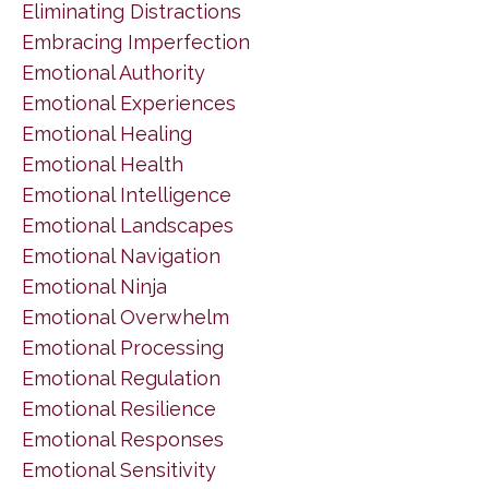
Eliminating Distractions
Embracing Imperfection
Emotional Authority
Emotional Experiences
Emotional Healing
Emotional Health
Emotional Intelligence
Emotional Landscapes
Emotional Navigation
Emotional Ninja
Emotional Overwhelm
Emotional Processing
Emotional Regulation
Emotional Resilience
Emotional Responses
Emotional Sensitivity