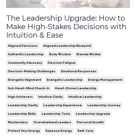
The Leadership Upgrade: How to
Make High-Stakes Decisions with
Intuition & Ease
Aligned Decisions
Aligned Leadership Blueprint
Authentic Leadership
Body Wisdom
Brenda Winkle
Community Advocacy
Decision Fatigue
Decision-Making Challenges
Emotional Responses
Energetic Alignment
Energetic Leadership
Energy Management
Gut-Heart-Mind Check-In
Heart-Driven Leadership
High Achievers
Intuitive Clarity
Intuitive Leadership
Leadership Clarity
Leadership Experience
Leadership Journey
Leadership Skills
Leadership Tools
Leadership Upgrade
Masterclass
Overwhelmed Leaders
Personal Growth
Protect Your Energy
Release Energy
Self-Care