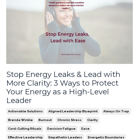
Stop Energy Leaks & Lead with
More Clarity: 3 Ways to Protect
Your Energy as a High-Level
Leader
Actionable Solutions
Aligned Leadership Blueprint
Always On Trap
Brenda Winkle
Burnout
Chronic Stress
Clarity
Cord-Cutting Rituals
Decision Fatigue
Ease
Effective Leadership
Empathetic Leaders
Energetic Boundaries