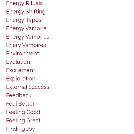
Energy Rituals
Energy Shifting
Energy Types
Energy Vampire
Energy Vampires
Enery Vampires
Environment
Evolution
Excitement
Exploration
External Success
Feedback
Feel Better
Feeling Good
Feeling Great
Finding Joy