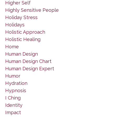
Higher Self
Highly Sensitive People
Holiday Stress
Holidays
Holistic Approach
Holistic Healing
Home
Human Design
Human Design Chart
Human Design Expert
Humor
Hydration
Hypnosis
I Ching
Identity
Impact