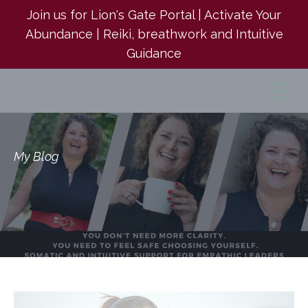
Join us for Lion's Gate Portal | Activate Your
Abundance | Reiki, breathwork and Intuitive
Guidance
My Blog