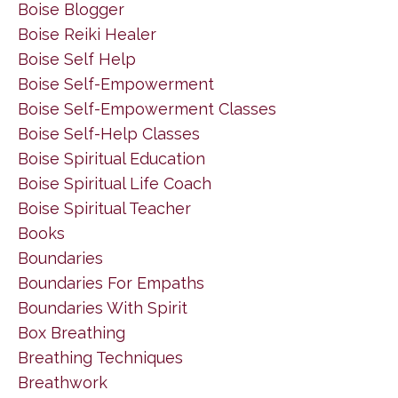
Boise Blogger
Boise Reiki Healer
Boise Self Help
Boise Self-Empowerment
Boise Self-Empowerment Classes
Boise Self-Help Classes
Boise Spiritual Education
Boise Spiritual Life Coach
Boise Spiritual Teacher
Books
Boundaries
Boundaries For Empaths
Boundaries With Spirit
Box Breathing
Breathing Techniques
Breathwork