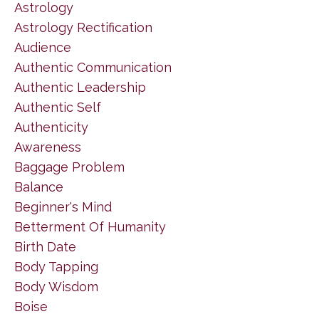
Astrology
Astrology Rectification
Audience
Authentic Communication
Authentic Leadership
Authentic Self
Authenticity
Awareness
Baggage Problem
Balance
Beginner's Mind
Betterment Of Humanity
Birth Date
Body Tapping
Body Wisdom
Boise