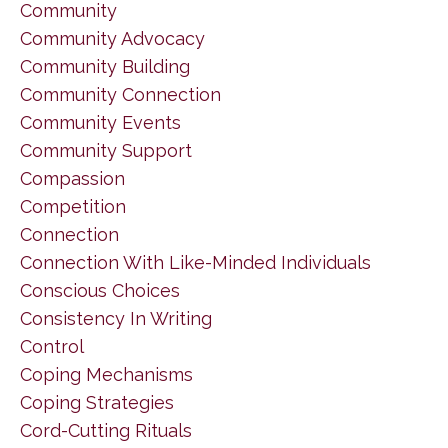
Community
Community Advocacy
Community Building
Community Connection
Community Events
Community Support
Compassion
Competition
Connection
Connection With Like-Minded Individuals
Conscious Choices
Consistency In Writing
Control
Coping Mechanisms
Coping Strategies
Cord-Cutting Rituals