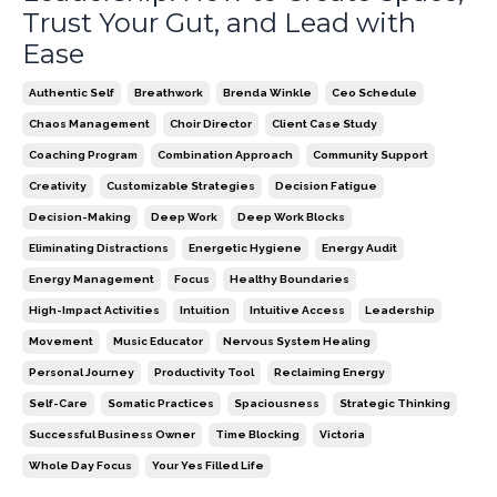
Trust Your Gut, and Lead with
Ease
Authentic Self
Breathwork
Brenda Winkle
Ceo Schedule
Chaos Management
Choir Director
Client Case Study
Coaching Program
Combination Approach
Community Support
Creativity
Customizable Strategies
Decision Fatigue
Decision-Making
Deep Work
Deep Work Blocks
Eliminating Distractions
Energetic Hygiene
Energy Audit
Energy Management
Focus
Healthy Boundaries
High-Impact Activities
Intuition
Intuitive Access
Leadership
Movement
Music Educator
Nervous System Healing
Personal Journey
Productivity Tool
Reclaiming Energy
Self-Care
Somatic Practices
Spaciousness
Strategic Thinking
Successful Business Owner
Time Blocking
Victoria
Whole Day Focus
Your Yes Filled Life