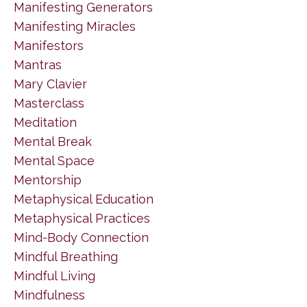
Manifesting Generators
Manifesting Miracles
Manifestors
Mantras
Mary Clavier
Masterclass
Meditation
Mental Break
Mental Space
Mentorship
Metaphysical Education
Metaphysical Practices
Mind-Body Connection
Mindful Breathing
Mindful Living
Mindfulness