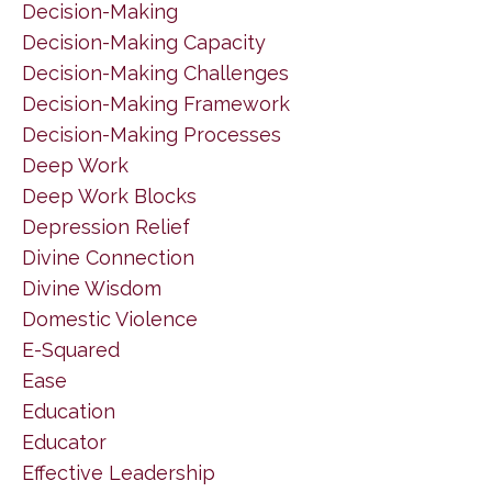
Decision-Making
Decision-Making Capacity
Decision-Making Challenges
Decision-Making Framework
Decision-Making Processes
Deep Work
Deep Work Blocks
Depression Relief
Divine Connection
Divine Wisdom
Domestic Violence
E-Squared
Ease
Education
Educator
Effective Leadership