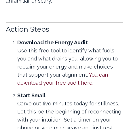
unfamiliar or scary.
Action Steps
Download the Energy Audit
Use this free tool to identify what fuels
you and what drains you, allowing you to
reclaim your energy and make choices
that support your alignment.
You can
download your free audit here.
Start Small
Carve out five minutes today for stillness.
Let this be the beginning of reconnecting
with your intuition. Set a timer on your
phone or your microwave and just rest.