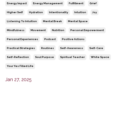
Energy Impact
Energy Management
Fulfillment
Grief
Higher Self
Hydration
Intentionality
Intuition
Joy
Listening To Intuition
Mental Break
Mental Space
Mindfulness
Movement
Nutrition
Personal Empowerment
Personal Experiences
Podcast
Positive Actions
Practical Strategies
Routines
Self-Awareness
Self-Care
Self-Reflection
Soul Purpose
Spiritual Teacher
White Space
Your Yes Filled Life
Jan 27, 2025