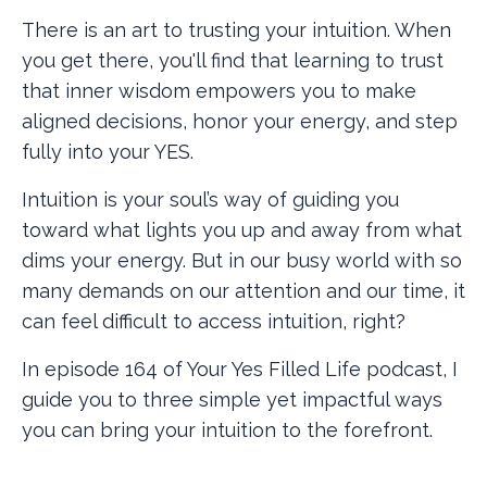
There is an art to trusting your intuition. When
you get there, you'll find that learning to trust
that inner wisdom empowers you to make
aligned decisions, honor your energy, and step
fully into your YES.
Intuition is your soul’s way of guiding you
toward what lights you up and away from what
dims your energy. But in our busy world with so
many demands on our attention and our time, it
can feel difficult to access intuition, right?
In episode 164 of Your Yes Filled Life podcast, I
guide you to three simple yet impactful ways
you can bring your intuition to the forefront.