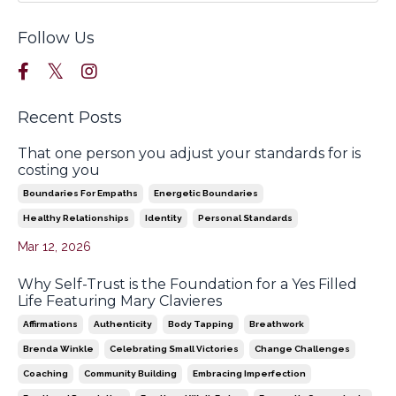
Follow Us
Recent Posts
That one person you adjust your standards for is
costing you
Boundaries For Empaths
Energetic Boundaries
Healthy Relationships
Identity
Personal Standards
Mar 12, 2026
Why Self-Trust is the Foundation for a Yes Filled
Life Featuring Mary Clavieres
Affirmations
Authenticity
Body Tapping
Breathwork
Brenda Winkle
Celebrating Small Victories
Change Challenges
Coaching
Community Building
Embracing Imperfection