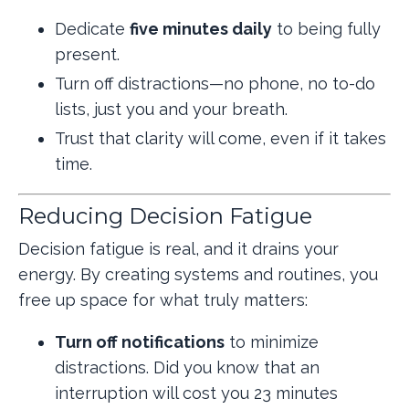
Dedicate
five minutes daily
to being fully
present.
Turn off distractions—no phone, no to-do
lists, just you and your breath.
Trust that clarity will come, even if it takes
time.
Reducing Decision Fatigue
Decision fatigue is real, and it drains your
energy. By creating systems and routines, you
free up space for what truly matters:
Turn off notifications
to minimize
distractions.
Did you know that an
interruption will cost you 23 minutes