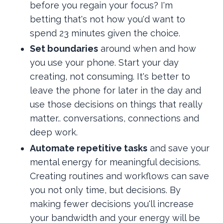
before you regain your focus? I'm
betting that's not how you'd want to
spend 23 minutes given the choice.
Set boundaries
around when and how
you use your phone. Start your day
creating, not consuming. It's better to
leave the phone for later in the day and
use those decisions on things that really
matter.. conversations, connections and
deep work.
Automate repetitive tasks
and save your
mental energy for meaningful decisions.
Creating routines and workflows can save
you not only time, but decisions. By
making fewer decisions you'll increase
your bandwidth and your energy will be