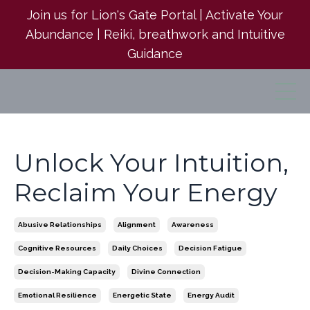
Join us for Lion's Gate Portal | Activate Your
Abundance | Reiki, breathwork and Intuitive
Guidance
Unlock Your Intuition,
Reclaim Your Energy
Abusive Relationships
Alignment
Awareness
Cognitive Resources
Daily Choices
Decision Fatigue
Decision-Making Capacity
Divine Connection
Emotional Resilience
Energetic State
Energy Audit