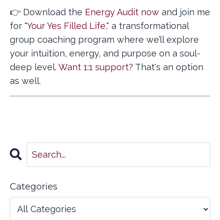
👉 Download the
Energy Audit now
and join me
for "
Your Yes Filled Life
," a transformational
group coaching program where we’ll explore
your intuition, energy, and purpose on a soul-
deep level.
Want 1:1 support?
That's an option
as well.
Categories