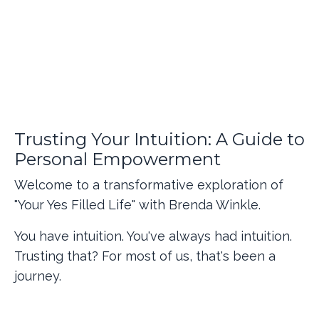
Trusting Your Intuition: A Guide to
Personal Empowerment
Welcome to a transformative exploration of
"Your Yes Filled Life" with Brenda Winkle.
You have intuition. You've always had intuition.
Trusting that? For most of us, that's been a
journey.