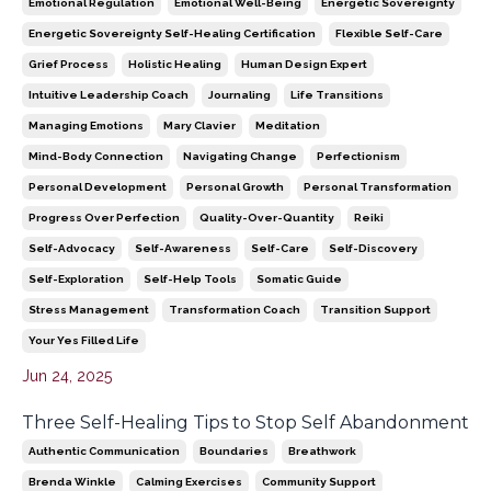
Emotional Regulation
Emotional Well-Being
Energetic Sovereignty
Energetic Sovereignty Self-Healing Certification
Flexible Self-Care
Grief Process
Holistic Healing
Human Design Expert
Intuitive Leadership Coach
Journaling
Life Transitions
Managing Emotions
Mary Clavier
Meditation
Mind-Body Connection
Navigating Change
Perfectionism
Personal Development
Personal Growth
Personal Transformation
Progress Over Perfection
Quality-Over-Quantity
Reiki
Self-Advocacy
Self-Awareness
Self-Care
Self-Discovery
Self-Exploration
Self-Help Tools
Somatic Guide
Stress Management
Transformation Coach
Transition Support
Your Yes Filled Life
Jun 24, 2025
Three Self-Healing Tips to Stop Self Abandonment
Authentic Communication
Boundaries
Breathwork
Brenda Winkle
Calming Exercises
Community Support