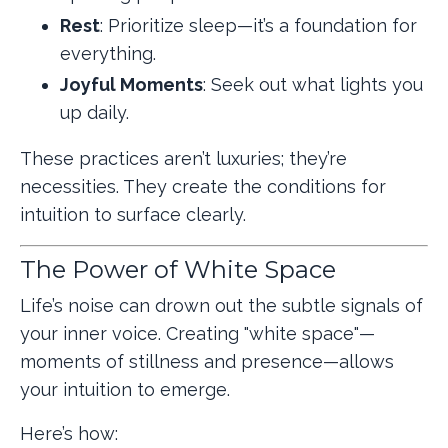
Rest
: Prioritize sleep—it’s a foundation for
everything.
Joyful Moments
: Seek out what lights you
up daily.
These practices aren’t luxuries; they’re
necessities. They create the conditions for
intuition to surface clearly.
The Power of White Space
Life’s noise can drown out the subtle signals of
your inner voice. Creating "white space"—
moments of stillness and presence—allows
your intuition to emerge.
Here’s how: