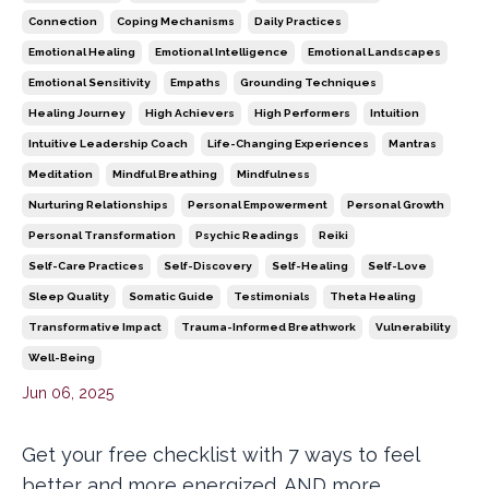
Connection
Coping Mechanisms
Daily Practices
Emotional Healing
Emotional Intelligence
Emotional Landscapes
Emotional Sensitivity
Empaths
Grounding Techniques
Healing Journey
High Achievers
High Performers
Intuition
Intuitive Leadership Coach
Life-Changing Experiences
Mantras
Meditation
Mindful Breathing
Mindfulness
Nurturing Relationships
Personal Empowerment
Personal Growth
Personal Transformation
Psychic Readings
Reiki
Self-Care Practices
Self-Discovery
Self-Healing
Self-Love
Sleep Quality
Somatic Guide
Testimonials
Theta Healing
Transformative Impact
Trauma-Informed Breathwork
Vulnerability
Well-Being
Jun 06, 2025
Get your free checklist with 7 ways to feel
better and more energized. AND more