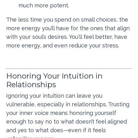
much more potent.
The less time you spend on small choices, the
more energy you’ll have for the ones that align
with your soul’s desires. You'll feel better, have
more energy, and even reduce your stress.
Honoring Your Intuition in
Relationships
Ignoring your intuition can leave you
vulnerable, especially in relationships. Trusting
your inner voice means honoring yourself
enough to say no to what doesn’t feel aligned
and yes to what does—even if it feels