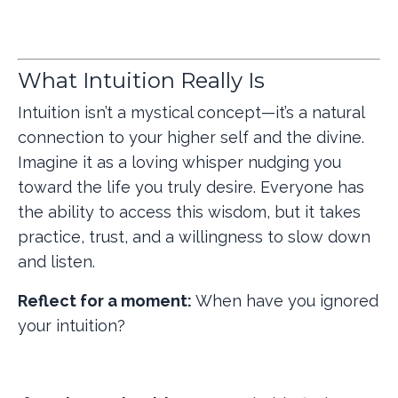
What Intuition Really Is
Intuition isn’t a mystical concept—it’s a natural
connection to your higher self and the divine.
Imagine it as a loving whisper nudging you
toward the life you truly desire. Everyone has
the ability to access this wisdom, but it takes
practice, trust, and a willingness to slow down
and listen.
Reflect for a moment:
When have you ignored
your intuition?