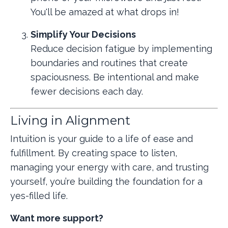
You'll be amazed at what drops in!
Simplify Your Decisions
Reduce decision fatigue by implementing
boundaries and routines that create
spaciousness. Be intentional and make
fewer decisions each day.
Living in Alignment
Intuition is your guide to a life of ease and
fulfillment. By creating space to listen,
managing your energy with care, and trusting
yourself, you’re building the foundation for a
yes-filled life.
Want more support?