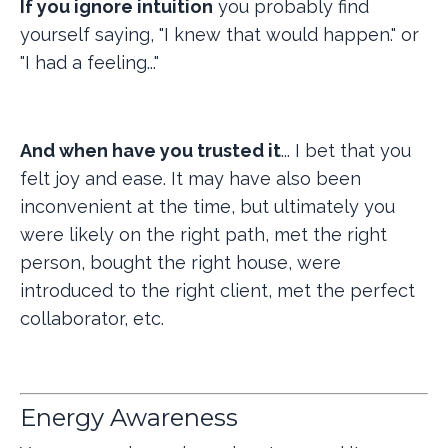
If you ignore intuition
you probably find
yourself saying, "I knew that would happen." or
"I had a feeling..."
And when have you trusted it
... I bet that you
felt joy and ease. It may have also been
inconvenient at the time, but ultimately you
were likely on the right path, met the right
person, bought the right house, were
introduced to the right client, met the perfect
collaborator, etc.
Energy Awareness