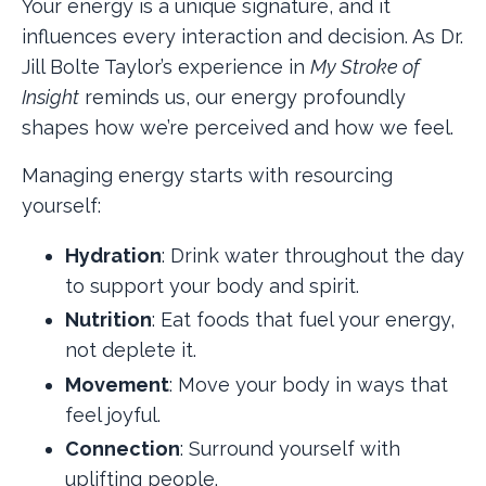
Your energy is a unique signature, and it
influences every interaction and decision. As Dr.
Jill Bolte Taylor’s experience in
My Stroke of
Insight
reminds us, our energy profoundly
shapes how we’re perceived and how we feel.
Managing energy starts with resourcing
yourself:
Hydration
: Drink water throughout the day
to support your body and spirit.
Nutrition
: Eat foods that fuel your energy,
not deplete it.
Movement
: Move your body in ways that
feel joyful.
Connection
: Surround yourself with
uplifting people.