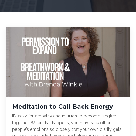
Meditation to Call Back Energy
It’s easy for empathy and intuition to become tangled
together. When that happens, you may track other
people’s emotions so closely that your own clarity gets
quieter. This guided meditation helps you call your