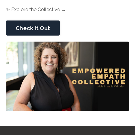
✨ Explore the Collective →
Check It Out