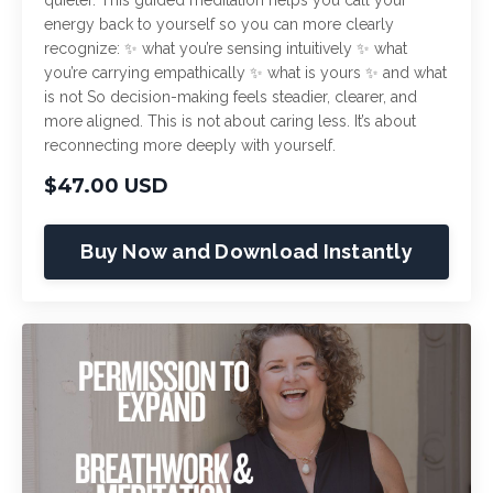
energy back to yourself so you can more clearly
recognize: ✨ what you’re sensing intuitively ✨ what
you’re carrying empathically ✨ what is yours ✨ and what
is not So decision-making feels steadier, clearer, and
more aligned. This is not about caring less. It’s about
reconnecting more deeply with yourself.
$47.00 USD
Buy Now and Download Instantly