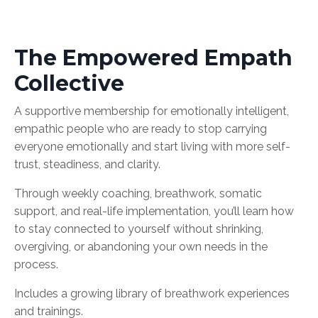
The Empowered Empath
Collective
A supportive membership for emotionally intelligent,
empathic people who are ready to stop carrying
everyone emotionally and start living with more self-
trust, steadiness, and clarity.
Through weekly coaching, breathwork, somatic
support, and real-life implementation, you’ll learn how
to stay connected to yourself without shrinking,
overgiving, or abandoning your own needs in the
process.
Includes a growing library of breathwork experiences
and trainings.