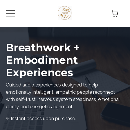
Breathwork +
Embodiment
Experiences
Guided audio experiences designed to help
emotionally intelligent, empathic people reconnect
with self-trust, nervous system steadiness, emotional
clarity, and energetic alignment.
✨ Instant access upon purchase.