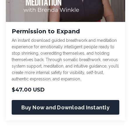
Permission to Expand
An instant download guided breathwork and meditation
experience for emotionally intelligent people ready to
stop shrinking, overediting themselves, and holding
themselves back. Through somatic breathwork, nervous
system support, meditation, and intuitive guidance, you’ll
create more internal safety for visibility, self-trust,
authentic expression, and expansion.
$47.00 USD
Buy Now and Download Instantly