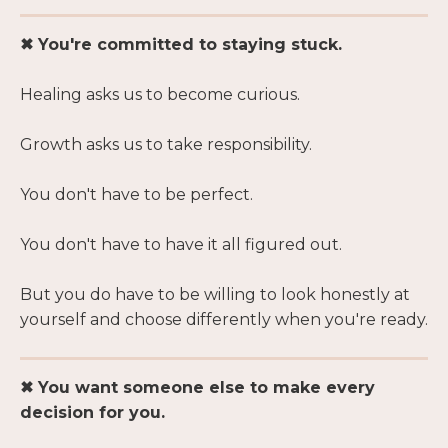
✖ You're committed to staying stuck.
Healing asks us to become curious.
Growth asks us to take responsibility.
You don't have to be perfect.
You don't have to have it all figured out.
But you do have to be willing to look honestly at
yourself and choose differently when you're ready.
✖ You want someone else to make every
decision for you.