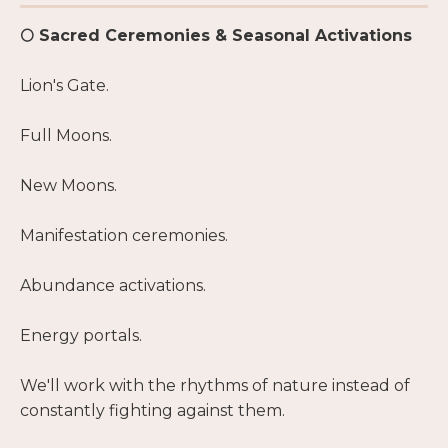
🌕 Sacred Ceremonies & Seasonal Activations
Lion's Gate.
Full Moons.
New Moons.
Manifestation ceremonies.
Abundance activations.
Energy portals.
We'll work with the rhythms of nature instead of
constantly fighting against them.