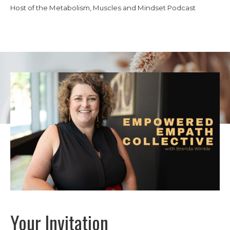
Host of the Metabolism, Muscles and Mindset Podcast
Your Invitation