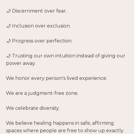
🌙 Discernment over fear.
🌙 Inclusion over exclusion.
🌙 Progress over perfection.
🌙 Trusting our own intuition instead of giving our
power away.
We honor every person's lived experience.
We are a judgment-free zone.
We celebrate diversity.
We believe healing happens in safe, affirming
spaces where people are free to show up exactly