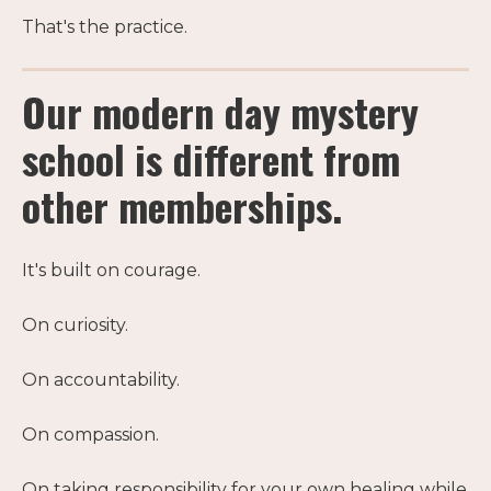
That's the practice.
Our modern day mystery
school is different from
other memberships.
It's built on courage.
On curiosity.
On accountability.
On compassion.
On taking responsibility for your own healing while