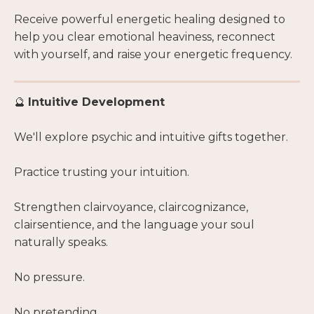
Receive powerful energetic healing designed to
help you clear emotional heaviness, reconnect
with yourself, and raise your energetic frequency.
🔮
Intuitive Development
We'll explore psychic and intuitive gifts together.
Practice trusting your intuition.
Strengthen clairvoyance, claircognizance,
clairsentience, and the language your soul
naturally speaks.
No pressure.
No pretending.