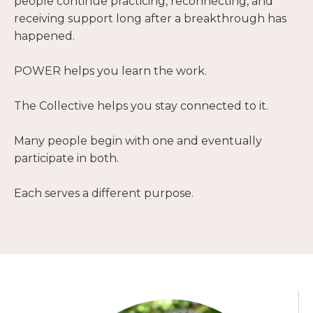
people continue practicing, reconnecting, and
receiving support long after a breakthrough has
happened.
POWER helps you learn the work.
The Collective helps you stay connected to it.
Many people begin with one and eventually
participate in both.
Each serves a different purpose.