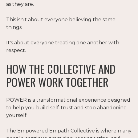
as they are.
This isn't about everyone believing the same
things.
It's about everyone treating one another with
respect.
HOW THE COLLECTIVE AND
POWER WORK TOGETHER
POWER is a transformational experience designed
to help you build self-trust and stop abandoning
yourself.
The Empowered Empath Collective is where many