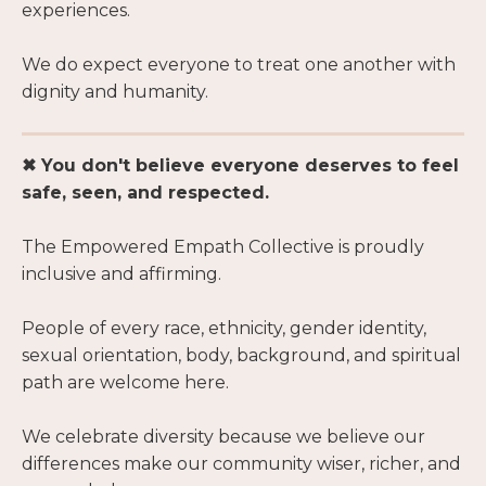
experiences.
We do expect everyone to treat one another with
dignity and humanity.
✖ You don't believe everyone deserves to feel
safe, seen, and respected.
The Empowered Empath Collective is proudly
inclusive and affirming.
People of every race, ethnicity, gender identity,
sexual orientation, body, background, and spiritual
path are welcome here.
We celebrate diversity because we believe our
differences make our community wiser, richer, and