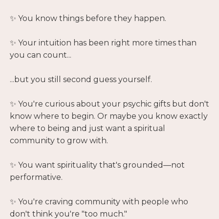
✨ You know things before they happen.
✨ Your intuition has been right more times than
you can count...
...but you still second guess yourself.
✨ You're curious about your psychic gifts but don't
know where to begin. Or maybe you know exactly
where to being and just want a spiritual
community to grow with.
✨ You want spirituality that's grounded—not
performative.
✨ You're craving community with people who
don't think you're "too much."