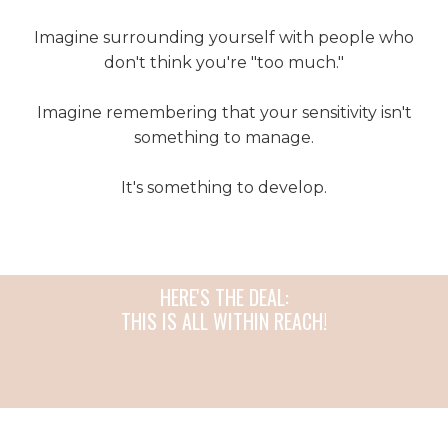
Imagine surrounding yourself with people who
don't think you're "too much."
Imagine remembering that your sensitivity isn't
something to manage.
It's something to develop.
HERE'S THE DEAL:
THIS IS ALL WITHIN REACH!