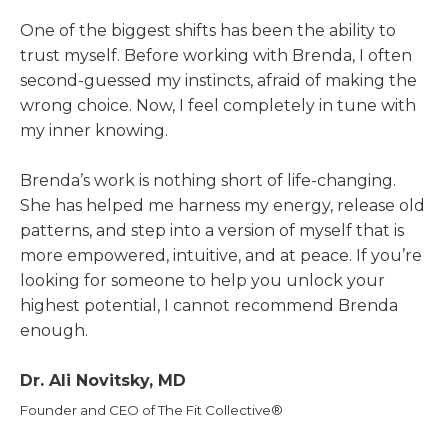
One of the biggest shifts has been the ability to
trust myself. Before working with Brenda, I often
second-guessed my instincts, afraid of making the
wrong choice. Now, I feel completely in tune with
my inner knowing.
Brenda’s work is nothing short of life-changing.
She has helped me harness my energy, release old
patterns, and step into a version of myself that is
more empowered, intuitive, and at peace. If you’re
looking for someone to help you unlock your
highest potential, I cannot recommend Brenda
enough.
Dr. Ali Novitsky, MD
Founder and CEO of The Fit Collective®