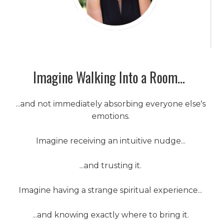
Imagine Walking Into a Room...
...and not immediately absorbing everyone else's
emotions.
Imagine receiving an intuitive nudge...
...and trusting it.
Imagine having a strange spiritual experience...
...and knowing exactly where to bring it.