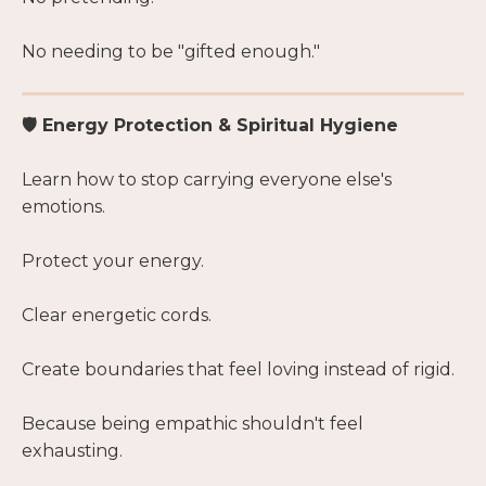
No needing to be "gifted enough."
🛡 Energy Protection & Spiritual Hygiene
Learn how to stop carrying everyone else's
emotions.
Protect your energy.
Clear energetic cords.
Create boundaries that feel loving instead of rigid.
Because being empathic shouldn't feel
exhausting.