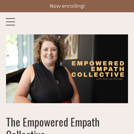
Now enrolling!
The Empowered Empath