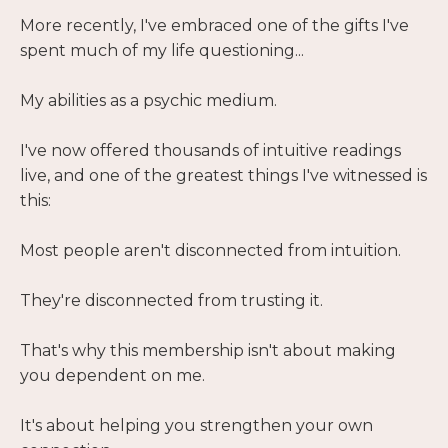
More recently, I've embraced one of the gifts I've
spent much of my life questioning...
My abilities as a psychic medium.
I've now offered thousands of intuitive readings
live, and one of the greatest things I've witnessed is
this:
Most people aren't disconnected from intuition.
They're disconnected from trusting it.
That's why this membership isn't about making
you dependent on me.
It's about helping you strengthen your own