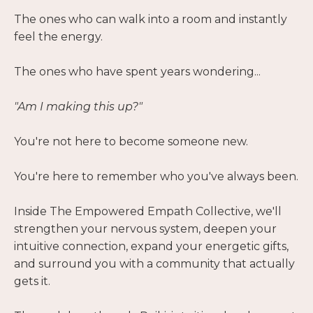
The ones who can walk into a room and instantly
feel the energy.
The ones who have spent years wondering...
"Am I making this up?"
You're not here to become someone new.
You're here to remember who you've always been.
Inside The Empowered Empath Collective, we'll
strengthen your nervous system, deepen your
intuitive connection, expand your energetic gifts,
and surround you with a community that actually
gets it.