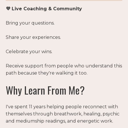
💜 Live Coaching & Community
Bring your questions.
Share your experiences.
Celebrate your wins.
Receive support from people who understand this
path because they're walking it too.
Why Learn From Me?
I've spent 11 years helping people reconnect with
themselves through breathwork, healing, psychic
and mediumship readings, and energetic work.