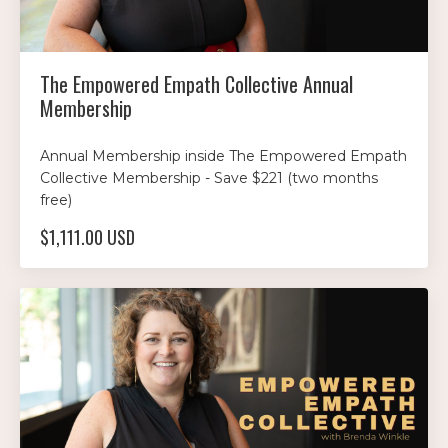
The Empowered Empath Collective Annual
Membership
Annual Membership inside The Empowered Empath
Collective Membership - Save $221 (two months
free)
$1,111.00 USD