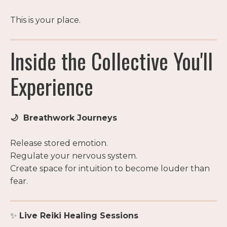
This is your place.
Inside the Collective You'll
Experience
🌙 Breathwork Journeys
Release stored emotion.
Regulate your nervous system.
Create space for intuition to become louder than
fear.
✨
Live Reiki Healing Sessions