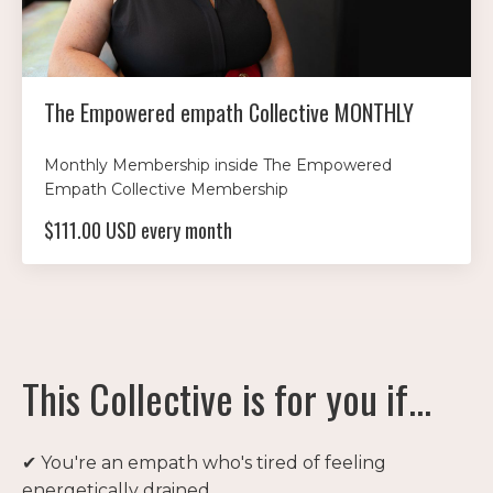
The Empowered empath Collective MONTHLY
Monthly Membership inside The Empowered
Empath Collective Membership
$111.00 USD every month
This Collective is for you if...
✔ You're an empath who's tired of feeling
energetically drained.