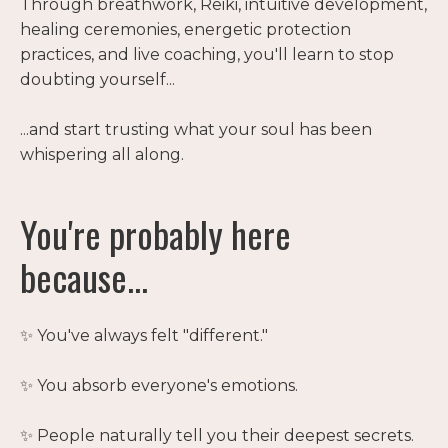
Through breathwork, Reiki, intuitive development,
healing ceremonies, energetic protection
practices, and live coaching, you'll learn to stop
doubting yourself...
...and start trusting what your soul has been
whispering all along.
You're probably here
because...
✨ You've always felt "different."
✨ You absorb everyone's emotions.
✨ People naturally tell you their deepest secrets.