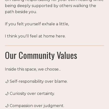
being deeply supported by others walking the
path beside you.
If you felt yourself exhale a little,
I think you'll feel at home here.
Our Community Values
Inside this space, we choose...
🌙 Self-responsibility over blame.
🌙 Curiosity over certainty.
🌙 Compassion over judgment.