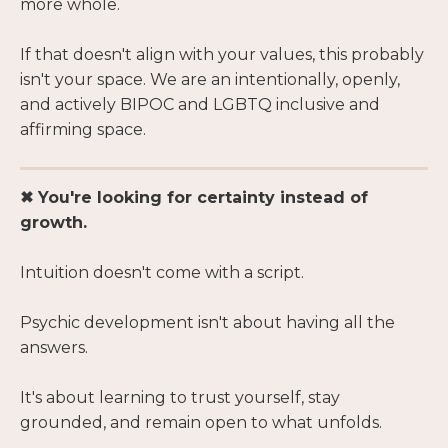
more whole.
If that doesn't align with your values, this probably
isn't your space. We are an intentionally, openly,
and actively BIPOC and LGBTQ inclusive and
affirming space.
✖ You're looking for certainty instead of
growth.
Intuition doesn't come with a script.
Psychic development isn't about having all the
answers.
It's about learning to trust yourself, stay
grounded, and remain open to what unfolds.