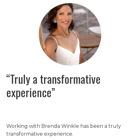
“Truly a transformative
experience”
Working with Brenda Winkle has been a truly
transformative experience.