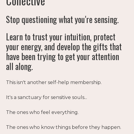
Collective
Stop questioning what you're sensing.
Learn to trust your intuition, protect
your energy, and develop the gifts that
have been trying to get your attention
all along.
This isn't another self-help membership.
It's a sanctuary for sensitive souls...
The ones who feel everything.
The ones who know things before they happen.