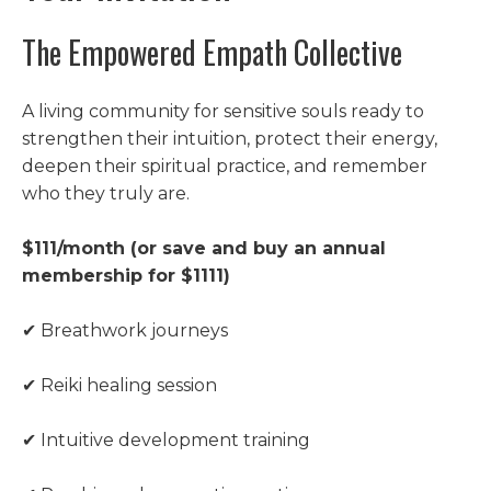
The Empowered Empath Collective
A living community for sensitive souls ready to
strengthen their intuition, protect their energy,
deepen their spiritual practice, and remember
who they truly are.
$111/month (or save and buy an annual
membership for $1111)
✔ Breathwork journeys
✔ Reiki healing session
✔ Intuitive development training