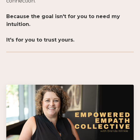
connection.
Because the goal isn't for you to need my
intuition.
It's for you to trust yours.