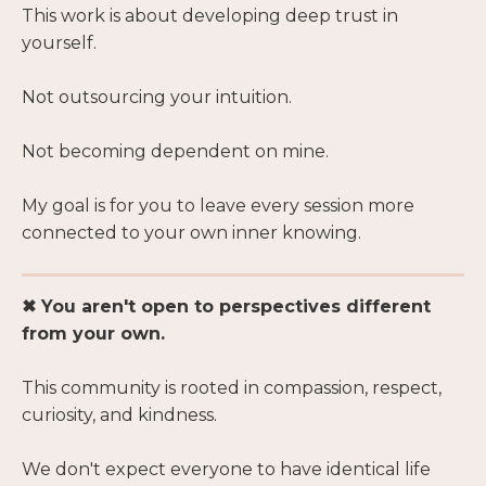
This work is about developing deep trust in
yourself.
Not outsourcing your intuition.
Not becoming dependent on mine.
My goal is for you to leave every session more
connected to your own inner knowing.
✖ You aren't open to perspectives different
from your own.
This community is rooted in compassion, respect,
curiosity, and kindness.
We don't expect everyone to have identical life