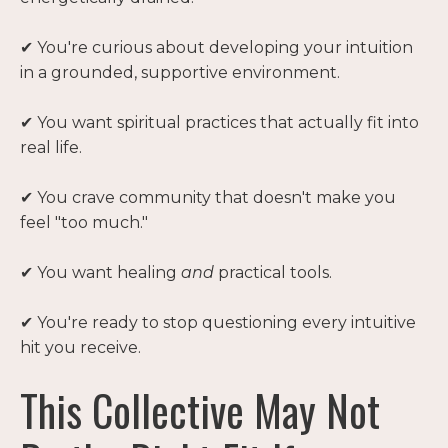
✔ You're curious about developing your intuition
in a grounded, supportive environment.
✔ You want spiritual practices that actually fit into
real life.
✔ You crave community that doesn't make you
feel "too much."
✔ You want healing
and
practical tools.
✔ You're ready to stop questioning every intuitive
hit you receive.
This Collective May Not