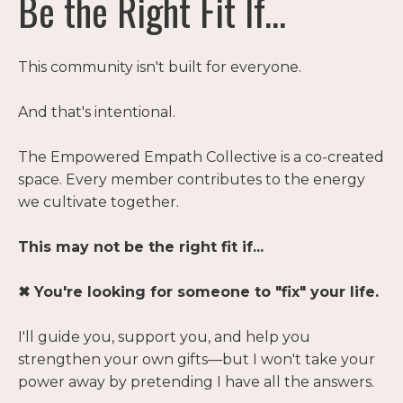
Be the Right Fit If...
This community isn't built for everyone.
And that's intentional.
The Empowered Empath Collective is a co-created
space. Every member contributes to the energy
we cultivate together.
This may not be the right fit if...
✖ You're looking for someone to "fix" your life.
I'll guide you, support you, and help you
strengthen your own gifts—but I won't take your
power away by pretending I have all the answers.