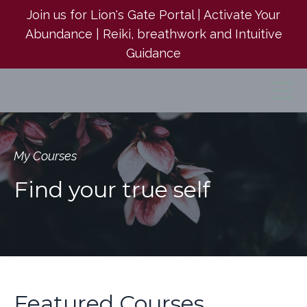
Join us for Lion's Gate Portal | Activate Your
Abundance | Reiki, breathwork and Intuitive
Guidance
My Courses
Find your true self
Featured Courses