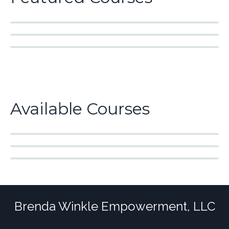
Available Courses
Brenda Winkle Empowerment, LLC