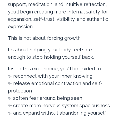
support, meditation, and intuitive reflection,
you’ll begin creating more internal safety for
expansion, self-trust, visibility, and authentic
expression.
This is not about forcing growth.
It’s about helping your body feel safe
enough to stop holding yourself back.
Inside this experience, you’ll be guided to:
✨ reconnect with your inner knowing
✨ release emotional contraction and self-
protection
✨ soften fear around being seen
✨ create more nervous system spaciousness
✨ and expand without abandoning yourself