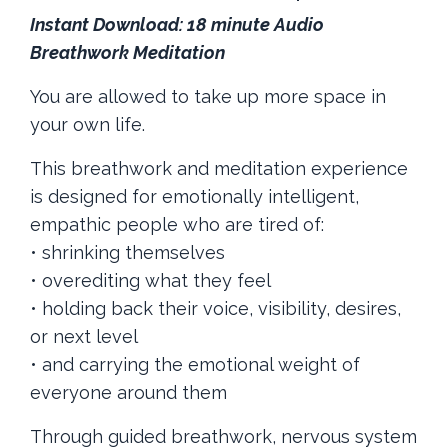
Instant Download: 18 minute Audio
Breathwork Meditation
You are allowed to take up more space in
your own life.
This breathwork and meditation experience
is designed for emotionally intelligent,
empathic people who are tired of:
• shrinking themselves
• overediting what they feel
• holding back their voice, visibility, desires,
or next level
• and carrying the emotional weight of
everyone around them
Through guided breathwork, nervous system