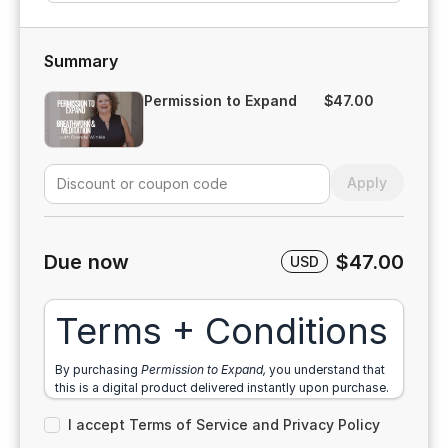
Summary
Permission to Expand
$47.00
Apply
Due now
$47.00
USD
Terms + Conditions
By purchasing
Permission to Expand,
you understand that
this is a digital product delivered instantly upon purchase.
Because of the immediate access to downloadable
I accept Terms of Service and Privacy Policy
content, all sales are final and no refunds will be issued.