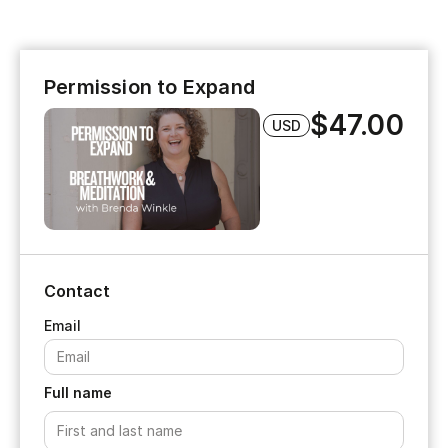
Permission to Expand
$47.00
USD
Contact
Full name