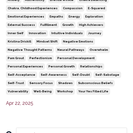
Chakra. Childhood Experiences
Compassion
E-Squared
Emotional Experiences
Empaths
Energy
Exploration
External Success
Fulfillment
Growth
High Achievers
Inner Self
Innovation
Intuitive Individuals
Journey
Kristina Driskill
Mindset Shift
Negative Emotions
Negative Thought Patterns
Neural Pathways
Overwhelm
Pam Grout
Perfectionism
Personal Development
Personal Experiences
Personal Growth
Relationships
Self-Acceptance
Self-Awareness
Self-Doubt
Self-Sabotage
Self-Trust
Sensory Focus
Shadows
Subconscious Beliefs
Vulnerability
Well-Being
Workshop
Your Yes Filled Life
Apr 22, 2025