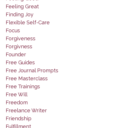
Feeling Great
Finding Joy
Flexible Self-Care
Focus
Forgiveness
Forgivness
Founder
Free Guides
Free Journal Prompts
Free Masterclass
Free Trainings
Free Will
Freedom
Freelance Writer
Friendship
Fulfillment