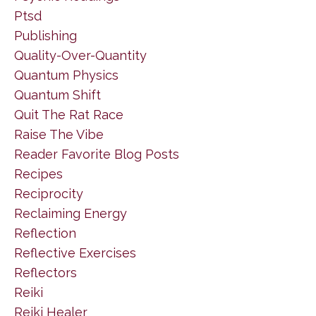
Ptsd
Publishing
Quality-Over-Quantity
Quantum Physics
Quantum Shift
Quit The Rat Race
Raise The Vibe
Reader Favorite Blog Posts
Recipes
Reciprocity
Reclaiming Energy
Reflection
Reflective Exercises
Reflectors
Reiki
Reiki Healer