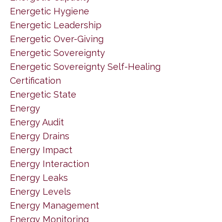
Energetic Hygiene
Energetic Leadership
Energetic Over-Giving
Energetic Sovereignty
Energetic Sovereignty Self-Healing
Certification
Energetic State
Energy
Energy Audit
Energy Drains
Energy Impact
Energy Interaction
Energy Leaks
Energy Levels
Energy Management
Energy Monitoring