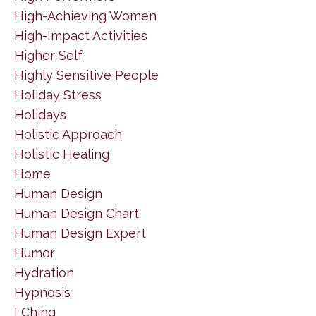
High-Achieving Women
High-Impact Activities
Higher Self
Highly Sensitive People
Holiday Stress
Holidays
Holistic Approach
Holistic Healing
Home
Human Design
Human Design Chart
Human Design Expert
Humor
Hydration
Hypnosis
I Ching