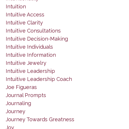
Intuition
Intuitive Access
Intuitive Clarity
Intuitive Consultations
Intuitive Decision-Making
Intuitive Individuals
Intuitive Information
Intuitive Jewelry
Intuitive Leadership
Intuitive Leadership Coach
Joe Figueras
Journal Prompts
Journaling
Journey
Journey Towards Greatness
Joy