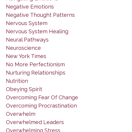
Negative Emotions
Negative Thought Patterns
Nervous System
Nervous System Healing
Neural Pathways
Neuroscience
New York Times
No More Perfectionism
Nurturing Relationships
Nutrition
Obeying Spirit
Overcoming Fear Of Change
Overcoming Procrastination
Overwhelm
Overwhelmed Leaders
Overwhelming Stress