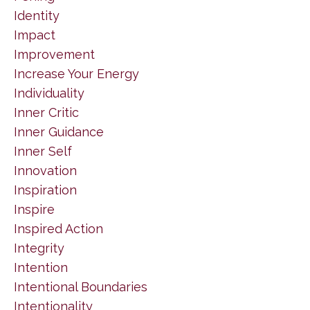
Identity
Impact
Improvement
Increase Your Energy
Individuality
Inner Critic
Inner Guidance
Inner Self
Innovation
Inspiration
Inspire
Inspired Action
Integrity
Intention
Intentional Boundaries
Intentionality