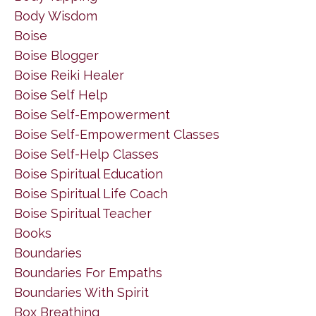
Body Wisdom
Boise
Boise Blogger
Boise Reiki Healer
Boise Self Help
Boise Self-Empowerment
Boise Self-Empowerment Classes
Boise Self-Help Classes
Boise Spiritual Education
Boise Spiritual Life Coach
Boise Spiritual Teacher
Books
Boundaries
Boundaries For Empaths
Boundaries With Spirit
Box Breathing