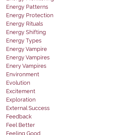
Energy Patterns
Energy Protection
Energy Rituals
Energy Shifting
Energy Types
Energy Vampire
Energy Vampires
Enery Vampires
Environment
Evolution
Excitement
Exploration
External Success
Feedback
Feel Better
Feeling Good