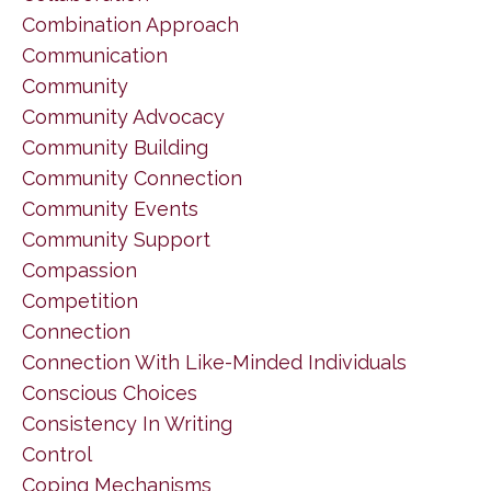
Combination Approach
Communication
Community
Community Advocacy
Community Building
Community Connection
Community Events
Community Support
Compassion
Competition
Connection
Connection With Like-Minded Individuals
Conscious Choices
Consistency In Writing
Control
Coping Mechanisms