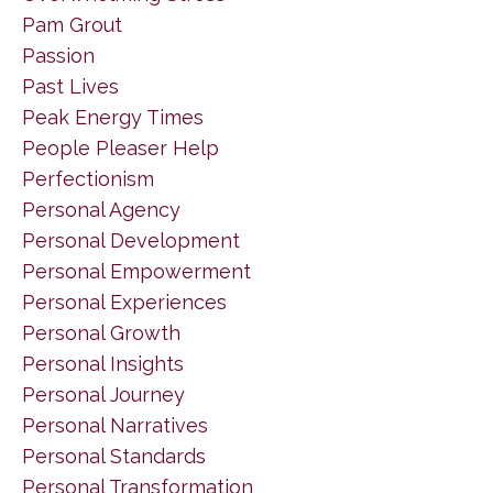
Pam Grout
Passion
Past Lives
Peak Energy Times
People Pleaser Help
Perfectionism
Personal Agency
Personal Development
Personal Empowerment
Personal Experiences
Personal Growth
Personal Insights
Personal Journey
Personal Narratives
Personal Standards
Personal Transformation