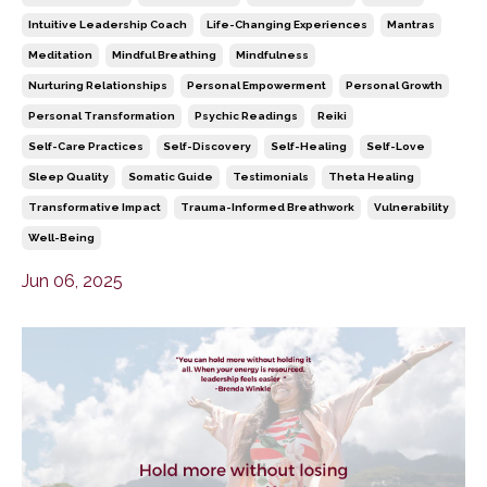
Intuitive Leadership Coach
Life-Changing Experiences
Mantras
Meditation
Mindful Breathing
Mindfulness
Nurturing Relationships
Personal Empowerment
Personal Growth
Personal Transformation
Psychic Readings
Reiki
Self-Care Practices
Self-Discovery
Self-Healing
Self-Love
Sleep Quality
Somatic Guide
Testimonials
Theta Healing
Transformative Impact
Trauma-Informed Breathwork
Vulnerability
Well-Being
Jun 06, 2025