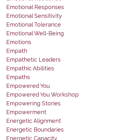
Emotional Responses
Emotional Sensitivity
Emotional Tolerance
Emotional Well-Being
Emotions
Empath
Empathetic Leaders
Empathic Abilities
Empaths
Empowered You
Empowered You Workshop
Empowering Stories
Empowerment
Energetic Alignment
Energetic Boundaries
Energetic Capacity