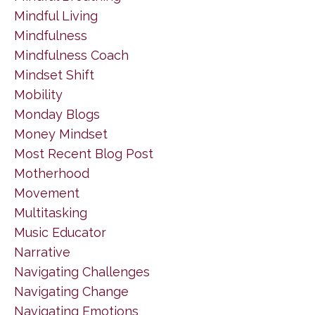
Mindful Living
Mindfulness
Mindfulness Coach
Mindset Shift
Mobility
Monday Blogs
Money Mindset
Most Recent Blog Post
Motherhood
Movement
Multitasking
Music Educator
Narrative
Navigating Challenges
Navigating Change
Navigating Emotions