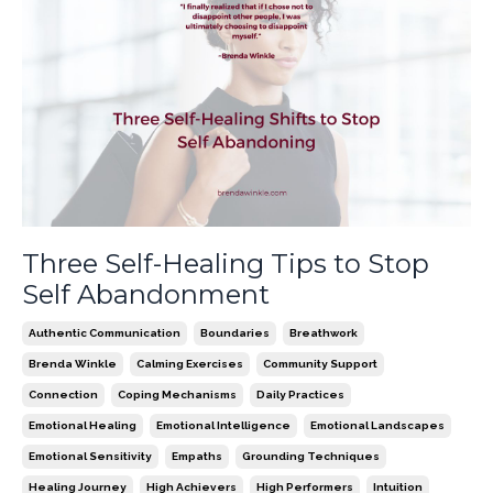
Three Self-Healing Tips to Stop
Self Abandonment
Authentic Communication
Boundaries
Breathwork
Brenda Winkle
Calming Exercises
Community Support
Connection
Coping Mechanisms
Daily Practices
Emotional Healing
Emotional Intelligence
Emotional Landscapes
Emotional Sensitivity
Empaths
Grounding Techniques
Healing Journey
High Achievers
High Performers
Intuition