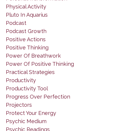
Physical Activity
Pluto In Aquarius
Podcast
Podcast Growth
Positive Actions
Positive Thinking
Power Of Breathwork
Power Of Positive Thinking
Practical Strategies
Productivity
Productivity Tool
Progress Over Perfection
Projectors
Protect Your Energy
Psychic Medium
Psychic Readings