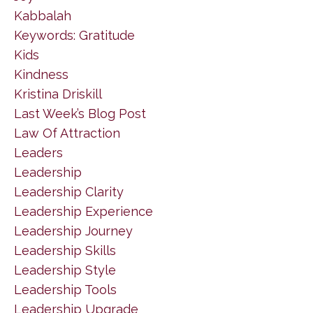
Kabbalah
Keywords: Gratitude
Kids
Kindness
Kristina Driskill
Last Week’s Blog Post
Law Of Attraction
Leaders
Leadership
Leadership Clarity
Leadership Experience
Leadership Journey
Leadership Skills
Leadership Style
Leadership Tools
Leadership Upgrade