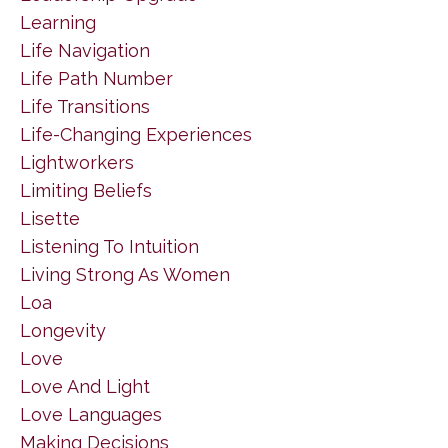
Learning
Life Navigation
Life Path Number
Life Transitions
Life-Changing Experiences
Lightworkers
Limiting Beliefs
Lisette
Listening To Intuition
Living Strong As Women
Loa
Longevity
Love
Love And Light
Love Languages
Making Decisions