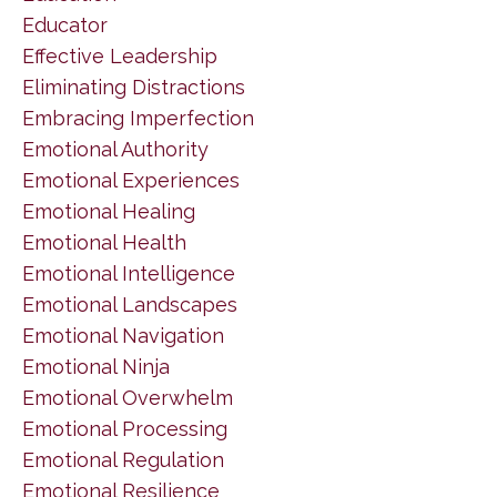
Educator
Effective Leadership
Eliminating Distractions
Embracing Imperfection
Emotional Authority
Emotional Experiences
Emotional Healing
Emotional Health
Emotional Intelligence
Emotional Landscapes
Emotional Navigation
Emotional Ninja
Emotional Overwhelm
Emotional Processing
Emotional Regulation
Emotional Resilience