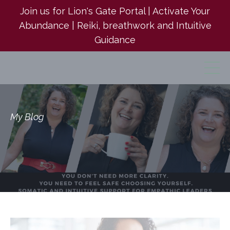
Join us for Lion's Gate Portal | Activate Your
Abundance | Reiki, breathwork and Intuitive
Guidance
My Blog