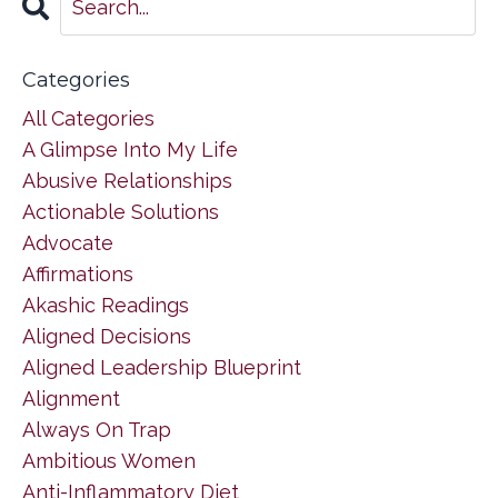
Categories
All Categories
A Glimpse Into My Life
Abusive Relationships
Actionable Solutions
Advocate
Affirmations
Akashic Readings
Aligned Decisions
Aligned Leadership Blueprint
Alignment
Always On Trap
Ambitious Women
Anti-Inflammatory Diet