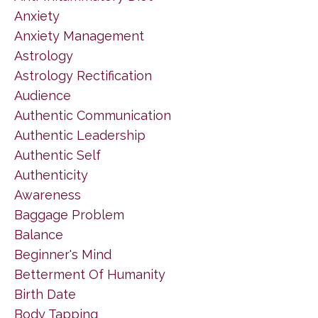
Anxiety
Anxiety Management
Astrology
Astrology Rectification
Audience
Authentic Communication
Authentic Leadership
Authentic Self
Authenticity
Awareness
Baggage Problem
Balance
Beginner's Mind
Betterment Of Humanity
Birth Date
Body Tapping