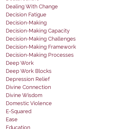
Dealing With Change
Decision Fatigue
Decision-Making
Decision-Making Capacity
Decision-Making Challenges
Decision-Making Framework
Decision-Making Processes
Deep Work
Deep Work Blocks
Depression Relief
Divine Connection
Divine Wisdom
Domestic Violence
E-Squared
Ease
Education