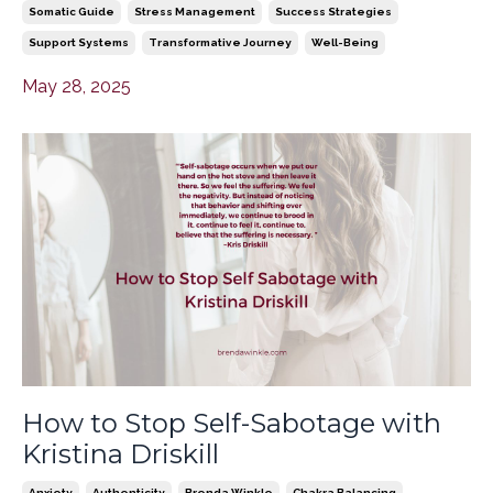
Somatic Guide
Stress Management
Success Strategies
Support Systems
Transformative Journey
Well-Being
May 28, 2025
How to Stop Self-Sabotage with
Kristina Driskill
Anxiety
Authenticity
Brenda Winkle
Chakra Balancing