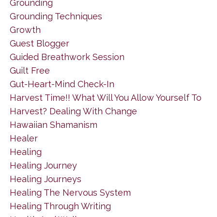
Grounding
Grounding Techniques
Growth
Guest Blogger
Guided Breathwork Session
Guilt Free
Gut-Heart-Mind Check-In
Harvest Time!! What Will You Allow Yourself To
Harvest? Dealing With Change
Hawaiian Shamanism
Healer
Healing
Healing Journey
Healing Journeys
Healing The Nervous System
Healing Through Writing