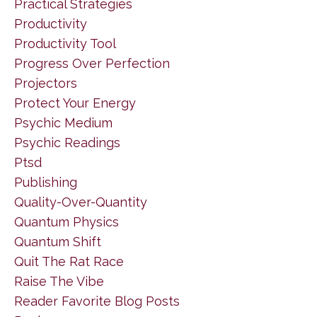
Practical Strategies
Productivity
Productivity Tool
Progress Over Perfection
Projectors
Protect Your Energy
Psychic Medium
Psychic Readings
Ptsd
Publishing
Quality-Over-Quantity
Quantum Physics
Quantum Shift
Quit The Rat Race
Raise The Vibe
Reader Favorite Blog Posts