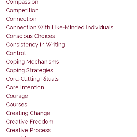
Compassion
Competition
Connection
Connection With Like-Minded Individuals
Conscious Choices
Consistency In Writing
Control
Coping Mechanisms
Coping Strategies
Cord-Cutting Rituals
Core Intention
Courage
Courses
Creating Change
Creative Freedom
Creative Process