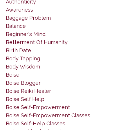
Authenticity
Awareness
Baggage Problem
Balance
Beginner's Mind
Betterment Of Humanity
Birth Date
Body Tapping
Body Wisdom
Boise
Boise Blogger
Boise Reiki Healer
Boise Self Help
Boise Self-Empowerment
Boise Self-Empowerment Classes
Boise Self-Help Classes