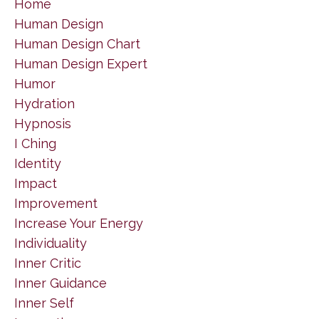
Home
Human Design
Human Design Chart
Human Design Expert
Humor
Hydration
Hypnosis
I Ching
Identity
Impact
Improvement
Increase Your Energy
Individuality
Inner Critic
Inner Guidance
Inner Self