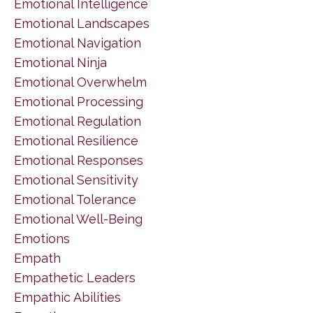
Emotional Intelligence
Emotional Landscapes
Emotional Navigation
Emotional Ninja
Emotional Overwhelm
Emotional Processing
Emotional Regulation
Emotional Resilience
Emotional Responses
Emotional Sensitivity
Emotional Tolerance
Emotional Well-Being
Emotions
Empath
Empathetic Leaders
Empathic Abilities