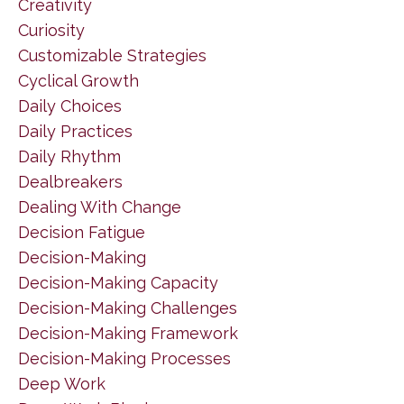
Creativity
Curiosity
Customizable Strategies
Cyclical Growth
Daily Choices
Daily Practices
Daily Rhythm
Dealbreakers
Dealing With Change
Decision Fatigue
Decision-Making
Decision-Making Capacity
Decision-Making Challenges
Decision-Making Framework
Decision-Making Processes
Deep Work