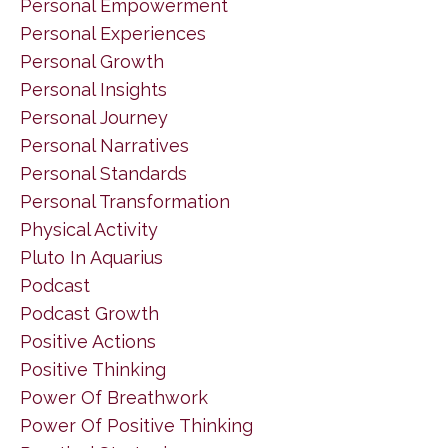
Personal Empowerment
Personal Experiences
Personal Growth
Personal Insights
Personal Journey
Personal Narratives
Personal Standards
Personal Transformation
Physical Activity
Pluto In Aquarius
Podcast
Podcast Growth
Positive Actions
Positive Thinking
Power Of Breathwork
Power Of Positive Thinking