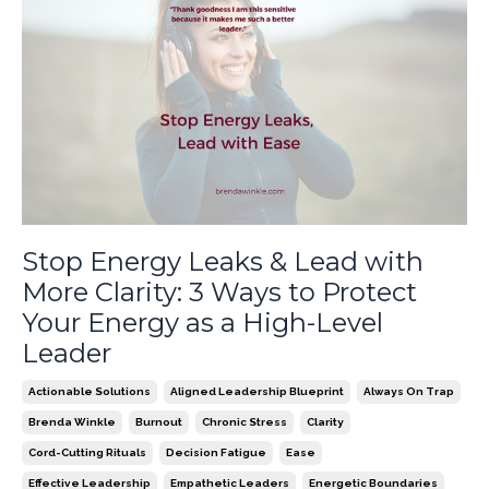
Stop Energy Leaks & Lead with
More Clarity: 3 Ways to Protect
Your Energy as a High-Level
Leader
Actionable Solutions
Aligned Leadership Blueprint
Always On Trap
Brenda Winkle
Burnout
Chronic Stress
Clarity
Cord-Cutting Rituals
Decision Fatigue
Ease
Effective Leadership
Empathetic Leaders
Energetic Boundaries