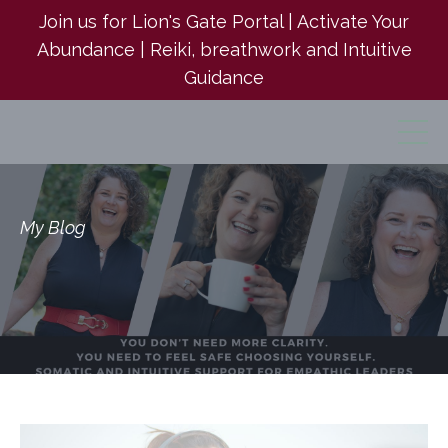
Join us for Lion's Gate Portal | Activate Your
Abundance | Reiki, breathwork and Intuitive
Guidance
My Blog