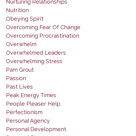
Nurturing Relationships
Nutrition
Obeying Spirit
Overcoming Fear Of Change
Overcoming Procrastination
Overwhelm
Overwhelmed Leaders
Overwhelming Stress
Pam Grout
Passion
Past Lives
Peak Energy Times
People Pleaser Help
Perfectionism
Personal Agency
Personal Development