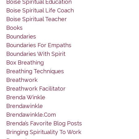
Boise Spiritual Education
Boise Spiritual Life Coach
Boise Spiritual Teacher
Books
Boundaries
Boundaries For Empaths
Boundaries With Spirit
Box Breathing
Breathing Techniques
Breathwork
Breathwork Facilitator
Brenda Winkle
Brendawinkle
Brendawinkle.com
Brenda’s Favorite Blog Posts
Bringing Spirituality To Work