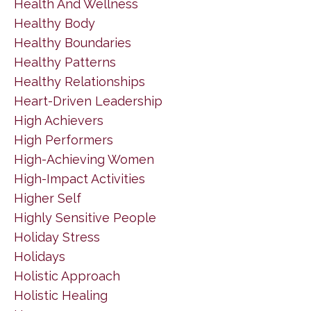
Health And Wellness
Healthy Body
Healthy Boundaries
Healthy Patterns
Healthy Relationships
Heart-Driven Leadership
High Achievers
High Performers
High-Achieving Women
High-Impact Activities
Higher Self
Highly Sensitive People
Holiday Stress
Holidays
Holistic Approach
Holistic Healing