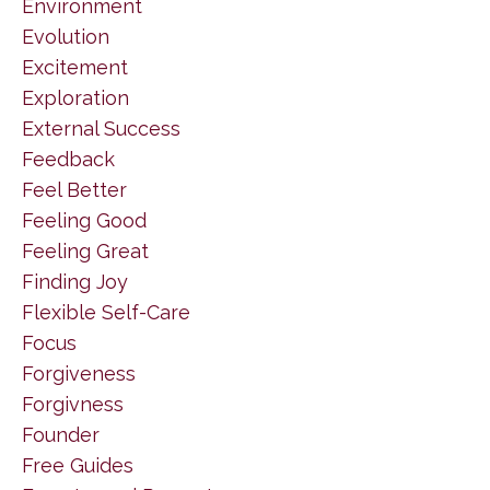
Environment
Evolution
Excitement
Exploration
External Success
Feedback
Feel Better
Feeling Good
Feeling Great
Finding Joy
Flexible Self-Care
Focus
Forgiveness
Forgivness
Founder
Free Guides