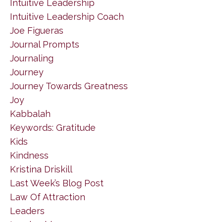
Intuitive Leadership
Intuitive Leadership Coach
Joe Figueras
Journal Prompts
Journaling
Journey
Journey Towards Greatness
Joy
Kabbalah
Keywords: Gratitude
Kids
Kindness
Kristina Driskill
Last Week’s Blog Post
Law Of Attraction
Leaders