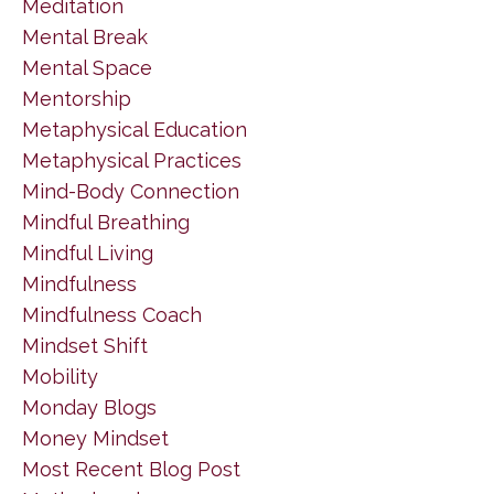
Meditation
Mental Break
Mental Space
Mentorship
Metaphysical Education
Metaphysical Practices
Mind-Body Connection
Mindful Breathing
Mindful Living
Mindfulness
Mindfulness Coach
Mindset Shift
Mobility
Monday Blogs
Money Mindset
Most Recent Blog Post