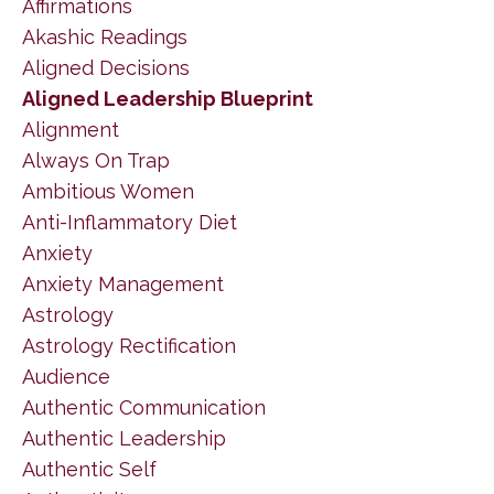
Affirmations
Akashic Readings
Aligned Decisions
Aligned Leadership Blueprint
Alignment
Always On Trap
Ambitious Women
Anti-Inflammatory Diet
Anxiety
Anxiety Management
Astrology
Astrology Rectification
Audience
Authentic Communication
Authentic Leadership
Authentic Self