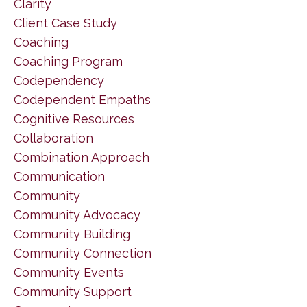
Clarity
Client Case Study
Coaching
Coaching Program
Codependency
Codependent Empaths
Cognitive Resources
Collaboration
Combination Approach
Communication
Community
Community Advocacy
Community Building
Community Connection
Community Events
Community Support