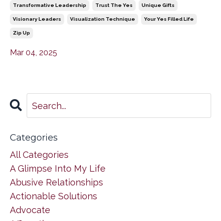
Transformative Leadership
Trust The Yes
Unique Gifts
Visionary Leaders
Visualization Technique
Your Yes Filled Life
Zip Up
Mar 04, 2025
Categories
All Categories
A Glimpse Into My Life
Abusive Relationships
Actionable Solutions
Advocate