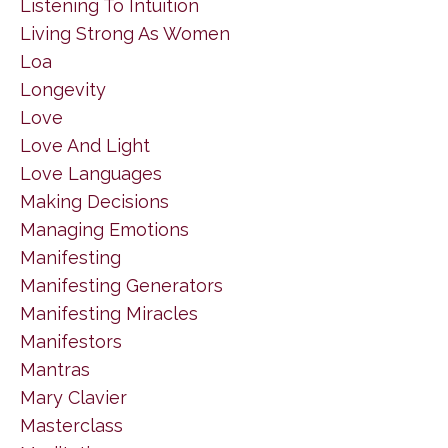
Listening To Intuition
Living Strong As Women
Loa
Longevity
Love
Love And Light
Love Languages
Making Decisions
Managing Emotions
Manifesting
Manifesting Generators
Manifesting Miracles
Manifestors
Mantras
Mary Clavier
Masterclass