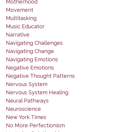
Motherhood
Movement
Multitasking
Music Educator
Narrative
Navigating Challenges
Navigating Change
Navigating Emotions
Negative Emotions
Negative Thought Patterns
Nervous System
Nervous System Healing
Neural Pathways
Neuroscience
New York Times
No More Perfectionism