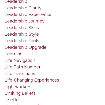
Leadership
Leadership Clarity
Leadership Experience
Leadership Journey
Leadership Skills
Leadership Style
Leadership Tools
Leadership Upgrade
Learning
Life Navigation
Life Path Number
Life Transitions
Life-Changing Experiences
Lightworkers
Limiting Beliefs
Lisette