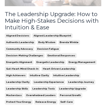
The Leadership Upgrade: How to
Make High-Stakes Decisions with
Intuition & Ease
Aligned Decisions
Aligned Leadership Blueprint
Authentic Leadership
Body Wisdom
Brenda Winkle
Community Advocacy
Decision Fatigue
Decision-Making Challenges
Emotional Responses
Energetic Alignment
Energetic Leadership
Energy Management
Gut-Heart-Mind Check-In
Heart-Driven Leadership
High Achievers
Intuitive Clarity
Intuitive Leadership
Leadership Clarity
Leadership Experience
Leadership Journey
Leadership Skills
Leadership Tools
Leadership Upgrade
Masterclass
Overwhelmed Leaders
Personal Growth
Protect Your Energy
Release Energy
Self-Care