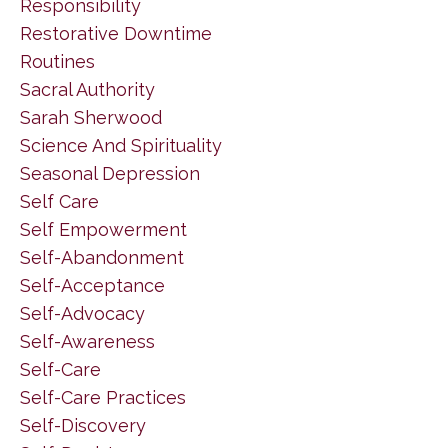
Responsibility
Restorative Downtime
Routines
Sacral Authority
Sarah Sherwood
Science And Spirituality
Seasonal Depression
Self Care
Self Empowerment
Self-Abandonment
Self-Acceptance
Self-Advocacy
Self-Awareness
Self-Care
Self-Care Practices
Self-Discovery