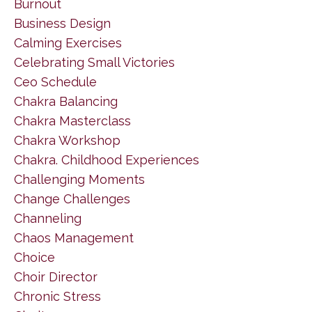
Burnout
Business Design
Calming Exercises
Celebrating Small Victories
Ceo Schedule
Chakra Balancing
Chakra Masterclass
Chakra Workshop
Chakra. Childhood Experiences
Challenging Moments
Change Challenges
Channeling
Chaos Management
Choice
Choir Director
Chronic Stress