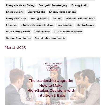
Energetic Over-Giving
Energetic Sovereignty
Energy Audit
Energy Drains
Energy Leaks
Energy Management
Energy Patterns
Energy Rituals
Impact
Intentional Boundaries
Intuition
Intuitive Decision-Making
Leadership
Mental Space
Peak Energy Times
Productivity
Restorative Downtime
Setting Boundaries
Sustainable Leadership
Mar 11, 2025