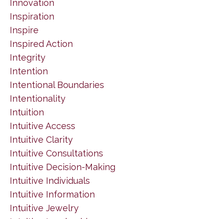
Innovation
Inspiration
Inspire
Inspired Action
Integrity
Intention
Intentional Boundaries
Intentionality
Intuition
Intuitive Access
Intuitive Clarity
Intuitive Consultations
Intuitive Decision-Making
Intuitive Individuals
Intuitive Information
Intuitive Jewelry