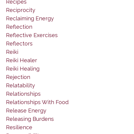
Recipes
Reciprocity
Reclaiming Energy
Reflection
Reflective Exercises
Reflectors
Reiki
Reiki Healer
Reiki Healing
Rejection
Relatability
Relationships
Relationships With Food
Release Energy
Releasing Burdens
Resilience