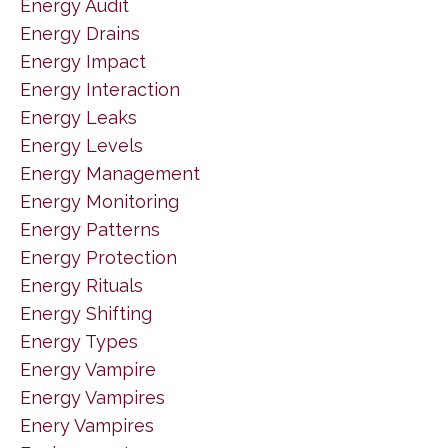
Energy Audit
Energy Drains
Energy Impact
Energy Interaction
Energy Leaks
Energy Levels
Energy Management
Energy Monitoring
Energy Patterns
Energy Protection
Energy Rituals
Energy Shifting
Energy Types
Energy Vampire
Energy Vampires
Enery Vampires