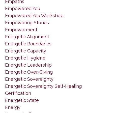
Empaths
Empowered You
Empowered You Workshop
Empowering Stories
Empowerment
Energetic Alignment
Energetic Boundaries
Energetic Capacity
Energetic Hygiene
Energetic Leadership
Energetic Over-Giving
Energetic Sovereignty
Energetic Sovereignty Self-Healing
Certification
Energetic State
Energy