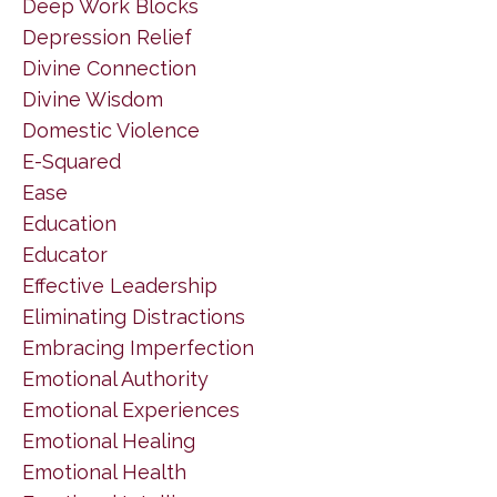
Deep Work Blocks
Depression Relief
Divine Connection
Divine Wisdom
Domestic Violence
E-Squared
Ease
Education
Educator
Effective Leadership
Eliminating Distractions
Embracing Imperfection
Emotional Authority
Emotional Experiences
Emotional Healing
Emotional Health