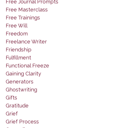
Free Journal Prompts
Free Masterclass
Free Trainings
Free Will
Freedom
Freelance Writer
Friendship
Fulfillment
Functional Freeze
Gaining Clarity
Generators
Ghostwriting
Gifts
Gratitude
Grief
Grief Process