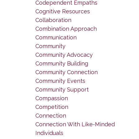
Codependent Empaths
Cognitive Resources
Collaboration
Combination Approach
Communication
Community
Community Advocacy
Community Building
Community Connection
Community Events
Community Support
Compassion
Competition
Connection
Connection With Like-Minded
Individuals