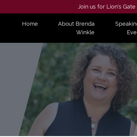
Join us for Lion's Gat
Home
About Brenda
Speakin
Winkle
Eve