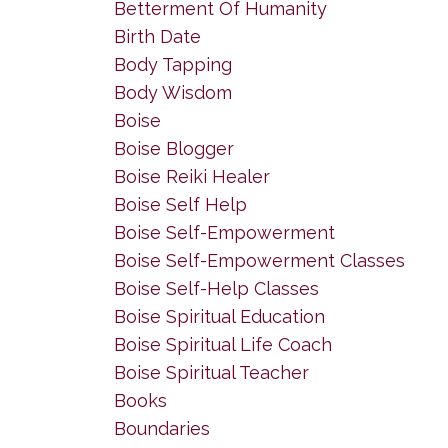
Betterment Of Humanity
Birth Date
Body Tapping
Body Wisdom
Boise
Boise Blogger
Boise Reiki Healer
Boise Self Help
Boise Self-Empowerment
Boise Self-Empowerment Classes
Boise Self-Help Classes
Boise Spiritual Education
Boise Spiritual Life Coach
Boise Spiritual Teacher
Books
Boundaries