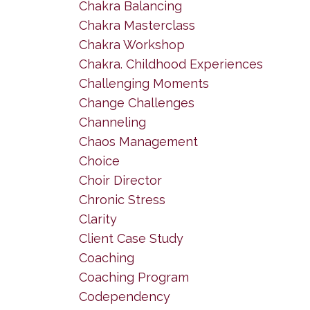
Chakra Balancing
Chakra Masterclass
Chakra Workshop
Chakra. Childhood Experiences
Challenging Moments
Change Challenges
Channeling
Chaos Management
Choice
Choir Director
Chronic Stress
Clarity
Client Case Study
Coaching
Coaching Program
Codependency