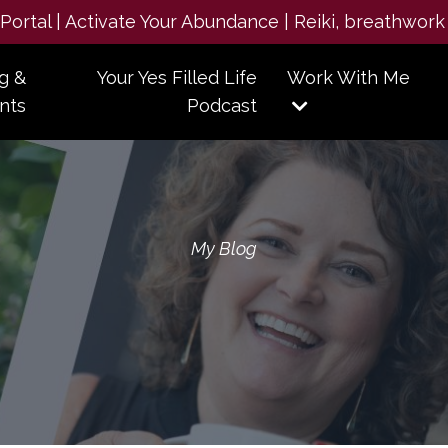
e Portal | Activate Your Abundance | Reiki, breathwork
g &
Your Yes Filled Life
Work With Me
nts
Podcast
My Blog