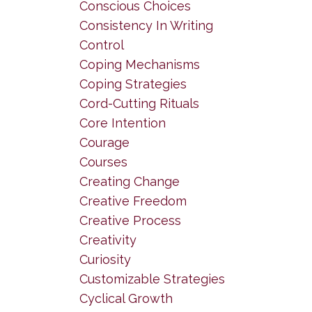
Conscious Choices
Consistency In Writing
Control
Coping Mechanisms
Coping Strategies
Cord-Cutting Rituals
Core Intention
Courage
Courses
Creating Change
Creative Freedom
Creative Process
Creativity
Curiosity
Customizable Strategies
Cyclical Growth