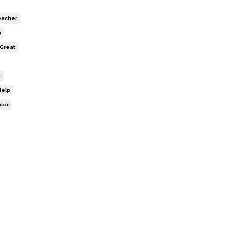
Teacher
h
 Great
g
Help
aler