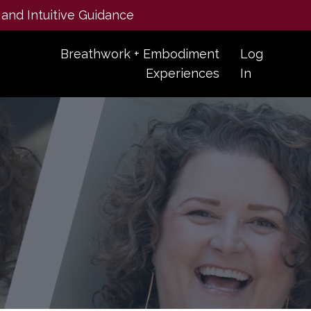
 and Intuitive Guidance
Breathwork + Embodiment
Log
Experiences
In