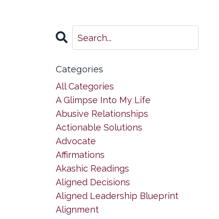
Categories
All Categories
A Glimpse Into My Life
Abusive Relationships
Actionable Solutions
Advocate
Affirmations
Akashic Readings
Aligned Decisions
Aligned Leadership Blueprint
Alignment