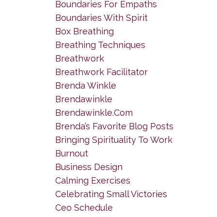
Boundaries For Empaths
Boundaries With Spirit
Box Breathing
Breathing Techniques
Breathwork
Breathwork Facilitator
Brenda Winkle
Brendawinkle
Brendawinkle.com
Brenda’s Favorite Blog Posts
Bringing Spirituality To Work
Burnout
Business Design
Calming Exercises
Celebrating Small Victories
Ceo Schedule