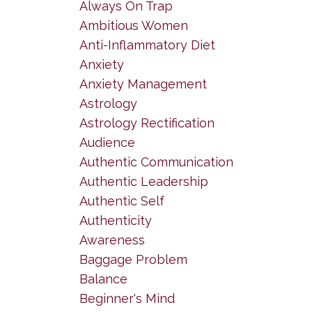
Always On Trap
Ambitious Women
Anti-Inflammatory Diet
Anxiety
Anxiety Management
Astrology
Astrology Rectification
Audience
Authentic Communication
Authentic Leadership
Authentic Self
Authenticity
Awareness
Baggage Problem
Balance
Beginner's Mind