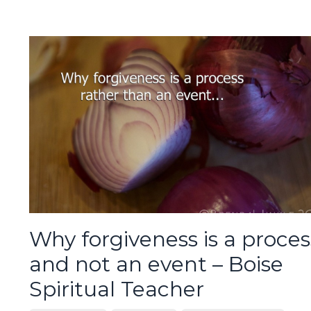
Why forgiveness is a proces
and not an event – Boise
Spiritual Teacher