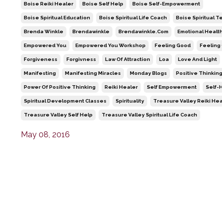
Boise Reiki Healer
Boise Self Help
Boise Self-Empowerment
Boise Spiritual Education
Boise Spiritual Life Coach
Boise Spiritual 
Brenda Winkle
Brendawinkle
Brendawinkle.com
Emotional Healt
Empowered You
Empowered You Workshop
Feeling Good
Feeling
Forgiveness
Forgivness
Law Of Attraction
Loa
Love And Light
Manifesting
Manifesting Miracles
Monday Blogs
Positive Thinkin
Power Of Positive Thinking
Reiki Healer
Self Empowerment
Self-
Spiritual Development Classes
Spirituality
Treasure Valley Reiki He
Treasure Valley Self Help
Treasure Valley Spiritual Life Coach
May 08, 2016