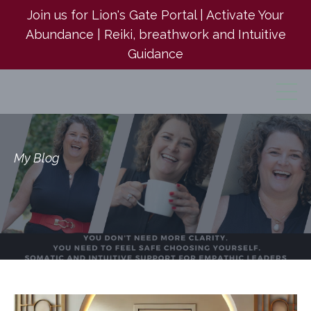
Join us for Lion's Gate Portal | Activate Your
Abundance | Reiki, breathwork and Intuitive
Guidance
My Blog