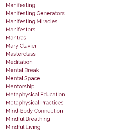
Manifesting
Manifesting Generators
Manifesting Miracles
Manifestors
Mantras
Mary Clavier
Masterclass
Meditation
Mental Break
Mental Space
Mentorship
Metaphysical Education
Metaphysical Practices
Mind-Body Connection
Mindful Breathing
Mindful Living