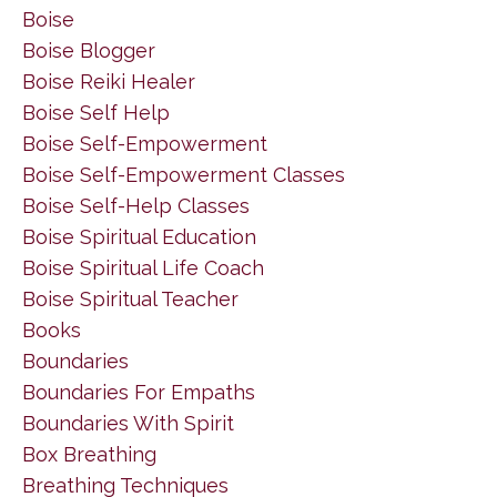
Boise
Boise Blogger
Boise Reiki Healer
Boise Self Help
Boise Self-Empowerment
Boise Self-Empowerment Classes
Boise Self-Help Classes
Boise Spiritual Education
Boise Spiritual Life Coach
Boise Spiritual Teacher
Books
Boundaries
Boundaries For Empaths
Boundaries With Spirit
Box Breathing
Breathing Techniques