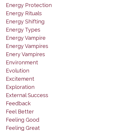
Energy Protection
Energy Rituals
Energy Shifting
Energy Types
Energy Vampire
Energy Vampires
Enery Vampires
Environment
Evolution
Excitement
Exploration
External Success
Feedback
Feel Better
Feeling Good
Feeling Great