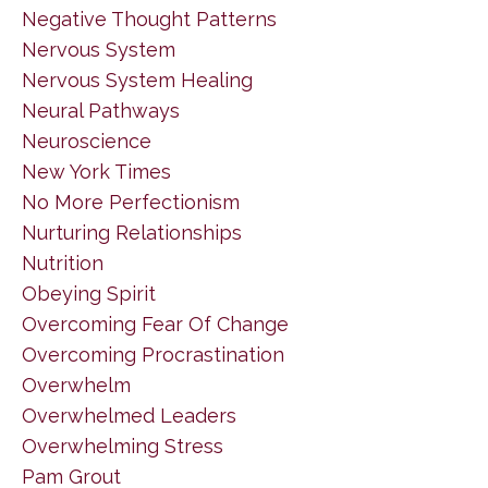
Negative Thought Patterns
Nervous System
Nervous System Healing
Neural Pathways
Neuroscience
New York Times
No More Perfectionism
Nurturing Relationships
Nutrition
Obeying Spirit
Overcoming Fear Of Change
Overcoming Procrastination
Overwhelm
Overwhelmed Leaders
Overwhelming Stress
Pam Grout