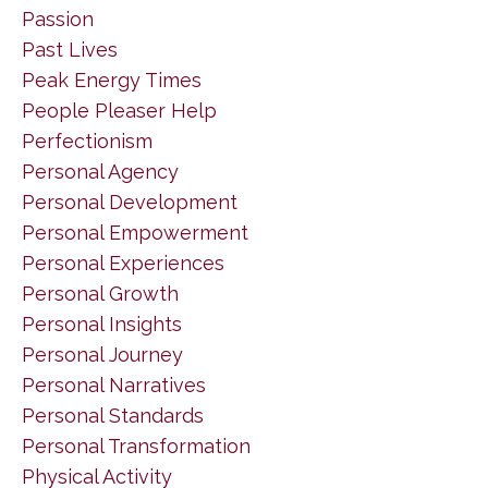
Passion
Past Lives
Peak Energy Times
People Pleaser Help
Perfectionism
Personal Agency
Personal Development
Personal Empowerment
Personal Experiences
Personal Growth
Personal Insights
Personal Journey
Personal Narratives
Personal Standards
Personal Transformation
Physical Activity