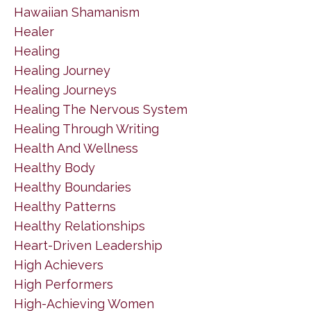
Hawaiian Shamanism
Healer
Healing
Healing Journey
Healing Journeys
Healing The Nervous System
Healing Through Writing
Health And Wellness
Healthy Body
Healthy Boundaries
Healthy Patterns
Healthy Relationships
Heart-Driven Leadership
High Achievers
High Performers
High-Achieving Women