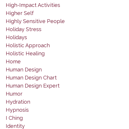
High-Impact Activities
Higher Self
Highly Sensitive People
Holiday Stress
Holidays
Holistic Approach
Holistic Healing
Home
Human Design
Human Design Chart
Human Design Expert
Humor
Hydration
Hypnosis
I Ching
Identity