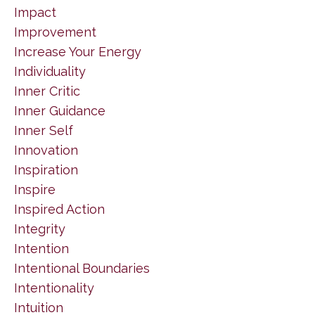
Impact
Improvement
Increase Your Energy
Individuality
Inner Critic
Inner Guidance
Inner Self
Innovation
Inspiration
Inspire
Inspired Action
Integrity
Intention
Intentional Boundaries
Intentionality
Intuition