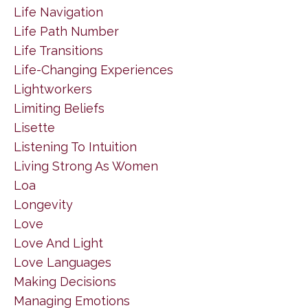
Life Navigation
Life Path Number
Life Transitions
Life-Changing Experiences
Lightworkers
Limiting Beliefs
Lisette
Listening To Intuition
Living Strong As Women
Loa
Longevity
Love
Love And Light
Love Languages
Making Decisions
Managing Emotions