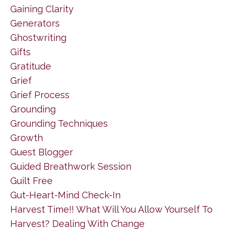
Gaining Clarity
Generators
Ghostwriting
Gifts
Gratitude
Grief
Grief Process
Grounding
Grounding Techniques
Growth
Guest Blogger
Guided Breathwork Session
Guilt Free
Gut-Heart-Mind Check-In
Harvest Time!! What Will You Allow Yourself To
Harvest? Dealing With Change