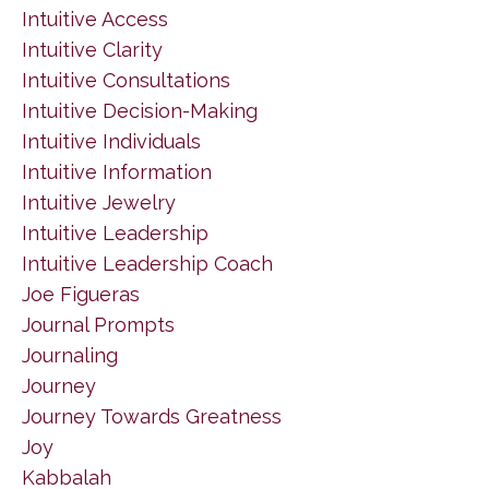
Intuitive Access
Intuitive Clarity
Intuitive Consultations
Intuitive Decision-Making
Intuitive Individuals
Intuitive Information
Intuitive Jewelry
Intuitive Leadership
Intuitive Leadership Coach
Joe Figueras
Journal Prompts
Journaling
Journey
Journey Towards Greatness
Joy
Kabbalah