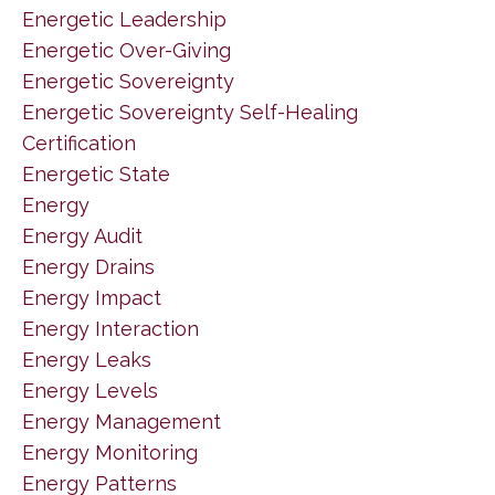
Energetic Leadership
Energetic Over-Giving
Energetic Sovereignty
Energetic Sovereignty Self-Healing
Certification
Energetic State
Energy
Energy Audit
Energy Drains
Energy Impact
Energy Interaction
Energy Leaks
Energy Levels
Energy Management
Energy Monitoring
Energy Patterns