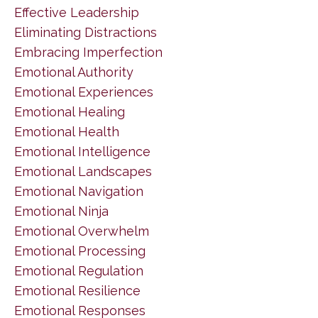
Effective Leadership
Eliminating Distractions
Embracing Imperfection
Emotional Authority
Emotional Experiences
Emotional Healing
Emotional Health
Emotional Intelligence
Emotional Landscapes
Emotional Navigation
Emotional Ninja
Emotional Overwhelm
Emotional Processing
Emotional Regulation
Emotional Resilience
Emotional Responses