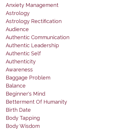
Anxiety Management
Astrology
Astrology Rectification
Audience
Authentic Communication
Authentic Leadership
Authentic Self
Authenticity
Awareness
Baggage Problem
Balance
Beginner's Mind
Betterment Of Humanity
Birth Date
Body Tapping
Body Wisdom