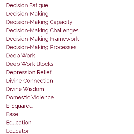
Decision Fatigue
Decision-Making
Decision-Making Capacity
Decision-Making Challenges
Decision-Making Framework
Decision-Making Processes
Deep Work
Deep Work Blocks
Depression Relief
Divine Connection
Divine Wisdom
Domestic Violence
E-Squared
Ease
Education
Educator