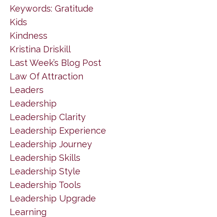
Keywords: Gratitude
Kids
Kindness
Kristina Driskill
Last Week’s Blog Post
Law Of Attraction
Leaders
Leadership
Leadership Clarity
Leadership Experience
Leadership Journey
Leadership Skills
Leadership Style
Leadership Tools
Leadership Upgrade
Learning