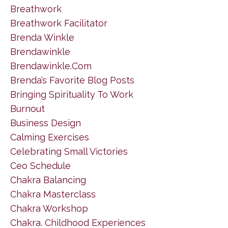
Breathwork
Breathwork Facilitator
Brenda Winkle
Brendawinkle
Brendawinkle.com
Brenda’s Favorite Blog Posts
Bringing Spirituality To Work
Burnout
Business Design
Calming Exercises
Celebrating Small Victories
Ceo Schedule
Chakra Balancing
Chakra Masterclass
Chakra Workshop
Chakra. Childhood Experiences