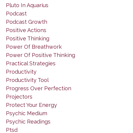
Pluto In Aquarius
Podcast
Podcast Growth
Positive Actions
Positive Thinking
Power Of Breathwork
Power Of Positive Thinking
Practical Strategies
Productivity
Productivity Tool
Progress Over Perfection
Projectors
Protect Your Energy
Psychic Medium
Psychic Readings
Ptsd