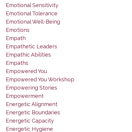
Emotional Sensitivity
Emotional Tolerance
Emotional Well-Being
Emotions
Empath
Empathetic Leaders
Empathic Abilities
Empaths
Empowered You
Empowered You Workshop
Empowering Stories
Empowerment
Energetic Alignment
Energetic Boundaries
Energetic Capacity
Energetic Hygiene