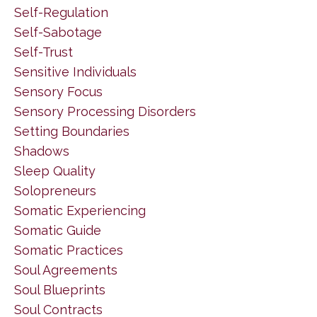
Self-Regulation
Self-Sabotage
Self-Trust
Sensitive Individuals
Sensory Focus
Sensory Processing Disorders
Setting Boundaries
Shadows
Sleep Quality
Solopreneurs
Somatic Experiencing
Somatic Guide
Somatic Practices
Soul Agreements
Soul Blueprints
Soul Contracts