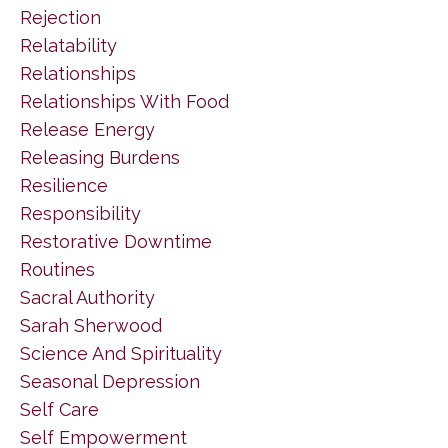
Rejection
Relatability
Relationships
Relationships With Food
Release Energy
Releasing Burdens
Resilience
Responsibility
Restorative Downtime
Routines
Sacral Authority
Sarah Sherwood
Science And Spirituality
Seasonal Depression
Self Care
Self Empowerment