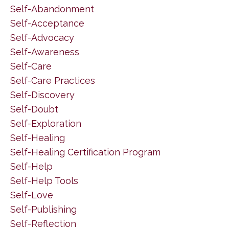
Self-Abandonment
Self-Acceptance
Self-Advocacy
Self-Awareness
Self-Care
Self-Care Practices
Self-Discovery
Self-Doubt
Self-Exploration
Self-Healing
Self-Healing Certification Program
Self-Help
Self-Help Tools
Self-Love
Self-Publishing
Self-Reflection