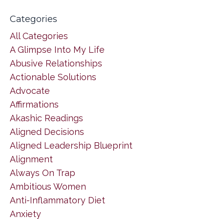
Categories
All Categories
A Glimpse Into My Life
Abusive Relationships
Actionable Solutions
Advocate
Affirmations
Akashic Readings
Aligned Decisions
Aligned Leadership Blueprint
Alignment
Always On Trap
Ambitious Women
Anti-Inflammatory Diet
Anxiety