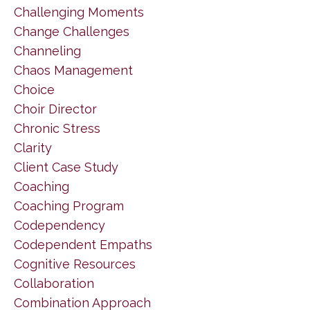
Challenging Moments
Change Challenges
Channeling
Chaos Management
Choice
Choir Director
Chronic Stress
Clarity
Client Case Study
Coaching
Coaching Program
Codependency
Codependent Empaths
Cognitive Resources
Collaboration
Combination Approach