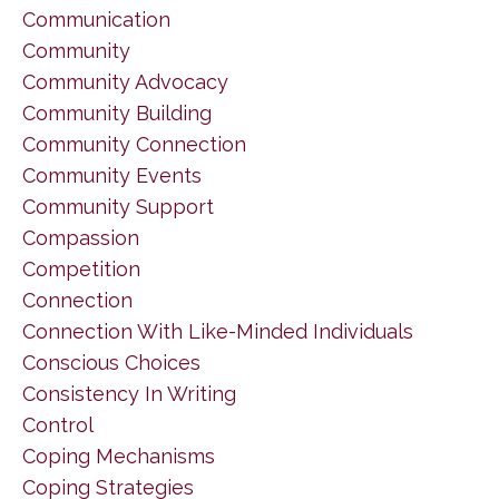
Communication
Community
Community Advocacy
Community Building
Community Connection
Community Events
Community Support
Compassion
Competition
Connection
Connection With Like-Minded Individuals
Conscious Choices
Consistency In Writing
Control
Coping Mechanisms
Coping Strategies