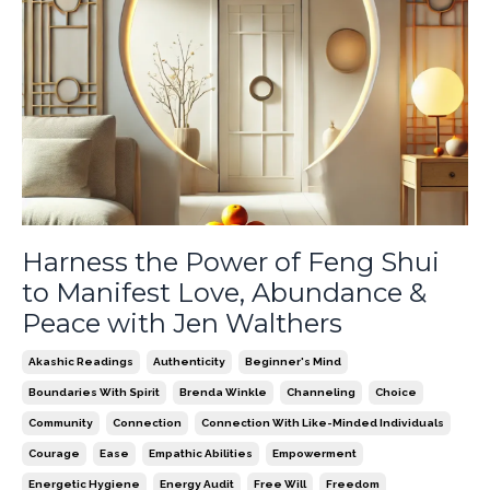
Harness the Power of Feng Shui
to Manifest Love, Abundance &
Peace with Jen Walthers
Akashic Readings
Authenticity
Beginner's Mind
Boundaries With Spirit
Brenda Winkle
Channeling
Choice
Community
Connection
Connection With Like-Minded Individuals
Courage
Ease
Empathic Abilities
Empowerment
Energetic Hygiene
Energy Audit
Free Will
Freedom