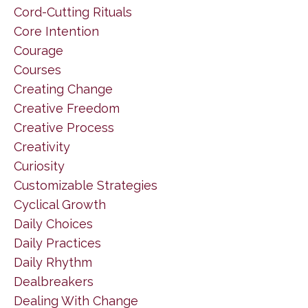
Cord-Cutting Rituals
Core Intention
Courage
Courses
Creating Change
Creative Freedom
Creative Process
Creativity
Curiosity
Customizable Strategies
Cyclical Growth
Daily Choices
Daily Practices
Daily Rhythm
Dealbreakers
Dealing With Change