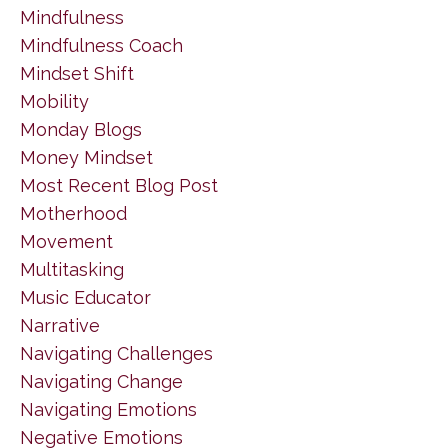
Mindfulness
Mindfulness Coach
Mindset Shift
Mobility
Monday Blogs
Money Mindset
Most Recent Blog Post
Motherhood
Movement
Multitasking
Music Educator
Narrative
Navigating Challenges
Navigating Change
Navigating Emotions
Negative Emotions