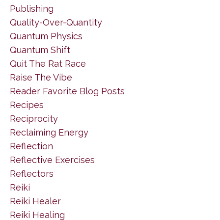
Publishing
Quality-Over-Quantity
Quantum Physics
Quantum Shift
Quit The Rat Race
Raise The Vibe
Reader Favorite Blog Posts
Recipes
Reciprocity
Reclaiming Energy
Reflection
Reflective Exercises
Reflectors
Reiki
Reiki Healer
Reiki Healing