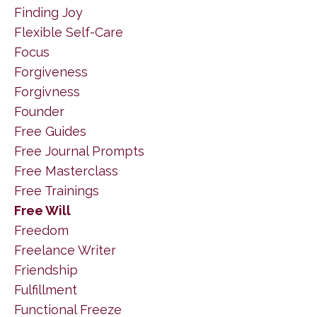
Finding Joy
Flexible Self-Care
Focus
Forgiveness
Forgivness
Founder
Free Guides
Free Journal Prompts
Free Masterclass
Free Trainings
Free Will
Freedom
Freelance Writer
Friendship
Fulfillment
Functional Freeze