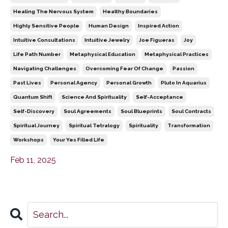
Healing The Nervous System
Healthy Boundaries
Highly Sensitive People
Human Design
Inspired Action
Intuitive Consultations
Intuitive Jewelry
Joe Figueras
Joy
Life Path Number
Metaphysical Education
Metaphysical Practices
Navigating Challenges
Overcoming Fear Of Change
Passion
Past Lives
Personal Agency
Personal Growth
Pluto In Aquarius
Quantum Shift
Science And Spirituality
Self-Acceptance
Self-Discovery
Soul Agreements
Soul Blueprints
Soul Contracts
Spiritual Journey
Spiritual Tetralogy
Spirituality
Transformation
Workshops
Your Yes Filled Life
Feb 11, 2025