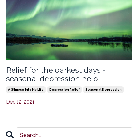
Relief for the darkest days -
seasonal depression help
A Glimpse Into My Life
Depression Relief
Seasonal Depression
Dec 12, 2021