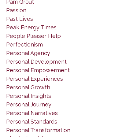
Pam Grout
Passion
Past Lives
Peak Energy Times
People Pleaser Help
Perfectionism
Personal Agency
Personal Development
Personal Empowerment
Personal Experiences
Personal Growth
Personal Insights
Personal Journey
Personal Narratives
Personal Standards
Personal Transformation