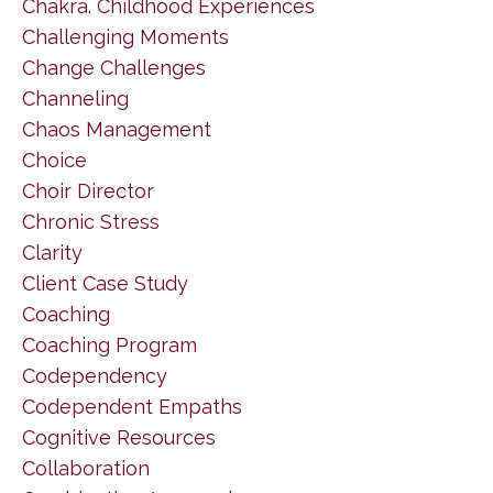
Chakra. Childhood Experiences
Challenging Moments
Change Challenges
Channeling
Chaos Management
Choice
Choir Director
Chronic Stress
Clarity
Client Case Study
Coaching
Coaching Program
Codependency
Codependent Empaths
Cognitive Resources
Collaboration