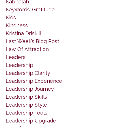
Kabbalah
Keywords: Gratitude
Kids
Kindness
Kristina Driskill
Last Week’s Blog Post
Law Of Attraction
Leaders
Leadership
Leadership Clarity
Leadership Experience
Leadership Journey
Leadership Skills
Leadership Style
Leadership Tools
Leadership Upgrade