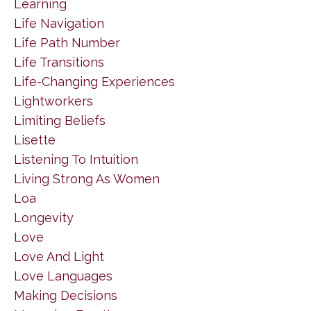
Learning
Life Navigation
Life Path Number
Life Transitions
Life-Changing Experiences
Lightworkers
Limiting Beliefs
Lisette
Listening To Intuition
Living Strong As Women
Loa
Longevity
Love
Love And Light
Love Languages
Making Decisions