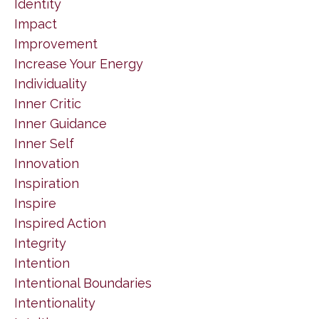
Identity
Impact
Improvement
Increase Your Energy
Individuality
Inner Critic
Inner Guidance
Inner Self
Innovation
Inspiration
Inspire
Inspired Action
Integrity
Intention
Intentional Boundaries
Intentionality