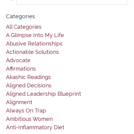
Categories
All Categories
A Glimpse Into My Life
Abusive Relationships
Actionable Solutions
Advocate
Affirmations
Akashic Readings
Aligned Decisions
Aligned Leadership Blueprint
Alignment
Always On Trap
Ambitious Women
Anti-Inflammatory Diet