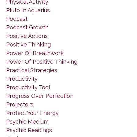
Physical Activity
Pluto In Aquarius
Podcast
Podcast Growth
Positive Actions
Positive Thinking
Power Of Breathwork
Power Of Positive Thinking
Practical Strategies
Productivity
Productivity Tool
Progress Over Perfection
Projectors
Protect Your Energy
Psychic Medium
Psychic Readings