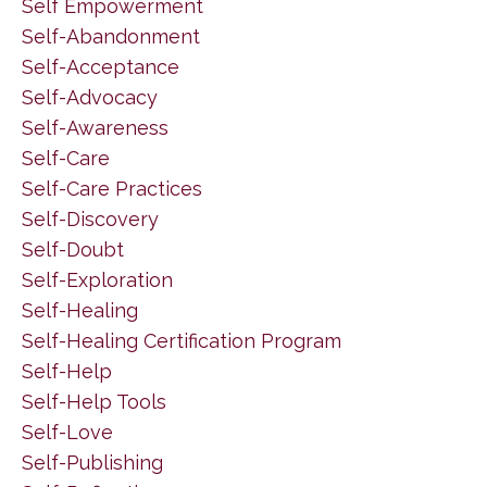
Self Empowerment
Self-Abandonment
Self-Acceptance
Self-Advocacy
Self-Awareness
Self-Care
Self-Care Practices
Self-Discovery
Self-Doubt
Self-Exploration
Self-Healing
Self-Healing Certification Program
Self-Help
Self-Help Tools
Self-Love
Self-Publishing