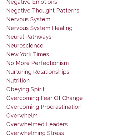
Negative Emotions
Negative Thought Patterns
Nervous System
Nervous System Healing
Neural Pathways
Neuroscience
New York Times
No More Perfectionism
Nurturing Relationships
Nutrition
Obeying Spirit
Overcoming Fear Of Change
Overcoming Procrastination
Overwhelm
Overwhelmed Leaders
Overwhelming Stress