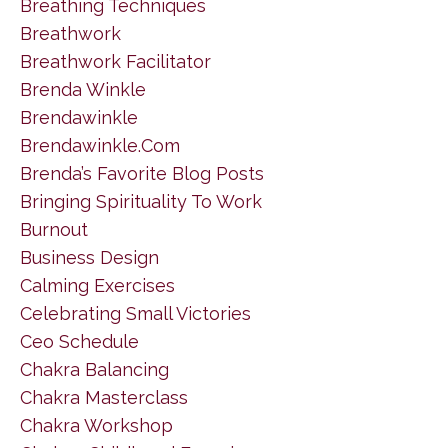
Breathing Techniques
Breathwork
Breathwork Facilitator
Brenda Winkle
Brendawinkle
Brendawinkle.com
Brenda’s Favorite Blog Posts
Bringing Spirituality To Work
Burnout
Business Design
Calming Exercises
Celebrating Small Victories
Ceo Schedule
Chakra Balancing
Chakra Masterclass
Chakra Workshop