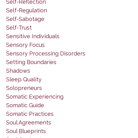
Self-Reflection
Self-Regulation
Self-Sabotage
Self-Trust
Sensitive Individuals
Sensory Focus
Sensory Processing Disorders
Setting Boundaries
Shadows
Sleep Quality
Solopreneurs
Somatic Experiencing
Somatic Guide
Somatic Practices
Soul Agreements
Soul Blueprints