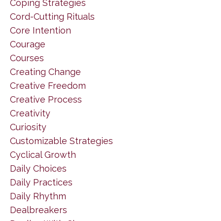
Coping Strategies
Cord-Cutting Rituals
Core Intention
Courage
Courses
Creating Change
Creative Freedom
Creative Process
Creativity
Curiosity
Customizable Strategies
Cyclical Growth
Daily Choices
Daily Practices
Daily Rhythm
Dealbreakers