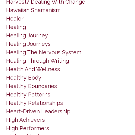
Harvest? Dealing With Change
Hawaiian Shamanism
Healer
Healing
Healing Journey
Healing Journeys
Healing The Nervous System
Healing Through Writing
Health And Wellness
Healthy Body
Healthy Boundaries
Healthy Patterns
Healthy Relationships
Heart-Driven Leadership
High Achievers
High Performers