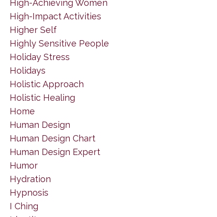
High-Achieving Women
High-Impact Activities
Higher Self
Highly Sensitive People
Holiday Stress
Holidays
Holistic Approach
Holistic Healing
Home
Human Design
Human Design Chart
Human Design Expert
Humor
Hydration
Hypnosis
I Ching