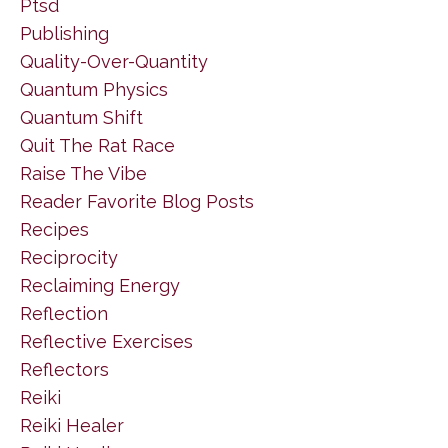
Ptsd
Publishing
Quality-Over-Quantity
Quantum Physics
Quantum Shift
Quit The Rat Race
Raise The Vibe
Reader Favorite Blog Posts
Recipes
Reciprocity
Reclaiming Energy
Reflection
Reflective Exercises
Reflectors
Reiki
Reiki Healer