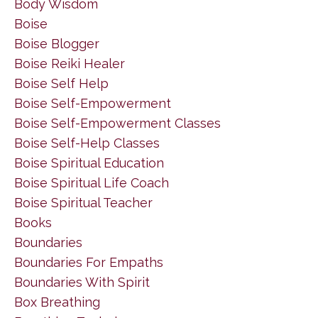
Body Wisdom
Boise
Boise Blogger
Boise Reiki Healer
Boise Self Help
Boise Self-Empowerment
Boise Self-Empowerment Classes
Boise Self-Help Classes
Boise Spiritual Education
Boise Spiritual Life Coach
Boise Spiritual Teacher
Books
Boundaries
Boundaries For Empaths
Boundaries With Spirit
Box Breathing