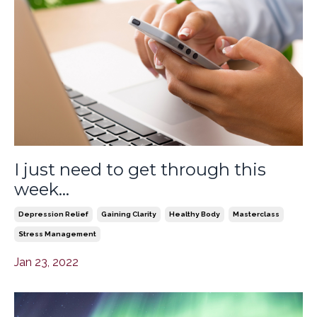
I just need to get through this
week...
Depression Relief
Gaining Clarity
Healthy Body
Masterclass
Stress Management
Jan 23, 2022