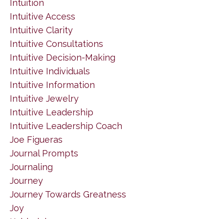
Intuition
Intuitive Access
Intuitive Clarity
Intuitive Consultations
Intuitive Decision-Making
Intuitive Individuals
Intuitive Information
Intuitive Jewelry
Intuitive Leadership
Intuitive Leadership Coach
Joe Figueras
Journal Prompts
Journaling
Journey
Journey Towards Greatness
Joy