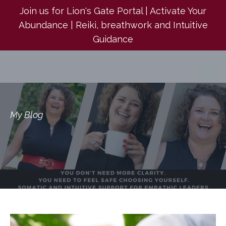
Join us for Lion's Gate Portal | Activate Your
Abundance | Reiki, breathwork and Intuitive
Guidance
My Blog