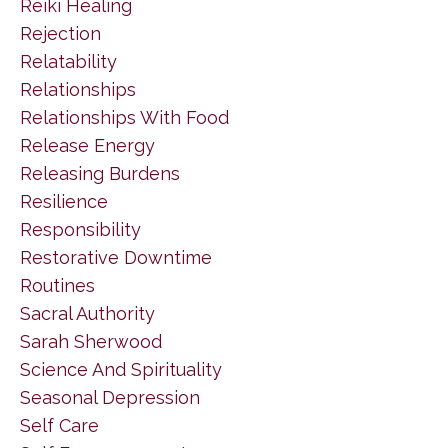
Reiki Healing
Rejection
Relatability
Relationships
Relationships With Food
Release Energy
Releasing Burdens
Resilience
Responsibility
Restorative Downtime
Routines
Sacral Authority
Sarah Sherwood
Science And Spirituality
Seasonal Depression
Self Care