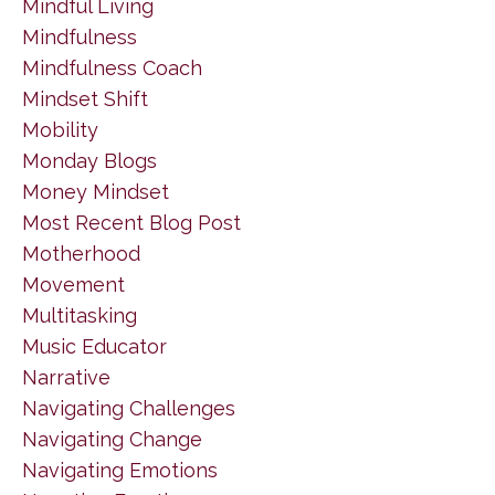
Mindful Living
Mindfulness
Mindfulness Coach
Mindset Shift
Mobility
Monday Blogs
Money Mindset
Most Recent Blog Post
Motherhood
Movement
Multitasking
Music Educator
Narrative
Navigating Challenges
Navigating Change
Navigating Emotions