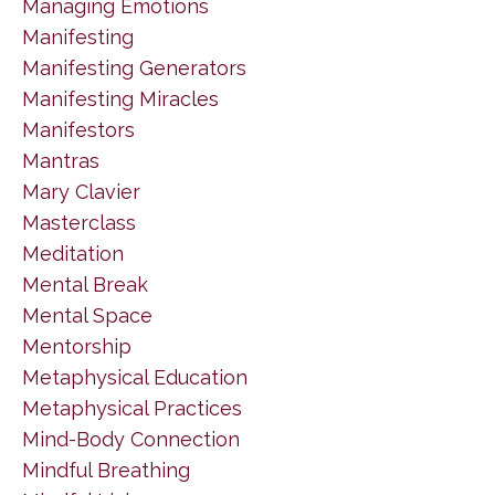
Managing Emotions
Manifesting
Manifesting Generators
Manifesting Miracles
Manifestors
Mantras
Mary Clavier
Masterclass
Meditation
Mental Break
Mental Space
Mentorship
Metaphysical Education
Metaphysical Practices
Mind-Body Connection
Mindful Breathing