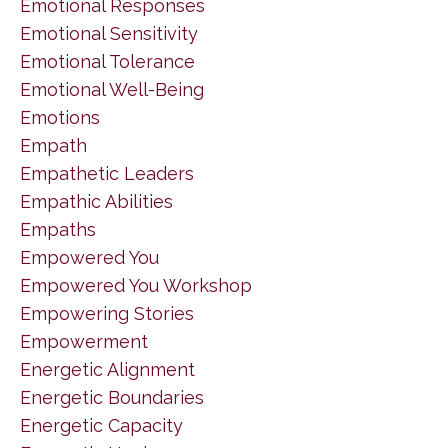
Emotional Responses
Emotional Sensitivity
Emotional Tolerance
Emotional Well-Being
Emotions
Empath
Empathetic Leaders
Empathic Abilities
Empaths
Empowered You
Empowered You Workshop
Empowering Stories
Empowerment
Energetic Alignment
Energetic Boundaries
Energetic Capacity