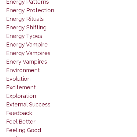
Energy Patterns
Energy Protection
Energy Rituals
Energy Shifting
Energy Types
Energy Vampire
Energy Vampires
Enery Vampires
Environment
Evolution
Excitement
Exploration
External Success
Feedback
Feel Better
Feeling Good