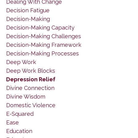
Dealing With Change
Decision Fatigue
Decision-Making
Decision-Making Capacity
Decision-Making Challenges
Decision-Making Framework
Decision-Making Processes
Deep Work
Deep Work Blocks
Depression Relief
Divine Connection
Divine Wisdom
Domestic Violence
E-Squared
Ease
Education