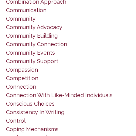
Combination Approach
Communication
Community
Community Advocacy
Community Building
Community Connection
Community Events
Community Support
Compassion
Competition
Connection
Connection With Like-Minded Individuals
Conscious Choices
Consistency In Writing
Control
Coping Mechanisms