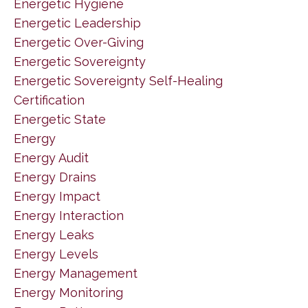
Energetic Hygiene
Energetic Leadership
Energetic Over-Giving
Energetic Sovereignty
Energetic Sovereignty Self-Healing
Certification
Energetic State
Energy
Energy Audit
Energy Drains
Energy Impact
Energy Interaction
Energy Leaks
Energy Levels
Energy Management
Energy Monitoring