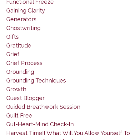
Functional Freeze
Gaining Clarity
Generators
Ghostwriting
Gifts
Gratitude
Grief
Grief Process
Grounding
Grounding Techniques
Growth
Guest Blogger
Guided Breathwork Session
Guilt Free
Gut-Heart-Mind Check-In
Harvest Time!! What Will You Allow Yourself To