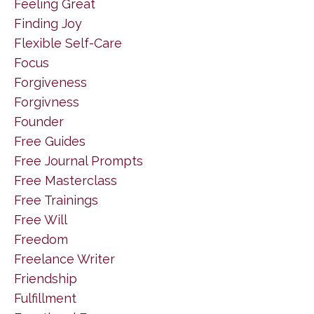
Feeling Great
Finding Joy
Flexible Self-Care
Focus
Forgiveness
Forgivness
Founder
Free Guides
Free Journal Prompts
Free Masterclass
Free Trainings
Free Will
Freedom
Freelance Writer
Friendship
Fulfillment