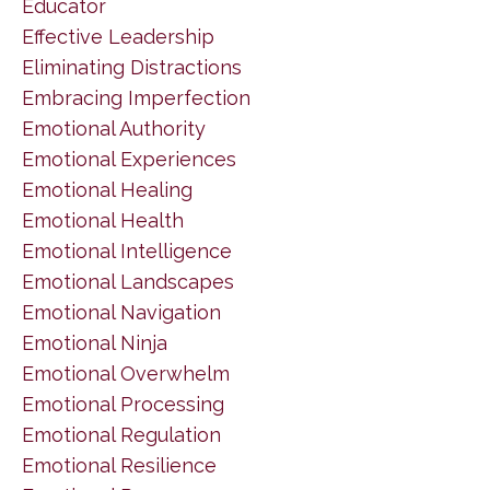
Educator
Effective Leadership
Eliminating Distractions
Embracing Imperfection
Emotional Authority
Emotional Experiences
Emotional Healing
Emotional Health
Emotional Intelligence
Emotional Landscapes
Emotional Navigation
Emotional Ninja
Emotional Overwhelm
Emotional Processing
Emotional Regulation
Emotional Resilience