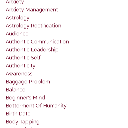
Anxiety
Anxiety Management
Astrology
Astrology Rectification
Audience
Authentic Communication
Authentic Leadership
Authentic Self
Authenticity
Awareness
Baggage Problem
Balance
Beginner's Mind
Betterment Of Humanity
Birth Date
Body Tapping