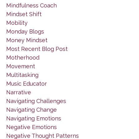
Mindfulness Coach
Mindset Shift
Mobility
Monday Blogs
Money Mindset
Most Recent Blog Post
Motherhood
Movement
Multitasking
Music Educator
Narrative
Navigating Challenges
Navigating Change
Navigating Emotions
Negative Emotions
Negative Thought Patterns