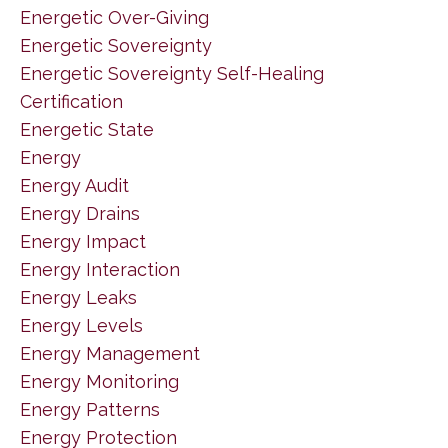
Energetic Over-Giving
Energetic Sovereignty
Energetic Sovereignty Self-Healing
Certification
Energetic State
Energy
Energy Audit
Energy Drains
Energy Impact
Energy Interaction
Energy Leaks
Energy Levels
Energy Management
Energy Monitoring
Energy Patterns
Energy Protection