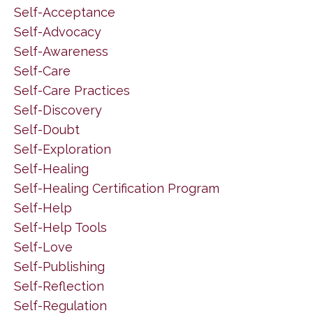
Self-Acceptance
Self-Advocacy
Self-Awareness
Self-Care
Self-Care Practices
Self-Discovery
Self-Doubt
Self-Exploration
Self-Healing
Self-Healing Certification Program
Self-Help
Self-Help Tools
Self-Love
Self-Publishing
Self-Reflection
Self-Regulation