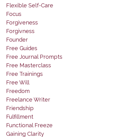
Flexible Self-Care
Focus
Forgiveness
Forgivness
Founder
Free Guides
Free Journal Prompts
Free Masterclass
Free Trainings
Free Will
Freedom
Freelance Writer
Friendship
Fulfillment
Functional Freeze
Gaining Clarity