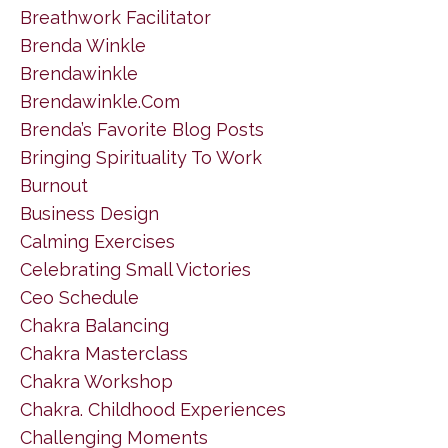
Breathwork Facilitator
Brenda Winkle
Brendawinkle
Brendawinkle.com
Brenda’s Favorite Blog Posts
Bringing Spirituality To Work
Burnout
Business Design
Calming Exercises
Celebrating Small Victories
Ceo Schedule
Chakra Balancing
Chakra Masterclass
Chakra Workshop
Chakra. Childhood Experiences
Challenging Moments