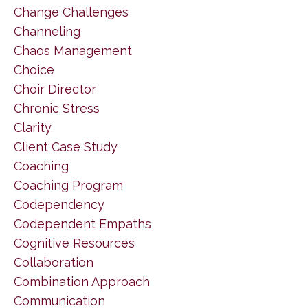
Change Challenges
Channeling
Chaos Management
Choice
Choir Director
Chronic Stress
Clarity
Client Case Study
Coaching
Coaching Program
Codependency
Codependent Empaths
Cognitive Resources
Collaboration
Combination Approach
Communication