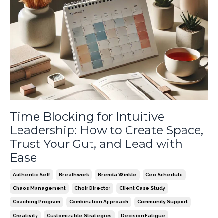
Time Blocking for Intuitive
Leadership: How to Create Space,
Trust Your Gut, and Lead with
Ease
Authentic Self
Breathwork
Brenda Winkle
Ceo Schedule
Chaos Management
Choir Director
Client Case Study
Coaching Program
Combination Approach
Community Support
Creativity
Customizable Strategies
Decision Fatigue