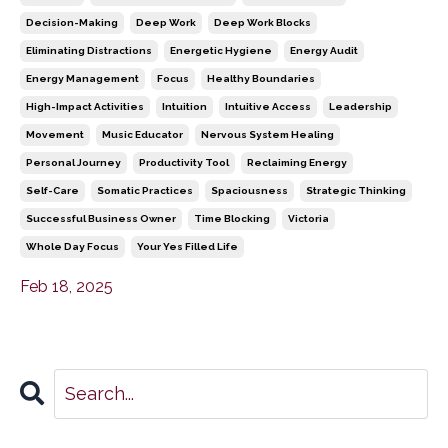
Decision-Making
Deep Work
Deep Work Blocks
Eliminating Distractions
Energetic Hygiene
Energy Audit
Energy Management
Focus
Healthy Boundaries
High-Impact Activities
Intuition
Intuitive Access
Leadership
Movement
Music Educator
Nervous System Healing
Personal Journey
Productivity Tool
Reclaiming Energy
Self-Care
Somatic Practices
Spaciousness
Strategic Thinking
Successful Business Owner
Time Blocking
Victoria
Whole Day Focus
Your Yes Filled Life
Feb 18, 2025