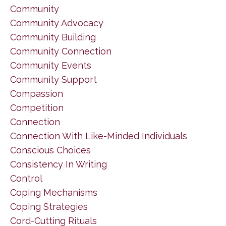
Community
Community Advocacy
Community Building
Community Connection
Community Events
Community Support
Compassion
Competition
Connection
Connection With Like-Minded Individuals
Conscious Choices
Consistency In Writing
Control
Coping Mechanisms
Coping Strategies
Cord-Cutting Rituals