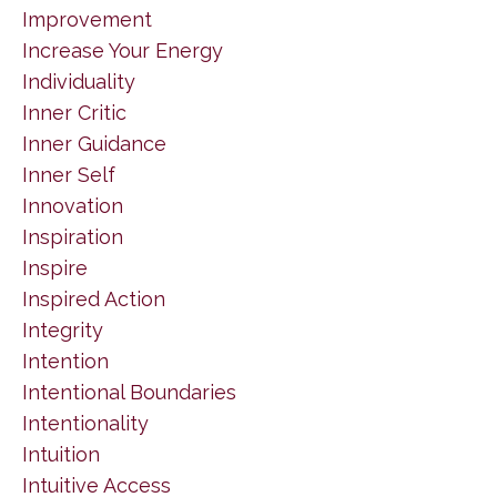
Improvement
Increase Your Energy
Individuality
Inner Critic
Inner Guidance
Inner Self
Innovation
Inspiration
Inspire
Inspired Action
Integrity
Intention
Intentional Boundaries
Intentionality
Intuition
Intuitive Access