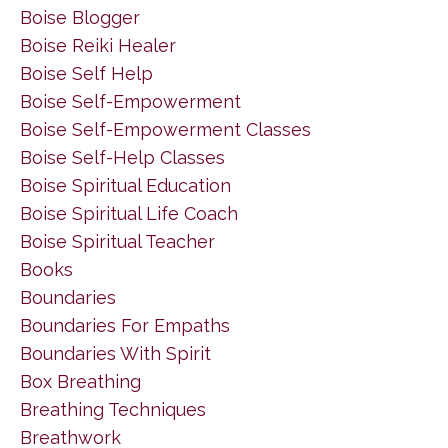
Boise Blogger
Boise Reiki Healer
Boise Self Help
Boise Self-Empowerment
Boise Self-Empowerment Classes
Boise Self-Help Classes
Boise Spiritual Education
Boise Spiritual Life Coach
Boise Spiritual Teacher
Books
Boundaries
Boundaries For Empaths
Boundaries With Spirit
Box Breathing
Breathing Techniques
Breathwork