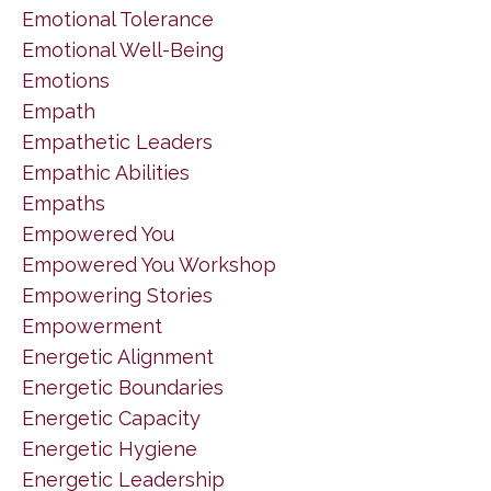
Emotional Tolerance
Emotional Well-Being
Emotions
Empath
Empathetic Leaders
Empathic Abilities
Empaths
Empowered You
Empowered You Workshop
Empowering Stories
Empowerment
Energetic Alignment
Energetic Boundaries
Energetic Capacity
Energetic Hygiene
Energetic Leadership