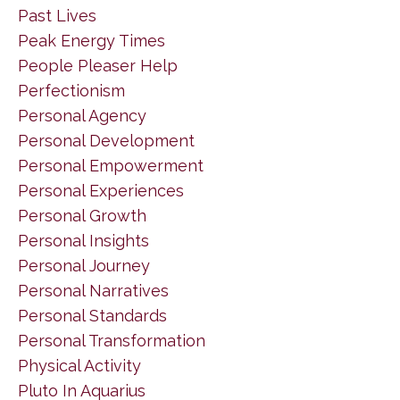
Past Lives
Peak Energy Times
People Pleaser Help
Perfectionism
Personal Agency
Personal Development
Personal Empowerment
Personal Experiences
Personal Growth
Personal Insights
Personal Journey
Personal Narratives
Personal Standards
Personal Transformation
Physical Activity
Pluto In Aquarius