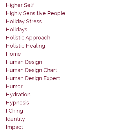
Higher Self
Highly Sensitive People
Holiday Stress
Holidays
Holistic Approach
Holistic Healing
Home
Human Design
Human Design Chart
Human Design Expert
Humor
Hydration
Hypnosis
I Ching
Identity
Impact