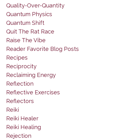
Quality-Over-Quantity
Quantum Physics
Quantum Shift
Quit The Rat Race
Raise The Vibe
Reader Favorite Blog Posts
Recipes
Reciprocity
Reclaiming Energy
Reflection
Reflective Exercises
Reflectors
Reiki
Reiki Healer
Reiki Healing
Rejection