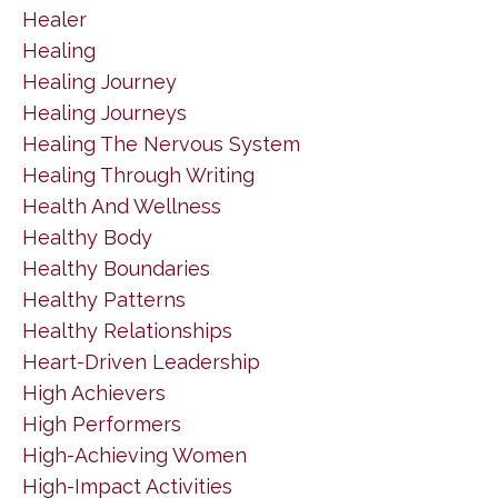
Healer
Healing
Healing Journey
Healing Journeys
Healing The Nervous System
Healing Through Writing
Health And Wellness
Healthy Body
Healthy Boundaries
Healthy Patterns
Healthy Relationships
Heart-Driven Leadership
High Achievers
High Performers
High-Achieving Women
High-Impact Activities