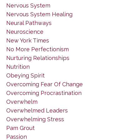
Nervous System
Nervous System Healing
Neural Pathways
Neuroscience
New York Times
No More Perfectionism
Nurturing Relationships
Nutrition
Obeying Spirit
Overcoming Fear Of Change
Overcoming Procrastination
Overwhelm
Overwhelmed Leaders
Overwhelming Stress
Pam Grout
Passion