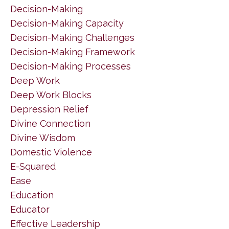
Decision-Making
Decision-Making Capacity
Decision-Making Challenges
Decision-Making Framework
Decision-Making Processes
Deep Work
Deep Work Blocks
Depression Relief
Divine Connection
Divine Wisdom
Domestic Violence
E-Squared
Ease
Education
Educator
Effective Leadership