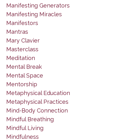
Manifesting Generators
Manifesting Miracles
Manifestors
Mantras
Mary Clavier
Masterclass
Meditation
Mental Break
Mental Space
Mentorship
Metaphysical Education
Metaphysical Practices
Mind-Body Connection
Mindful Breathing
Mindful Living
Mindfulness