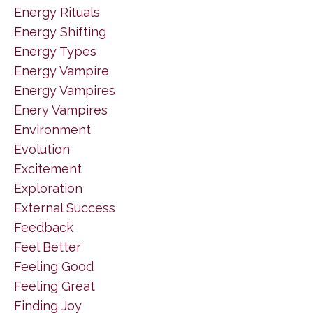
Energy Rituals
Energy Shifting
Energy Types
Energy Vampire
Energy Vampires
Enery Vampires
Environment
Evolution
Excitement
Exploration
External Success
Feedback
Feel Better
Feeling Good
Feeling Great
Finding Joy