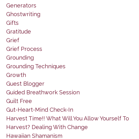
Generators
Ghostwriting
Gifts
Gratitude
Grief
Grief Process
Grounding
Grounding Techniques
Growth
Guest Blogger
Guided Breathwork Session
Guilt Free
Gut-Heart-Mind Check-In
Harvest Time!! What Will You Allow Yourself To
Harvest? Dealing With Change
Hawaiian Shamanism