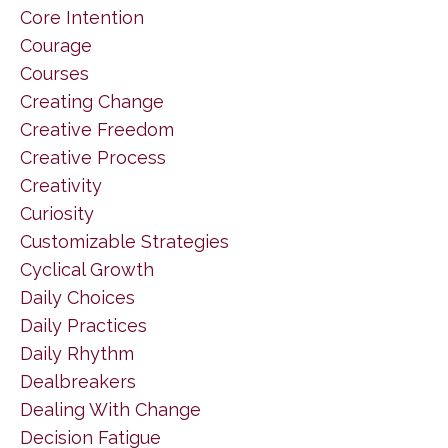
Core Intention
Courage
Courses
Creating Change
Creative Freedom
Creative Process
Creativity
Curiosity
Customizable Strategies
Cyclical Growth
Daily Choices
Daily Practices
Daily Rhythm
Dealbreakers
Dealing With Change
Decision Fatigue