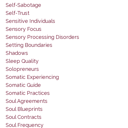
Self-Sabotage
Self-Trust
Sensitive Individuals
Sensory Focus
Sensory Processing Disorders
Setting Boundaries
Shadows
Sleep Quality
Solopreneurs
Somatic Experiencing
Somatic Guide
Somatic Practices
Soul Agreements
Soul Blueprints
Soul Contracts
Soul Frequency