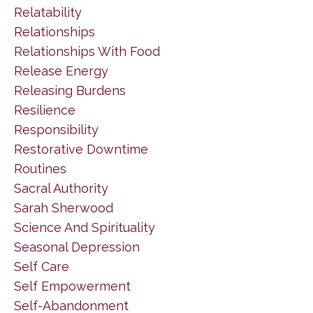
Relatability
Relationships
Relationships With Food
Release Energy
Releasing Burdens
Resilience
Responsibility
Restorative Downtime
Routines
Sacral Authority
Sarah Sherwood
Science And Spirituality
Seasonal Depression
Self Care
Self Empowerment
Self-Abandonment