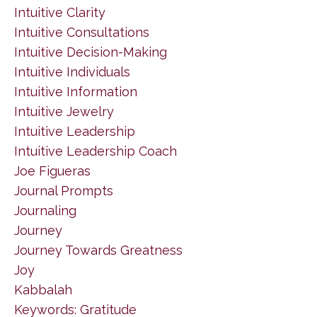
Intuitive Clarity
Intuitive Consultations
Intuitive Decision-Making
Intuitive Individuals
Intuitive Information
Intuitive Jewelry
Intuitive Leadership
Intuitive Leadership Coach
Joe Figueras
Journal Prompts
Journaling
Journey
Journey Towards Greatness
Joy
Kabbalah
Keywords: Gratitude