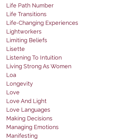
Life Path Number
Life Transitions
Life-Changing Experiences
Lightworkers
Limiting Beliefs
Lisette
Listening To Intuition
Living Strong As Women
Loa
Longevity
Love
Love And Light
Love Languages
Making Decisions
Managing Emotions
Manifesting