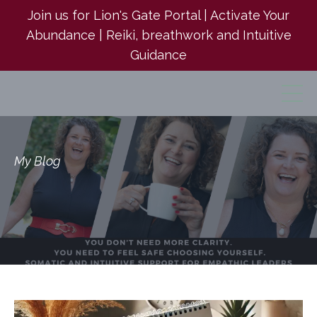
Join us for Lion's Gate Portal | Activate Your
Abundance | Reiki, breathwork and Intuitive
Guidance
My Blog