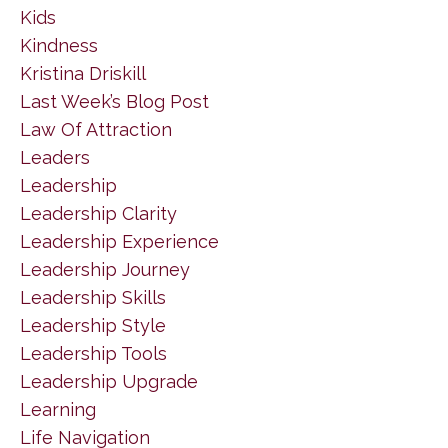
Kids
Kindness
Kristina Driskill
Last Week’s Blog Post
Law Of Attraction
Leaders
Leadership
Leadership Clarity
Leadership Experience
Leadership Journey
Leadership Skills
Leadership Style
Leadership Tools
Leadership Upgrade
Learning
Life Navigation