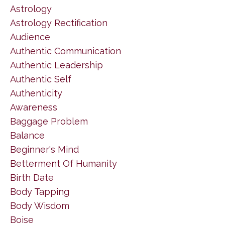
Astrology
Astrology Rectification
Audience
Authentic Communication
Authentic Leadership
Authentic Self
Authenticity
Awareness
Baggage Problem
Balance
Beginner's Mind
Betterment Of Humanity
Birth Date
Body Tapping
Body Wisdom
Boise