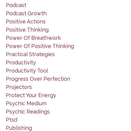
Podcast
Podcast Growth
Positive Actions
Positive Thinking
Power Of Breathwork
Power Of Positive Thinking
Practical Strategies
Productivity
Productivity Tool
Progress Over Perfection
Projectors
Protect Your Energy
Psychic Medium
Psychic Readings
Ptsd
Publishing