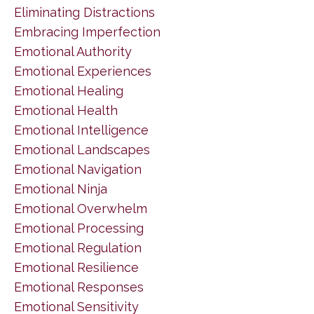
Eliminating Distractions
Embracing Imperfection
Emotional Authority
Emotional Experiences
Emotional Healing
Emotional Health
Emotional Intelligence
Emotional Landscapes
Emotional Navigation
Emotional Ninja
Emotional Overwhelm
Emotional Processing
Emotional Regulation
Emotional Resilience
Emotional Responses
Emotional Sensitivity