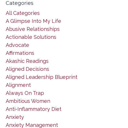
Categories
All Categories
A Glimpse Into My Life
Abusive Relationships
Actionable Solutions
Advocate
Affirmations
Akashic Readings
Aligned Decisions
Aligned Leadership Blueprint
Alignment
Always On Trap
Ambitious Women
Anti-Inflammatory Diet
Anxiety
Anxiety Management