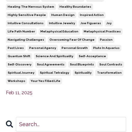
Healing The Nervous System
Healthy Boundaries
Highly Sensitive People
Human Design
Inspired Action
Intuitive Consultations
Intuitive Jewelry
Joe Figueras
Joy
Life Path Number
Metaphysical Education
Metaphysical Practices
Navigating Challenges
Overcoming Fear Of Change
Passion
Past Lives
Personal Agency
Personal Growth
Pluto In Aquarius
Quantum Shift
Science And Spirituality
Self-Acceptance
Self-Discovery
Soul Agreements
Soul Blueprints
Soul Contracts
Spiritual Journey
Spiritual Tetralogy
Spirituality
Transformation
Workshops
Your Yes Filled Life
Feb 11, 2025