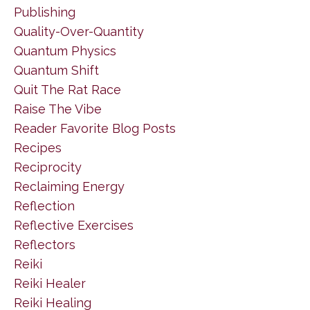
Publishing
Quality-Over-Quantity
Quantum Physics
Quantum Shift
Quit The Rat Race
Raise The Vibe
Reader Favorite Blog Posts
Recipes
Reciprocity
Reclaiming Energy
Reflection
Reflective Exercises
Reflectors
Reiki
Reiki Healer
Reiki Healing