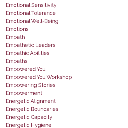
Emotional Sensitivity
Emotional Tolerance
Emotional Well-Being
Emotions
Empath
Empathetic Leaders
Empathic Abilities
Empaths
Empowered You
Empowered You Workshop
Empowering Stories
Empowerment
Energetic Alignment
Energetic Boundaries
Energetic Capacity
Energetic Hygiene