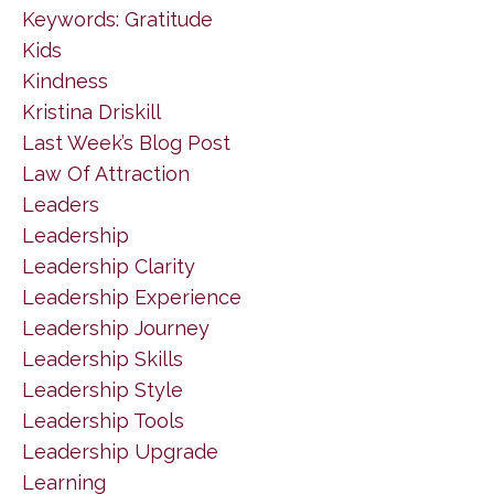
Keywords: Gratitude
Kids
Kindness
Kristina Driskill
Last Week’s Blog Post
Law Of Attraction
Leaders
Leadership
Leadership Clarity
Leadership Experience
Leadership Journey
Leadership Skills
Leadership Style
Leadership Tools
Leadership Upgrade
Learning