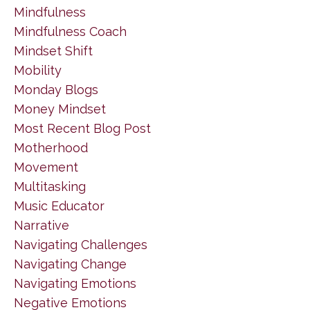
Mindfulness
Mindfulness Coach
Mindset Shift
Mobility
Monday Blogs
Money Mindset
Most Recent Blog Post
Motherhood
Movement
Multitasking
Music Educator
Narrative
Navigating Challenges
Navigating Change
Navigating Emotions
Negative Emotions