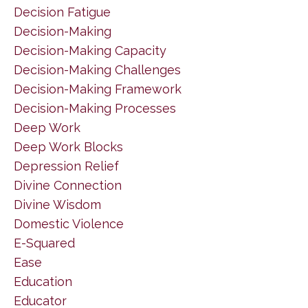
Decision Fatigue
Decision-Making
Decision-Making Capacity
Decision-Making Challenges
Decision-Making Framework
Decision-Making Processes
Deep Work
Deep Work Blocks
Depression Relief
Divine Connection
Divine Wisdom
Domestic Violence
E-Squared
Ease
Education
Educator