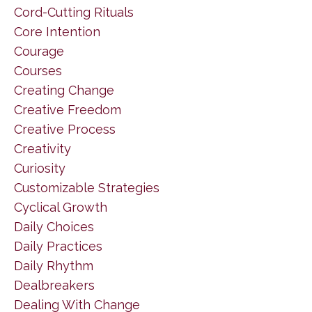
Cord-Cutting Rituals
Core Intention
Courage
Courses
Creating Change
Creative Freedom
Creative Process
Creativity
Curiosity
Customizable Strategies
Cyclical Growth
Daily Choices
Daily Practices
Daily Rhythm
Dealbreakers
Dealing With Change