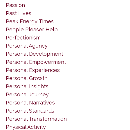
Passion
Past Lives
Peak Energy Times
People Pleaser Help
Perfectionism
Personal Agency
Personal Development
Personal Empowerment
Personal Experiences
Personal Growth
Personal Insights
Personal Journey
Personal Narratives
Personal Standards
Personal Transformation
Physical Activity