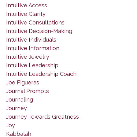
Intuitive Access
Intuitive Clarity
Intuitive Consultations
Intuitive Decision-Making
Intuitive Individuals
Intuitive Information
Intuitive Jewelry
Intuitive Leadership
Intuitive Leadership Coach
Joe Figueras
Journal Prompts
Journaling
Journey
Journey Towards Greatness
Joy
Kabbalah