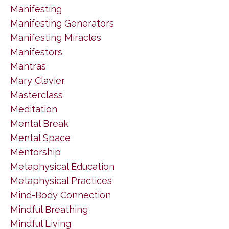
Manifesting
Manifesting Generators
Manifesting Miracles
Manifestors
Mantras
Mary Clavier
Masterclass
Meditation
Mental Break
Mental Space
Mentorship
Metaphysical Education
Metaphysical Practices
Mind-Body Connection
Mindful Breathing
Mindful Living