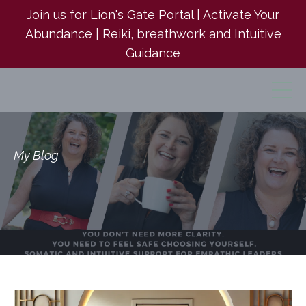
Join us for Lion's Gate Portal | Activate Your
Abundance | Reiki, breathwork and Intuitive
Guidance
My Blog