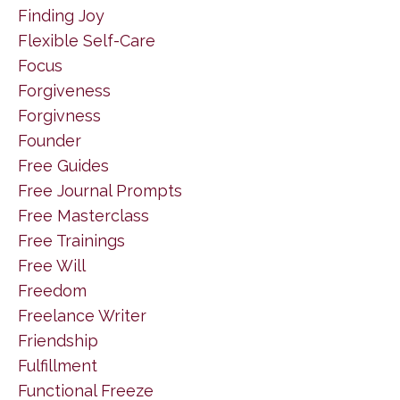
Finding Joy
Flexible Self-Care
Focus
Forgiveness
Forgivness
Founder
Free Guides
Free Journal Prompts
Free Masterclass
Free Trainings
Free Will
Freedom
Freelance Writer
Friendship
Fulfillment
Functional Freeze