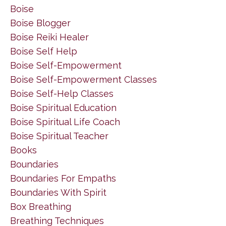
Boise
Boise Blogger
Boise Reiki Healer
Boise Self Help
Boise Self-Empowerment
Boise Self-Empowerment Classes
Boise Self-Help Classes
Boise Spiritual Education
Boise Spiritual Life Coach
Boise Spiritual Teacher
Books
Boundaries
Boundaries For Empaths
Boundaries With Spirit
Box Breathing
Breathing Techniques