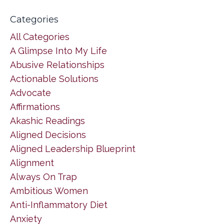
Categories
All Categories
A Glimpse Into My Life
Abusive Relationships
Actionable Solutions
Advocate
Affirmations
Akashic Readings
Aligned Decisions
Aligned Leadership Blueprint
Alignment
Always On Trap
Ambitious Women
Anti-Inflammatory Diet
Anxiety