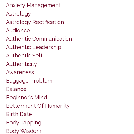
Anxiety Management
Astrology
Astrology Rectification
Audience
Authentic Communication
Authentic Leadership
Authentic Self
Authenticity
Awareness
Baggage Problem
Balance
Beginner's Mind
Betterment Of Humanity
Birth Date
Body Tapping
Body Wisdom