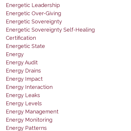
Energetic Leadership
Energetic Over-Giving
Energetic Sovereignty
Energetic Sovereignty Self-Healing
Certification
Energetic State
Energy
Energy Audit
Energy Drains
Energy Impact
Energy Interaction
Energy Leaks
Energy Levels
Energy Management
Energy Monitoring
Energy Patterns