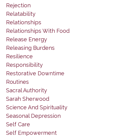
Rejection
Relatability
Relationships
Relationships With Food
Release Energy
Releasing Burdens
Resilience
Responsibility
Restorative Downtime
Routines
Sacral Authority
Sarah Sherwood
Science And Spirituality
Seasonal Depression
Self Care
Self Empowerment