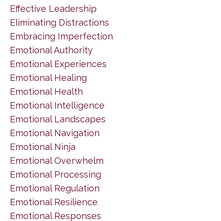
Effective Leadership
Eliminating Distractions
Embracing Imperfection
Emotional Authority
Emotional Experiences
Emotional Healing
Emotional Health
Emotional Intelligence
Emotional Landscapes
Emotional Navigation
Emotional Ninja
Emotional Overwhelm
Emotional Processing
Emotional Regulation
Emotional Resilience
Emotional Responses