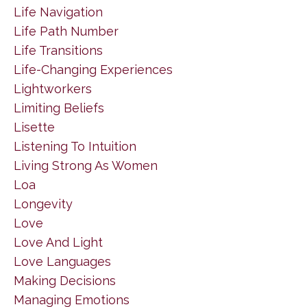
Life Navigation
Life Path Number
Life Transitions
Life-Changing Experiences
Lightworkers
Limiting Beliefs
Lisette
Listening To Intuition
Living Strong As Women
Loa
Longevity
Love
Love And Light
Love Languages
Making Decisions
Managing Emotions