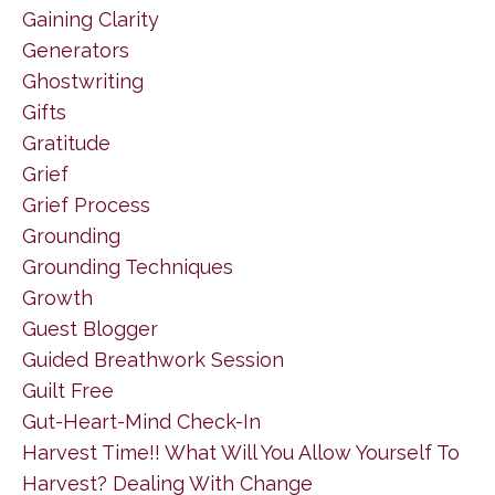
Gaining Clarity
Generators
Ghostwriting
Gifts
Gratitude
Grief
Grief Process
Grounding
Grounding Techniques
Growth
Guest Blogger
Guided Breathwork Session
Guilt Free
Gut-Heart-Mind Check-In
Harvest Time!! What Will You Allow Yourself To
Harvest? Dealing With Change