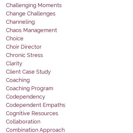
Challenging Moments
Change Challenges
Channeling
Chaos Management
Choice
Choir Director
Chronic Stress
Clarity
Client Case Study
Coaching
Coaching Program
Codependency
Codependent Empaths
Cognitive Resources
Collaboration
Combination Approach