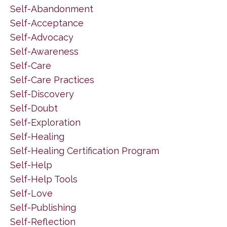
Self-Abandonment
Self-Acceptance
Self-Advocacy
Self-Awareness
Self-Care
Self-Care Practices
Self-Discovery
Self-Doubt
Self-Exploration
Self-Healing
Self-Healing Certification Program
Self-Help
Self-Help Tools
Self-Love
Self-Publishing
Self-Reflection