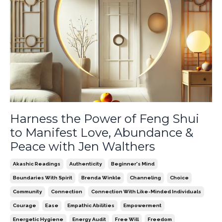
Harness the Power of Feng Shui
to Manifest Love, Abundance &
Peace with Jen Walthers
Akashic Readings
Authenticity
Beginner's Mind
Boundaries With Spirit
Brenda Winkle
Channeling
Choice
Community
Connection
Connection With Like-Minded Individuals
Courage
Ease
Empathic Abilities
Empowerment
Energetic Hygiene
Energy Audit
Free Will
Freedom