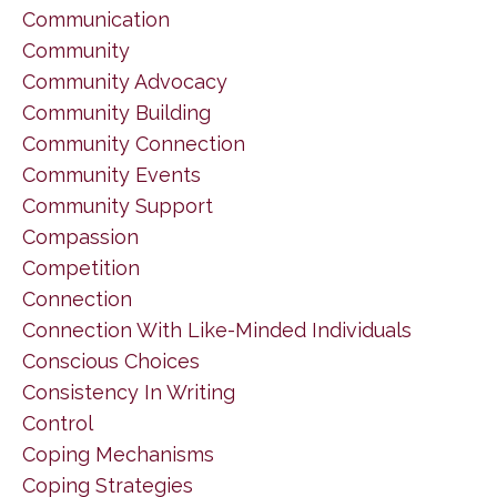
Communication
Community
Community Advocacy
Community Building
Community Connection
Community Events
Community Support
Compassion
Competition
Connection
Connection With Like-Minded Individuals
Conscious Choices
Consistency In Writing
Control
Coping Mechanisms
Coping Strategies