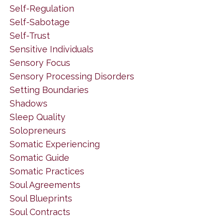
Self-Regulation
Self-Sabotage
Self-Trust
Sensitive Individuals
Sensory Focus
Sensory Processing Disorders
Setting Boundaries
Shadows
Sleep Quality
Solopreneurs
Somatic Experiencing
Somatic Guide
Somatic Practices
Soul Agreements
Soul Blueprints
Soul Contracts