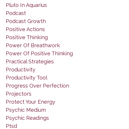
Pluto In Aquarius
Podcast
Podcast Growth
Positive Actions
Positive Thinking
Power Of Breathwork
Power Of Positive Thinking
Practical Strategies
Productivity
Productivity Tool
Progress Over Perfection
Projectors
Protect Your Energy
Psychic Medium
Psychic Readings
Ptsd