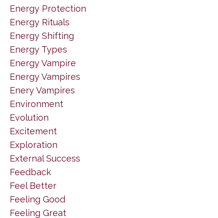
Energy Protection
Energy Rituals
Energy Shifting
Energy Types
Energy Vampire
Energy Vampires
Enery Vampires
Environment
Evolution
Excitement
Exploration
External Success
Feedback
Feel Better
Feeling Good
Feeling Great