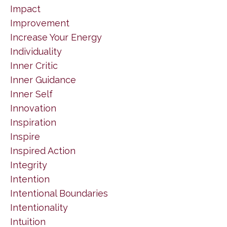
Impact
Improvement
Increase Your Energy
Individuality
Inner Critic
Inner Guidance
Inner Self
Innovation
Inspiration
Inspire
Inspired Action
Integrity
Intention
Intentional Boundaries
Intentionality
Intuition