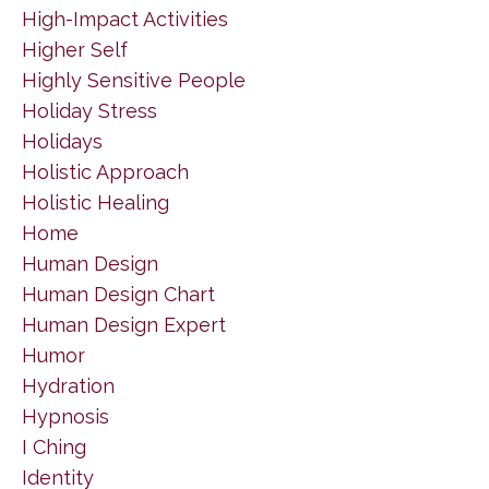
High-Impact Activities
Higher Self
Highly Sensitive People
Holiday Stress
Holidays
Holistic Approach
Holistic Healing
Home
Human Design
Human Design Chart
Human Design Expert
Humor
Hydration
Hypnosis
I Ching
Identity