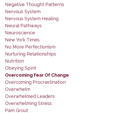
Negative Thought Patterns
Nervous System
Nervous System Healing
Neural Pathways
Neuroscience
New York Times
No More Perfectionism
Nurturing Relationships
Nutrition
Obeying Spirit
Overcoming Fear Of Change
Overcoming Procrastination
Overwhelm
Overwhelmed Leaders
Overwhelming Stress
Pam Grout