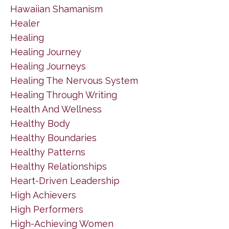
Hawaiian Shamanism
Healer
Healing
Healing Journey
Healing Journeys
Healing The Nervous System
Healing Through Writing
Health And Wellness
Healthy Body
Healthy Boundaries
Healthy Patterns
Healthy Relationships
Heart-Driven Leadership
High Achievers
High Performers
High-Achieving Women