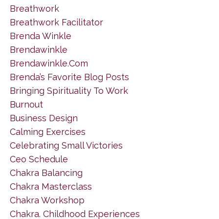
Breathwork
Breathwork Facilitator
Brenda Winkle
Brendawinkle
Brendawinkle.com
Brenda’s Favorite Blog Posts
Bringing Spirituality To Work
Burnout
Business Design
Calming Exercises
Celebrating Small Victories
Ceo Schedule
Chakra Balancing
Chakra Masterclass
Chakra Workshop
Chakra. Childhood Experiences