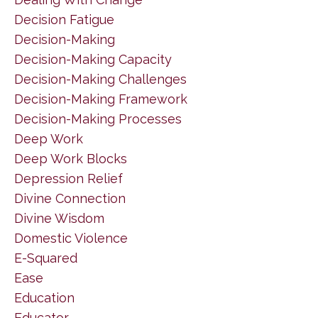
Decision Fatigue
Decision-Making
Decision-Making Capacity
Decision-Making Challenges
Decision-Making Framework
Decision-Making Processes
Deep Work
Deep Work Blocks
Depression Relief
Divine Connection
Divine Wisdom
Domestic Violence
E-Squared
Ease
Education
Educator