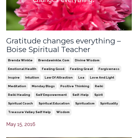
Gratitude changes everything –
Boise Spiritual Teacher
Brenda Winkle
Brendawinkle.com
Divine Wisdom
Emotional Health
Feeling Good
Feeling Great
Forgiveness
Inspire
Intuition
Law Of Attraction
Loa
Love And Light
Meditation
Monday Blogs
Positive Thinking
Reiki
Reiki Healing
Self Empowerment
Self-Help
Spirit
Spiritual Coach
Spiritual Education
Spiritualism
Spirituality
Treasure Valley Self Help
Wisdom
May 15, 2016