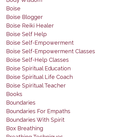
Boise
Boise Blogger
Boise Reiki Healer
Boise Self Help
Boise Self-Empowerment
Boise Self-Empowerment Classes
Boise Self-Help Classes
Boise Spiritual Education
Boise Spiritual Life Coach
Boise Spiritual Teacher
Books
Boundaries
Boundaries For Empaths
Boundaries With Spirit
Box Breathing
Breathing Techniques