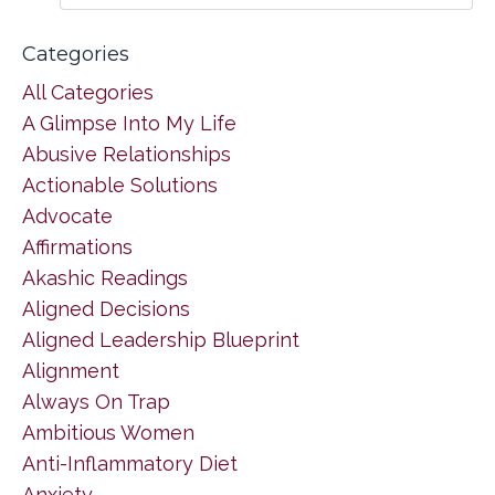
Categories
All Categories
A Glimpse Into My Life
Abusive Relationships
Actionable Solutions
Advocate
Affirmations
Akashic Readings
Aligned Decisions
Aligned Leadership Blueprint
Alignment
Always On Trap
Ambitious Women
Anti-Inflammatory Diet
Anxiety