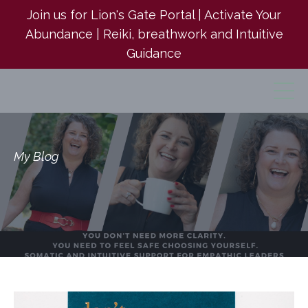
Join us for Lion's Gate Portal | Activate Your
Abundance | Reiki, breathwork and Intuitive
Guidance
My Blog