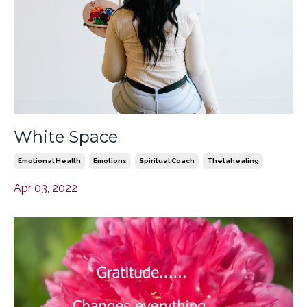
White Space
Emotional Health
Emotions
Spiritual Coach
Thetahealing
Apr 03, 2022