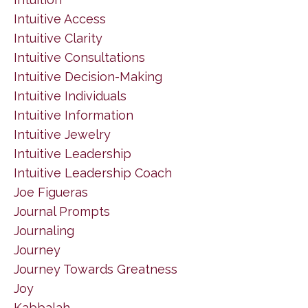
Intuitive Access
Intuitive Clarity
Intuitive Consultations
Intuitive Decision-Making
Intuitive Individuals
Intuitive Information
Intuitive Jewelry
Intuitive Leadership
Intuitive Leadership Coach
Joe Figueras
Journal Prompts
Journaling
Journey
Journey Towards Greatness
Joy
Kabbalah