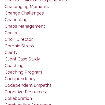
Challenging Moments
Change Challenges
Channeling
Chaos Management
Choice
Choir Director
Chronic Stress
Clarity
Client Case Study
Coaching
Coaching Program
Codependency
Codependent Empaths
Cognitive Resources
Collaboration
Combination Approach