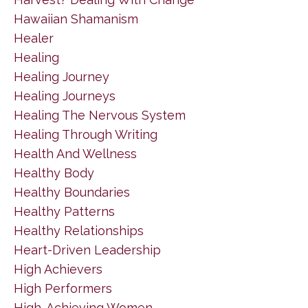
Hawaiian Shamanism
Healer
Healing
Healing Journey
Healing Journeys
Healing The Nervous System
Healing Through Writing
Health And Wellness
Healthy Body
Healthy Boundaries
Healthy Patterns
Healthy Relationships
Heart-Driven Leadership
High Achievers
High Performers
High-Achieving Women