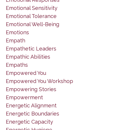
Emotional Sensitivity
Emotional Tolerance
Emotional Well-Being
Emotions
Empath
Empathetic Leaders
Empathic Abilities
Empaths
Empowered You
Empowered You Workshop
Empowering Stories
Empowerment
Energetic Alignment
Energetic Boundaries
Energetic Capacity
Energetic Hygiene