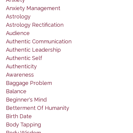
Anxiety Management
Astrology
Astrology Rectification
Audience
Authentic Communication
Authentic Leadership
Authentic Self
Authenticity
Awareness
Baggage Problem
Balance
Beginner's Mind
Betterment Of Humanity
Birth Date
Body Tapping
Body Wisdom