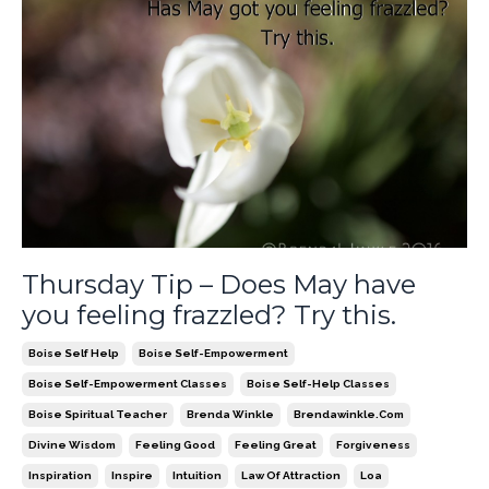
Thursday Tip – Does May have
you feeling frazzled? Try this.
Boise Self Help
Boise Self-Empowerment
Boise Self-Empowerment Classes
Boise Self-Help Classes
Boise Spiritual Teacher
Brenda Winkle
Brendawinkle.com
Divine Wisdom
Feeling Good
Feeling Great
Forgiveness
Inspiration
Inspire
Intuition
Law Of Attraction
Loa