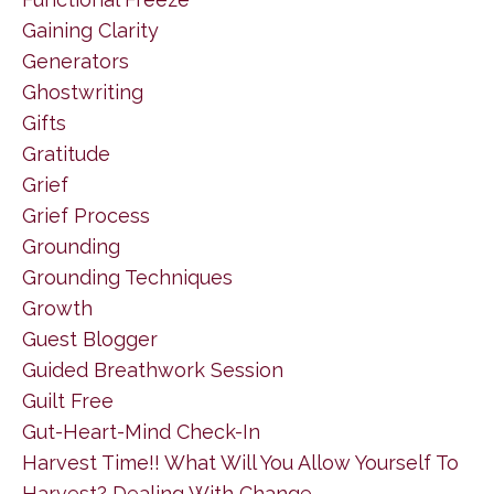
Gaining Clarity
Generators
Ghostwriting
Gifts
Gratitude
Grief
Grief Process
Grounding
Grounding Techniques
Growth
Guest Blogger
Guided Breathwork Session
Guilt Free
Gut-Heart-Mind Check-In
Harvest Time!! What Will You Allow Yourself To
Harvest? Dealing With Change