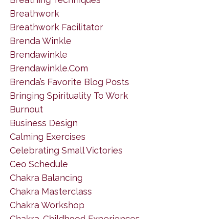
Breathwork
Breathwork Facilitator
Brenda Winkle
Brendawinkle
Brendawinkle.com
Brenda’s Favorite Blog Posts
Bringing Spirituality To Work
Burnout
Business Design
Calming Exercises
Celebrating Small Victories
Ceo Schedule
Chakra Balancing
Chakra Masterclass
Chakra Workshop
Chakra. Childhood Experiences