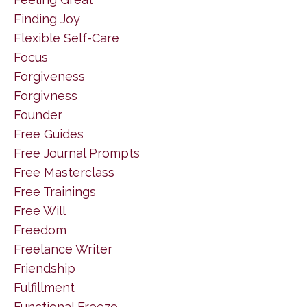
Finding Joy
Flexible Self-Care
Focus
Forgiveness
Forgivness
Founder
Free Guides
Free Journal Prompts
Free Masterclass
Free Trainings
Free Will
Freedom
Freelance Writer
Friendship
Fulfillment
Functional Freeze