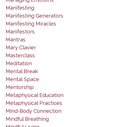
Manifesting
Manifesting Generators
Manifesting Miracles
Manifestors
Mantras
Mary Clavier
Masterclass
Meditation
Mental Break
Mental Space
Mentorship
Metaphysical Education
Metaphysical Practices
Mind-Body Connection
Mindful Breathing
Mindful Living