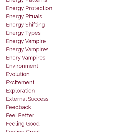
Energy Protection
Energy Rituals
Energy Shifting
Energy Types
Energy Vampire
Energy Vampires
Enery Vampires
Environment
Evolution
Excitement
Exploration
External Success
Feedback
Feel Better
Feeling Good
Feeling Great