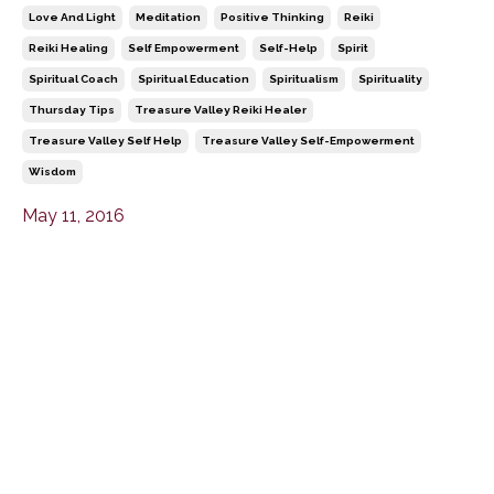
Love And Light
Meditation
Positive Thinking
Reiki
Reiki Healing
Self Empowerment
Self-Help
Spirit
Spiritual Coach
Spiritual Education
Spiritualism
Spirituality
Thursday Tips
Treasure Valley Reiki Healer
Treasure Valley Self Help
Treasure Valley Self-Empowerment
Wisdom
May 11, 2016