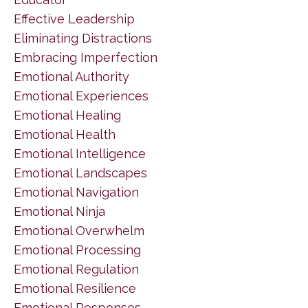
Effective Leadership
Eliminating Distractions
Embracing Imperfection
Emotional Authority
Emotional Experiences
Emotional Healing
Emotional Health
Emotional Intelligence
Emotional Landscapes
Emotional Navigation
Emotional Ninja
Emotional Overwhelm
Emotional Processing
Emotional Regulation
Emotional Resilience
Emotional Responses