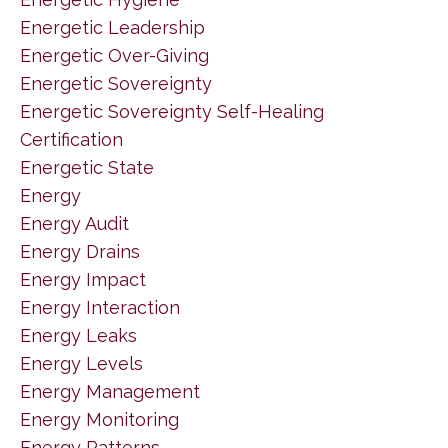
Energetic Leadership
Energetic Over-Giving
Energetic Sovereignty
Energetic Sovereignty Self-Healing
Certification
Energetic State
Energy
Energy Audit
Energy Drains
Energy Impact
Energy Interaction
Energy Leaks
Energy Levels
Energy Management
Energy Monitoring
Energy Patterns