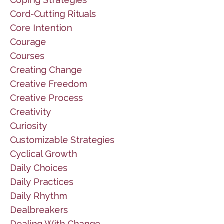
Cord-Cutting Rituals
Core Intention
Courage
Courses
Creating Change
Creative Freedom
Creative Process
Creativity
Curiosity
Customizable Strategies
Cyclical Growth
Daily Choices
Daily Practices
Daily Rhythm
Dealbreakers
Dealing With Change