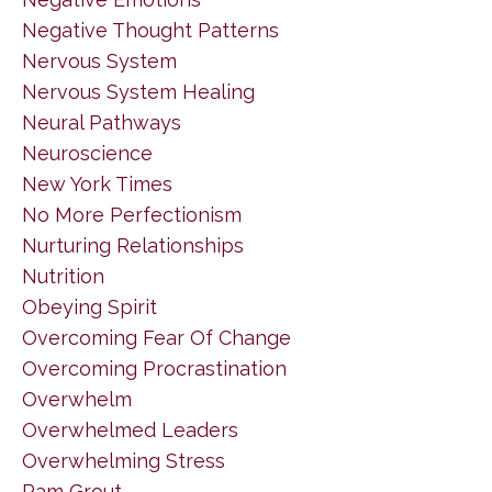
Negative Thought Patterns
Nervous System
Nervous System Healing
Neural Pathways
Neuroscience
New York Times
No More Perfectionism
Nurturing Relationships
Nutrition
Obeying Spirit
Overcoming Fear Of Change
Overcoming Procrastination
Overwhelm
Overwhelmed Leaders
Overwhelming Stress
Pam Grout