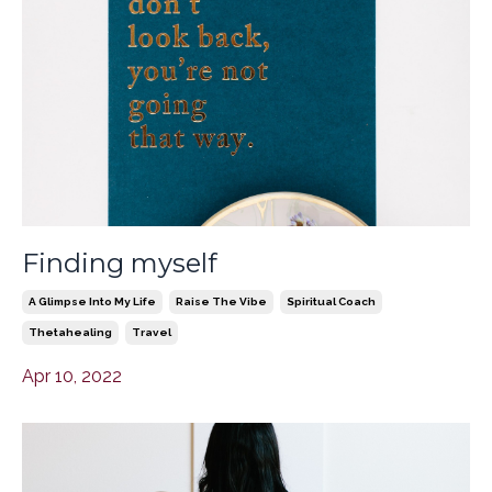
Finding myself
A Glimpse Into My Life
Raise The Vibe
Spiritual Coach
Thetahealing
Travel
Apr 10, 2022