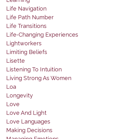
Life Navigation
Life Path Number
Life Transitions
Life-Changing Experiences
Lightworkers
Limiting Beliefs
Lisette
Listening To Intuition
Living Strong As Women
Loa
Longevity
Love
Love And Light
Love Languages
Making Decisions
Managing Emotions