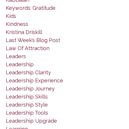
Keywords: Gratitude
Kids
Kindness
Kristina Driskill
Last Week’s Blog Post
Law Of Attraction
Leaders
Leadership
Leadership Clarity
Leadership Experience
Leadership Journey
Leadership Skills
Leadership Style
Leadership Tools
Leadership Upgrade
Learning