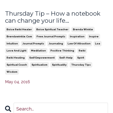
Thursday Tip – How a notebook
can change your life…
Boise Reiki Healer
Boise Spiritual Teacher
Brenda Winkle
Brendawinkle.com
Free Journal Prompts
Inspiration
Inspire
Intuition
Journal Prompts
Journaling
Law Of Attraction
Loa
Love And Light
Meditation
Positive Thinking
Reiki
Reiki Healing
Self Empowerment
Self-Help
Spirit
Spiritual Coach
Spiritualism
Spirituality
Thursday Tips
Wisdom
May 04, 2016