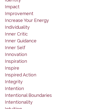
Impact
Improvement
Increase Your Energy
Individuality
Inner Critic
Inner Guidance
Inner Self
Innovation
Inspiration
Inspire
Inspired Action
Integrity
Intention
Intentional Boundaries
Intentionality
Intuition