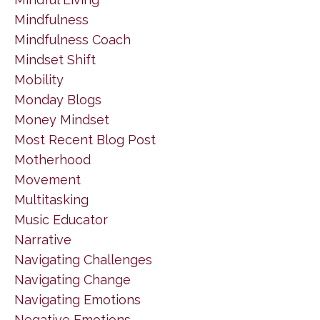
Mindfulness
Mindfulness Coach
Mindset Shift
Mobility
Monday Blogs
Money Mindset
Most Recent Blog Post
Motherhood
Movement
Multitasking
Music Educator
Narrative
Navigating Challenges
Navigating Change
Navigating Emotions
Negative Emotions