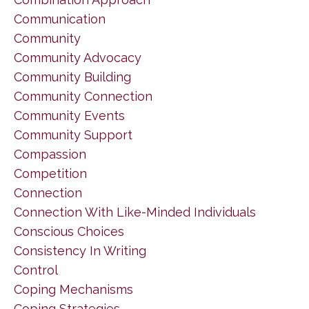
Communication
Community
Community Advocacy
Community Building
Community Connection
Community Events
Community Support
Compassion
Competition
Connection
Connection With Like-Minded Individuals
Conscious Choices
Consistency In Writing
Control
Coping Mechanisms
Coping Strategies