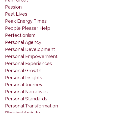
Passion
Past Lives
Peak Energy Times
People Pleaser Help
Perfectionism
Personal Agency
Personal Development
Personal Empowerment
Personal Experiences
Personal Growth
Personal Insights
Personal Journey
Personal Narratives
Personal Standards
Personal Transformation
Physical Activity