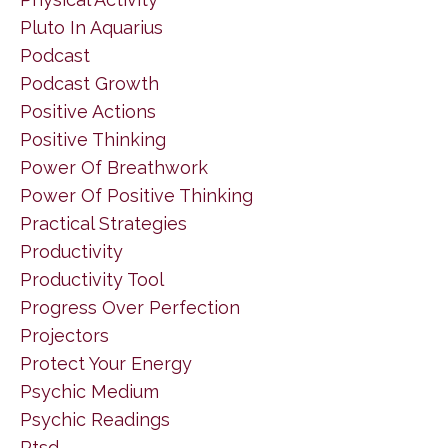
Pluto In Aquarius
Podcast
Podcast Growth
Positive Actions
Positive Thinking
Power Of Breathwork
Power Of Positive Thinking
Practical Strategies
Productivity
Productivity Tool
Progress Over Perfection
Projectors
Protect Your Energy
Psychic Medium
Psychic Readings
Ptsd