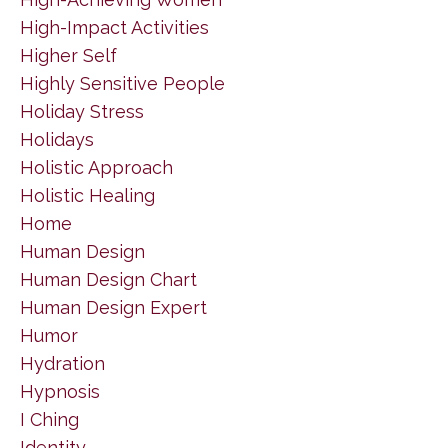
High-Impact Activities
Higher Self
Highly Sensitive People
Holiday Stress
Holidays
Holistic Approach
Holistic Healing
Home
Human Design
Human Design Chart
Human Design Expert
Humor
Hydration
Hypnosis
I Ching
Identity