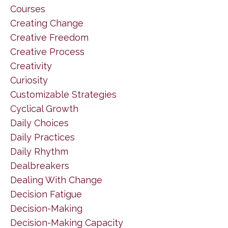
Courses
Creating Change
Creative Freedom
Creative Process
Creativity
Curiosity
Customizable Strategies
Cyclical Growth
Daily Choices
Daily Practices
Daily Rhythm
Dealbreakers
Dealing With Change
Decision Fatigue
Decision-Making
Decision-Making Capacity