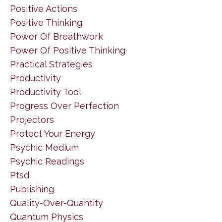
Positive Actions
Positive Thinking
Power Of Breathwork
Power Of Positive Thinking
Practical Strategies
Productivity
Productivity Tool
Progress Over Perfection
Projectors
Protect Your Energy
Psychic Medium
Psychic Readings
Ptsd
Publishing
Quality-Over-Quantity
Quantum Physics