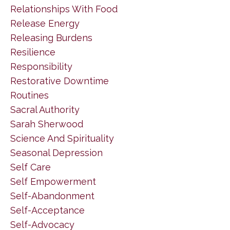
Relationships With Food
Release Energy
Releasing Burdens
Resilience
Responsibility
Restorative Downtime
Routines
Sacral Authority
Sarah Sherwood
Science And Spirituality
Seasonal Depression
Self Care
Self Empowerment
Self-Abandonment
Self-Acceptance
Self-Advocacy