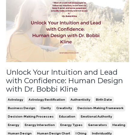
Unlock Your Intuition and Lead
with Confidence: Human Design
with Dr. Bobbi Kline
Astrology
Astrology Rectification
Authenticity
Birth Date
Business Design
Clarity
Creativity
Decision-Making Framework
Decision-Making Processes
Education
Emotional Authority
Energy
Energy Interaction
Energy Types
Generators
Healing
Human Design
Human Design Chart
I Ching
Individuality