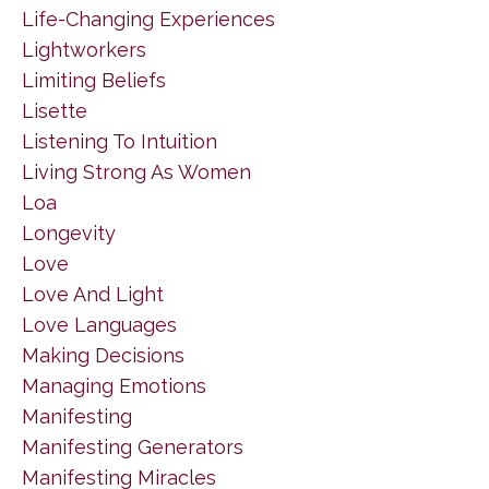
Life-Changing Experiences
Lightworkers
Limiting Beliefs
Lisette
Listening To Intuition
Living Strong As Women
Loa
Longevity
Love
Love And Light
Love Languages
Making Decisions
Managing Emotions
Manifesting
Manifesting Generators
Manifesting Miracles