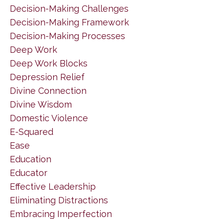
Decision-Making Challenges
Decision-Making Framework
Decision-Making Processes
Deep Work
Deep Work Blocks
Depression Relief
Divine Connection
Divine Wisdom
Domestic Violence
E-Squared
Ease
Education
Educator
Effective Leadership
Eliminating Distractions
Embracing Imperfection