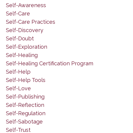
Self-Awareness
Self-Care
Self-Care Practices
Self-Discovery
Self-Doubt
Self-Exploration
Self-Healing
Self-Healing Certification Program
Self-Help
Self-Help Tools
Self-Love
Self-Publishing
Self-Reflection
Self-Regulation
Self-Sabotage
Self-Trust