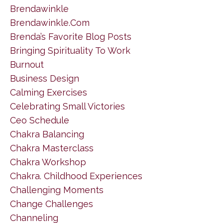
Brendawinkle
Brendawinkle.com
Brenda’s Favorite Blog Posts
Bringing Spirituality To Work
Burnout
Business Design
Calming Exercises
Celebrating Small Victories
Ceo Schedule
Chakra Balancing
Chakra Masterclass
Chakra Workshop
Chakra. Childhood Experiences
Challenging Moments
Change Challenges
Channeling