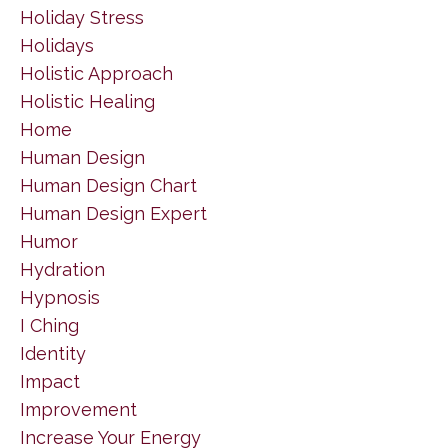
Holiday Stress
Holidays
Holistic Approach
Holistic Healing
Home
Human Design
Human Design Chart
Human Design Expert
Humor
Hydration
Hypnosis
I Ching
Identity
Impact
Improvement
Increase Your Energy