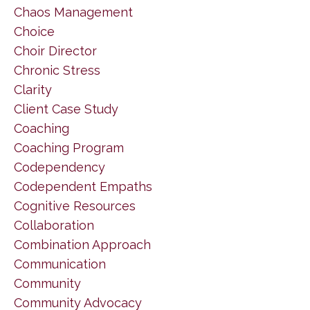
Chaos Management
Choice
Choir Director
Chronic Stress
Clarity
Client Case Study
Coaching
Coaching Program
Codependency
Codependent Empaths
Cognitive Resources
Collaboration
Combination Approach
Communication
Community
Community Advocacy