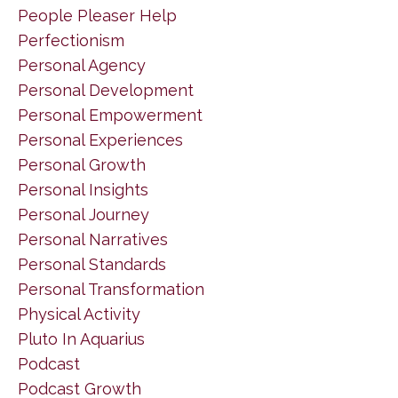
People Pleaser Help
Perfectionism
Personal Agency
Personal Development
Personal Empowerment
Personal Experiences
Personal Growth
Personal Insights
Personal Journey
Personal Narratives
Personal Standards
Personal Transformation
Physical Activity
Pluto In Aquarius
Podcast
Podcast Growth