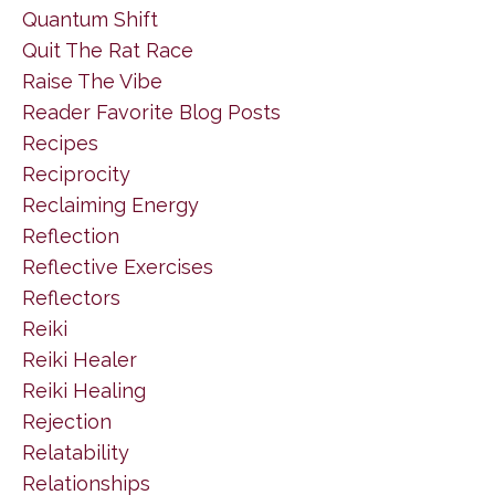
Quantum Shift
Quit The Rat Race
Raise The Vibe
Reader Favorite Blog Posts
Recipes
Reciprocity
Reclaiming Energy
Reflection
Reflective Exercises
Reflectors
Reiki
Reiki Healer
Reiki Healing
Rejection
Relatability
Relationships