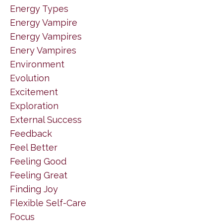
Energy Types
Energy Vampire
Energy Vampires
Enery Vampires
Environment
Evolution
Excitement
Exploration
External Success
Feedback
Feel Better
Feeling Good
Feeling Great
Finding Joy
Flexible Self-Care
Focus