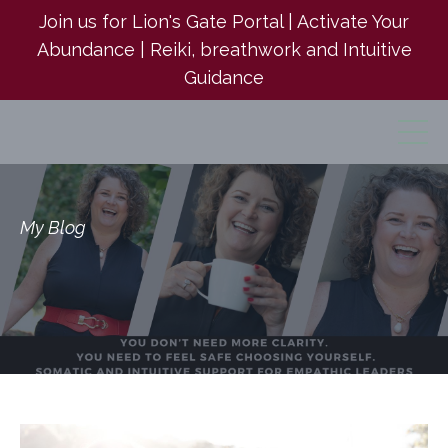
Join us for Lion's Gate Portal | Activate Your
Abundance | Reiki, breathwork and Intuitive
Guidance
My Blog