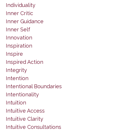
Individuality
Inner Critic
Inner Guidance
Inner Self
Innovation
Inspiration
Inspire
Inspired Action
Integrity
Intention
Intentional Boundaries
Intentionality
Intuition
Intuitive Access
Intuitive Clarity
Intuitive Consultations