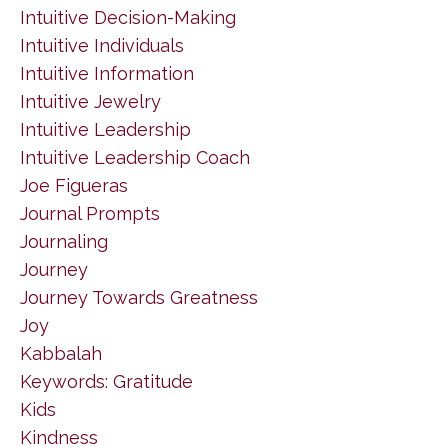
Intuitive Decision-Making
Intuitive Individuals
Intuitive Information
Intuitive Jewelry
Intuitive Leadership
Intuitive Leadership Coach
Joe Figueras
Journal Prompts
Journaling
Journey
Journey Towards Greatness
Joy
Kabbalah
Keywords: Gratitude
Kids
Kindness