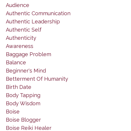
Audience
Authentic Communication
Authentic Leadership
Authentic Self
Authenticity
Awareness
Baggage Problem
Balance
Beginner's Mind
Betterment Of Humanity
Birth Date
Body Tapping
Body Wisdom
Boise
Boise Blogger
Boise Reiki Healer