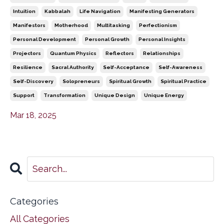
Intuition
Kabbalah
Life Navigation
Manifesting Generators
Manifestors
Motherhood
Multitasking
Perfectionism
Personal Development
Personal Growth
Personal Insights
Projectors
Quantum Physics
Reflectors
Relationships
Resilience
Sacral Authority
Self-Acceptance
Self-Awareness
Self-Discovery
Solopreneurs
Spiritual Growth
Spiritual Practice
Support
Transformation
Unique Design
Unique Energy
Mar 18, 2025
Categories
All Categories