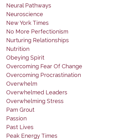
Neural Pathways
Neuroscience
New York Times
No More Perfectionism
Nurturing Relationships
Nutrition
Obeying Spirit
Overcoming Fear Of Change
Overcoming Procrastination
Overwhelm
Overwhelmed Leaders
Overwhelming Stress
Pam Grout
Passion
Past Lives
Peak Energy Times