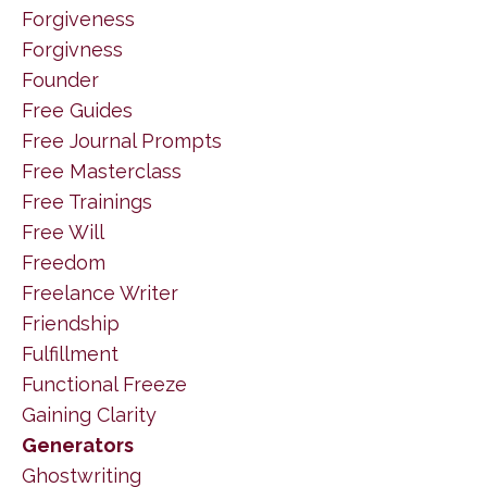
Forgiveness
Forgivness
Founder
Free Guides
Free Journal Prompts
Free Masterclass
Free Trainings
Free Will
Freedom
Freelance Writer
Friendship
Fulfillment
Functional Freeze
Gaining Clarity
Generators
Ghostwriting