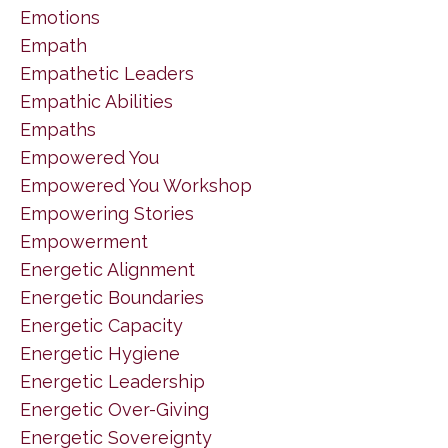
Emotions
Empath
Empathetic Leaders
Empathic Abilities
Empaths
Empowered You
Empowered You Workshop
Empowering Stories
Empowerment
Energetic Alignment
Energetic Boundaries
Energetic Capacity
Energetic Hygiene
Energetic Leadership
Energetic Over-Giving
Energetic Sovereignty