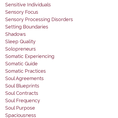
Sensitive Individuals
Sensory Focus
Sensory Processing Disorders
Setting Boundaries
Shadows
Sleep Quality
Solopreneurs
Somatic Experiencing
Somatic Guide
Somatic Practices
Soul Agreements
Soul Blueprints
Soul Contracts
Soul Frequency
Soul Purpose
Spaciousness