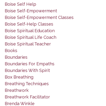
Boise Self Help
Boise Self-Empowerment
Boise Self-Empowerment Classes
Boise Self-Help Classes
Boise Spiritual Education
Boise Spiritual Life Coach
Boise Spiritual Teacher
Books
Boundaries
Boundaries For Empaths
Boundaries With Spirit
Box Breathing
Breathing Techniques
Breathwork
Breathwork Facilitator
Brenda Winkle