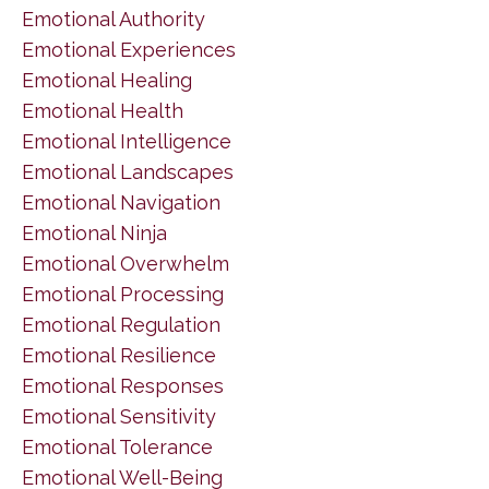
Emotional Authority
Emotional Experiences
Emotional Healing
Emotional Health
Emotional Intelligence
Emotional Landscapes
Emotional Navigation
Emotional Ninja
Emotional Overwhelm
Emotional Processing
Emotional Regulation
Emotional Resilience
Emotional Responses
Emotional Sensitivity
Emotional Tolerance
Emotional Well-Being