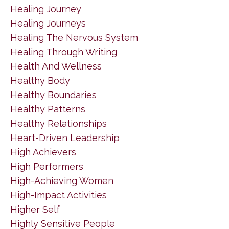
Healing Journey
Healing Journeys
Healing The Nervous System
Healing Through Writing
Health And Wellness
Healthy Body
Healthy Boundaries
Healthy Patterns
Healthy Relationships
Heart-Driven Leadership
High Achievers
High Performers
High-Achieving Women
High-Impact Activities
Higher Self
Highly Sensitive People