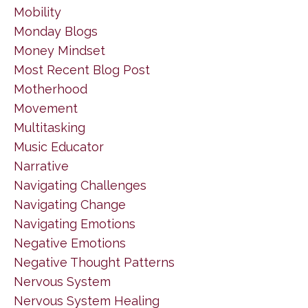
Mobility
Monday Blogs
Money Mindset
Most Recent Blog Post
Motherhood
Movement
Multitasking
Music Educator
Narrative
Navigating Challenges
Navigating Change
Navigating Emotions
Negative Emotions
Negative Thought Patterns
Nervous System
Nervous System Healing