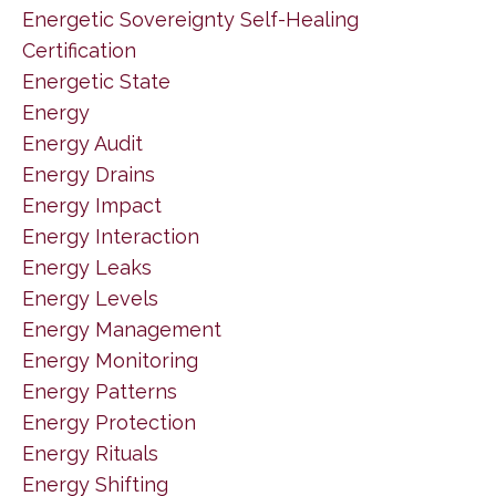
Energetic Sovereignty Self-Healing
Certification
Energetic State
Energy
Energy Audit
Energy Drains
Energy Impact
Energy Interaction
Energy Leaks
Energy Levels
Energy Management
Energy Monitoring
Energy Patterns
Energy Protection
Energy Rituals
Energy Shifting