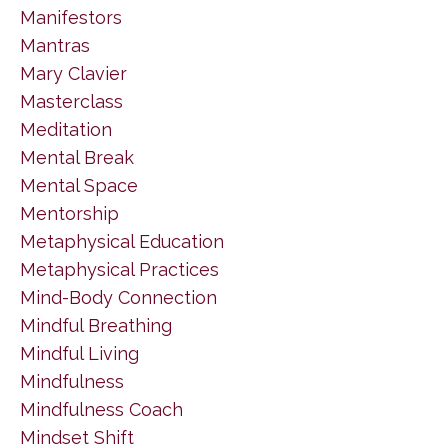
Manifestors
Mantras
Mary Clavier
Masterclass
Meditation
Mental Break
Mental Space
Mentorship
Metaphysical Education
Metaphysical Practices
Mind-Body Connection
Mindful Breathing
Mindful Living
Mindfulness
Mindfulness Coach
Mindset Shift