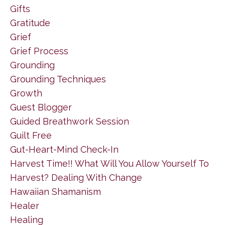
Gifts
Gratitude
Grief
Grief Process
Grounding
Grounding Techniques
Growth
Guest Blogger
Guided Breathwork Session
Guilt Free
Gut-Heart-Mind Check-In
Harvest Time!! What Will You Allow Yourself To
Harvest? Dealing With Change
Hawaiian Shamanism
Healer
Healing