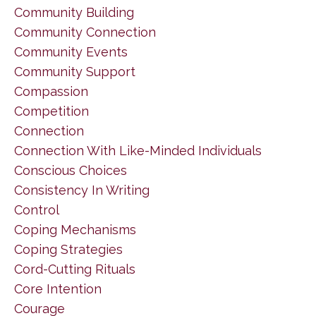
Community Building
Community Connection
Community Events
Community Support
Compassion
Competition
Connection
Connection With Like-Minded Individuals
Conscious Choices
Consistency In Writing
Control
Coping Mechanisms
Coping Strategies
Cord-Cutting Rituals
Core Intention
Courage