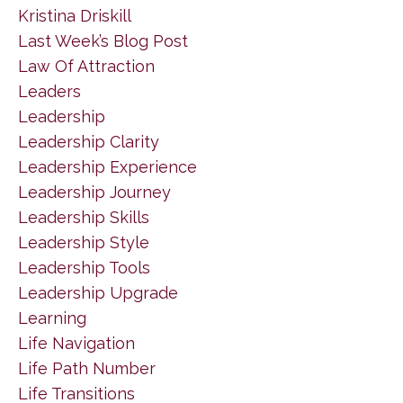
Kristina Driskill
Last Week’s Blog Post
Law Of Attraction
Leaders
Leadership
Leadership Clarity
Leadership Experience
Leadership Journey
Leadership Skills
Leadership Style
Leadership Tools
Leadership Upgrade
Learning
Life Navigation
Life Path Number
Life Transitions