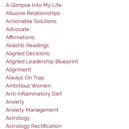
A Glimpse Into My Life
Abusive Relationships
Actionable Solutions
Advocate
Affirmations
Akashic Readings
Aligned Decisions
Aligned Leadership Blueprint
Alignment
Always On Trap
Ambitious Women
Anti-Inflammatory Diet
Anxiety
Anxiety Management
Astrology
Astrology Rectification