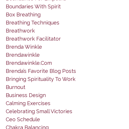
Boundaries With Spirit
Box Breathing
Breathing Techniques
Breathwork
Breathwork Facilitator
Brenda Winkle
Brendawinkle
Brendawinkle.com
Brenda’s Favorite Blog Posts
Bringing Spirituality To Work
Burnout
Business Design
Calming Exercises
Celebrating Small Victories
Ceo Schedule
Chakra Balancing