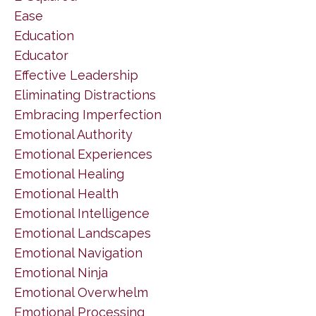
Ease
Education
Educator
Effective Leadership
Eliminating Distractions
Embracing Imperfection
Emotional Authority
Emotional Experiences
Emotional Healing
Emotional Health
Emotional Intelligence
Emotional Landscapes
Emotional Navigation
Emotional Ninja
Emotional Overwhelm
Emotional Processing