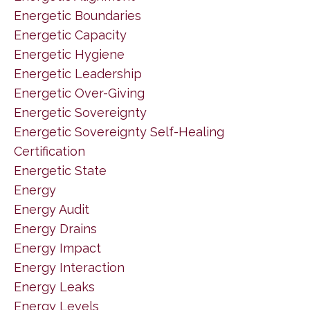
Energetic Boundaries
Energetic Capacity
Energetic Hygiene
Energetic Leadership
Energetic Over-Giving
Energetic Sovereignty
Energetic Sovereignty Self-Healing
Certification
Energetic State
Energy
Energy Audit
Energy Drains
Energy Impact
Energy Interaction
Energy Leaks
Energy Levels