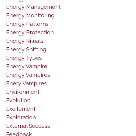
Energy Management
Energy Monitoring
Energy Patterns
Energy Protection
Energy Rituals
Energy Shifting
Energy Types
Energy Vampire
Energy Vampires
Enery Vampires
Environment
Evolution
Excitement
Exploration
External Success
Feedback