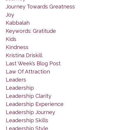
Journey Towards Greatness
Joy
Kabbalah
Keywords: Gratitude
Kids
Kindness
Kristina Driskill
Last Week’s Blog Post
Law Of Attraction
Leaders
Leadership
Leadership Clarity
Leadership Experience
Leadership Journey
Leadership Skills
Leadership Style