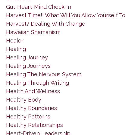
Gut-Heart-Mind Check-In
Harvest Time!! What Will You Allow Yourself To
Harvest? Dealing With Change
Hawaiian Shamanism
Healer
Healing
Healing Journey
Healing Journeys
Healing The Nervous System
Healing Through Writing
Health And Wellness
Healthy Body
Healthy Boundaries
Healthy Patterns
Healthy Relationships
Heart-Driven Leadership