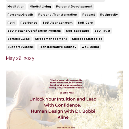
Meditation
Mindful Living
Personal Development
Personal Growth
Personal Transformation
Podcast
Reciprocity
Reiki
Resilience
Self-Abandonment
Self-Care
Self-Healing Certification Program
Self-Sabotage
Self-Trust
Somatic Guide
Stress Management
Success Strategies
Support Systems
Transformative Journey
Well-Being
May 28, 2025