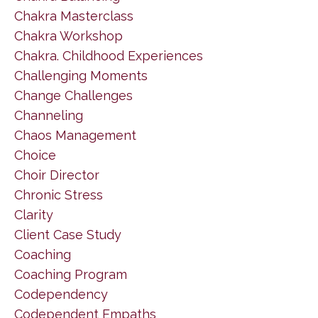
Chakra Masterclass
Chakra Workshop
Chakra. Childhood Experiences
Challenging Moments
Change Challenges
Channeling
Chaos Management
Choice
Choir Director
Chronic Stress
Clarity
Client Case Study
Coaching
Coaching Program
Codependency
Codependent Empaths