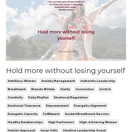
Hold more without losing yourself
Ambitious Women
Anxiety Management
Authentic Leadership
Breathwork
Brenda Winkle
Clarity
Connection
Control
Creativity
Daily Rhythm
Emotional Regulation
Emotional Tolerance
Empowerment
Energetic Alignment
Energetic Capacity
Fulfillment
Guided Breathwork Session
Healthy Relationships
High Performers
High-Achieving Women
Holistic Approach
Inner Critic
Intuitive Leadership Coach