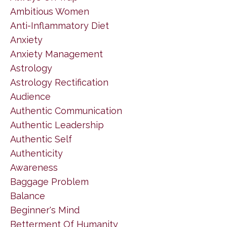
Ambitious Women
Anti-Inflammatory Diet
Anxiety
Anxiety Management
Astrology
Astrology Rectification
Audience
Authentic Communication
Authentic Leadership
Authentic Self
Authenticity
Awareness
Baggage Problem
Balance
Beginner's Mind
Betterment Of Humanity