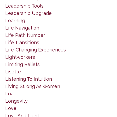
Leadership Tools
Leadership Upgrade
Learning
Life Navigation
Life Path Number
Life Transitions
Life-Changing Experiences
Lightworkers
Limiting Beliefs
Lisette
Listening To Intuition
Living Strong As Women
Loa
Longevity
Love
Love And Light