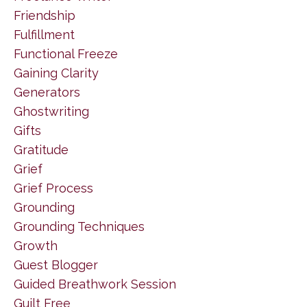
Friendship
Fulfillment
Functional Freeze
Gaining Clarity
Generators
Ghostwriting
Gifts
Gratitude
Grief
Grief Process
Grounding
Grounding Techniques
Growth
Guest Blogger
Guided Breathwork Session
Guilt Free