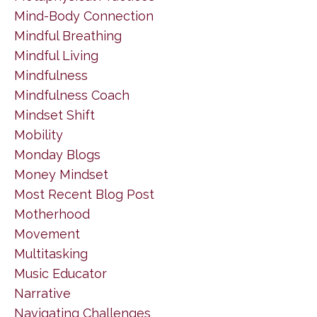
Mind-Body Connection
Mindful Breathing
Mindful Living
Mindfulness
Mindfulness Coach
Mindset Shift
Mobility
Monday Blogs
Money Mindset
Most Recent Blog Post
Motherhood
Movement
Multitasking
Music Educator
Narrative
Navigating Challenges