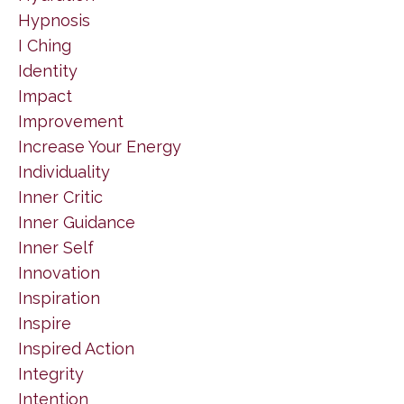
Hypnosis
I Ching
Identity
Impact
Improvement
Increase Your Energy
Individuality
Inner Critic
Inner Guidance
Inner Self
Innovation
Inspiration
Inspire
Inspired Action
Integrity
Intention