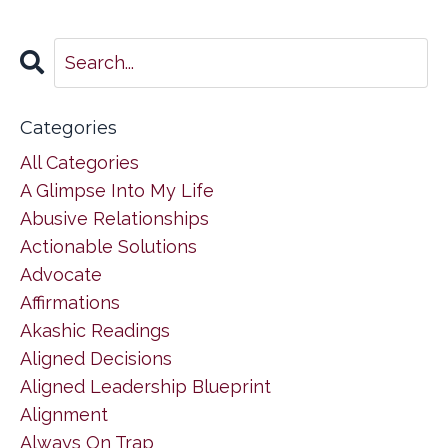
Categories
All Categories
A Glimpse Into My Life
Abusive Relationships
Actionable Solutions
Advocate
Affirmations
Akashic Readings
Aligned Decisions
Aligned Leadership Blueprint
Alignment
Always On Trap