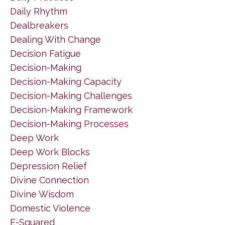
Daily Rhythm
Dealbreakers
Dealing With Change
Decision Fatigue
Decision-Making
Decision-Making Capacity
Decision-Making Challenges
Decision-Making Framework
Decision-Making Processes
Deep Work
Deep Work Blocks
Depression Relief
Divine Connection
Divine Wisdom
Domestic Violence
E-Squared