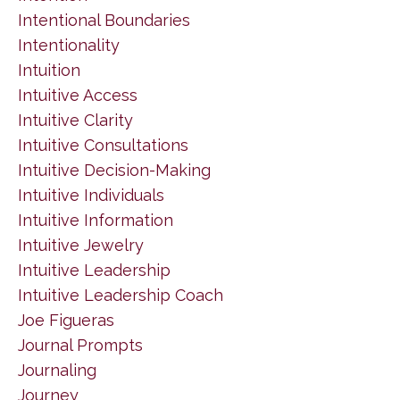
Intentional Boundaries
Intentionality
Intuition
Intuitive Access
Intuitive Clarity
Intuitive Consultations
Intuitive Decision-Making
Intuitive Individuals
Intuitive Information
Intuitive Jewelry
Intuitive Leadership
Intuitive Leadership Coach
Joe Figueras
Journal Prompts
Journaling
Journey