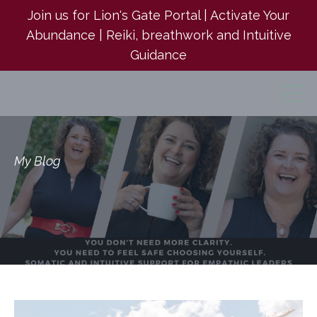
Join us for Lion's Gate Portal | Activate Your
Abundance | Reiki, breathwork and Intuitive
Guidance
My Blog