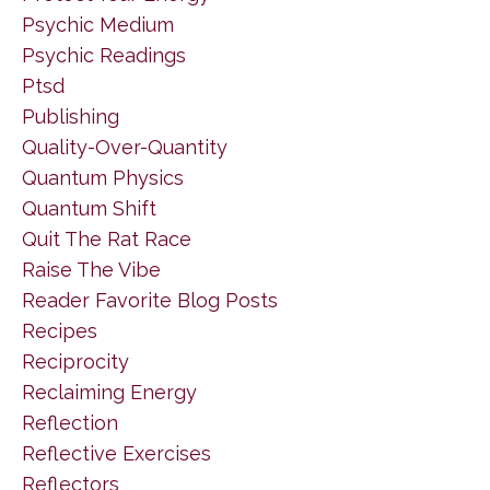
Psychic Medium
Psychic Readings
Ptsd
Publishing
Quality-Over-Quantity
Quantum Physics
Quantum Shift
Quit The Rat Race
Raise The Vibe
Reader Favorite Blog Posts
Recipes
Reciprocity
Reclaiming Energy
Reflection
Reflective Exercises
Reflectors