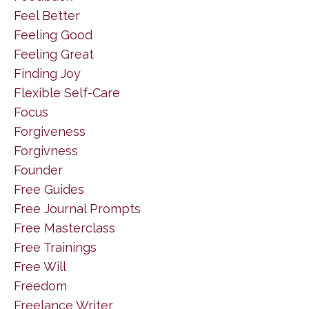
Feel Better
Feeling Good
Feeling Great
Finding Joy
Flexible Self-Care
Focus
Forgiveness
Forgivness
Founder
Free Guides
Free Journal Prompts
Free Masterclass
Free Trainings
Free Will
Freedom
Freelance Writer