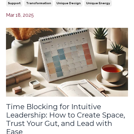
Support
Transformation
Unique Design
Unique Energy
Mar 18, 2025
Time Blocking for Intuitive
Leadership: How to Create Space,
Trust Your Gut, and Lead with
Ease