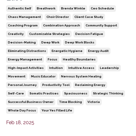
Authentic Self
Breathwork
Brenda Winkle
Ceo Schedule
Chaos Management
Choir Director
Client Case Study
Coaching Program
Combination Approach
Community Support
Creativity
Customizable Strategies
Decision Fatigue
Decision-Making
Deep Work
Deep Work Blocks
Eliminating Distractions
Energetic Hygiene
Energy Audit
Energy Management
Focus
Healthy Boundaries
High-Impact Activities
Intuition
Intuitive Access
Leadership
Movement
Music Educator
Nervous System Healing
Personal Journey
Productivity Tool
Reclaiming Energy
Self-Care
Somatic Practices
Spaciousness
Strategic Thinking
Successful Business Owner
Time Blocking
Victoria
Whole Day Focus
Your Yes Filled Life
Feb 18, 2025