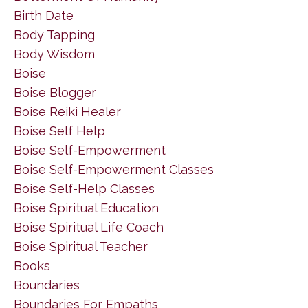
Birth Date
Body Tapping
Body Wisdom
Boise
Boise Blogger
Boise Reiki Healer
Boise Self Help
Boise Self-Empowerment
Boise Self-Empowerment Classes
Boise Self-Help Classes
Boise Spiritual Education
Boise Spiritual Life Coach
Boise Spiritual Teacher
Books
Boundaries
Boundaries For Empaths