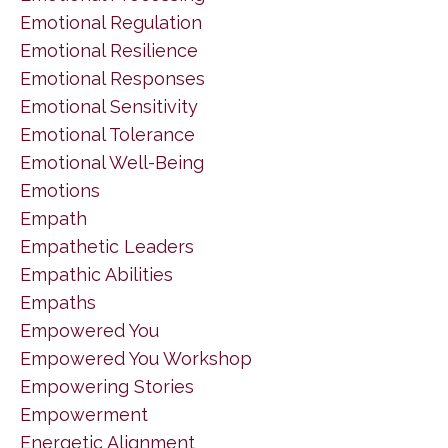
Emotional Regulation
Emotional Resilience
Emotional Responses
Emotional Sensitivity
Emotional Tolerance
Emotional Well-Being
Emotions
Empath
Empathetic Leaders
Empathic Abilities
Empaths
Empowered You
Empowered You Workshop
Empowering Stories
Empowerment
Energetic Alignment