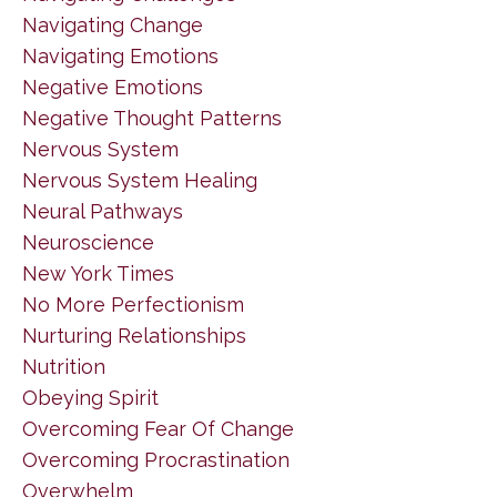
Navigating Change
Navigating Emotions
Negative Emotions
Negative Thought Patterns
Nervous System
Nervous System Healing
Neural Pathways
Neuroscience
New York Times
No More Perfectionism
Nurturing Relationships
Nutrition
Obeying Spirit
Overcoming Fear Of Change
Overcoming Procrastination
Overwhelm