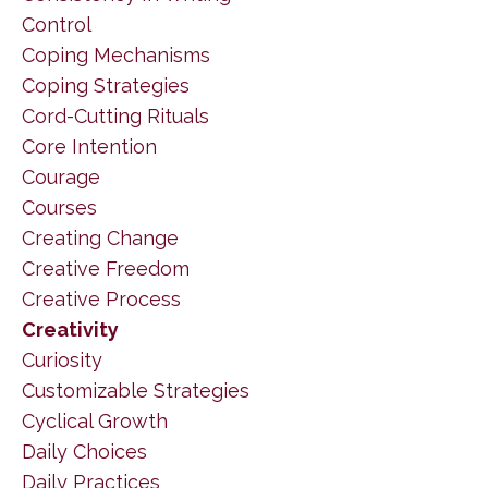
Control
Coping Mechanisms
Coping Strategies
Cord-Cutting Rituals
Core Intention
Courage
Courses
Creating Change
Creative Freedom
Creative Process
Creativity
Curiosity
Customizable Strategies
Cyclical Growth
Daily Choices
Daily Practices