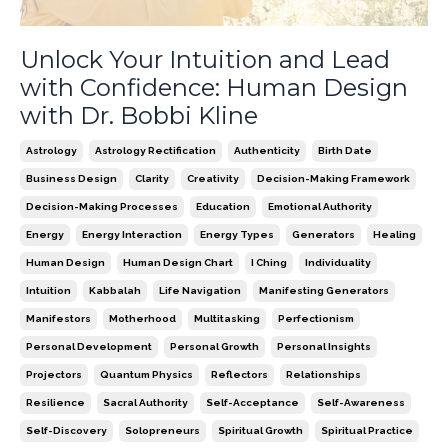
Unlock Your Intuition and Lead
with Confidence: Human Design
with Dr. Bobbi Kline
Astrology
Astrology Rectification
Authenticity
Birth Date
Business Design
Clarity
Creativity
Decision-Making Framework
Decision-Making Processes
Education
Emotional Authority
Energy
Energy Interaction
Energy Types
Generators
Healing
Human Design
Human Design Chart
I Ching
Individuality
Intuition
Kabbalah
Life Navigation
Manifesting Generators
Manifestors
Motherhood
Multitasking
Perfectionism
Personal Development
Personal Growth
Personal Insights
Projectors
Quantum Physics
Reflectors
Relationships
Resilience
Sacral Authority
Self-Acceptance
Self-Awareness
Self-Discovery
Solopreneurs
Spiritual Growth
Spiritual Practice