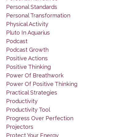
Personal Standards
Personal Transformation
Physical Activity
Pluto In Aquarius
Podcast
Podcast Growth
Positive Actions
Positive Thinking
Power Of Breathwork
Power Of Positive Thinking
Practical Strategies
Productivity
Productivity Tool
Progress Over Perfection
Projectors
Protect Your Energy