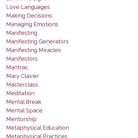
Love Languages
Making Decisions
Managing Emotions
Manifesting
Manifesting Generators
Manifesting Miracles
Manifestors
Mantras
Mary Clavier
Masterclass
Meditation
Mental Break
Mental Space
Mentorship
Metaphysical Education
Metaphysical Practices