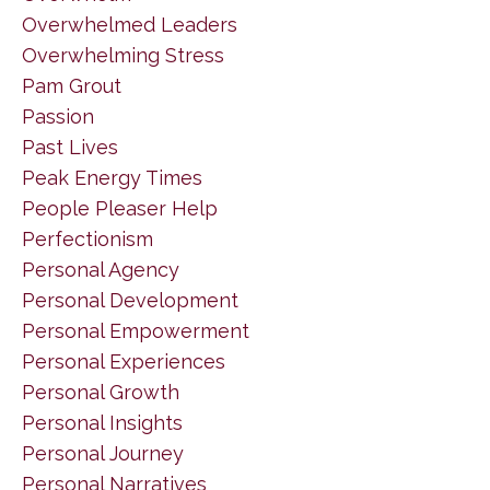
Overwhelmed Leaders
Overwhelming Stress
Pam Grout
Passion
Past Lives
Peak Energy Times
People Pleaser Help
Perfectionism
Personal Agency
Personal Development
Personal Empowerment
Personal Experiences
Personal Growth
Personal Insights
Personal Journey
Personal Narratives