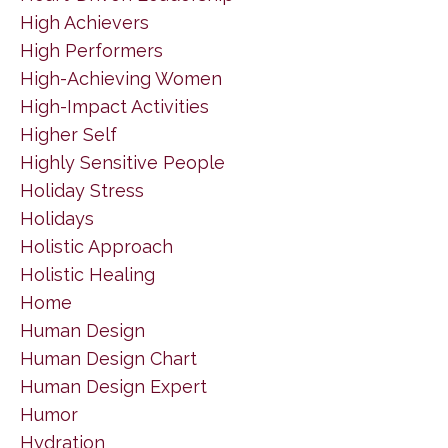
High Achievers
High Performers
High-Achieving Women
High-Impact Activities
Higher Self
Highly Sensitive People
Holiday Stress
Holidays
Holistic Approach
Holistic Healing
Home
Human Design
Human Design Chart
Human Design Expert
Humor
Hydration