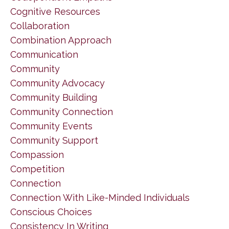
Cognitive Resources
Collaboration
Combination Approach
Communication
Community
Community Advocacy
Community Building
Community Connection
Community Events
Community Support
Compassion
Competition
Connection
Connection With Like-Minded Individuals
Conscious Choices
Consistency In Writing