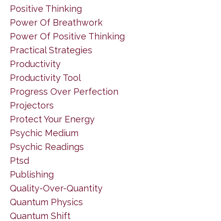
Positive Thinking
Power Of Breathwork
Power Of Positive Thinking
Practical Strategies
Productivity
Productivity Tool
Progress Over Perfection
Projectors
Protect Your Energy
Psychic Medium
Psychic Readings
Ptsd
Publishing
Quality-Over-Quantity
Quantum Physics
Quantum Shift