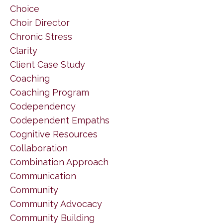
Choice
Choir Director
Chronic Stress
Clarity
Client Case Study
Coaching
Coaching Program
Codependency
Codependent Empaths
Cognitive Resources
Collaboration
Combination Approach
Communication
Community
Community Advocacy
Community Building