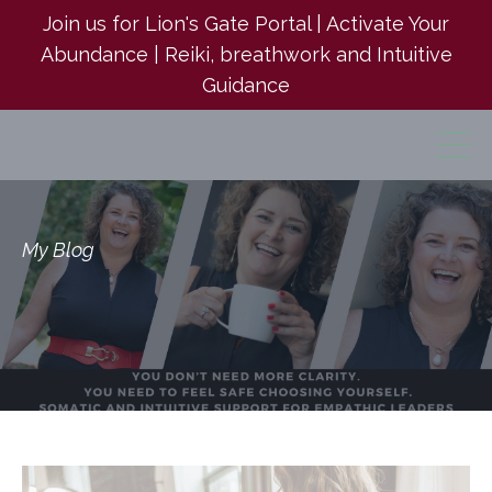
Join us for Lion's Gate Portal | Activate Your
Abundance | Reiki, breathwork and Intuitive
Guidance
My Blog