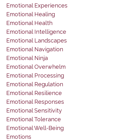
Emotional Experiences
Emotional Healing
Emotional Health
Emotional Intelligence
Emotional Landscapes
Emotional Navigation
Emotional Ninja
Emotional Overwhelm
Emotional Processing
Emotional Regulation
Emotional Resilience
Emotional Responses
Emotional Sensitivity
Emotional Tolerance
Emotional Well-Being
Emotions