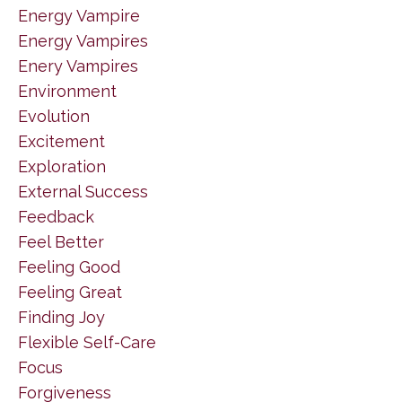
Energy Vampire
Energy Vampires
Enery Vampires
Environment
Evolution
Excitement
Exploration
External Success
Feedback
Feel Better
Feeling Good
Feeling Great
Finding Joy
Flexible Self-Care
Focus
Forgiveness