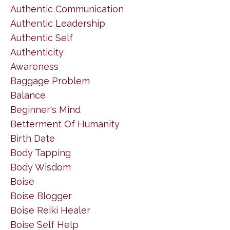
Authentic Communication
Authentic Leadership
Authentic Self
Authenticity
Awareness
Baggage Problem
Balance
Beginner's Mind
Betterment Of Humanity
Birth Date
Body Tapping
Body Wisdom
Boise
Boise Blogger
Boise Reiki Healer
Boise Self Help