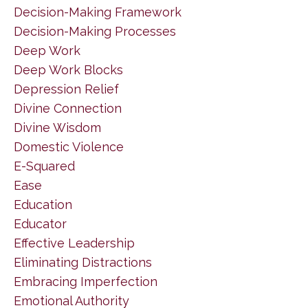
Decision-Making Framework
Decision-Making Processes
Deep Work
Deep Work Blocks
Depression Relief
Divine Connection
Divine Wisdom
Domestic Violence
E-Squared
Ease
Education
Educator
Effective Leadership
Eliminating Distractions
Embracing Imperfection
Emotional Authority