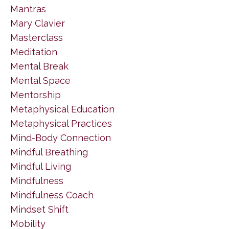
Mantras
Mary Clavier
Masterclass
Meditation
Mental Break
Mental Space
Mentorship
Metaphysical Education
Metaphysical Practices
Mind-Body Connection
Mindful Breathing
Mindful Living
Mindfulness
Mindfulness Coach
Mindset Shift
Mobility