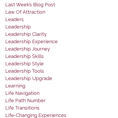
Last Week’s Blog Post
Law Of Attraction
Leaders
Leadership
Leadership Clarity
Leadership Experience
Leadership Journey
Leadership Skills
Leadership Style
Leadership Tools
Leadership Upgrade
Learning
Life Navigation
Life Path Number
Life Transitions
Life-Changing Experiences