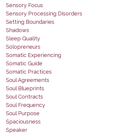
Sensory Focus
Sensory Processing Disorders
Setting Boundaries
Shadows
Sleep Quality
Solopreneurs
Somatic Experiencing
Somatic Guide
Somatic Practices
Soul Agreements
Soul Blueprints
Soul Contracts
Soul Frequency
Soul Purpose
Spaciousness
Speaker