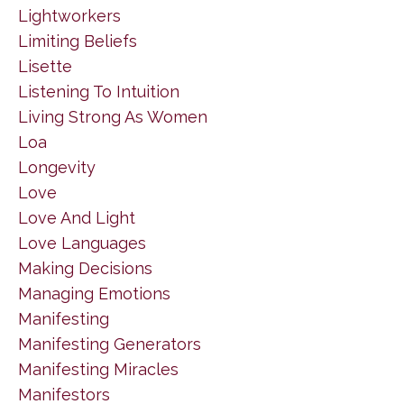
Lightworkers
Limiting Beliefs
Lisette
Listening To Intuition
Living Strong As Women
Loa
Longevity
Love
Love And Light
Love Languages
Making Decisions
Managing Emotions
Manifesting
Manifesting Generators
Manifesting Miracles
Manifestors