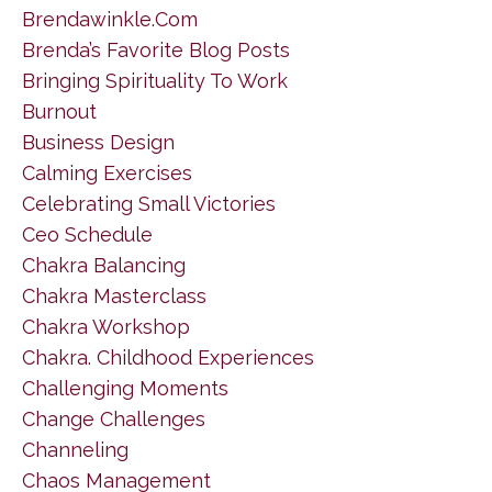
Brendawinkle.com
Brenda’s Favorite Blog Posts
Bringing Spirituality To Work
Burnout
Business Design
Calming Exercises
Celebrating Small Victories
Ceo Schedule
Chakra Balancing
Chakra Masterclass
Chakra Workshop
Chakra. Childhood Experiences
Challenging Moments
Change Challenges
Channeling
Chaos Management