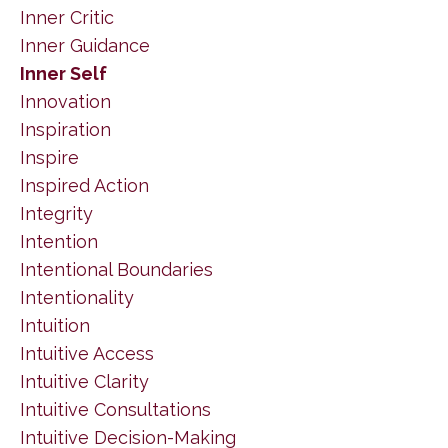
Inner Critic
Inner Guidance
Inner Self
Innovation
Inspiration
Inspire
Inspired Action
Integrity
Intention
Intentional Boundaries
Intentionality
Intuition
Intuitive Access
Intuitive Clarity
Intuitive Consultations
Intuitive Decision-Making