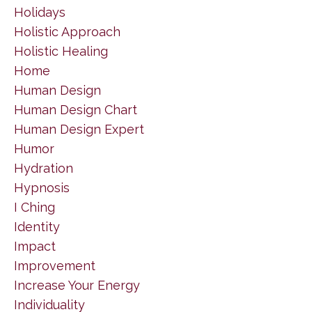
Holidays
Holistic Approach
Holistic Healing
Home
Human Design
Human Design Chart
Human Design Expert
Humor
Hydration
Hypnosis
I Ching
Identity
Impact
Improvement
Increase Your Energy
Individuality