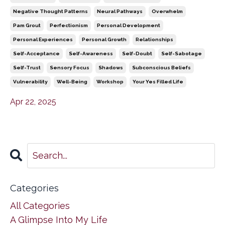
Negative Thought Patterns
Neural Pathways
Overwhelm
Pam Grout
Perfectionism
Personal Development
Personal Experiences
Personal Growth
Relationships
Self-Acceptance
Self-Awareness
Self-Doubt
Self-Sabotage
Self-Trust
Sensory Focus
Shadows
Subconscious Beliefs
Vulnerability
Well-Being
Workshop
Your Yes Filled Life
Apr 22, 2025
Categories
All Categories
A Glimpse Into My Life