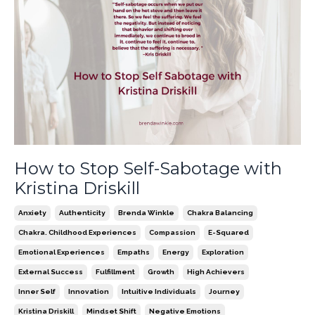
How to Stop Self-Sabotage with
Kristina Driskill
Anxiety
Authenticity
Brenda Winkle
Chakra Balancing
Chakra. Childhood Experiences
Compassion
E-Squared
Emotional Experiences
Empaths
Energy
Exploration
External Success
Fulfillment
Growth
High Achievers
Inner Self
Innovation
Intuitive Individuals
Journey
Kristina Driskill
Mindset Shift
Negative Emotions