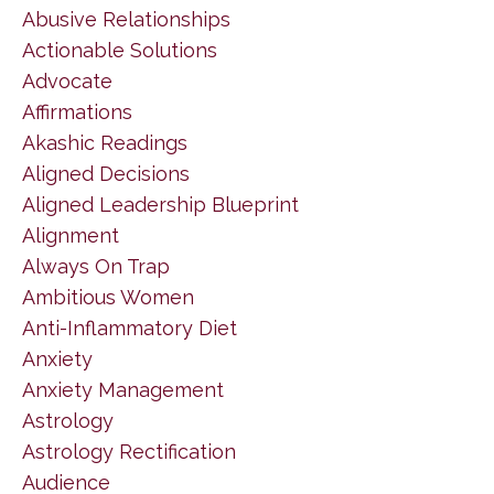
Abusive Relationships
Actionable Solutions
Advocate
Affirmations
Akashic Readings
Aligned Decisions
Aligned Leadership Blueprint
Alignment
Always On Trap
Ambitious Women
Anti-Inflammatory Diet
Anxiety
Anxiety Management
Astrology
Astrology Rectification
Audience