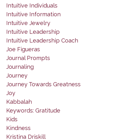
Intuitive Individuals
Intuitive Information
Intuitive Jewelry
Intuitive Leadership
Intuitive Leadership Coach
Joe Figueras
Journal Prompts
Journaling
Journey
Journey Towards Greatness
Joy
Kabbalah
Keywords: Gratitude
Kids
Kindness
Kristina Driskill