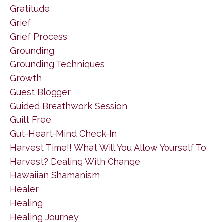
Gratitude
Grief
Grief Process
Grounding
Grounding Techniques
Growth
Guest Blogger
Guided Breathwork Session
Guilt Free
Gut-Heart-Mind Check-In
Harvest Time!! What Will You Allow Yourself To
Harvest? Dealing With Change
Hawaiian Shamanism
Healer
Healing
Healing Journey