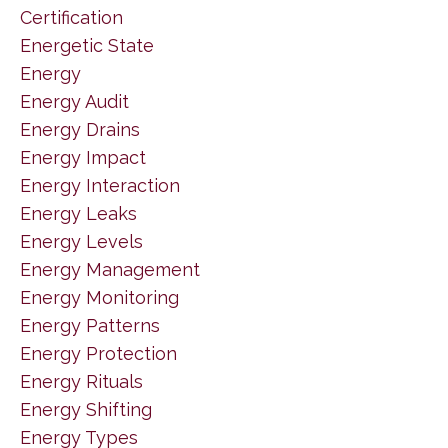
Certification
Energetic State
Energy
Energy Audit
Energy Drains
Energy Impact
Energy Interaction
Energy Leaks
Energy Levels
Energy Management
Energy Monitoring
Energy Patterns
Energy Protection
Energy Rituals
Energy Shifting
Energy Types