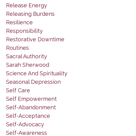
Release Energy
Releasing Burdens
Resilience
Responsibility
Restorative Downtime
Routines
Sacral Authority
Sarah Sherwood
Science And Spirituality
Seasonal Depression
Self Care
Self Empowerment
Self-Abandonment
Self-Acceptance
Self-Advocacy
Self-Awareness