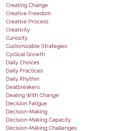
Creating Change
Creative Freedom
Creative Process
Creativity
Curiosity
Customizable Strategies
Cyclical Growth
Daily Choices
Daily Practices
Daily Rhythm
Dealbreakers
Dealing With Change
Decision Fatigue
Decision-Making
Decision-Making Capacity
Decision-Making Challenges