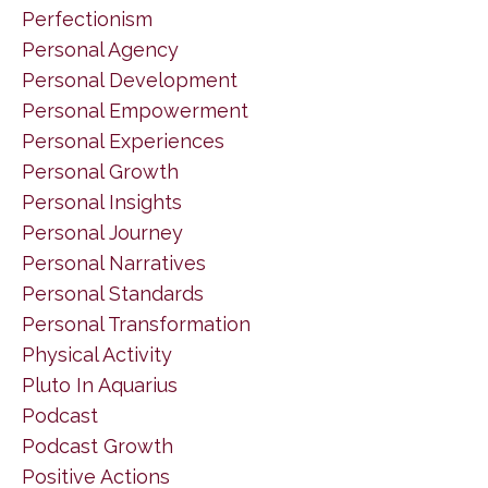
Perfectionism
Personal Agency
Personal Development
Personal Empowerment
Personal Experiences
Personal Growth
Personal Insights
Personal Journey
Personal Narratives
Personal Standards
Personal Transformation
Physical Activity
Pluto In Aquarius
Podcast
Podcast Growth
Positive Actions