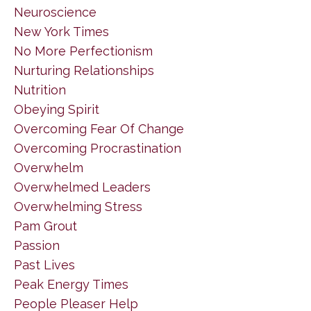
Neuroscience
New York Times
No More Perfectionism
Nurturing Relationships
Nutrition
Obeying Spirit
Overcoming Fear Of Change
Overcoming Procrastination
Overwhelm
Overwhelmed Leaders
Overwhelming Stress
Pam Grout
Passion
Past Lives
Peak Energy Times
People Pleaser Help