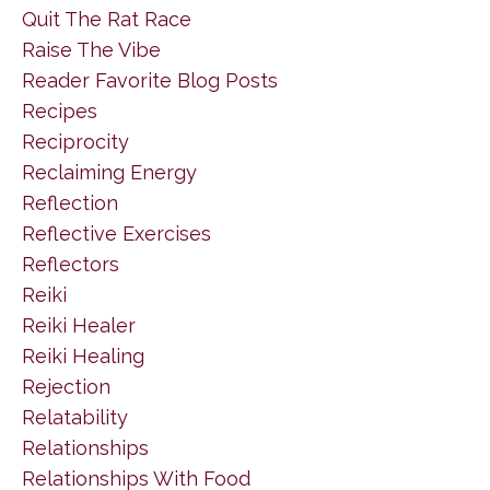
Quit The Rat Race
Raise The Vibe
Reader Favorite Blog Posts
Recipes
Reciprocity
Reclaiming Energy
Reflection
Reflective Exercises
Reflectors
Reiki
Reiki Healer
Reiki Healing
Rejection
Relatability
Relationships
Relationships With Food