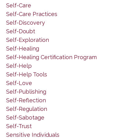
Self-Care
Self-Care Practices
Self-Discovery
Self-Doubt
Self-Exploration
Self-Healing
Self-Healing Certification Program
Self-Help
Self-Help Tools
Self-Love
Self-Publishing
Self-Reflection
Self-Regulation
Self-Sabotage
Self-Trust
Sensitive Individuals