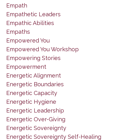
Empath
Empathetic Leaders
Empathic Abilities
Empaths
Empowered You
Empowered You Workshop
Empowering Stories
Empowerment
Energetic Alignment
Energetic Boundaries
Energetic Capacity
Energetic Hygiene
Energetic Leadership
Energetic Over-Giving
Energetic Sovereignty
Energetic Sovereignty Self-Healing