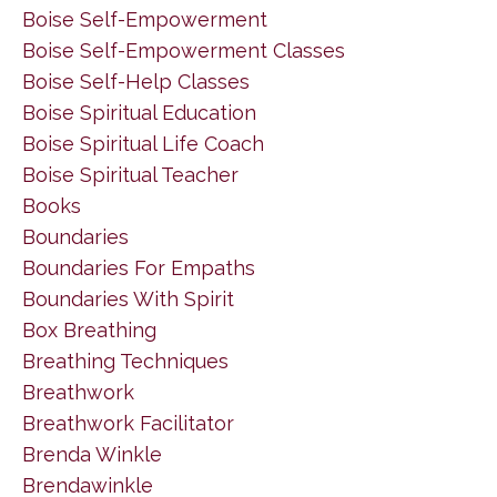
Boise Self-Empowerment
Boise Self-Empowerment Classes
Boise Self-Help Classes
Boise Spiritual Education
Boise Spiritual Life Coach
Boise Spiritual Teacher
Books
Boundaries
Boundaries For Empaths
Boundaries With Spirit
Box Breathing
Breathing Techniques
Breathwork
Breathwork Facilitator
Brenda Winkle
Brendawinkle