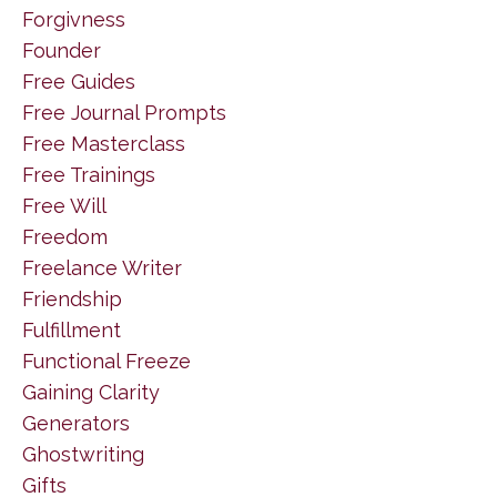
Forgivness
Founder
Free Guides
Free Journal Prompts
Free Masterclass
Free Trainings
Free Will
Freedom
Freelance Writer
Friendship
Fulfillment
Functional Freeze
Gaining Clarity
Generators
Ghostwriting
Gifts