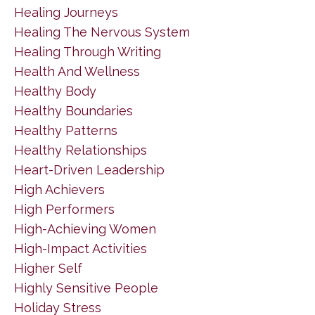
Healing Journeys
Healing The Nervous System
Healing Through Writing
Health And Wellness
Healthy Body
Healthy Boundaries
Healthy Patterns
Healthy Relationships
Heart-Driven Leadership
High Achievers
High Performers
High-Achieving Women
High-Impact Activities
Higher Self
Highly Sensitive People
Holiday Stress