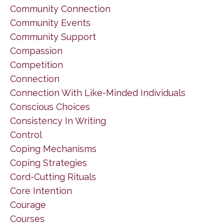
Community Connection
Community Events
Community Support
Compassion
Competition
Connection
Connection With Like-Minded Individuals
Conscious Choices
Consistency In Writing
Control
Coping Mechanisms
Coping Strategies
Cord-Cutting Rituals
Core Intention
Courage
Courses