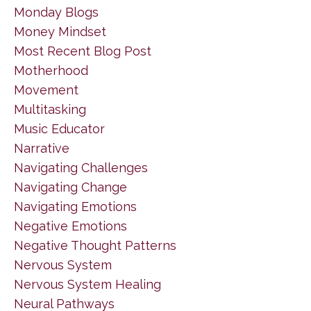
Monday Blogs
Money Mindset
Most Recent Blog Post
Motherhood
Movement
Multitasking
Music Educator
Narrative
Navigating Challenges
Navigating Change
Navigating Emotions
Negative Emotions
Negative Thought Patterns
Nervous System
Nervous System Healing
Neural Pathways