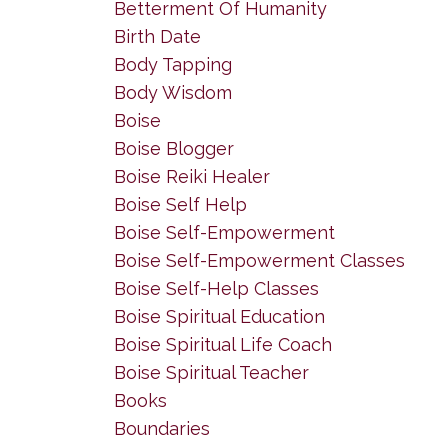
Betterment Of Humanity
Birth Date
Body Tapping
Body Wisdom
Boise
Boise Blogger
Boise Reiki Healer
Boise Self Help
Boise Self-Empowerment
Boise Self-Empowerment Classes
Boise Self-Help Classes
Boise Spiritual Education
Boise Spiritual Life Coach
Boise Spiritual Teacher
Books
Boundaries