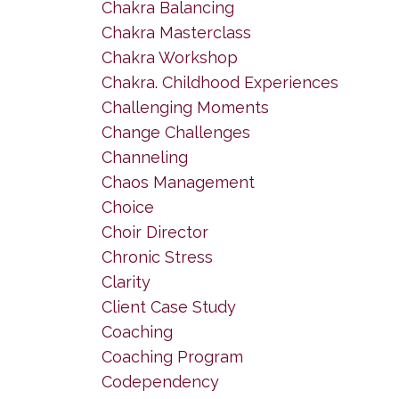
Chakra Balancing
Chakra Masterclass
Chakra Workshop
Chakra. Childhood Experiences
Challenging Moments
Change Challenges
Channeling
Chaos Management
Choice
Choir Director
Chronic Stress
Clarity
Client Case Study
Coaching
Coaching Program
Codependency