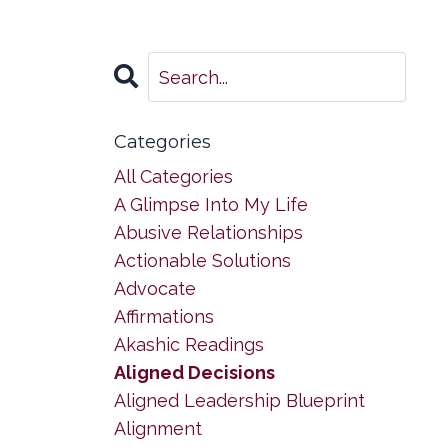
Categories
All Categories
A Glimpse Into My Life
Abusive Relationships
Actionable Solutions
Advocate
Affirmations
Akashic Readings
Aligned Decisions
Aligned Leadership Blueprint
Alignment