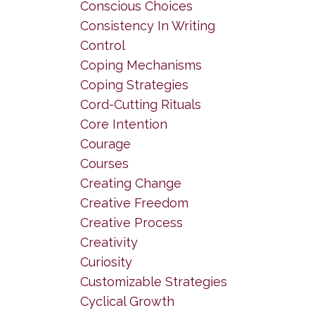
Conscious Choices
Consistency In Writing
Control
Coping Mechanisms
Coping Strategies
Cord-Cutting Rituals
Core Intention
Courage
Courses
Creating Change
Creative Freedom
Creative Process
Creativity
Curiosity
Customizable Strategies
Cyclical Growth