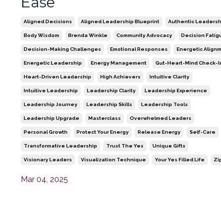
Ease
Aligned Decisions
Aligned Leadership Blueprint
Authentic Leadersh
Body Wisdom
Brenda Winkle
Community Advocacy
Decision Fatig
Decision-Making Challenges
Emotional Responses
Energetic Align
Energetic Leadership
Energy Management
Gut-Heart-Mind Check-I
Heart-Driven Leadership
High Achievers
Intuitive Clarity
Intuitive Leadership
Leadership Clarity
Leadership Experience
Leadership Journey
Leadership Skills
Leadership Tools
Leadership Upgrade
Masterclass
Overwhelmed Leaders
Personal Growth
Protect Your Energy
Release Energy
Self-Care
Transformative Leadership
Trust The Yes
Unique Gifts
Visionary Leaders
Visualization Technique
Your Yes Filled Life
Zi
Mar 04, 2025