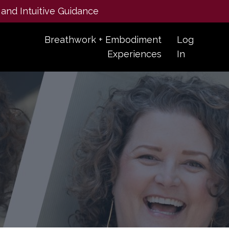
 and Intuitive Guidance
Breathwork + Embodiment
Log
Experiences
In