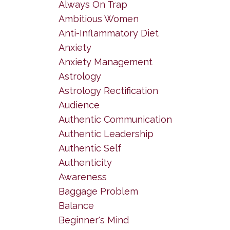
Always On Trap
Ambitious Women
Anti-Inflammatory Diet
Anxiety
Anxiety Management
Astrology
Astrology Rectification
Audience
Authentic Communication
Authentic Leadership
Authentic Self
Authenticity
Awareness
Baggage Problem
Balance
Beginner's Mind