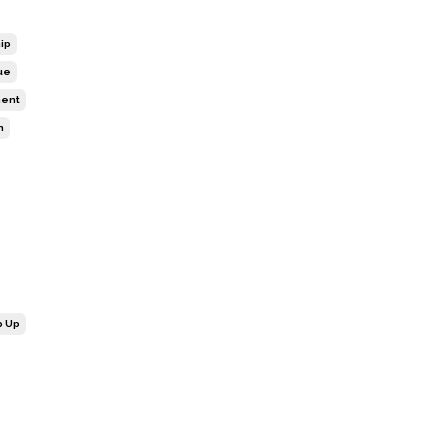
ip
ue
ment
n
p Up