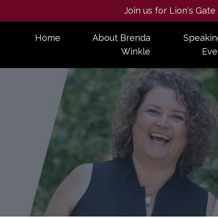
Join us for Lion's Gat
Home
About Brenda
Speakin
Winkle
Eve