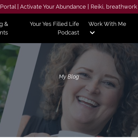
e Portal | Activate Your Abundance | Reiki, breathwork
g &
Your Yes Filled Life
Work With Me
nts
Podcast
My Blog