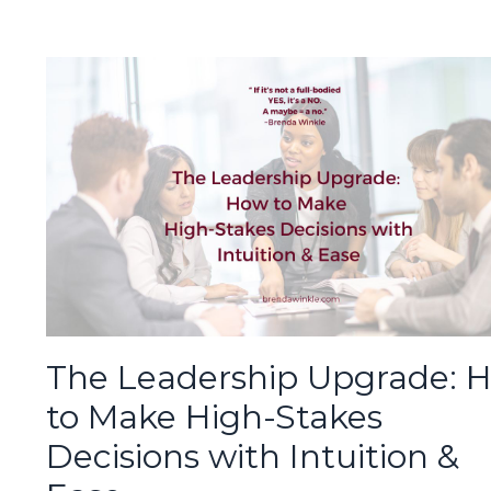
The Leadership Upgrade: 
to Make High-Stakes
Decisions with Intuition &