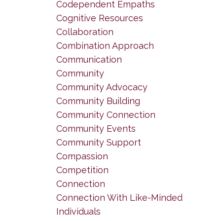
Codependent Empaths
Cognitive Resources
Collaboration
Combination Approach
Communication
Community
Community Advocacy
Community Building
Community Connection
Community Events
Community Support
Compassion
Competition
Connection
Connection With Like-Minded
Individuals