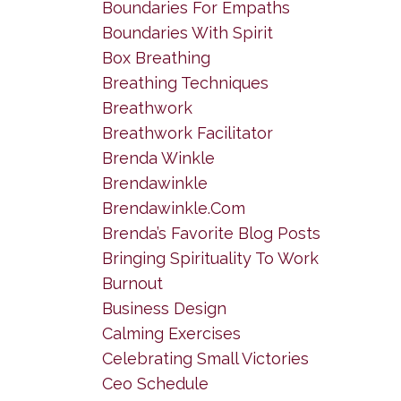
Boundaries For Empaths
Boundaries With Spirit
Box Breathing
Breathing Techniques
Breathwork
Breathwork Facilitator
Brenda Winkle
Brendawinkle
Brendawinkle.com
Brenda’s Favorite Blog Posts
Bringing Spirituality To Work
Burnout
Business Design
Calming Exercises
Celebrating Small Victories
Ceo Schedule