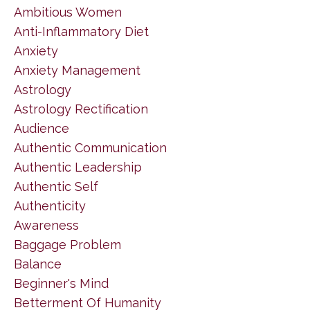
Ambitious Women
Anti-Inflammatory Diet
Anxiety
Anxiety Management
Astrology
Astrology Rectification
Audience
Authentic Communication
Authentic Leadership
Authentic Self
Authenticity
Awareness
Baggage Problem
Balance
Beginner's Mind
Betterment Of Humanity