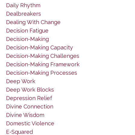
Daily Rhythm
Dealbreakers
Dealing With Change
Decision Fatigue
Decision-Making
Decision-Making Capacity
Decision-Making Challenges
Decision-Making Framework
Decision-Making Processes
Deep Work
Deep Work Blocks
Depression Relief
Divine Connection
Divine Wisdom
Domestic Violence
E-Squared