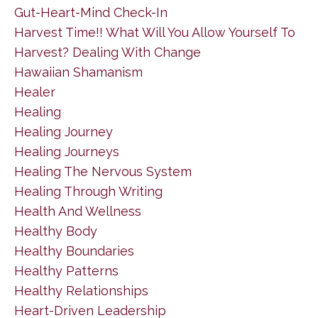
Gut-Heart-Mind Check-In
Harvest Time!! What Will You Allow Yourself To
Harvest? Dealing With Change
Hawaiian Shamanism
Healer
Healing
Healing Journey
Healing Journeys
Healing The Nervous System
Healing Through Writing
Health And Wellness
Healthy Body
Healthy Boundaries
Healthy Patterns
Healthy Relationships
Heart-Driven Leadership