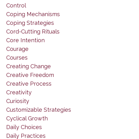
Control
Coping Mechanisms
Coping Strategies
Cord-Cutting Rituals
Core Intention
Courage
Courses
Creating Change
Creative Freedom
Creative Process
Creativity
Curiosity
Customizable Strategies
Cyclical Growth
Daily Choices
Daily Practices