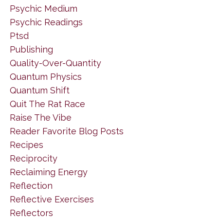
Psychic Medium
Psychic Readings
Ptsd
Publishing
Quality-Over-Quantity
Quantum Physics
Quantum Shift
Quit The Rat Race
Raise The Vibe
Reader Favorite Blog Posts
Recipes
Reciprocity
Reclaiming Energy
Reflection
Reflective Exercises
Reflectors