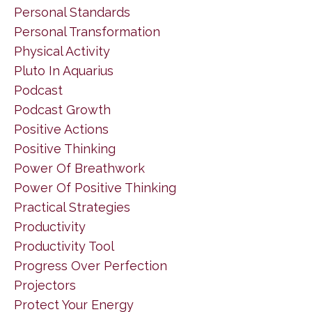
Personal Standards
Personal Transformation
Physical Activity
Pluto In Aquarius
Podcast
Podcast Growth
Positive Actions
Positive Thinking
Power Of Breathwork
Power Of Positive Thinking
Practical Strategies
Productivity
Productivity Tool
Progress Over Perfection
Projectors
Protect Your Energy