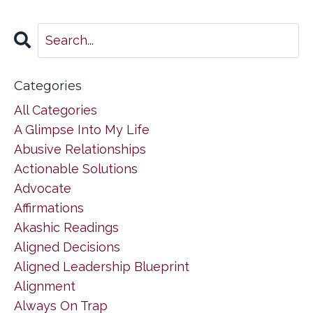
Categories
All Categories
A Glimpse Into My Life
Abusive Relationships
Actionable Solutions
Advocate
Affirmations
Akashic Readings
Aligned Decisions
Aligned Leadership Blueprint
Alignment
Always On Trap