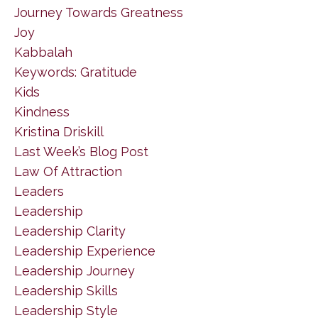
Journey Towards Greatness
Joy
Kabbalah
Keywords: Gratitude
Kids
Kindness
Kristina Driskill
Last Week’s Blog Post
Law Of Attraction
Leaders
Leadership
Leadership Clarity
Leadership Experience
Leadership Journey
Leadership Skills
Leadership Style