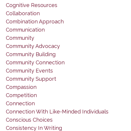
Cognitive Resources
Collaboration
Combination Approach
Communication
Community
Community Advocacy
Community Building
Community Connection
Community Events
Community Support
Compassion
Competition
Connection
Connection With Like-Minded Individuals
Conscious Choices
Consistency In Writing