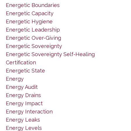
Energetic Boundaries
Energetic Capacity
Energetic Hygiene
Energetic Leadership
Energetic Over-Giving
Energetic Sovereignty
Energetic Sovereignty Self-Healing
Certification
Energetic State
Energy
Energy Audit
Energy Drains
Energy Impact
Energy Interaction
Energy Leaks
Energy Levels