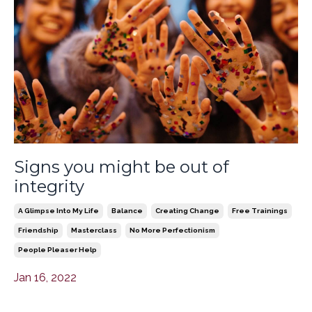
Signs you might be out of
integrity
A Glimpse Into My Life
Balance
Creating Change
Free Trainings
Friendship
Masterclass
No More Perfectionism
People Pleaser Help
Jan 16, 2022