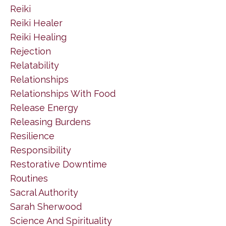
Reiki
Reiki Healer
Reiki Healing
Rejection
Relatability
Relationships
Relationships With Food
Release Energy
Releasing Burdens
Resilience
Responsibility
Restorative Downtime
Routines
Sacral Authority
Sarah Sherwood
Science And Spirituality