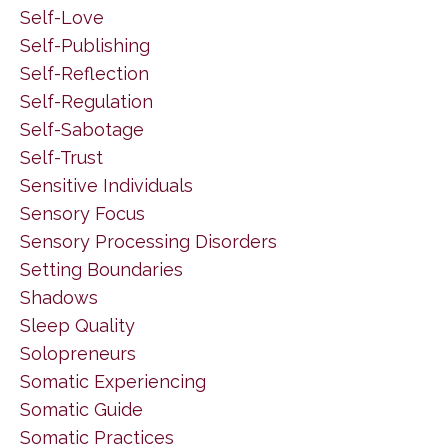
Self-Love
Self-Publishing
Self-Reflection
Self-Regulation
Self-Sabotage
Self-Trust
Sensitive Individuals
Sensory Focus
Sensory Processing Disorders
Setting Boundaries
Shadows
Sleep Quality
Solopreneurs
Somatic Experiencing
Somatic Guide
Somatic Practices