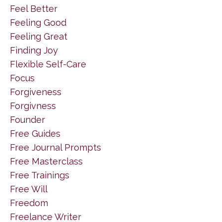
Feel Better
Feeling Good
Feeling Great
Finding Joy
Flexible Self-Care
Focus
Forgiveness
Forgivness
Founder
Free Guides
Free Journal Prompts
Free Masterclass
Free Trainings
Free Will
Freedom
Freelance Writer