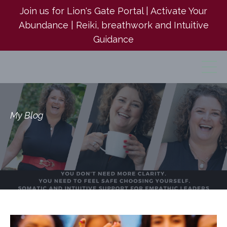
Join us for Lion's Gate Portal | Activate Your
Abundance | Reiki, breathwork and Intuitive
Guidance
My Blog