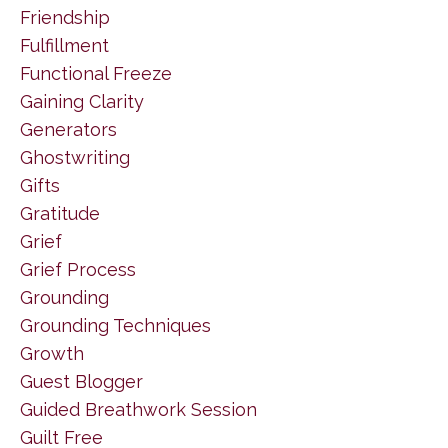
Friendship
Fulfillment
Functional Freeze
Gaining Clarity
Generators
Ghostwriting
Gifts
Gratitude
Grief
Grief Process
Grounding
Grounding Techniques
Growth
Guest Blogger
Guided Breathwork Session
Guilt Free