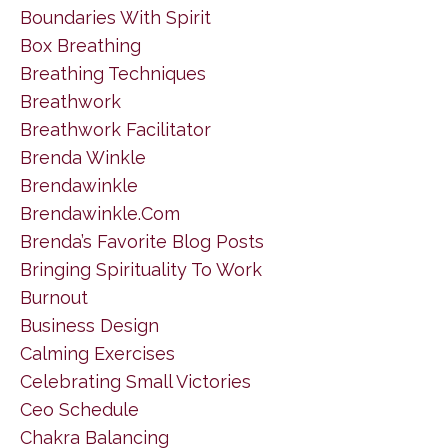
Boundaries With Spirit
Box Breathing
Breathing Techniques
Breathwork
Breathwork Facilitator
Brenda Winkle
Brendawinkle
Brendawinkle.com
Brenda’s Favorite Blog Posts
Bringing Spirituality To Work
Burnout
Business Design
Calming Exercises
Celebrating Small Victories
Ceo Schedule
Chakra Balancing