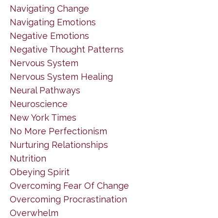
Navigating Change
Navigating Emotions
Negative Emotions
Negative Thought Patterns
Nervous System
Nervous System Healing
Neural Pathways
Neuroscience
New York Times
No More Perfectionism
Nurturing Relationships
Nutrition
Obeying Spirit
Overcoming Fear Of Change
Overcoming Procrastination
Overwhelm