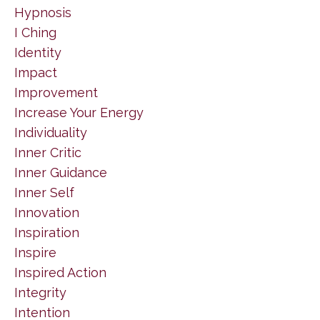
Hypnosis
I Ching
Identity
Impact
Improvement
Increase Your Energy
Individuality
Inner Critic
Inner Guidance
Inner Self
Innovation
Inspiration
Inspire
Inspired Action
Integrity
Intention