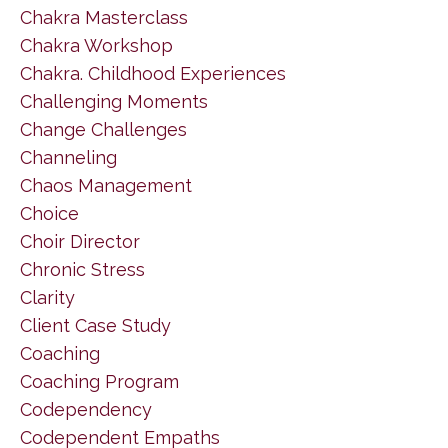
Chakra Masterclass
Chakra Workshop
Chakra. Childhood Experiences
Challenging Moments
Change Challenges
Channeling
Chaos Management
Choice
Choir Director
Chronic Stress
Clarity
Client Case Study
Coaching
Coaching Program
Codependency
Codependent Empaths