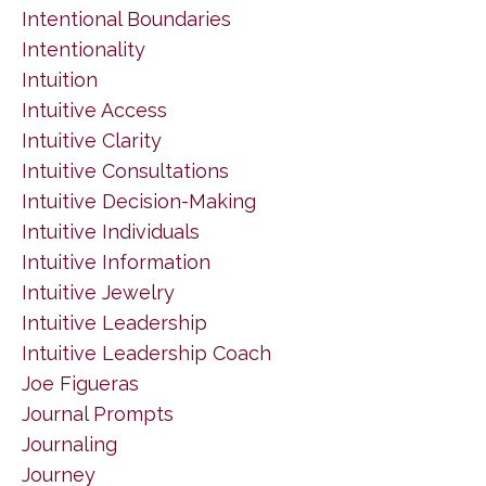
Intentional Boundaries
Intentionality
Intuition
Intuitive Access
Intuitive Clarity
Intuitive Consultations
Intuitive Decision-Making
Intuitive Individuals
Intuitive Information
Intuitive Jewelry
Intuitive Leadership
Intuitive Leadership Coach
Joe Figueras
Journal Prompts
Journaling
Journey