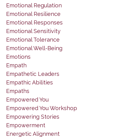
Emotional Regulation
Emotional Resilience
Emotional Responses
Emotional Sensitivity
Emotional Tolerance
Emotional Well-Being
Emotions
Empath
Empathetic Leaders
Empathic Abilities
Empaths
Empowered You
Empowered You Workshop
Empowering Stories
Empowerment
Energetic Alignment