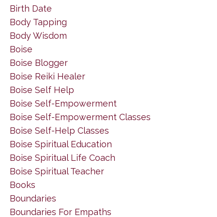
Birth Date
Body Tapping
Body Wisdom
Boise
Boise Blogger
Boise Reiki Healer
Boise Self Help
Boise Self-Empowerment
Boise Self-Empowerment Classes
Boise Self-Help Classes
Boise Spiritual Education
Boise Spiritual Life Coach
Boise Spiritual Teacher
Books
Boundaries
Boundaries For Empaths