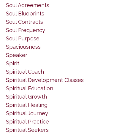
Soul Agreements
Soul Blueprints
Soul Contracts
Soul Frequency
Soul Purpose
Spaciousness
Speaker
Spirit
Spiritual Coach
Spiritual Development Classes
Spiritual Education
Spiritual Growth
Spiritual Healing
Spiritual Journey
Spiritual Practice
Spiritual Seekers