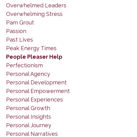
Overwhelmed Leaders
Overwhelming Stress
Pam Grout
Passion
Past Lives
Peak Energy Times
People Pleaser Help
Perfectionism
Personal Agency
Personal Development
Personal Empowerment
Personal Experiences
Personal Growth
Personal Insights
Personal Journey
Personal Narratives