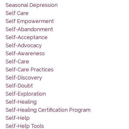
Seasonal Depression
Self Care
Self Empowerment
Self-Abandonment
Self-Acceptance
Self-Advocacy
Self-Awareness
Self-Care
Self-Care Practices
Self-Discovery
Self-Doubt
Self-Exploration
Self-Healing
Self-Healing Certification Program
Self-Help
Self-Help Tools