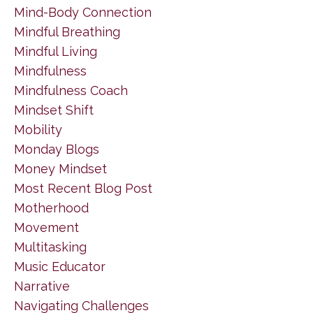
Mind-Body Connection
Mindful Breathing
Mindful Living
Mindfulness
Mindfulness Coach
Mindset Shift
Mobility
Monday Blogs
Money Mindset
Most Recent Blog Post
Motherhood
Movement
Multitasking
Music Educator
Narrative
Navigating Challenges