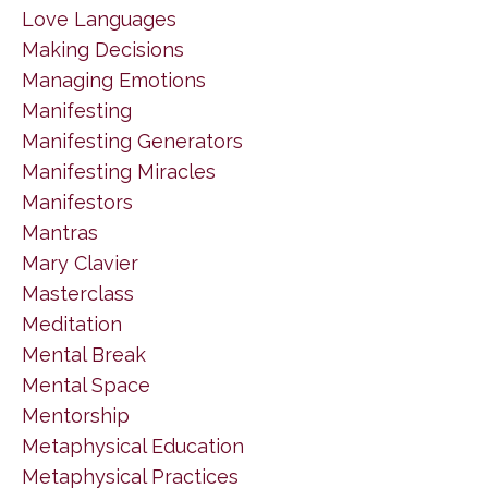
Love Languages
Making Decisions
Managing Emotions
Manifesting
Manifesting Generators
Manifesting Miracles
Manifestors
Mantras
Mary Clavier
Masterclass
Meditation
Mental Break
Mental Space
Mentorship
Metaphysical Education
Metaphysical Practices