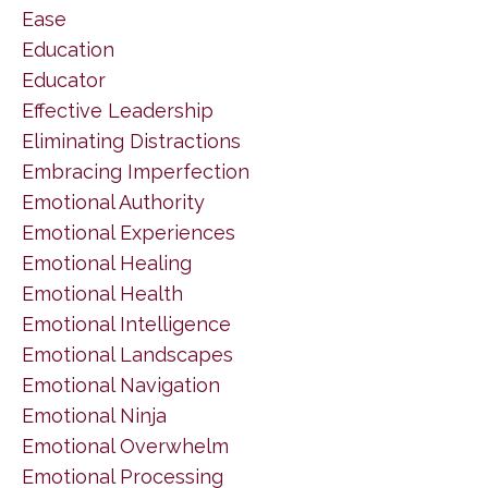
Ease
Education
Educator
Effective Leadership
Eliminating Distractions
Embracing Imperfection
Emotional Authority
Emotional Experiences
Emotional Healing
Emotional Health
Emotional Intelligence
Emotional Landscapes
Emotional Navigation
Emotional Ninja
Emotional Overwhelm
Emotional Processing