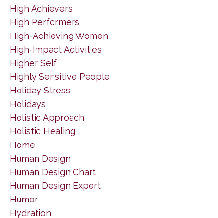
High Achievers
High Performers
High-Achieving Women
High-Impact Activities
Higher Self
Highly Sensitive People
Holiday Stress
Holidays
Holistic Approach
Holistic Healing
Home
Human Design
Human Design Chart
Human Design Expert
Humor
Hydration