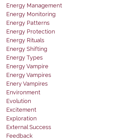
Energy Management
Energy Monitoring
Energy Patterns
Energy Protection
Energy Rituals
Energy Shifting
Energy Types
Energy Vampire
Energy Vampires
Enery Vampires
Environment
Evolution
Excitement
Exploration
External Success
Feedback