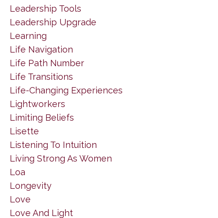
Leadership Tools
Leadership Upgrade
Learning
Life Navigation
Life Path Number
Life Transitions
Life-Changing Experiences
Lightworkers
Limiting Beliefs
Lisette
Listening To Intuition
Living Strong As Women
Loa
Longevity
Love
Love And Light