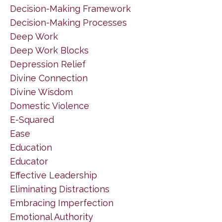
Decision-Making Framework
Decision-Making Processes
Deep Work
Deep Work Blocks
Depression Relief
Divine Connection
Divine Wisdom
Domestic Violence
E-Squared
Ease
Education
Educator
Effective Leadership
Eliminating Distractions
Embracing Imperfection
Emotional Authority