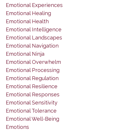
Emotional Experiences
Emotional Healing
Emotional Health
Emotional Intelligence
Emotional Landscapes
Emotional Navigation
Emotional Ninja
Emotional Overwhelm
Emotional Processing
Emotional Regulation
Emotional Resilience
Emotional Responses
Emotional Sensitivity
Emotional Tolerance
Emotional Well-Being
Emotions