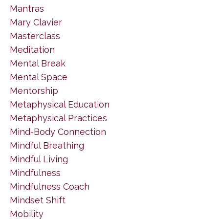
Mantras
Mary Clavier
Masterclass
Meditation
Mental Break
Mental Space
Mentorship
Metaphysical Education
Metaphysical Practices
Mind-Body Connection
Mindful Breathing
Mindful Living
Mindfulness
Mindfulness Coach
Mindset Shift
Mobility