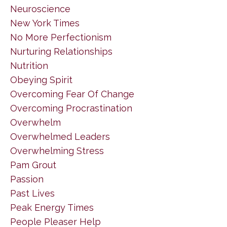
Neuroscience
New York Times
No More Perfectionism
Nurturing Relationships
Nutrition
Obeying Spirit
Overcoming Fear Of Change
Overcoming Procrastination
Overwhelm
Overwhelmed Leaders
Overwhelming Stress
Pam Grout
Passion
Past Lives
Peak Energy Times
People Pleaser Help