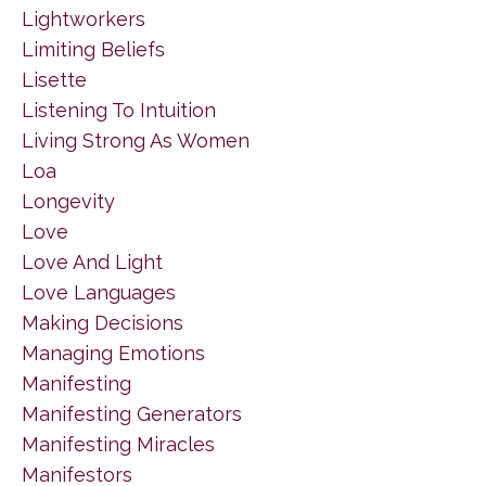
Lightworkers
Limiting Beliefs
Lisette
Listening To Intuition
Living Strong As Women
Loa
Longevity
Love
Love And Light
Love Languages
Making Decisions
Managing Emotions
Manifesting
Manifesting Generators
Manifesting Miracles
Manifestors