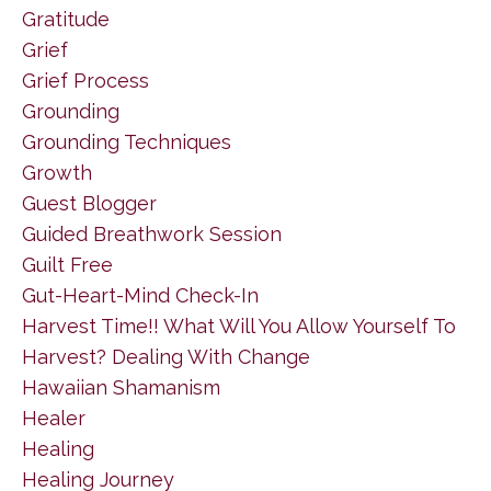
Gratitude
Grief
Grief Process
Grounding
Grounding Techniques
Growth
Guest Blogger
Guided Breathwork Session
Guilt Free
Gut-Heart-Mind Check-In
Harvest Time!! What Will You Allow Yourself To
Harvest? Dealing With Change
Hawaiian Shamanism
Healer
Healing
Healing Journey