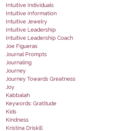
Intuitive Individuals
Intuitive Information
Intuitive Jewelry
Intuitive Leadership
Intuitive Leadership Coach
Joe Figueras
Journal Prompts
Journaling
Journey
Journey Towards Greatness
Joy
Kabbalah
Keywords: Gratitude
Kids
Kindness
Kristina Driskill