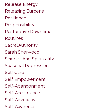
Release Energy
Releasing Burdens
Resilience
Responsibility
Restorative Downtime
Routines
Sacral Authority
Sarah Sherwood
Science And Spirituality
Seasonal Depression
Self Care
Self Empowerment
Self-Abandonment
Self-Acceptance
Self-Advocacy
Self-Awareness