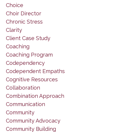
Choice
Choir Director
Chronic Stress
Clarity
Client Case Study
Coaching
Coaching Program
Codependency
Codependent Empaths
Cognitive Resources
Collaboration
Combination Approach
Communication
Community
Community Advocacy
Community Building