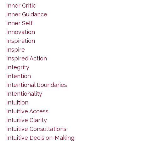
Inner Critic
Inner Guidance
Inner Self
Innovation
Inspiration
Inspire
Inspired Action
Integrity
Intention
Intentional Boundaries
Intentionality
Intuition
Intuitive Access
Intuitive Clarity
Intuitive Consultations
Intuitive Decision-Making