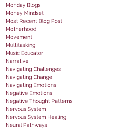
Monday Blogs
Money Mindset
Most Recent Blog Post
Motherhood
Movement
Multitasking
Music Educator
Narrative
Navigating Challenges
Navigating Change
Navigating Emotions
Negative Emotions
Negative Thought Patterns
Nervous System
Nervous System Healing
Neural Pathways