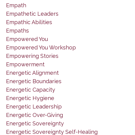
Empath
Empathetic Leaders
Empathic Abilities
Empaths
Empowered You
Empowered You Workshop
Empowering Stories
Empowerment
Energetic Alignment
Energetic Boundaries
Energetic Capacity
Energetic Hygiene
Energetic Leadership
Energetic Over-Giving
Energetic Sovereignty
Energetic Sovereignty Self-Healing