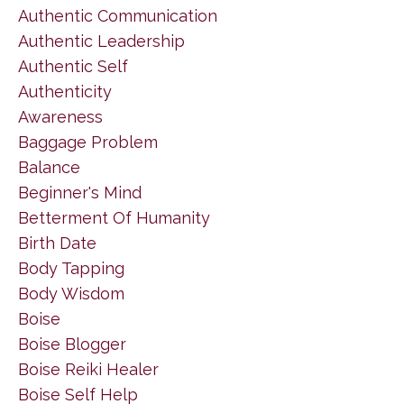
Authentic Communication
Authentic Leadership
Authentic Self
Authenticity
Awareness
Baggage Problem
Balance
Beginner's Mind
Betterment Of Humanity
Birth Date
Body Tapping
Body Wisdom
Boise
Boise Blogger
Boise Reiki Healer
Boise Self Help