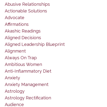
Abusive Relationships
Actionable Solutions
Advocate
Affirmations
Akashic Readings
Aligned Decisions
Aligned Leadership Blueprint
Alignment
Always On Trap
Ambitious Women
Anti-Inflammatory Diet
Anxiety
Anxiety Management
Astrology
Astrology Rectification
Audience