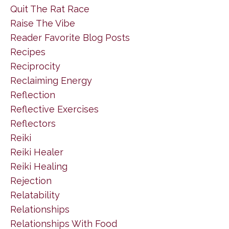
Quit The Rat Race
Raise The Vibe
Reader Favorite Blog Posts
Recipes
Reciprocity
Reclaiming Energy
Reflection
Reflective Exercises
Reflectors
Reiki
Reiki Healer
Reiki Healing
Rejection
Relatability
Relationships
Relationships With Food