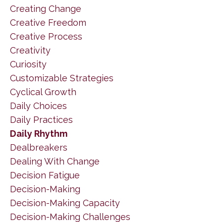
Creating Change
Creative Freedom
Creative Process
Creativity
Curiosity
Customizable Strategies
Cyclical Growth
Daily Choices
Daily Practices
Daily Rhythm
Dealbreakers
Dealing With Change
Decision Fatigue
Decision-Making
Decision-Making Capacity
Decision-Making Challenges