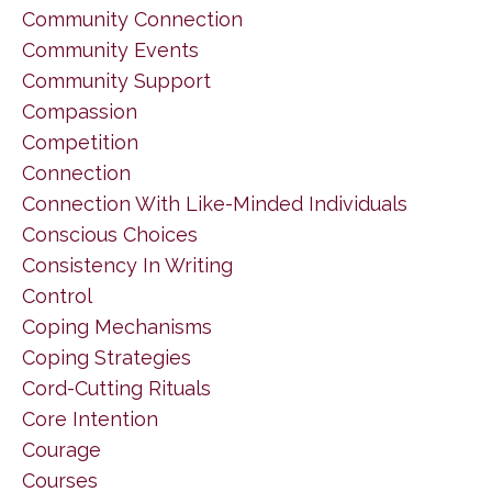
Community Connection
Community Events
Community Support
Compassion
Competition
Connection
Connection With Like-Minded Individuals
Conscious Choices
Consistency In Writing
Control
Coping Mechanisms
Coping Strategies
Cord-Cutting Rituals
Core Intention
Courage
Courses