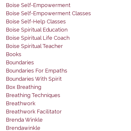
Boise Self-Empowerment
Boise Self-Empowerment Classes
Boise Self-Help Classes
Boise Spiritual Education
Boise Spiritual Life Coach
Boise Spiritual Teacher
Books
Boundaries
Boundaries For Empaths
Boundaries With Spirit
Box Breathing
Breathing Techniques
Breathwork
Breathwork Facilitator
Brenda Winkle
Brendawinkle