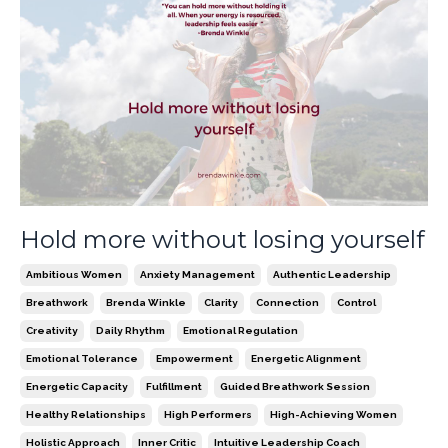
Hold more without losing yourself
Ambitious Women
Anxiety Management
Authentic Leadership
Breathwork
Brenda Winkle
Clarity
Connection
Control
Creativity
Daily Rhythm
Emotional Regulation
Emotional Tolerance
Empowerment
Energetic Alignment
Energetic Capacity
Fulfillment
Guided Breathwork Session
Healthy Relationships
High Performers
High-Achieving Women
Holistic Approach
Inner Critic
Intuitive Leadership Coach