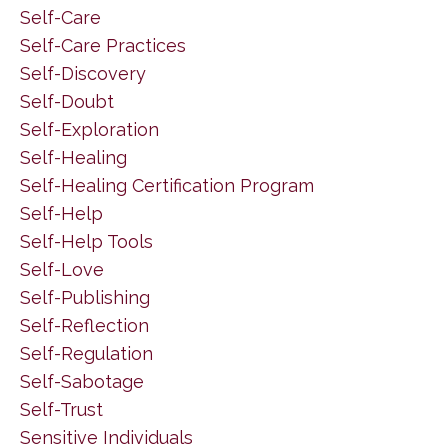
Self-Care
Self-Care Practices
Self-Discovery
Self-Doubt
Self-Exploration
Self-Healing
Self-Healing Certification Program
Self-Help
Self-Help Tools
Self-Love
Self-Publishing
Self-Reflection
Self-Regulation
Self-Sabotage
Self-Trust
Sensitive Individuals