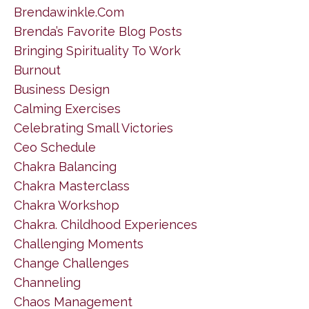
Brendawinkle.com
Brenda’s Favorite Blog Posts
Bringing Spirituality To Work
Burnout
Business Design
Calming Exercises
Celebrating Small Victories
Ceo Schedule
Chakra Balancing
Chakra Masterclass
Chakra Workshop
Chakra. Childhood Experiences
Challenging Moments
Change Challenges
Channeling
Chaos Management