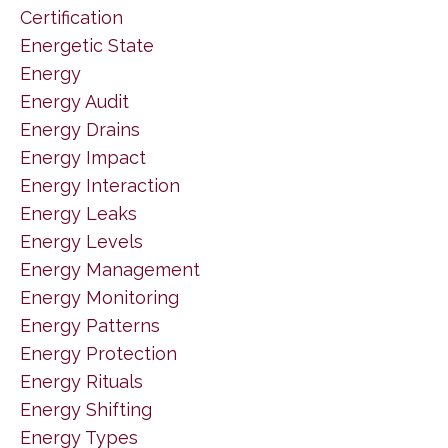
Certification
Energetic State
Energy
Energy Audit
Energy Drains
Energy Impact
Energy Interaction
Energy Leaks
Energy Levels
Energy Management
Energy Monitoring
Energy Patterns
Energy Protection
Energy Rituals
Energy Shifting
Energy Types