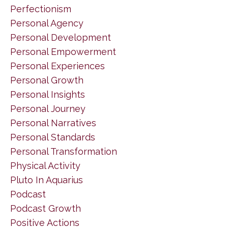
Perfectionism
Personal Agency
Personal Development
Personal Empowerment
Personal Experiences
Personal Growth
Personal Insights
Personal Journey
Personal Narratives
Personal Standards
Personal Transformation
Physical Activity
Pluto In Aquarius
Podcast
Podcast Growth
Positive Actions