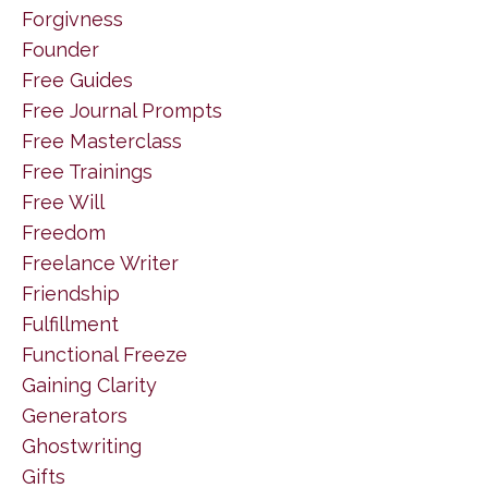
Forgivness
Founder
Free Guides
Free Journal Prompts
Free Masterclass
Free Trainings
Free Will
Freedom
Freelance Writer
Friendship
Fulfillment
Functional Freeze
Gaining Clarity
Generators
Ghostwriting
Gifts