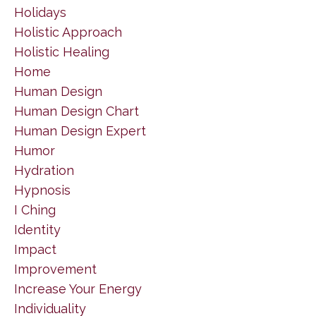
Holidays
Holistic Approach
Holistic Healing
Home
Human Design
Human Design Chart
Human Design Expert
Humor
Hydration
Hypnosis
I Ching
Identity
Impact
Improvement
Increase Your Energy
Individuality