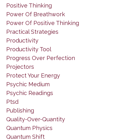
Positive Thinking
Power Of Breathwork
Power Of Positive Thinking
Practical Strategies
Productivity
Productivity Tool
Progress Over Perfection
Projectors
Protect Your Energy
Psychic Medium
Psychic Readings
Ptsd
Publishing
Quality-Over-Quantity
Quantum Physics
Quantum Shift