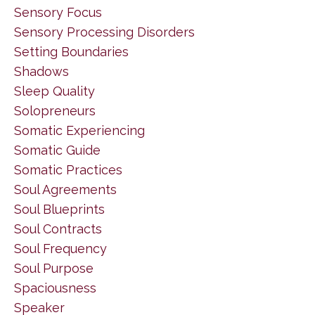
Sensory Focus
Sensory Processing Disorders
Setting Boundaries
Shadows
Sleep Quality
Solopreneurs
Somatic Experiencing
Somatic Guide
Somatic Practices
Soul Agreements
Soul Blueprints
Soul Contracts
Soul Frequency
Soul Purpose
Spaciousness
Speaker