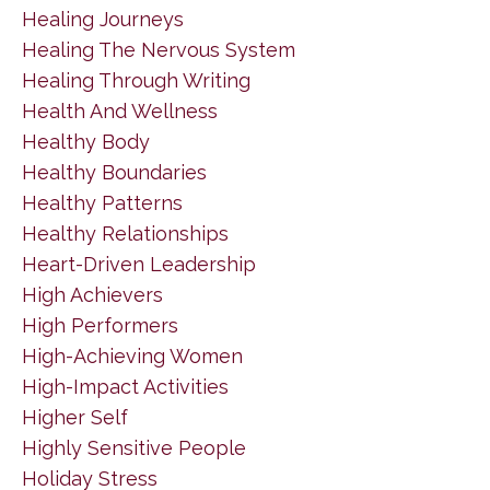
Healing Journeys
Healing The Nervous System
Healing Through Writing
Health And Wellness
Healthy Body
Healthy Boundaries
Healthy Patterns
Healthy Relationships
Heart-Driven Leadership
High Achievers
High Performers
High-Achieving Women
High-Impact Activities
Higher Self
Highly Sensitive People
Holiday Stress