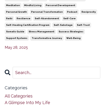
Meditation
Mindful Living
Personal Development
Personal Growth
Personal Transformation
Podcast
Reciprocity
Reiki
Resilience
Self-Abandonment
Self-Care
Self-Healing Certification Program
Self-Sabotage
Self-Trust
Somatic Guide
Stress Management
Success Strategies
Support Systems
Transformative Journey
Well-Being
May 28, 2025
Categories
All Categories
A Glimpse Into My Life