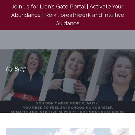
Join us for Lion's Gate Portal | Activate Your
Abundance | Reiki, breathwork and Intuitive
Guidance
My Blog