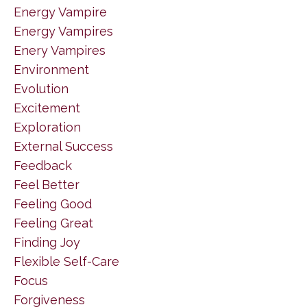
Energy Vampire
Energy Vampires
Enery Vampires
Environment
Evolution
Excitement
Exploration
External Success
Feedback
Feel Better
Feeling Good
Feeling Great
Finding Joy
Flexible Self-Care
Focus
Forgiveness