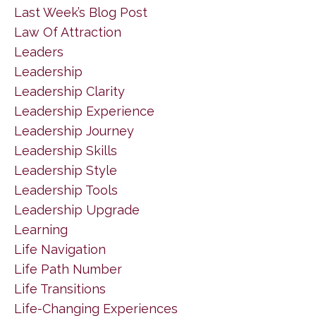
Last Week’s Blog Post
Law Of Attraction
Leaders
Leadership
Leadership Clarity
Leadership Experience
Leadership Journey
Leadership Skills
Leadership Style
Leadership Tools
Leadership Upgrade
Learning
Life Navigation
Life Path Number
Life Transitions
Life-Changing Experiences