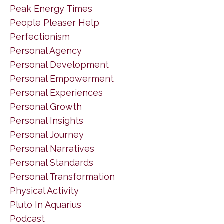
Peak Energy Times
People Pleaser Help
Perfectionism
Personal Agency
Personal Development
Personal Empowerment
Personal Experiences
Personal Growth
Personal Insights
Personal Journey
Personal Narratives
Personal Standards
Personal Transformation
Physical Activity
Pluto In Aquarius
Podcast