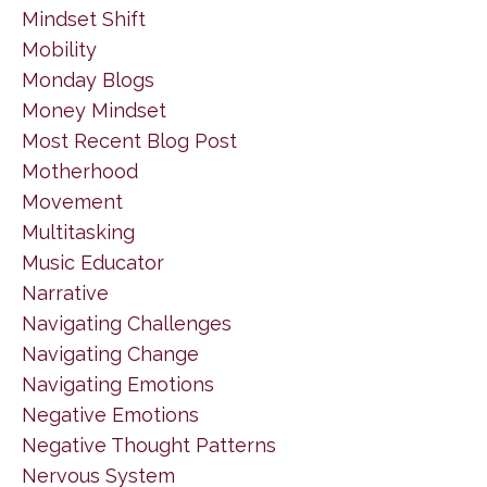
Mindset Shift
Mobility
Monday Blogs
Money Mindset
Most Recent Blog Post
Motherhood
Movement
Multitasking
Music Educator
Narrative
Navigating Challenges
Navigating Change
Navigating Emotions
Negative Emotions
Negative Thought Patterns
Nervous System