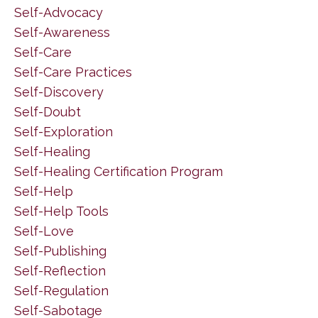
Self-Advocacy
Self-Awareness
Self-Care
Self-Care Practices
Self-Discovery
Self-Doubt
Self-Exploration
Self-Healing
Self-Healing Certification Program
Self-Help
Self-Help Tools
Self-Love
Self-Publishing
Self-Reflection
Self-Regulation
Self-Sabotage