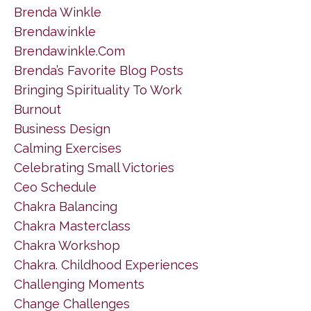
Brenda Winkle
Brendawinkle
Brendawinkle.com
Brenda’s Favorite Blog Posts
Bringing Spirituality To Work
Burnout
Business Design
Calming Exercises
Celebrating Small Victories
Ceo Schedule
Chakra Balancing
Chakra Masterclass
Chakra Workshop
Chakra. Childhood Experiences
Challenging Moments
Change Challenges