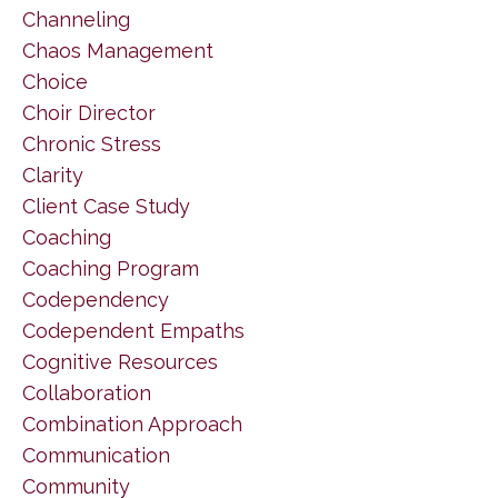
Channeling
Chaos Management
Choice
Choir Director
Chronic Stress
Clarity
Client Case Study
Coaching
Coaching Program
Codependency
Codependent Empaths
Cognitive Resources
Collaboration
Combination Approach
Communication
Community