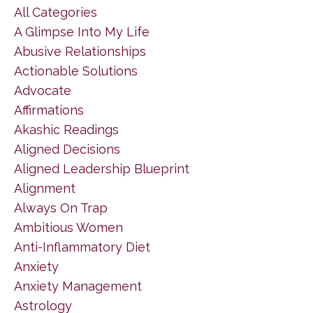
All Categories
A Glimpse Into My Life
Abusive Relationships
Actionable Solutions
Advocate
Affirmations
Akashic Readings
Aligned Decisions
Aligned Leadership Blueprint
Alignment
Always On Trap
Ambitious Women
Anti-Inflammatory Diet
Anxiety
Anxiety Management
Astrology