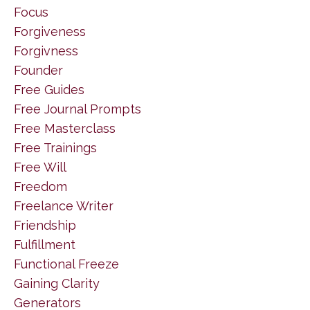
Focus
Forgiveness
Forgivness
Founder
Free Guides
Free Journal Prompts
Free Masterclass
Free Trainings
Free Will
Freedom
Freelance Writer
Friendship
Fulfillment
Functional Freeze
Gaining Clarity
Generators