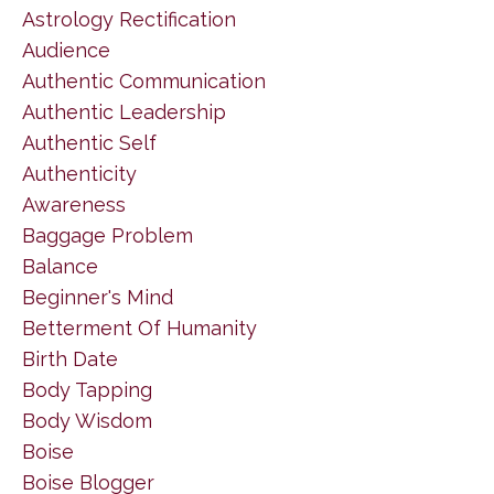
Astrology Rectification
Audience
Authentic Communication
Authentic Leadership
Authentic Self
Authenticity
Awareness
Baggage Problem
Balance
Beginner's Mind
Betterment Of Humanity
Birth Date
Body Tapping
Body Wisdom
Boise
Boise Blogger