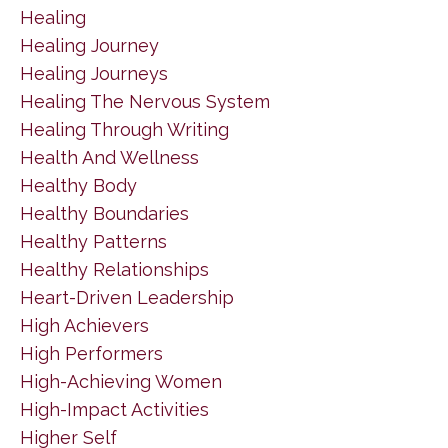
Healing
Healing Journey
Healing Journeys
Healing The Nervous System
Healing Through Writing
Health And Wellness
Healthy Body
Healthy Boundaries
Healthy Patterns
Healthy Relationships
Heart-Driven Leadership
High Achievers
High Performers
High-Achieving Women
High-Impact Activities
Higher Self