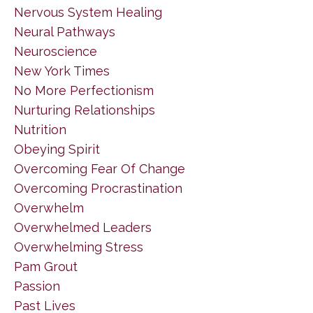
Nervous System Healing
Neural Pathways
Neuroscience
New York Times
No More Perfectionism
Nurturing Relationships
Nutrition
Obeying Spirit
Overcoming Fear Of Change
Overcoming Procrastination
Overwhelm
Overwhelmed Leaders
Overwhelming Stress
Pam Grout
Passion
Past Lives