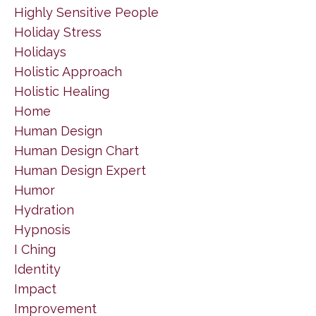
Highly Sensitive People
Holiday Stress
Holidays
Holistic Approach
Holistic Healing
Home
Human Design
Human Design Chart
Human Design Expert
Humor
Hydration
Hypnosis
I Ching
Identity
Impact
Improvement