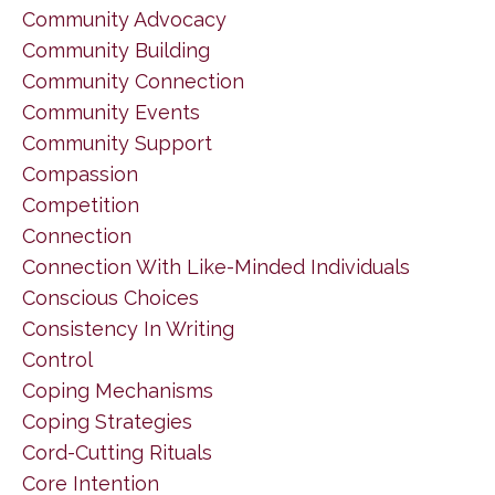
Community Advocacy
Community Building
Community Connection
Community Events
Community Support
Compassion
Competition
Connection
Connection With Like-Minded Individuals
Conscious Choices
Consistency In Writing
Control
Coping Mechanisms
Coping Strategies
Cord-Cutting Rituals
Core Intention