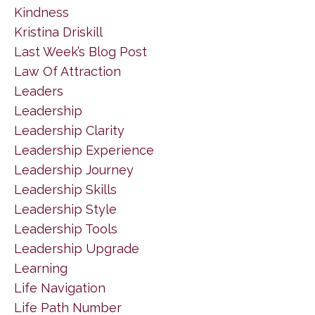
Kindness
Kristina Driskill
Last Week’s Blog Post
Law Of Attraction
Leaders
Leadership
Leadership Clarity
Leadership Experience
Leadership Journey
Leadership Skills
Leadership Style
Leadership Tools
Leadership Upgrade
Learning
Life Navigation
Life Path Number