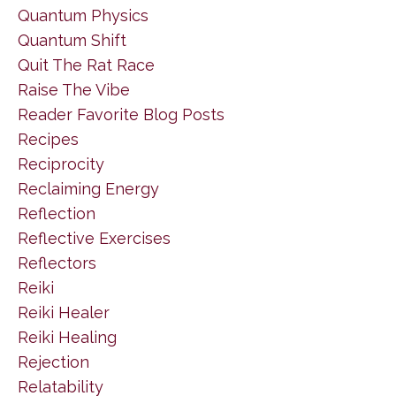
Quantum Physics
Quantum Shift
Quit The Rat Race
Raise The Vibe
Reader Favorite Blog Posts
Recipes
Reciprocity
Reclaiming Energy
Reflection
Reflective Exercises
Reflectors
Reiki
Reiki Healer
Reiki Healing
Rejection
Relatability