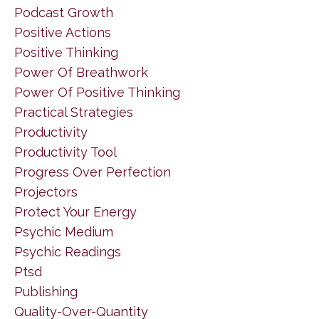
Podcast Growth
Positive Actions
Positive Thinking
Power Of Breathwork
Power Of Positive Thinking
Practical Strategies
Productivity
Productivity Tool
Progress Over Perfection
Projectors
Protect Your Energy
Psychic Medium
Psychic Readings
Ptsd
Publishing
Quality-Over-Quantity