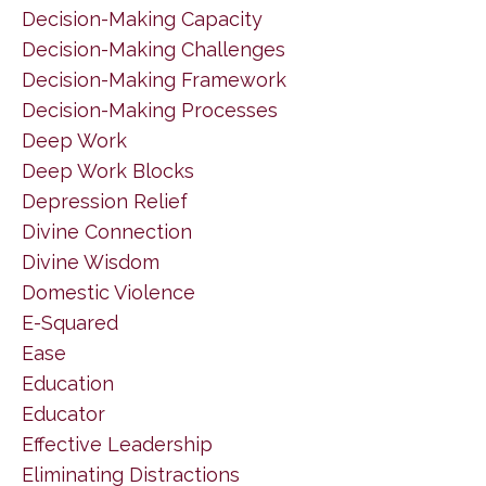
Decision-Making Capacity
Decision-Making Challenges
Decision-Making Framework
Decision-Making Processes
Deep Work
Deep Work Blocks
Depression Relief
Divine Connection
Divine Wisdom
Domestic Violence
E-Squared
Ease
Education
Educator
Effective Leadership
Eliminating Distractions