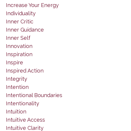
Increase Your Energy
Individuality
Inner Critic
Inner Guidance
Inner Self
Innovation
Inspiration
Inspire
Inspired Action
Integrity
Intention
Intentional Boundaries
Intentionality
Intuition
Intuitive Access
Intuitive Clarity