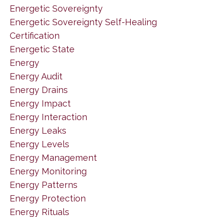
Energetic Sovereignty
Energetic Sovereignty Self-Healing
Certification
Energetic State
Energy
Energy Audit
Energy Drains
Energy Impact
Energy Interaction
Energy Leaks
Energy Levels
Energy Management
Energy Monitoring
Energy Patterns
Energy Protection
Energy Rituals