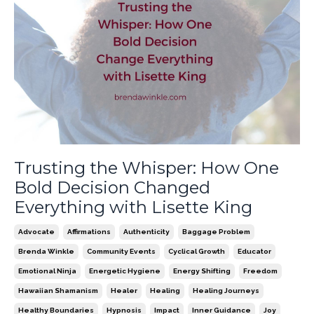
Trusting the Whisper: How One
Bold Decision Changed
Everything with Lisette King
Advocate
Affirmations
Authenticity
Baggage Problem
Brenda Winkle
Community Events
Cyclical Growth
Educator
Emotional Ninja
Energetic Hygiene
Energy Shifting
Freedom
Hawaiian Shamanism
Healer
Healing
Healing Journeys
Healthy Boundaries
Hypnosis
Impact
Inner Guidance
Joy