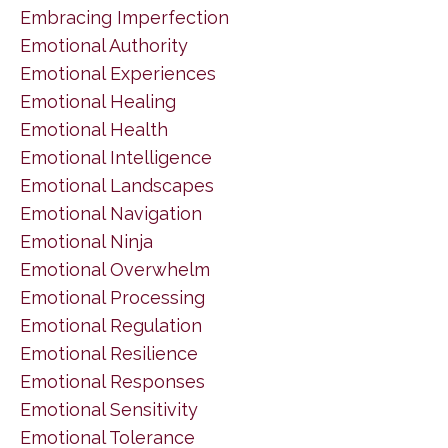
Embracing Imperfection
Emotional Authority
Emotional Experiences
Emotional Healing
Emotional Health
Emotional Intelligence
Emotional Landscapes
Emotional Navigation
Emotional Ninja
Emotional Overwhelm
Emotional Processing
Emotional Regulation
Emotional Resilience
Emotional Responses
Emotional Sensitivity
Emotional Tolerance