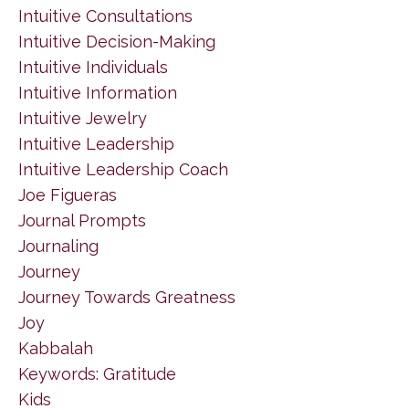
Intuitive Consultations
Intuitive Decision-Making
Intuitive Individuals
Intuitive Information
Intuitive Jewelry
Intuitive Leadership
Intuitive Leadership Coach
Joe Figueras
Journal Prompts
Journaling
Journey
Journey Towards Greatness
Joy
Kabbalah
Keywords: Gratitude
Kids