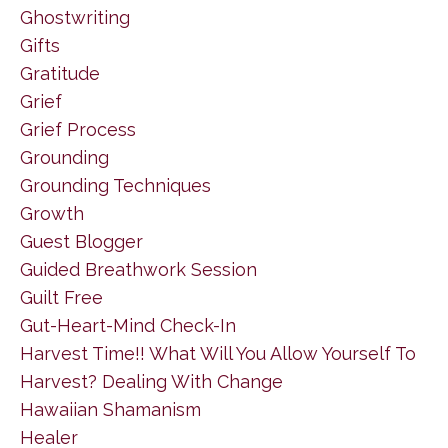
Ghostwriting
Gifts
Gratitude
Grief
Grief Process
Grounding
Grounding Techniques
Growth
Guest Blogger
Guided Breathwork Session
Guilt Free
Gut-Heart-Mind Check-In
Harvest Time!! What Will You Allow Yourself To
Harvest? Dealing With Change
Hawaiian Shamanism
Healer