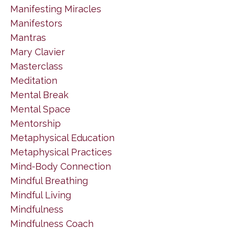
Manifesting Miracles
Manifestors
Mantras
Mary Clavier
Masterclass
Meditation
Mental Break
Mental Space
Mentorship
Metaphysical Education
Metaphysical Practices
Mind-Body Connection
Mindful Breathing
Mindful Living
Mindfulness
Mindfulness Coach