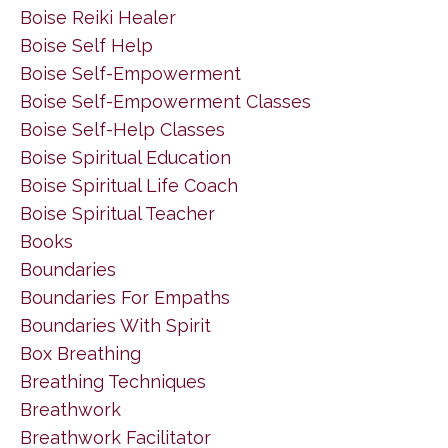
Boise Reiki Healer
Boise Self Help
Boise Self-Empowerment
Boise Self-Empowerment Classes
Boise Self-Help Classes
Boise Spiritual Education
Boise Spiritual Life Coach
Boise Spiritual Teacher
Books
Boundaries
Boundaries For Empaths
Boundaries With Spirit
Box Breathing
Breathing Techniques
Breathwork
Breathwork Facilitator