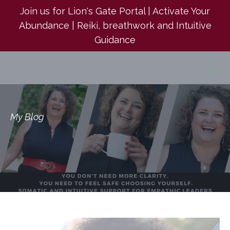
Join us for Lion's Gate Portal | Activate Your
Abundance | Reiki, breathwork and Intuitive
Guidance
My Blog