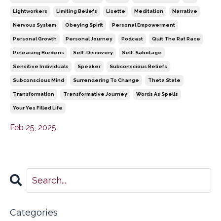
Lightworkers
Limiting Beliefs
Lisette
Meditation
Narrative
Nervous System
Obeying Spirit
Personal Empowerment
Personal Growth
Personal Journey
Podcast
Quit The Rat Race
Releasing Burdens
Self-Discovery
Self-Sabotage
Sensitive Individuals
Speaker
Subconscious Beliefs
Subconscious Mind
Surrendering To Change
Theta State
Transformation
Transformative Journey
Words As Spells
Your Yes Filled Life
Feb 25, 2025
Categories