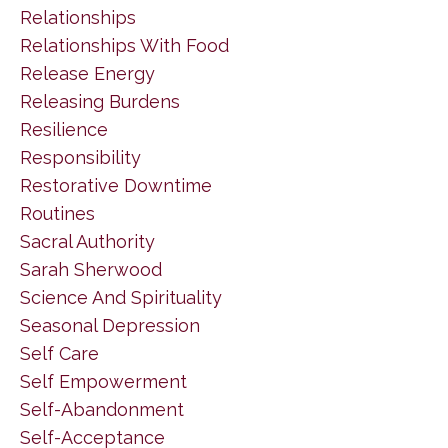
Relationships
Relationships With Food
Release Energy
Releasing Burdens
Resilience
Responsibility
Restorative Downtime
Routines
Sacral Authority
Sarah Sherwood
Science And Spirituality
Seasonal Depression
Self Care
Self Empowerment
Self-Abandonment
Self-Acceptance