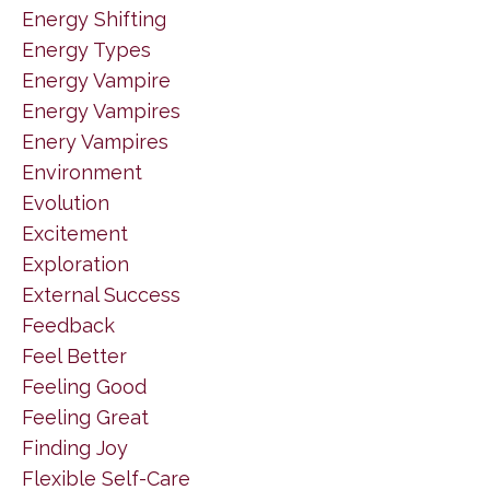
Energy Shifting
Energy Types
Energy Vampire
Energy Vampires
Enery Vampires
Environment
Evolution
Excitement
Exploration
External Success
Feedback
Feel Better
Feeling Good
Feeling Great
Finding Joy
Flexible Self-Care