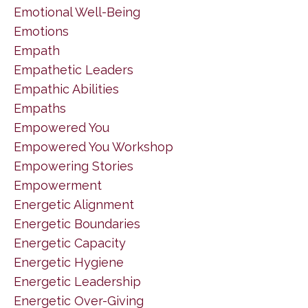
Emotional Well-Being
Emotions
Empath
Empathetic Leaders
Empathic Abilities
Empaths
Empowered You
Empowered You Workshop
Empowering Stories
Empowerment
Energetic Alignment
Energetic Boundaries
Energetic Capacity
Energetic Hygiene
Energetic Leadership
Energetic Over-Giving