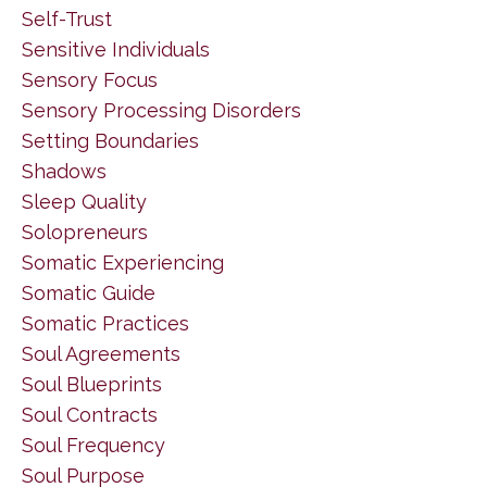
Self-Trust
Sensitive Individuals
Sensory Focus
Sensory Processing Disorders
Setting Boundaries
Shadows
Sleep Quality
Solopreneurs
Somatic Experiencing
Somatic Guide
Somatic Practices
Soul Agreements
Soul Blueprints
Soul Contracts
Soul Frequency
Soul Purpose