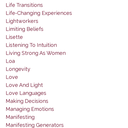
Life Transitions
Life-Changing Experiences
Lightworkers
Limiting Beliefs
Lisette
Listening To Intuition
Living Strong As Women
Loa
Longevity
Love
Love And Light
Love Languages
Making Decisions
Managing Emotions
Manifesting
Manifesting Generators