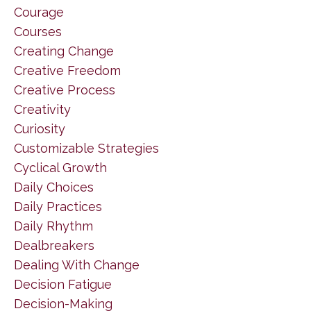
Courage
Courses
Creating Change
Creative Freedom
Creative Process
Creativity
Curiosity
Customizable Strategies
Cyclical Growth
Daily Choices
Daily Practices
Daily Rhythm
Dealbreakers
Dealing With Change
Decision Fatigue
Decision-Making