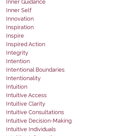
Inner Guidance
Inner Self
Innovation
Inspiration
Inspire
Inspired Action
Integrity
Intention
Intentional Boundaries
Intentionality
Intuition
Intuitive Access
Intuitive Clarity
Intuitive Consultations
Intuitive Decision-Making
Intuitive Individuals