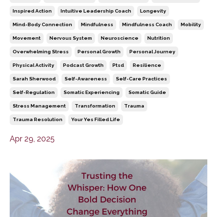
Inspired Action
Intuitive Leadership Coach
Longevity
Mind-Body Connection
Mindfulness
Mindfulness Coach
Mobility
Movement
Nervous System
Neuroscience
Nutrition
Overwhelming Stress
Personal Growth
Personal Journey
Physical Activity
Podcast Growth
Ptsd
Resilience
Sarah Sherwood
Self-Awareness
Self-Care Practices
Self-Regulation
Somatic Experiencing
Somatic Guide
Stress Management
Transformation
Trauma
Trauma Resolution
Your Yes Filled Life
Apr 29, 2025