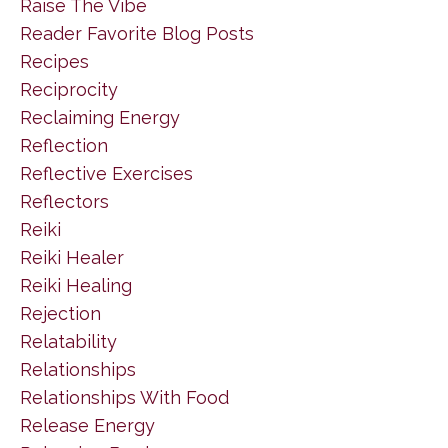
Raise The Vibe
Reader Favorite Blog Posts
Recipes
Reciprocity
Reclaiming Energy
Reflection
Reflective Exercises
Reflectors
Reiki
Reiki Healer
Reiki Healing
Rejection
Relatability
Relationships
Relationships With Food
Release Energy