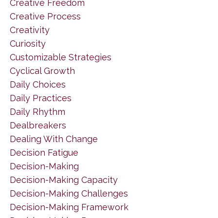
Creative Freedom
Creative Process
Creativity
Curiosity
Customizable Strategies
Cyclical Growth
Daily Choices
Daily Practices
Daily Rhythm
Dealbreakers
Dealing With Change
Decision Fatigue
Decision-Making
Decision-Making Capacity
Decision-Making Challenges
Decision-Making Framework