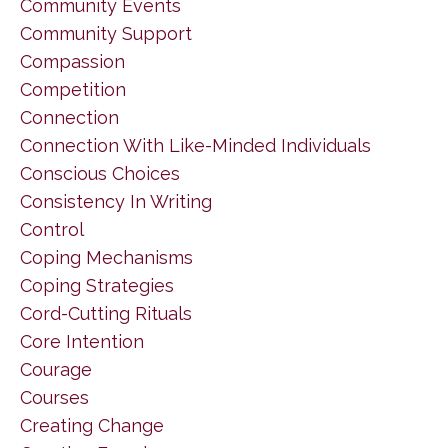
Community Events
Community Support
Compassion
Competition
Connection
Connection With Like-Minded Individuals
Conscious Choices
Consistency In Writing
Control
Coping Mechanisms
Coping Strategies
Cord-Cutting Rituals
Core Intention
Courage
Courses
Creating Change