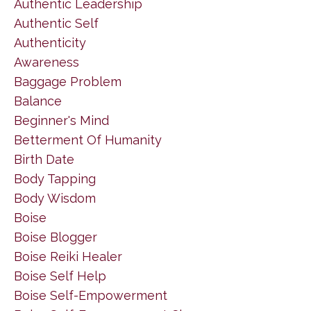
Authentic Leadership
Authentic Self
Authenticity
Awareness
Baggage Problem
Balance
Beginner's Mind
Betterment Of Humanity
Birth Date
Body Tapping
Body Wisdom
Boise
Boise Blogger
Boise Reiki Healer
Boise Self Help
Boise Self-Empowerment