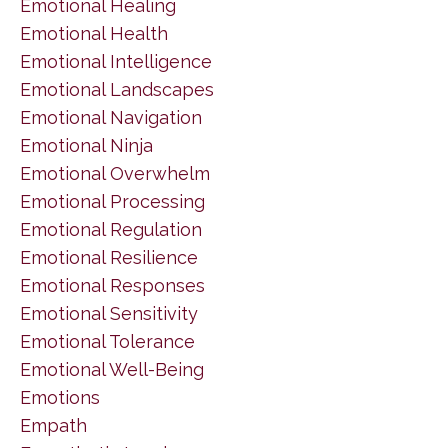
Emotional Healing
Emotional Health
Emotional Intelligence
Emotional Landscapes
Emotional Navigation
Emotional Ninja
Emotional Overwhelm
Emotional Processing
Emotional Regulation
Emotional Resilience
Emotional Responses
Emotional Sensitivity
Emotional Tolerance
Emotional Well-Being
Emotions
Empath