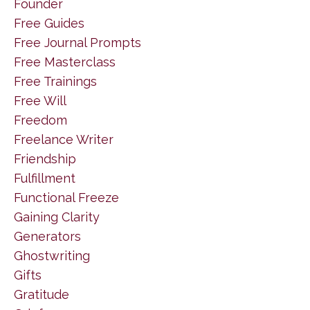
Founder
Free Guides
Free Journal Prompts
Free Masterclass
Free Trainings
Free Will
Freedom
Freelance Writer
Friendship
Fulfillment
Functional Freeze
Gaining Clarity
Generators
Ghostwriting
Gifts
Gratitude