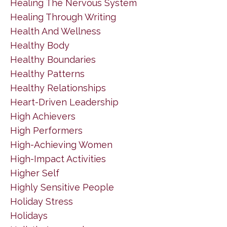
Healing The Nervous System
Healing Through Writing
Health And Wellness
Healthy Body
Healthy Boundaries
Healthy Patterns
Healthy Relationships
Heart-Driven Leadership
High Achievers
High Performers
High-Achieving Women
High-Impact Activities
Higher Self
Highly Sensitive People
Holiday Stress
Holidays