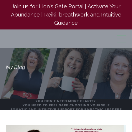
Join us for Lion's Gate Portal | Activate Your
Abundance | Reiki, breathwork and Intuitive
Guidance
My Blog