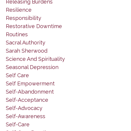
Releasing Burdens
Resilience
Responsibility
Restorative Downtime
Routines
Sacral Authority
Sarah Sherwood
Science And Spirituality
Seasonal Depression
Self Care
Self Empowerment
Self-Abandonment
Self-Acceptance
Self-Advocacy
Self-Awareness
Self-Care