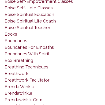
Boise Self-Empowerment Classes
Boise Self-Help Classes
Boise Spiritual Education
Boise Spiritual Life Coach
Boise Spiritual Teacher
Books
Boundaries
Boundaries For Empaths
Boundaries With Spirit
Box Breathing
Breathing Techniques
Breathwork
Breathwork Facilitator
Brenda Winkle
Brendawinkle
Brendawinkle.com