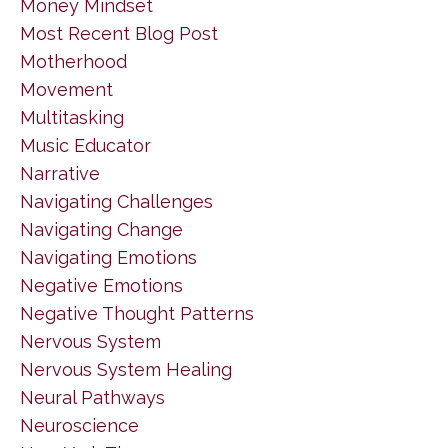
Money Mindset
Most Recent Blog Post
Motherhood
Movement
Multitasking
Music Educator
Narrative
Navigating Challenges
Navigating Change
Navigating Emotions
Negative Emotions
Negative Thought Patterns
Nervous System
Nervous System Healing
Neural Pathways
Neuroscience