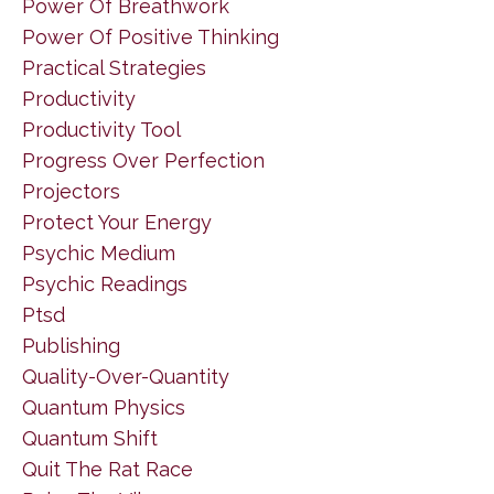
Power Of Breathwork
Power Of Positive Thinking
Practical Strategies
Productivity
Productivity Tool
Progress Over Perfection
Projectors
Protect Your Energy
Psychic Medium
Psychic Readings
Ptsd
Publishing
Quality-Over-Quantity
Quantum Physics
Quantum Shift
Quit The Rat Race