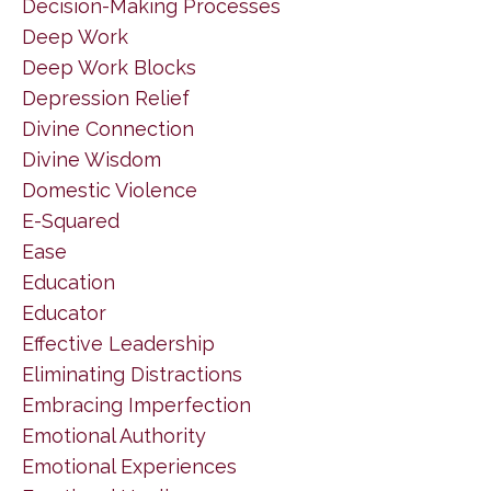
Decision-Making Processes
Deep Work
Deep Work Blocks
Depression Relief
Divine Connection
Divine Wisdom
Domestic Violence
E-Squared
Ease
Education
Educator
Effective Leadership
Eliminating Distractions
Embracing Imperfection
Emotional Authority
Emotional Experiences