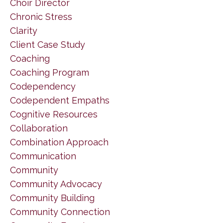
Choir Director
Chronic Stress
Clarity
Client Case Study
Coaching
Coaching Program
Codependency
Codependent Empaths
Cognitive Resources
Collaboration
Combination Approach
Communication
Community
Community Advocacy
Community Building
Community Connection