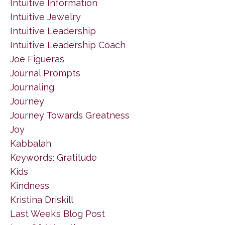
Intuitive Information
Intuitive Jewelry
Intuitive Leadership
Intuitive Leadership Coach
Joe Figueras
Journal Prompts
Journaling
Journey
Journey Towards Greatness
Joy
Kabbalah
Keywords: Gratitude
Kids
Kindness
Kristina Driskill
Last Week’s Blog Post