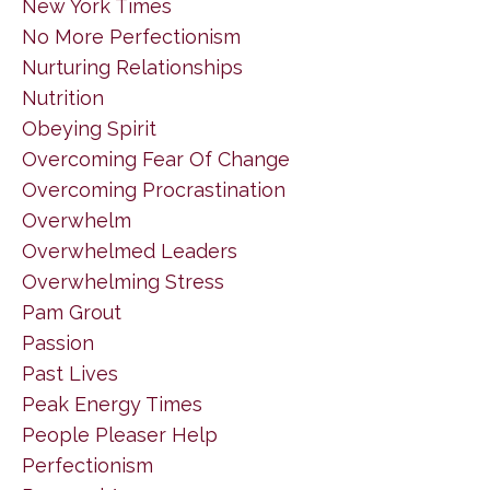
New York Times
No More Perfectionism
Nurturing Relationships
Nutrition
Obeying Spirit
Overcoming Fear Of Change
Overcoming Procrastination
Overwhelm
Overwhelmed Leaders
Overwhelming Stress
Pam Grout
Passion
Past Lives
Peak Energy Times
People Pleaser Help
Perfectionism