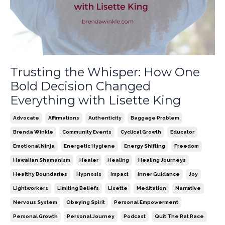
Trusting the Whisper: How One
Bold Decision Changed
Everything with Lisette King
Advocate
Affirmations
Authenticity
Baggage Problem
Brenda Winkle
Community Events
Cyclical Growth
Educator
Emotional Ninja
Energetic Hygiene
Energy Shifting
Freedom
Hawaiian Shamanism
Healer
Healing
Healing Journeys
Healthy Boundaries
Hypnosis
Impact
Inner Guidance
Joy
Lightworkers
Limiting Beliefs
Lisette
Meditation
Narrative
Nervous System
Obeying Spirit
Personal Empowerment
Personal Growth
Personal Journey
Podcast
Quit The Rat Race