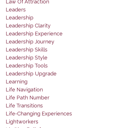
Law Of Attraction
Leaders
Leadership
Leadership Clarity
Leadership Experience
Leadership Journey
Leadership Skills
Leadership Style
Leadership Tools
Leadership Upgrade
Learning
Life Navigation
Life Path Number
Life Transitions
Life-Changing Experiences
Lightworkers