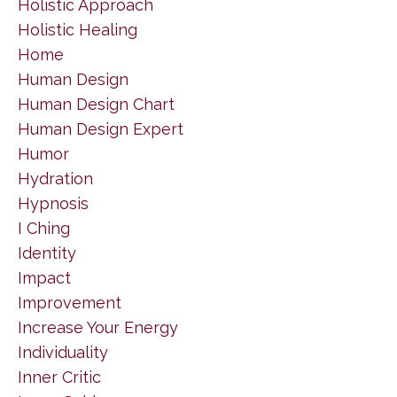
Holistic Approach
Holistic Healing
Home
Human Design
Human Design Chart
Human Design Expert
Humor
Hydration
Hypnosis
I Ching
Identity
Impact
Improvement
Increase Your Energy
Individuality
Inner Critic