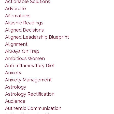
Actionable Solutions
Advocate
Affirmations
Akashic Readings
Aligned Decisions
Aligned Leadership Blueprint
Alignment
Always On Trap
Ambitious Women
Anti-Inflammatory Diet
Anxiety
Anxiety Management
Astrology
Astrology Rectification
Audience
Authentic Communication