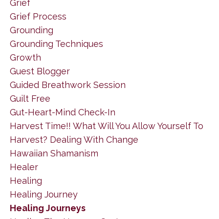
Grief
Grief Process
Grounding
Grounding Techniques
Growth
Guest Blogger
Guided Breathwork Session
Guilt Free
Gut-Heart-Mind Check-In
Harvest Time!! What Will You Allow Yourself To
Harvest? Dealing With Change
Hawaiian Shamanism
Healer
Healing
Healing Journey
Healing Journeys