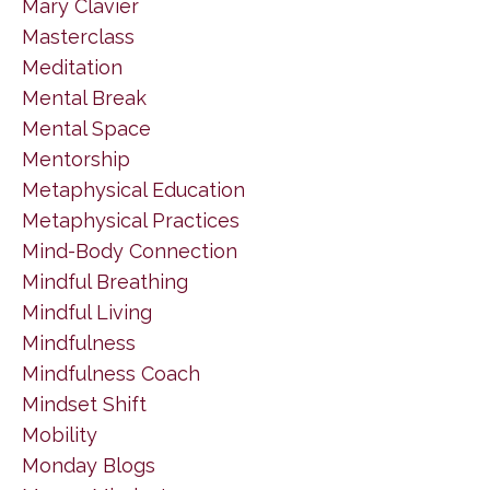
Mary Clavier
Masterclass
Meditation
Mental Break
Mental Space
Mentorship
Metaphysical Education
Metaphysical Practices
Mind-Body Connection
Mindful Breathing
Mindful Living
Mindfulness
Mindfulness Coach
Mindset Shift
Mobility
Monday Blogs