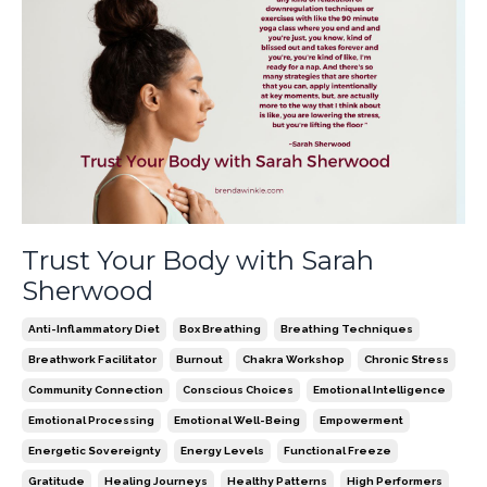
Trust Your Body with Sarah
Sherwood
Anti-Inflammatory Diet
Box Breathing
Breathing Techniques
Breathwork Facilitator
Burnout
Chakra Workshop
Chronic Stress
Community Connection
Conscious Choices
Emotional Intelligence
Emotional Processing
Emotional Well-Being
Empowerment
Energetic Sovereignty
Energy Levels
Functional Freeze
Gratitude
Healing Journeys
Healthy Patterns
High Performers