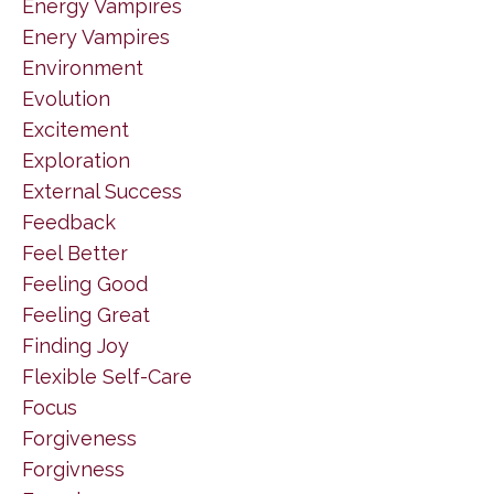
Energy Vampires
Enery Vampires
Environment
Evolution
Excitement
Exploration
External Success
Feedback
Feel Better
Feeling Good
Feeling Great
Finding Joy
Flexible Self-Care
Focus
Forgiveness
Forgivness