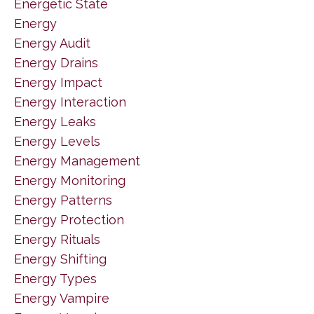
Energetic State
Energy
Energy Audit
Energy Drains
Energy Impact
Energy Interaction
Energy Leaks
Energy Levels
Energy Management
Energy Monitoring
Energy Patterns
Energy Protection
Energy Rituals
Energy Shifting
Energy Types
Energy Vampire