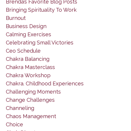
Brenda’s Favorite Blog Posts
Bringing Spirituality To Work
Burnout
Business Design
Calming Exercises
Celebrating Small Victories
Ceo Schedule
Chakra Balancing
Chakra Masterclass
Chakra Workshop
Chakra. Childhood Experiences
Challenging Moments
Change Challenges
Channeling
Chaos Management
Choice