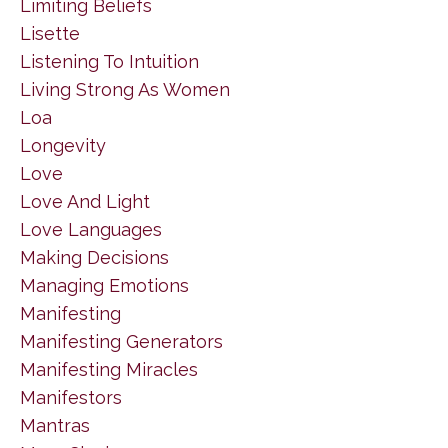
Limiting Beliefs
Lisette
Listening To Intuition
Living Strong As Women
Loa
Longevity
Love
Love And Light
Love Languages
Making Decisions
Managing Emotions
Manifesting
Manifesting Generators
Manifesting Miracles
Manifestors
Mantras