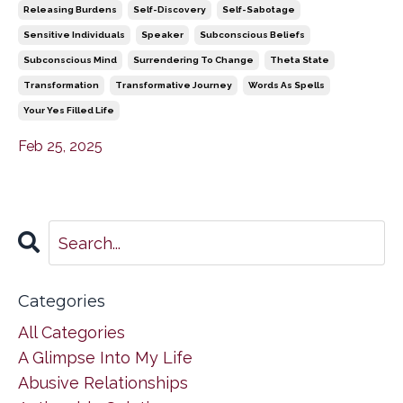
Releasing Burdens
Self-Discovery
Self-Sabotage
Sensitive Individuals
Speaker
Subconscious Beliefs
Subconscious Mind
Surrendering To Change
Theta State
Transformation
Transformative Journey
Words As Spells
Your Yes Filled Life
Feb 25, 2025
Categories
All Categories
A Glimpse Into My Life
Abusive Relationships