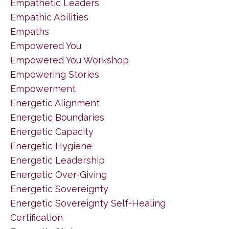
Empathetic Leaders
Empathic Abilities
Empaths
Empowered You
Empowered You Workshop
Empowering Stories
Empowerment
Energetic Alignment
Energetic Boundaries
Energetic Capacity
Energetic Hygiene
Energetic Leadership
Energetic Over-Giving
Energetic Sovereignty
Energetic Sovereignty Self-Healing
Certification