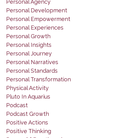
Personal Agency
Personal Development
Personal Empowerment
Personal Experiences
Personal Growth
Personal Insights
Personal Journey
Personal Narratives
Personal Standards
Personal Transformation
Physical Activity
Pluto In Aquarius
Podcast
Podcast Growth
Positive Actions
Positive Thinking