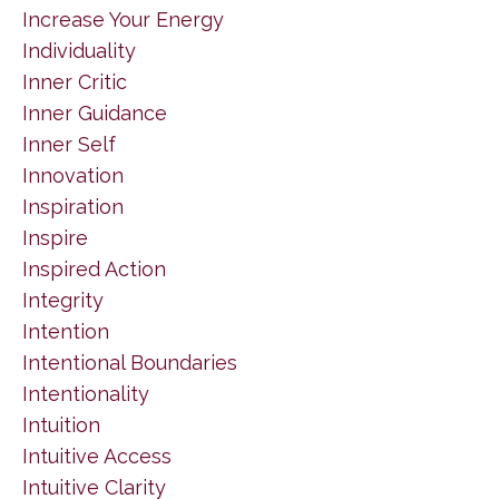
Increase Your Energy
Individuality
Inner Critic
Inner Guidance
Inner Self
Innovation
Inspiration
Inspire
Inspired Action
Integrity
Intention
Intentional Boundaries
Intentionality
Intuition
Intuitive Access
Intuitive Clarity