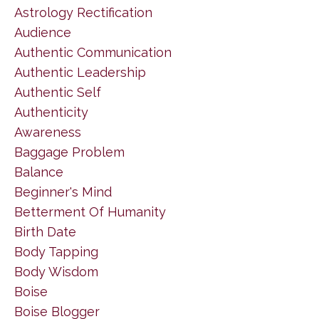
Astrology Rectification
Audience
Authentic Communication
Authentic Leadership
Authentic Self
Authenticity
Awareness
Baggage Problem
Balance
Beginner's Mind
Betterment Of Humanity
Birth Date
Body Tapping
Body Wisdom
Boise
Boise Blogger