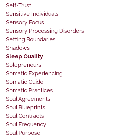
Self-Trust
Sensitive Individuals
Sensory Focus
Sensory Processing Disorders
Setting Boundaries
Shadows
Sleep Quality
Solopreneurs
Somatic Experiencing
Somatic Guide
Somatic Practices
Soul Agreements
Soul Blueprints
Soul Contracts
Soul Frequency
Soul Purpose