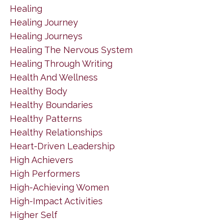
Healing
Healing Journey
Healing Journeys
Healing The Nervous System
Healing Through Writing
Health And Wellness
Healthy Body
Healthy Boundaries
Healthy Patterns
Healthy Relationships
Heart-Driven Leadership
High Achievers
High Performers
High-Achieving Women
High-Impact Activities
Higher Self