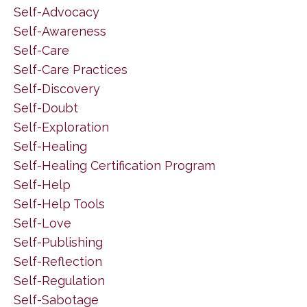
Self-Advocacy
Self-Awareness
Self-Care
Self-Care Practices
Self-Discovery
Self-Doubt
Self-Exploration
Self-Healing
Self-Healing Certification Program
Self-Help
Self-Help Tools
Self-Love
Self-Publishing
Self-Reflection
Self-Regulation
Self-Sabotage