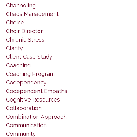
Channeling
Chaos Management
Choice
Choir Director
Chronic Stress
Clarity
Client Case Study
Coaching
Coaching Program
Codependency
Codependent Empaths
Cognitive Resources
Collaboration
Combination Approach
Communication
Community