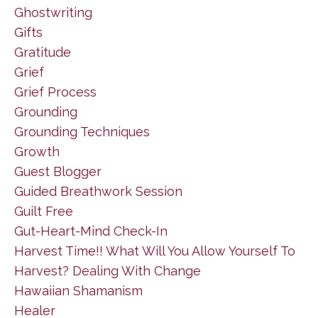
Ghostwriting
Gifts
Gratitude
Grief
Grief Process
Grounding
Grounding Techniques
Growth
Guest Blogger
Guided Breathwork Session
Guilt Free
Gut-Heart-Mind Check-In
Harvest Time!! What Will You Allow Yourself To
Harvest? Dealing With Change
Hawaiian Shamanism
Healer