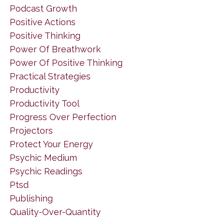
Podcast Growth
Positive Actions
Positive Thinking
Power Of Breathwork
Power Of Positive Thinking
Practical Strategies
Productivity
Productivity Tool
Progress Over Perfection
Projectors
Protect Your Energy
Psychic Medium
Psychic Readings
Ptsd
Publishing
Quality-Over-Quantity