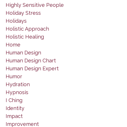
Highly Sensitive People
Holiday Stress
Holidays
Holistic Approach
Holistic Healing
Home
Human Design
Human Design Chart
Human Design Expert
Humor
Hydration
Hypnosis
I Ching
Identity
Impact
Improvement