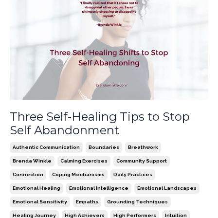
Three Self-Healing Tips to Stop
Self Abandonment
Authentic Communication
Boundaries
Breathwork
Brenda Winkle
Calming Exercises
Community Support
Connection
Coping Mechanisms
Daily Practices
Emotional Healing
Emotional Intelligence
Emotional Landscapes
Emotional Sensitivity
Empaths
Grounding Techniques
Healing Journey
High Achievers
High Performers
Intuition