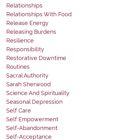
Relationships
Relationships With Food
Release Energy
Releasing Burdens
Resilience
Responsibility
Restorative Downtime
Routines
Sacral Authority
Sarah Sherwood
Science And Spirituality
Seasonal Depression
Self Care
Self Empowerment
Self-Abandonment
Self-Acceptance