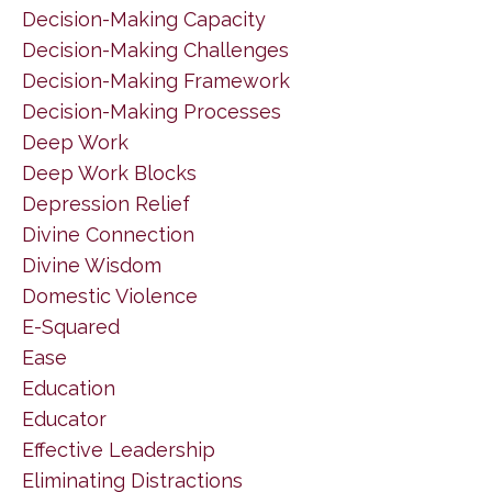
Decision-Making Capacity
Decision-Making Challenges
Decision-Making Framework
Decision-Making Processes
Deep Work
Deep Work Blocks
Depression Relief
Divine Connection
Divine Wisdom
Domestic Violence
E-Squared
Ease
Education
Educator
Effective Leadership
Eliminating Distractions