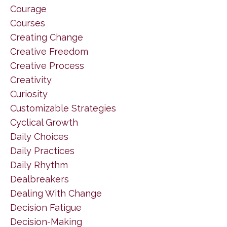
Courage
Courses
Creating Change
Creative Freedom
Creative Process
Creativity
Curiosity
Customizable Strategies
Cyclical Growth
Daily Choices
Daily Practices
Daily Rhythm
Dealbreakers
Dealing With Change
Decision Fatigue
Decision-Making