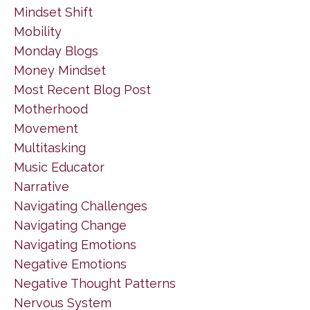
Mindset Shift
Mobility
Monday Blogs
Money Mindset
Most Recent Blog Post
Motherhood
Movement
Multitasking
Music Educator
Narrative
Navigating Challenges
Navigating Change
Navigating Emotions
Negative Emotions
Negative Thought Patterns
Nervous System