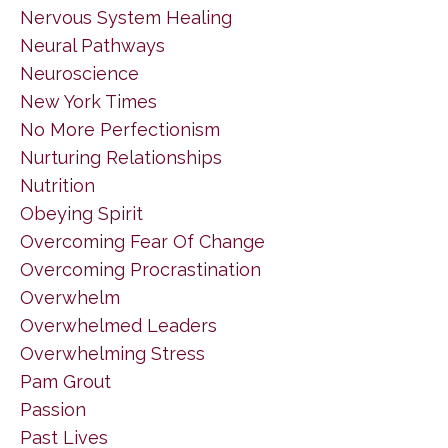
Nervous System Healing
Neural Pathways
Neuroscience
New York Times
No More Perfectionism
Nurturing Relationships
Nutrition
Obeying Spirit
Overcoming Fear Of Change
Overcoming Procrastination
Overwhelm
Overwhelmed Leaders
Overwhelming Stress
Pam Grout
Passion
Past Lives