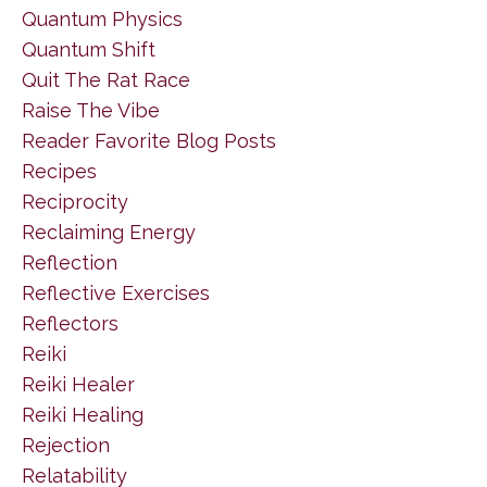
Quantum Physics
Quantum Shift
Quit The Rat Race
Raise The Vibe
Reader Favorite Blog Posts
Recipes
Reciprocity
Reclaiming Energy
Reflection
Reflective Exercises
Reflectors
Reiki
Reiki Healer
Reiki Healing
Rejection
Relatability