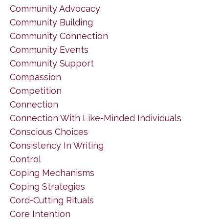
Community Advocacy
Community Building
Community Connection
Community Events
Community Support
Compassion
Competition
Connection
Connection With Like-Minded Individuals
Conscious Choices
Consistency In Writing
Control
Coping Mechanisms
Coping Strategies
Cord-Cutting Rituals
Core Intention