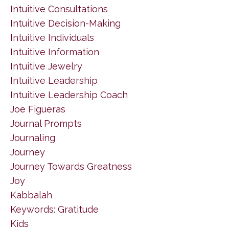
Intuitive Consultations
Intuitive Decision-Making
Intuitive Individuals
Intuitive Information
Intuitive Jewelry
Intuitive Leadership
Intuitive Leadership Coach
Joe Figueras
Journal Prompts
Journaling
Journey
Journey Towards Greatness
Joy
Kabbalah
Keywords: Gratitude
Kids