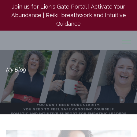
Join us for Lion's Gate Portal | Activate Your
Abundance | Reiki, breathwork and Intuitive
Guidance
My Blog