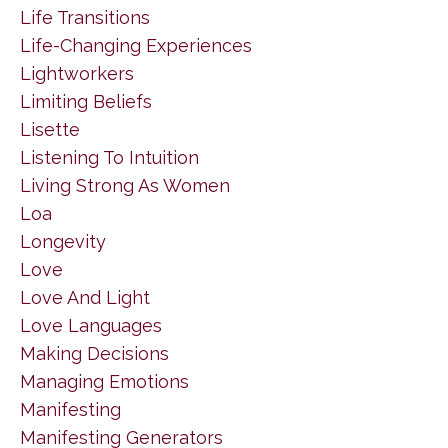
Life Transitions
Life-Changing Experiences
Lightworkers
Limiting Beliefs
Lisette
Listening To Intuition
Living Strong As Women
Loa
Longevity
Love
Love And Light
Love Languages
Making Decisions
Managing Emotions
Manifesting
Manifesting Generators