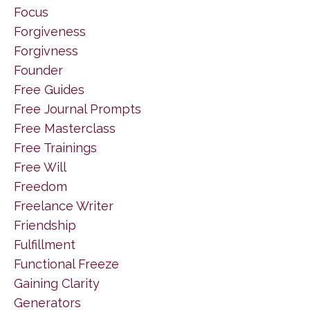
Focus
Forgiveness
Forgivness
Founder
Free Guides
Free Journal Prompts
Free Masterclass
Free Trainings
Free Will
Freedom
Freelance Writer
Friendship
Fulfillment
Functional Freeze
Gaining Clarity
Generators