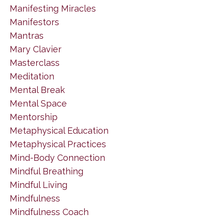
Manifesting Miracles
Manifestors
Mantras
Mary Clavier
Masterclass
Meditation
Mental Break
Mental Space
Mentorship
Metaphysical Education
Metaphysical Practices
Mind-Body Connection
Mindful Breathing
Mindful Living
Mindfulness
Mindfulness Coach