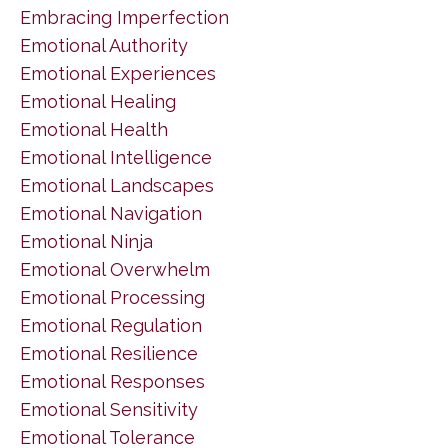
Embracing Imperfection
Emotional Authority
Emotional Experiences
Emotional Healing
Emotional Health
Emotional Intelligence
Emotional Landscapes
Emotional Navigation
Emotional Ninja
Emotional Overwhelm
Emotional Processing
Emotional Regulation
Emotional Resilience
Emotional Responses
Emotional Sensitivity
Emotional Tolerance