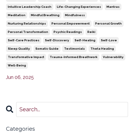
Intuitive Leadership Coach
Life-Changing Experiences
Mantras
Meditation
Mindful Breathing
Mindfulness
Nurturing Relationships
Personal Empowerment
Personal Growth
Personal Transformation
Psychic Readings
Reiki
Self-Care Practices
Self-Discovery
Self-Healing
Self-Love
Sleep Quality
Somatic Guide
Testimonials
Theta Healing
Transformative Impact
Trauma-Informed Breathwork
Vulnerability
Well-Being
Jun 06, 2025
Categories