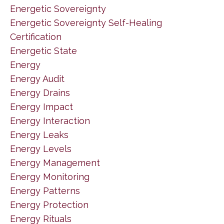
Energetic Sovereignty
Energetic Sovereignty Self-Healing
Certification
Energetic State
Energy
Energy Audit
Energy Drains
Energy Impact
Energy Interaction
Energy Leaks
Energy Levels
Energy Management
Energy Monitoring
Energy Patterns
Energy Protection
Energy Rituals