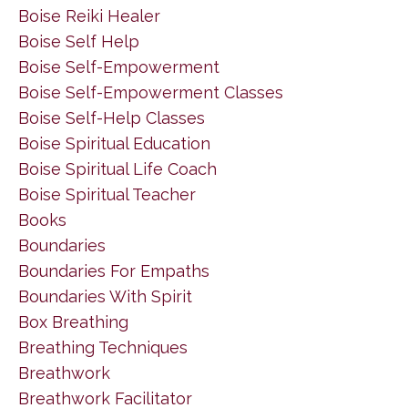
Boise Reiki Healer
Boise Self Help
Boise Self-Empowerment
Boise Self-Empowerment Classes
Boise Self-Help Classes
Boise Spiritual Education
Boise Spiritual Life Coach
Boise Spiritual Teacher
Books
Boundaries
Boundaries For Empaths
Boundaries With Spirit
Box Breathing
Breathing Techniques
Breathwork
Breathwork Facilitator