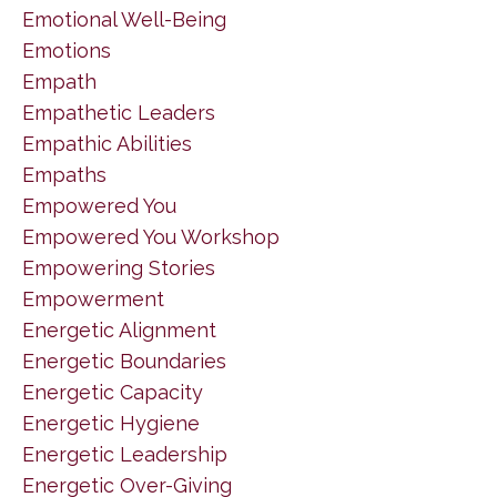
Emotional Well-Being
Emotions
Empath
Empathetic Leaders
Empathic Abilities
Empaths
Empowered You
Empowered You Workshop
Empowering Stories
Empowerment
Energetic Alignment
Energetic Boundaries
Energetic Capacity
Energetic Hygiene
Energetic Leadership
Energetic Over-Giving