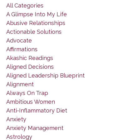
All Categories
A Glimpse Into My Life
Abusive Relationships
Actionable Solutions
Advocate
Affirmations
Akashic Readings
Aligned Decisions
Aligned Leadership Blueprint
Alignment
Always On Trap
Ambitious Women
Anti-Inflammatory Diet
Anxiety
Anxiety Management
Astrology