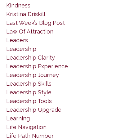
Kindness
Kristina Driskill
Last Week’s Blog Post
Law Of Attraction
Leaders
Leadership
Leadership Clarity
Leadership Experience
Leadership Journey
Leadership Skills
Leadership Style
Leadership Tools
Leadership Upgrade
Learning
Life Navigation
Life Path Number