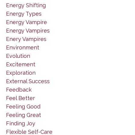
Energy Shifting
Energy Types
Energy Vampire
Energy Vampires
Enery Vampires
Environment
Evolution
Excitement
Exploration
External Success
Feedback
Feel Better
Feeling Good
Feeling Great
Finding Joy
Flexible Self-Care