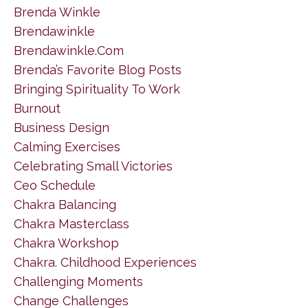
Brenda Winkle
Brendawinkle
Brendawinkle.com
Brenda’s Favorite Blog Posts
Bringing Spirituality To Work
Burnout
Business Design
Calming Exercises
Celebrating Small Victories
Ceo Schedule
Chakra Balancing
Chakra Masterclass
Chakra Workshop
Chakra. Childhood Experiences
Challenging Moments
Change Challenges