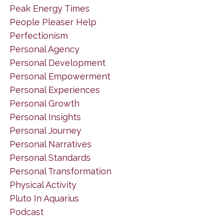
Peak Energy Times
People Pleaser Help
Perfectionism
Personal Agency
Personal Development
Personal Empowerment
Personal Experiences
Personal Growth
Personal Insights
Personal Journey
Personal Narratives
Personal Standards
Personal Transformation
Physical Activity
Pluto In Aquarius
Podcast