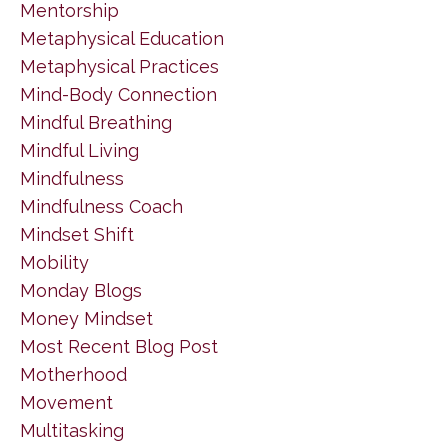
Mentorship
Metaphysical Education
Metaphysical Practices
Mind-Body Connection
Mindful Breathing
Mindful Living
Mindfulness
Mindfulness Coach
Mindset Shift
Mobility
Monday Blogs
Money Mindset
Most Recent Blog Post
Motherhood
Movement
Multitasking