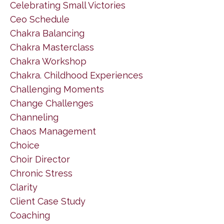
Celebrating Small Victories
Ceo Schedule
Chakra Balancing
Chakra Masterclass
Chakra Workshop
Chakra. Childhood Experiences
Challenging Moments
Change Challenges
Channeling
Chaos Management
Choice
Choir Director
Chronic Stress
Clarity
Client Case Study
Coaching