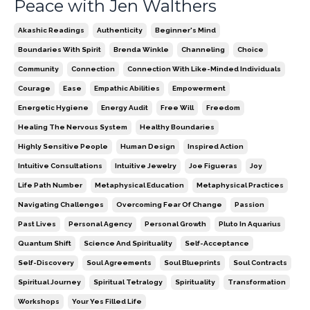
Peace with Jen Walthers
Akashic Readings
Authenticity
Beginner's Mind
Boundaries With Spirit
Brenda Winkle
Channeling
Choice
Community
Connection
Connection With Like-Minded Individuals
Courage
Ease
Empathic Abilities
Empowerment
Energetic Hygiene
Energy Audit
Free Will
Freedom
Healing The Nervous System
Healthy Boundaries
Highly Sensitive People
Human Design
Inspired Action
Intuitive Consultations
Intuitive Jewelry
Joe Figueras
Joy
Life Path Number
Metaphysical Education
Metaphysical Practices
Navigating Challenges
Overcoming Fear Of Change
Passion
Past Lives
Personal Agency
Personal Growth
Pluto In Aquarius
Quantum Shift
Science And Spirituality
Self-Acceptance
Self-Discovery
Soul Agreements
Soul Blueprints
Soul Contracts
Spiritual Journey
Spiritual Tetralogy
Spirituality
Transformation
Workshops
Your Yes Filled Life