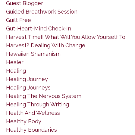
Guest Blogger
Guided Breathwork Session
Guilt Free
Gut-Heart-Mind Check-In
Harvest Time!! What Will You Allow Yourself To
Harvest? Dealing With Change
Hawaiian Shamanism
Healer
Healing
Healing Journey
Healing Journeys
Healing The Nervous System
Healing Through Writing
Health And Wellness
Healthy Body
Healthy Boundaries