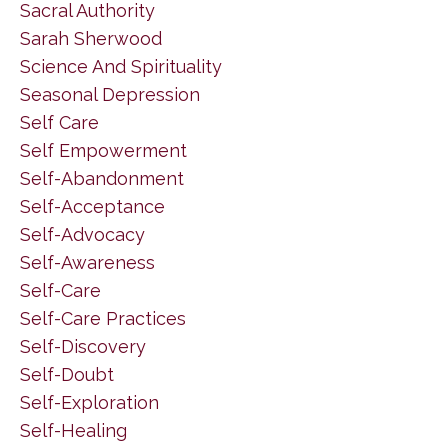
Sacral Authority
Sarah Sherwood
Science And Spirituality
Seasonal Depression
Self Care
Self Empowerment
Self-Abandonment
Self-Acceptance
Self-Advocacy
Self-Awareness
Self-Care
Self-Care Practices
Self-Discovery
Self-Doubt
Self-Exploration
Self-Healing