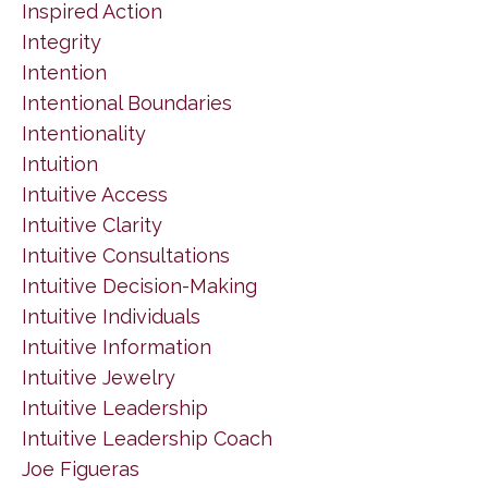
Inspired Action
Integrity
Intention
Intentional Boundaries
Intentionality
Intuition
Intuitive Access
Intuitive Clarity
Intuitive Consultations
Intuitive Decision-Making
Intuitive Individuals
Intuitive Information
Intuitive Jewelry
Intuitive Leadership
Intuitive Leadership Coach
Joe Figueras