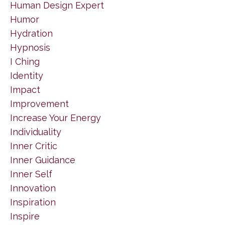
Human Design Expert
Humor
Hydration
Hypnosis
I Ching
Identity
Impact
Improvement
Increase Your Energy
Individuality
Inner Critic
Inner Guidance
Inner Self
Innovation
Inspiration
Inspire