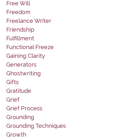
Free Will
Freedom
Freelance Writer
Friendship
Fulfillment
Functional Freeze
Gaining Clarity
Generators
Ghostwriting
Gifts
Gratitude
Grief
Grief Process
Grounding
Grounding Techniques
Growth