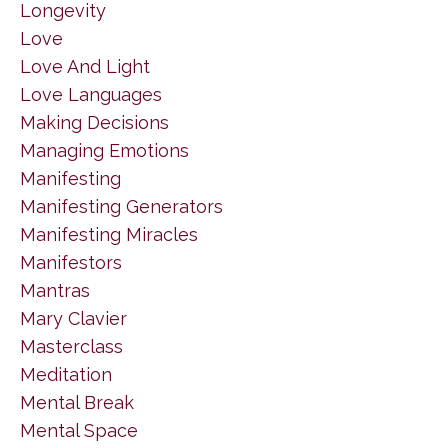
Longevity
Love
Love And Light
Love Languages
Making Decisions
Managing Emotions
Manifesting
Manifesting Generators
Manifesting Miracles
Manifestors
Mantras
Mary Clavier
Masterclass
Meditation
Mental Break
Mental Space