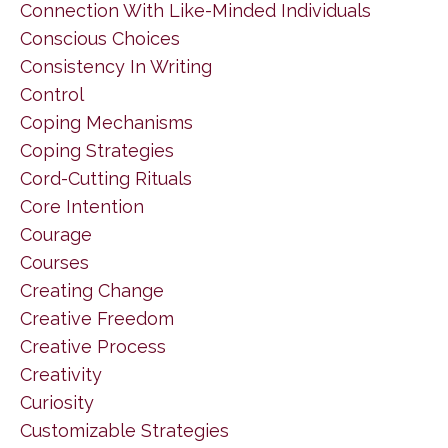
Connection With Like-Minded Individuals
Conscious Choices
Consistency In Writing
Control
Coping Mechanisms
Coping Strategies
Cord-Cutting Rituals
Core Intention
Courage
Courses
Creating Change
Creative Freedom
Creative Process
Creativity
Curiosity
Customizable Strategies