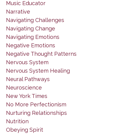
Music Educator
Narrative
Navigating Challenges
Navigating Change
Navigating Emotions
Negative Emotions
Negative Thought Patterns
Nervous System
Nervous System Healing
Neural Pathways
Neuroscience
New York Times
No More Perfectionism
Nurturing Relationships
Nutrition
Obeying Spirit