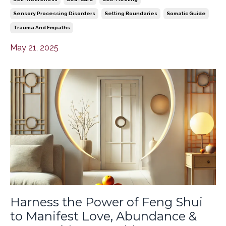
Sensory Processing Disorders
Setting Boundaries
Somatic Guide
Trauma And Empaths
May 21, 2025
Harness the Power of Feng Shui
to Manifest Love, Abundance &