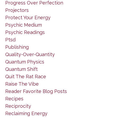
Progress Over Perfection
Projectors
Protect Your Energy
Psychic Medium
Psychic Readings
Ptsd
Publishing
Quality-Over-Quantity
Quantum Physics
Quantum Shift
Quit The Rat Race
Raise The Vibe
Reader Favorite Blog Posts
Recipes
Reciprocity
Reclaiming Energy