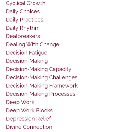
Cyclical Growth
Daily Choices
Daily Practices
Daily Rhythm
Dealbreakers
Dealing With Change
Decision Fatigue
Decision-Making
Decision-Making Capacity
Decision-Making Challenges
Decision-Making Framework
Decision-Making Processes
Deep Work
Deep Work Blocks
Depression Relief
Divine Connection