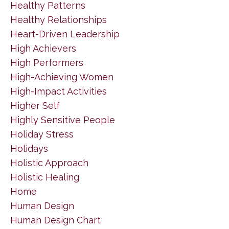
Healthy Patterns
Healthy Relationships
Heart-Driven Leadership
High Achievers
High Performers
High-Achieving Women
High-Impact Activities
Higher Self
Highly Sensitive People
Holiday Stress
Holidays
Holistic Approach
Holistic Healing
Home
Human Design
Human Design Chart