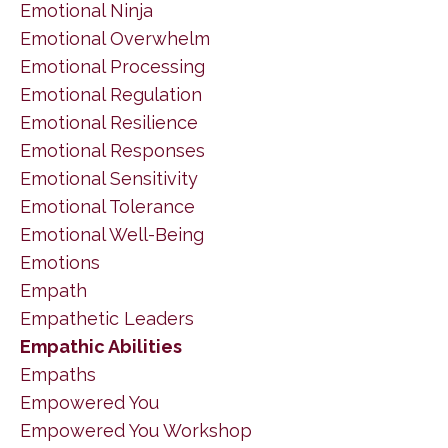
Emotional Ninja
Emotional Overwhelm
Emotional Processing
Emotional Regulation
Emotional Resilience
Emotional Responses
Emotional Sensitivity
Emotional Tolerance
Emotional Well-Being
Emotions
Empath
Empathetic Leaders
Empathic Abilities
Empaths
Empowered You
Empowered You Workshop