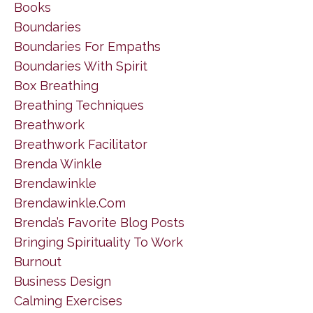
Books
Boundaries
Boundaries For Empaths
Boundaries With Spirit
Box Breathing
Breathing Techniques
Breathwork
Breathwork Facilitator
Brenda Winkle
Brendawinkle
Brendawinkle.com
Brenda’s Favorite Blog Posts
Bringing Spirituality To Work
Burnout
Business Design
Calming Exercises