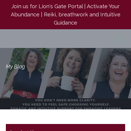
Join us for Lion's Gate Portal | Activate Your
Abundance | Reiki, breathwork and Intuitive
Guidance
My Blog