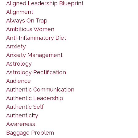
Aligned Leadership Blueprint
Alignment
Always On Trap
Ambitious Women
Anti-Inflammatory Diet
Anxiety
Anxiety Management
Astrology
Astrology Rectification
Audience
Authentic Communication
Authentic Leadership
Authentic Self
Authenticity
Awareness
Baggage Problem