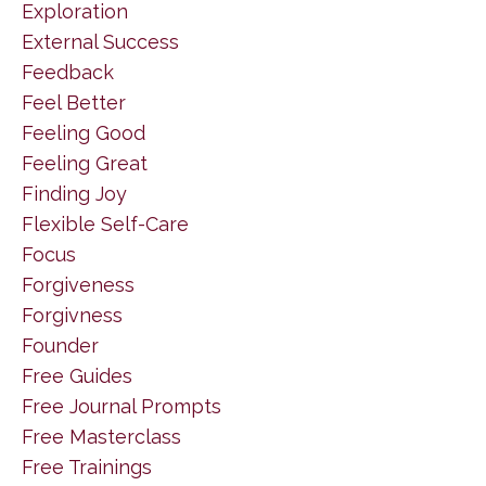
Exploration
External Success
Feedback
Feel Better
Feeling Good
Feeling Great
Finding Joy
Flexible Self-Care
Focus
Forgiveness
Forgivness
Founder
Free Guides
Free Journal Prompts
Free Masterclass
Free Trainings