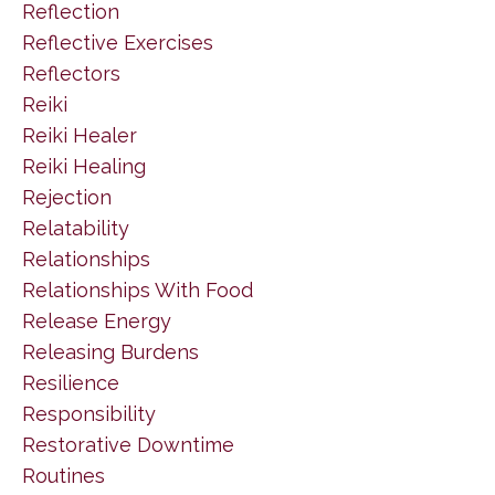
Reflection
Reflective Exercises
Reflectors
Reiki
Reiki Healer
Reiki Healing
Rejection
Relatability
Relationships
Relationships With Food
Release Energy
Releasing Burdens
Resilience
Responsibility
Restorative Downtime
Routines