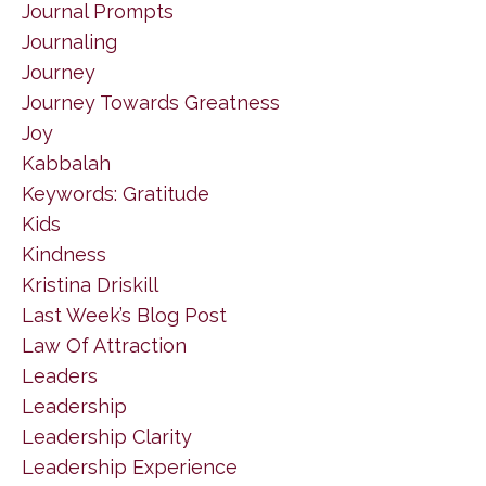
Journal Prompts
Journaling
Journey
Journey Towards Greatness
Joy
Kabbalah
Keywords: Gratitude
Kids
Kindness
Kristina Driskill
Last Week’s Blog Post
Law Of Attraction
Leaders
Leadership
Leadership Clarity
Leadership Experience