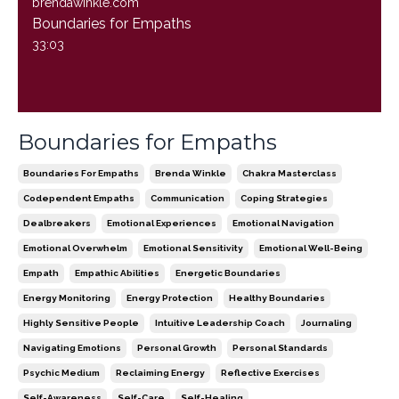
brendawinkle.com
Boundaries for Empaths
33:03
Boundaries for Empaths
Boundaries For Empaths
Brenda Winkle
Chakra Masterclass
Codependent Empaths
Communication
Coping Strategies
Dealbreakers
Emotional Experiences
Emotional Navigation
Emotional Overwhelm
Emotional Sensitivity
Emotional Well-Being
Empath
Empathic Abilities
Energetic Boundaries
Energy Monitoring
Energy Protection
Healthy Boundaries
Highly Sensitive People
Intuitive Leadership Coach
Journaling
Navigating Emotions
Personal Growth
Personal Standards
Psychic Medium
Reclaiming Energy
Reflective Exercises
Self-Awareness
Self-Care
Self-Healing