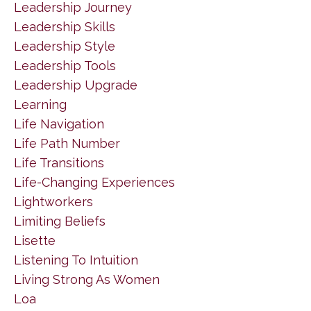
Leadership Journey
Leadership Skills
Leadership Style
Leadership Tools
Leadership Upgrade
Learning
Life Navigation
Life Path Number
Life Transitions
Life-Changing Experiences
Lightworkers
Limiting Beliefs
Lisette
Listening To Intuition
Living Strong As Women
Loa