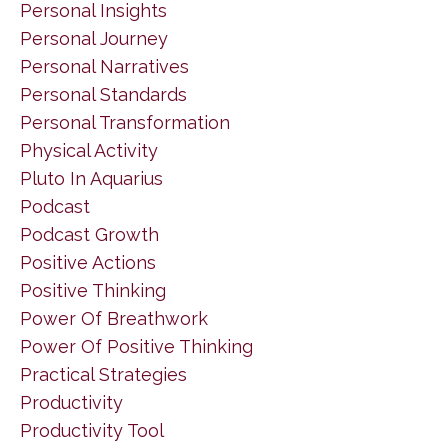
Personal Insights
Personal Journey
Personal Narratives
Personal Standards
Personal Transformation
Physical Activity
Pluto In Aquarius
Podcast
Podcast Growth
Positive Actions
Positive Thinking
Power Of Breathwork
Power Of Positive Thinking
Practical Strategies
Productivity
Productivity Tool