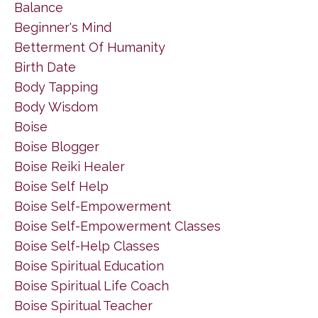
Balance
Beginner's Mind
Betterment Of Humanity
Birth Date
Body Tapping
Body Wisdom
Boise
Boise Blogger
Boise Reiki Healer
Boise Self Help
Boise Self-Empowerment
Boise Self-Empowerment Classes
Boise Self-Help Classes
Boise Spiritual Education
Boise Spiritual Life Coach
Boise Spiritual Teacher