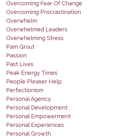
Overcoming Fear Of Change
Overcoming Procrastination
Overwhelm
Overwhelmed Leaders
Overwhelming Stress
Pam Grout
Passion
Past Lives
Peak Energy Times
People Pleaser Help
Perfectionism
Personal Agency
Personal Development
Personal Empowerment
Personal Experiences
Personal Growth