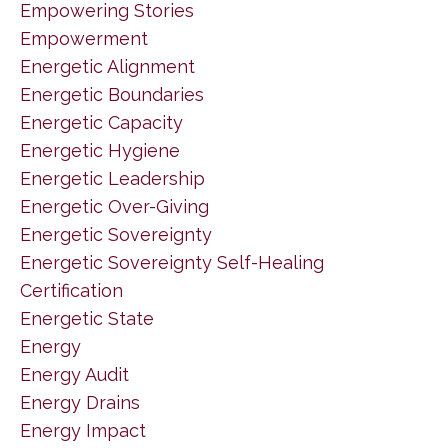
Empowering Stories
Empowerment
Energetic Alignment
Energetic Boundaries
Energetic Capacity
Energetic Hygiene
Energetic Leadership
Energetic Over-Giving
Energetic Sovereignty
Energetic Sovereignty Self-Healing
Certification
Energetic State
Energy
Energy Audit
Energy Drains
Energy Impact