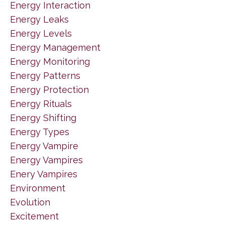
Energy Interaction
Energy Leaks
Energy Levels
Energy Management
Energy Monitoring
Energy Patterns
Energy Protection
Energy Rituals
Energy Shifting
Energy Types
Energy Vampire
Energy Vampires
Enery Vampires
Environment
Evolution
Excitement