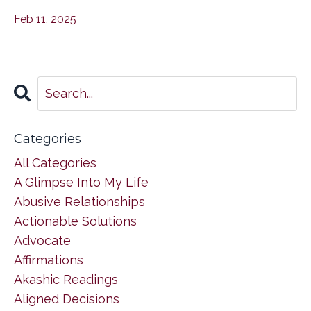
Feb 11, 2025
Categories
All Categories
A Glimpse Into My Life
Abusive Relationships
Actionable Solutions
Advocate
Affirmations
Akashic Readings
Aligned Decisions