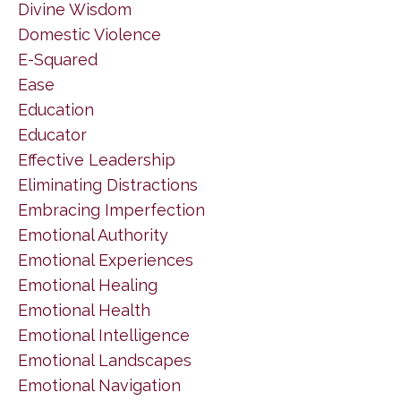
Divine Wisdom
Domestic Violence
E-Squared
Ease
Education
Educator
Effective Leadership
Eliminating Distractions
Embracing Imperfection
Emotional Authority
Emotional Experiences
Emotional Healing
Emotional Health
Emotional Intelligence
Emotional Landscapes
Emotional Navigation