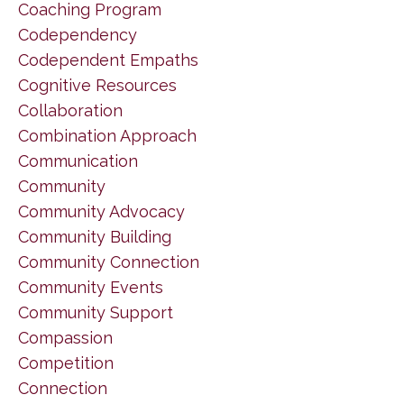
Coaching Program
Codependency
Codependent Empaths
Cognitive Resources
Collaboration
Combination Approach
Communication
Community
Community Advocacy
Community Building
Community Connection
Community Events
Community Support
Compassion
Competition
Connection