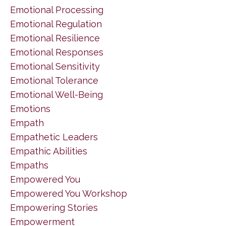
Emotional Processing
Emotional Regulation
Emotional Resilience
Emotional Responses
Emotional Sensitivity
Emotional Tolerance
Emotional Well-Being
Emotions
Empath
Empathetic Leaders
Empathic Abilities
Empaths
Empowered You
Empowered You Workshop
Empowering Stories
Empowerment