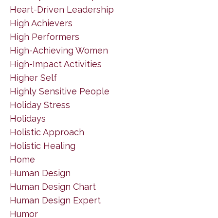
Heart-Driven Leadership
High Achievers
High Performers
High-Achieving Women
High-Impact Activities
Higher Self
Highly Sensitive People
Holiday Stress
Holidays
Holistic Approach
Holistic Healing
Home
Human Design
Human Design Chart
Human Design Expert
Humor