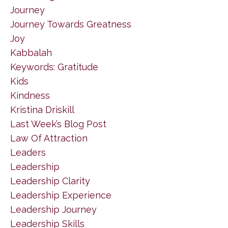
Journey
Journey Towards Greatness
Joy
Kabbalah
Keywords: Gratitude
Kids
Kindness
Kristina Driskill
Last Week’s Blog Post
Law Of Attraction
Leaders
Leadership
Leadership Clarity
Leadership Experience
Leadership Journey
Leadership Skills