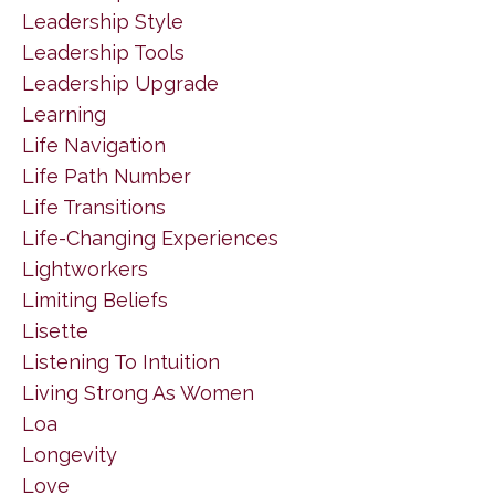
Leadership Style
Leadership Tools
Leadership Upgrade
Learning
Life Navigation
Life Path Number
Life Transitions
Life-Changing Experiences
Lightworkers
Limiting Beliefs
Lisette
Listening To Intuition
Living Strong As Women
Loa
Longevity
Love