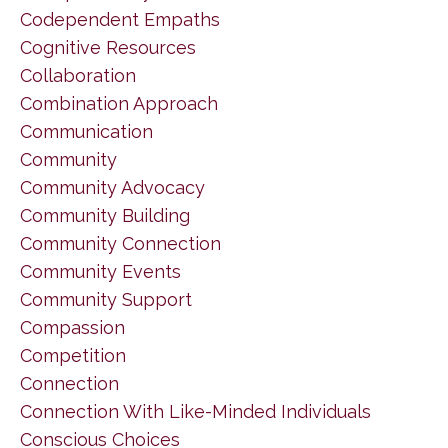
Codependent Empaths
Cognitive Resources
Collaboration
Combination Approach
Communication
Community
Community Advocacy
Community Building
Community Connection
Community Events
Community Support
Compassion
Competition
Connection
Connection With Like-Minded Individuals
Conscious Choices