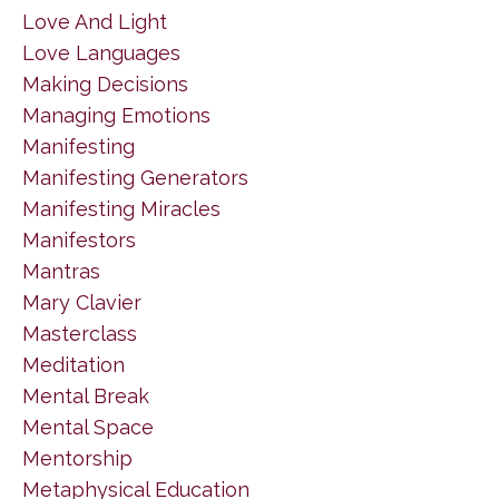
Love And Light
Love Languages
Making Decisions
Managing Emotions
Manifesting
Manifesting Generators
Manifesting Miracles
Manifestors
Mantras
Mary Clavier
Masterclass
Meditation
Mental Break
Mental Space
Mentorship
Metaphysical Education