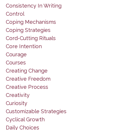
Consistency In Writing
Control
Coping Mechanisms
Coping Strategies
Cord-Cutting Rituals
Core Intention
Courage
Courses
Creating Change
Creative Freedom
Creative Process
Creativity
Curiosity
Customizable Strategies
Cyclical Growth
Daily Choices