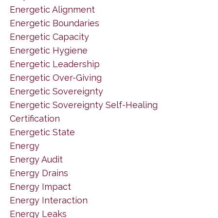
Energetic Alignment
Energetic Boundaries
Energetic Capacity
Energetic Hygiene
Energetic Leadership
Energetic Over-Giving
Energetic Sovereignty
Energetic Sovereignty Self-Healing
Certification
Energetic State
Energy
Energy Audit
Energy Drains
Energy Impact
Energy Interaction
Energy Leaks