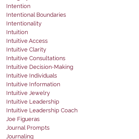
Intention
Intentional Boundaries
Intentionality
Intuition
Intuitive Access
Intuitive Clarity
Intuitive Consultations
Intuitive Decision-Making
Intuitive Individuals
Intuitive Information
Intuitive Jewelry
Intuitive Leadership
Intuitive Leadership Coach
Joe Figueras
Journal Prompts
Journaling