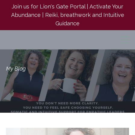
Join us for Lion's Gate Portal | Activate Your
Abundance | Reiki, breathwork and Intuitive
Guidance
My Blog