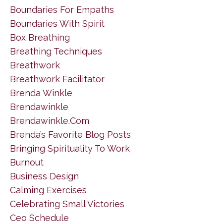
Boundaries For Empaths
Boundaries With Spirit
Box Breathing
Breathing Techniques
Breathwork
Breathwork Facilitator
Brenda Winkle
Brendawinkle
Brendawinkle.com
Brenda’s Favorite Blog Posts
Bringing Spirituality To Work
Burnout
Business Design
Calming Exercises
Celebrating Small Victories
Ceo Schedule