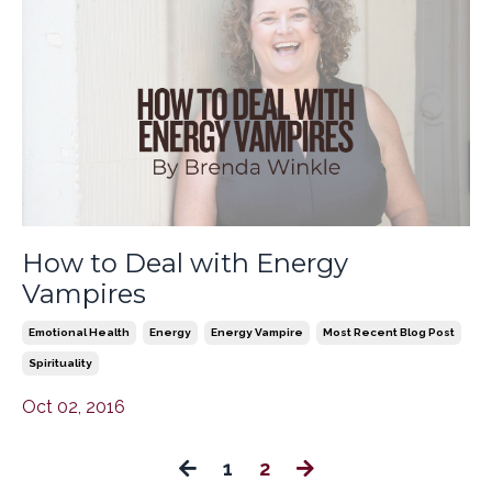
How to Deal with Energy
Vampires
Emotional Health
Energy
Energy Vampire
Most Recent Blog Post
Spirituality
Oct 02, 2016
1
2