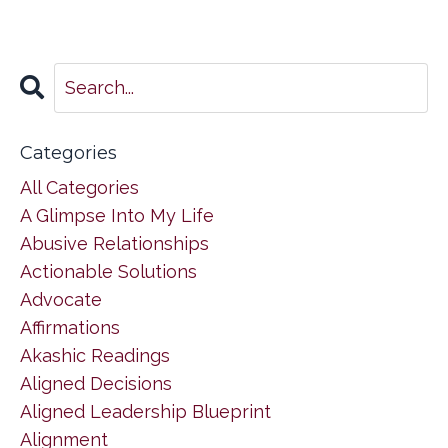
Categories
All Categories
A Glimpse Into My Life
Abusive Relationships
Actionable Solutions
Advocate
Affirmations
Akashic Readings
Aligned Decisions
Aligned Leadership Blueprint
Alignment