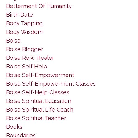
Betterment Of Humanity
Birth Date
Body Tapping
Body Wisdom
Boise
Boise Blogger
Boise Reiki Healer
Boise Self Help
Boise Self-Empowerment
Boise Self-Empowerment Classes
Boise Self-Help Classes
Boise Spiritual Education
Boise Spiritual Life Coach
Boise Spiritual Teacher
Books
Boundaries