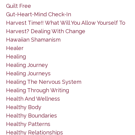
Guilt Free
Gut-Heart-Mind Check-In
Harvest Time!! What Will You Allow Yourself To
Harvest? Dealing With Change
Hawaiian Shamanism
Healer
Healing
Healing Journey
Healing Journeys
Healing The Nervous System
Healing Through Writing
Health And Wellness
Healthy Body
Healthy Boundaries
Healthy Patterns
Healthy Relationships