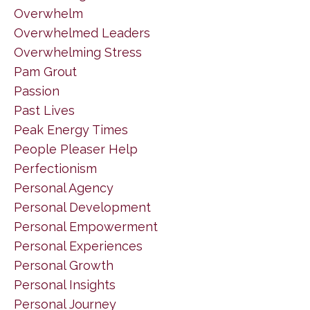
Overwhelm
Overwhelmed Leaders
Overwhelming Stress
Pam Grout
Passion
Past Lives
Peak Energy Times
People Pleaser Help
Perfectionism
Personal Agency
Personal Development
Personal Empowerment
Personal Experiences
Personal Growth
Personal Insights
Personal Journey