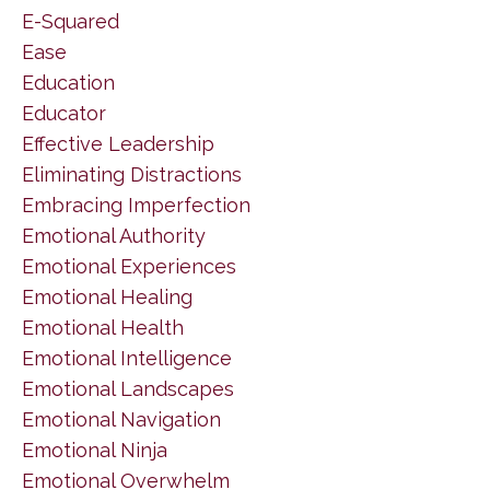
E-Squared
Ease
Education
Educator
Effective Leadership
Eliminating Distractions
Embracing Imperfection
Emotional Authority
Emotional Experiences
Emotional Healing
Emotional Health
Emotional Intelligence
Emotional Landscapes
Emotional Navigation
Emotional Ninja
Emotional Overwhelm