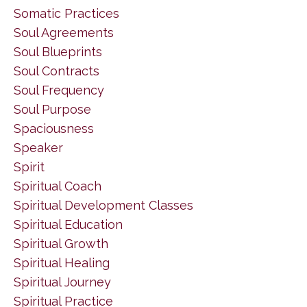
Somatic Practices
Soul Agreements
Soul Blueprints
Soul Contracts
Soul Frequency
Soul Purpose
Spaciousness
Speaker
Spirit
Spiritual Coach
Spiritual Development Classes
Spiritual Education
Spiritual Growth
Spiritual Healing
Spiritual Journey
Spiritual Practice