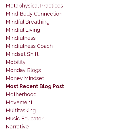
Metaphysical Practices
Mind-Body Connection
Mindful Breathing
Mindful Living
Mindfulness
Mindfulness Coach
Mindset Shift
Mobility
Monday Blogs
Money Mindset
Most Recent Blog Post
Motherhood
Movement
Multitasking
Music Educator
Narrative