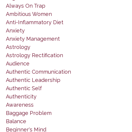
Always On Trap
Ambitious Women
Anti-Inflammatory Diet
Anxiety
Anxiety Management
Astrology
Astrology Rectification
Audience
Authentic Communication
Authentic Leadership
Authentic Self
Authenticity
Awareness
Baggage Problem
Balance
Beginner's Mind