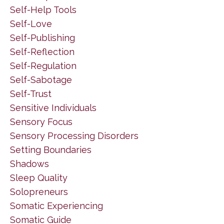
Self-Help Tools
Self-Love
Self-Publishing
Self-Reflection
Self-Regulation
Self-Sabotage
Self-Trust
Sensitive Individuals
Sensory Focus
Sensory Processing Disorders
Setting Boundaries
Shadows
Sleep Quality
Solopreneurs
Somatic Experiencing
Somatic Guide