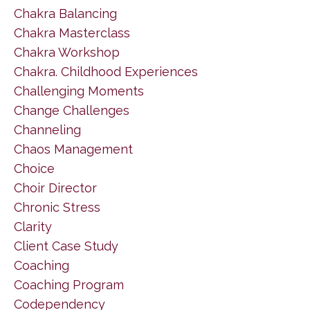
Chakra Balancing
Chakra Masterclass
Chakra Workshop
Chakra. Childhood Experiences
Challenging Moments
Change Challenges
Channeling
Chaos Management
Choice
Choir Director
Chronic Stress
Clarity
Client Case Study
Coaching
Coaching Program
Codependency