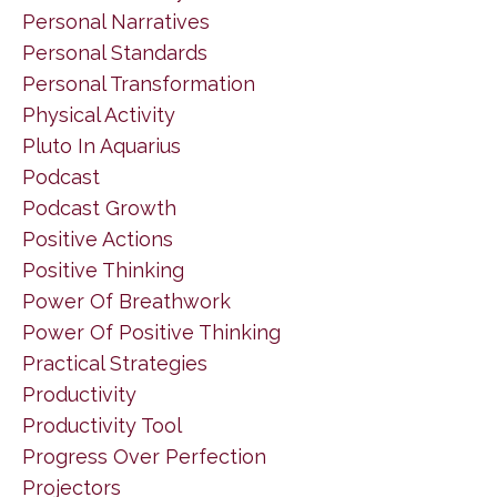
Personal Narratives
Personal Standards
Personal Transformation
Physical Activity
Pluto In Aquarius
Podcast
Podcast Growth
Positive Actions
Positive Thinking
Power Of Breathwork
Power Of Positive Thinking
Practical Strategies
Productivity
Productivity Tool
Progress Over Perfection
Projectors