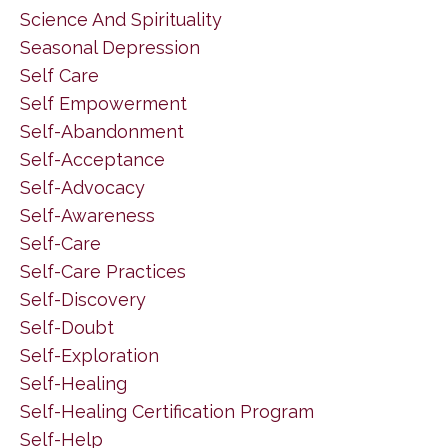
Science And Spirituality
Seasonal Depression
Self Care
Self Empowerment
Self-Abandonment
Self-Acceptance
Self-Advocacy
Self-Awareness
Self-Care
Self-Care Practices
Self-Discovery
Self-Doubt
Self-Exploration
Self-Healing
Self-Healing Certification Program
Self-Help