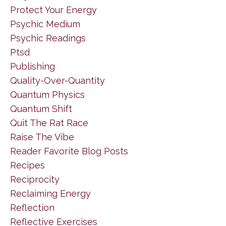
Protect Your Energy
Psychic Medium
Psychic Readings
Ptsd
Publishing
Quality-Over-Quantity
Quantum Physics
Quantum Shift
Quit The Rat Race
Raise The Vibe
Reader Favorite Blog Posts
Recipes
Reciprocity
Reclaiming Energy
Reflection
Reflective Exercises