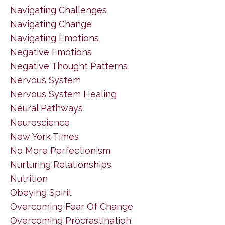
Navigating Challenges
Navigating Change
Navigating Emotions
Negative Emotions
Negative Thought Patterns
Nervous System
Nervous System Healing
Neural Pathways
Neuroscience
New York Times
No More Perfectionism
Nurturing Relationships
Nutrition
Obeying Spirit
Overcoming Fear Of Change
Overcoming Procrastination