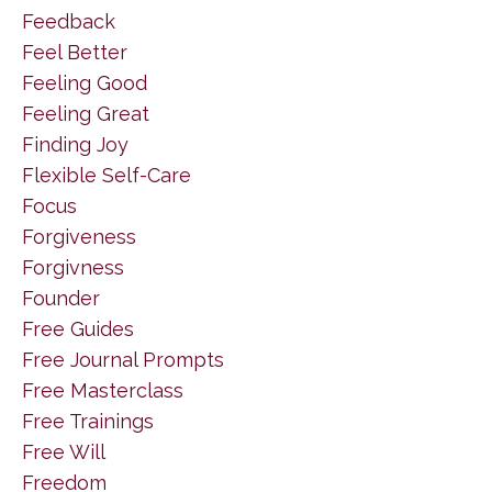
Feedback
Feel Better
Feeling Good
Feeling Great
Finding Joy
Flexible Self-Care
Focus
Forgiveness
Forgivness
Founder
Free Guides
Free Journal Prompts
Free Masterclass
Free Trainings
Free Will
Freedom