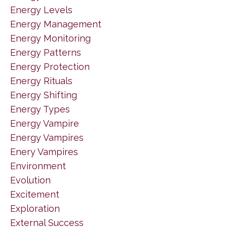
Energy Levels
Energy Management
Energy Monitoring
Energy Patterns
Energy Protection
Energy Rituals
Energy Shifting
Energy Types
Energy Vampire
Energy Vampires
Enery Vampires
Environment
Evolution
Excitement
Exploration
External Success