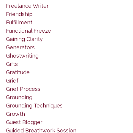
Freelance Writer
Friendship
Fulfillment
Functional Freeze
Gaining Clarity
Generators
Ghostwriting
Gifts
Gratitude
Grief
Grief Process
Grounding
Grounding Techniques
Growth
Guest Blogger
Guided Breathwork Session