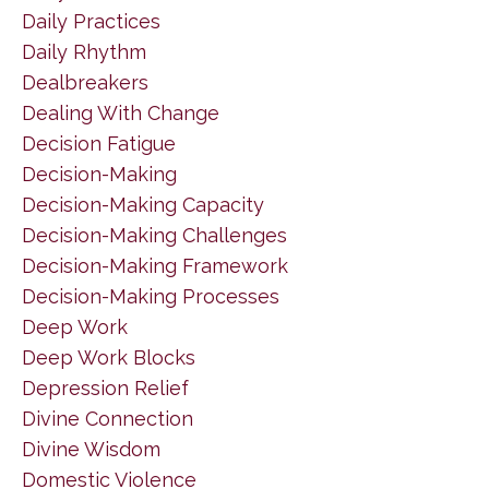
Daily Practices
Daily Rhythm
Dealbreakers
Dealing With Change
Decision Fatigue
Decision-Making
Decision-Making Capacity
Decision-Making Challenges
Decision-Making Framework
Decision-Making Processes
Deep Work
Deep Work Blocks
Depression Relief
Divine Connection
Divine Wisdom
Domestic Violence