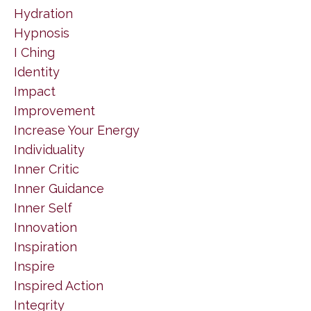
Hydration
Hypnosis
I Ching
Identity
Impact
Improvement
Increase Your Energy
Individuality
Inner Critic
Inner Guidance
Inner Self
Innovation
Inspiration
Inspire
Inspired Action
Integrity