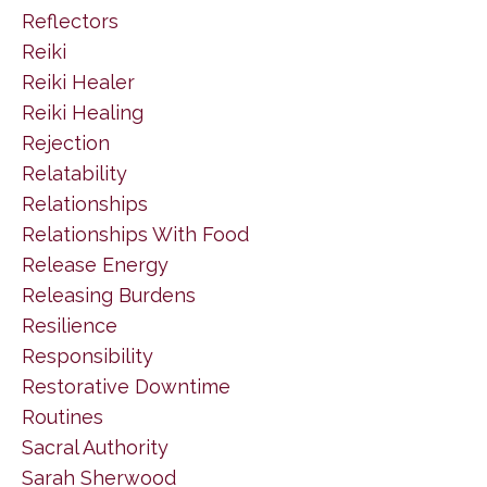
Reflectors
Reiki
Reiki Healer
Reiki Healing
Rejection
Relatability
Relationships
Relationships With Food
Release Energy
Releasing Burdens
Resilience
Responsibility
Restorative Downtime
Routines
Sacral Authority
Sarah Sherwood