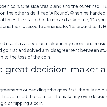
oden coin. One side was blank and the other had “TU
 on the other side it had “A Round”. When he handed i
al times. He started to laugh and asked me, “Do you g
 and then paused to annunciate, “It’s around to it”. H
nd use it as a decision maker in my choirs and music 
d go first and solved any disagreement between stu
n to the toss of the coin.
 a great decision-maker 
agreements or deciding who goes first, there is no bi
. I never used the coin toss to make my own decisions
ic of flipping a coin.