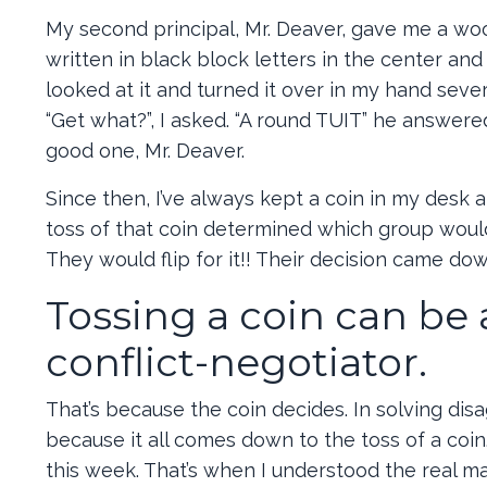
My second principal, Mr. Deaver, gave me a wo
written in black block letters in the center and
looked at it and turned it over in my hand sever
“Get what?”, I asked. “A round TUIT” he answered
good one, Mr. Deaver.
Since then, I’ve always kept a coin in my desk a
toss of that coin determined which group woul
They would flip for it!! Their decision came dow
Tossing a coin can be
conflict-negotiator.
That’s because the coin decides. In solving dis
because it all comes down to the toss of a coin
this week. That’s when I understood the real mag