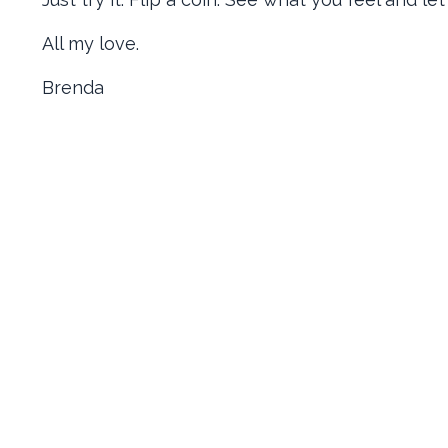
All my love.
Brenda