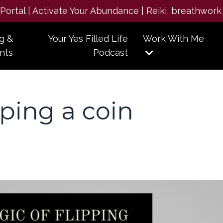
e Portal | Activate Your Abundance | Reiki, breathwork
g &
Your Yes Filled Life
Work With Me
nts
Podcast
pping a coin