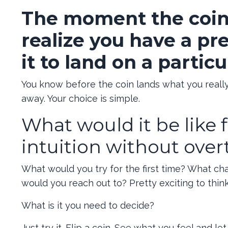
The moment the coin i
realize you have a pr
it to land on a particu
You know before the coin lands what you really w
away. Your choice is simple.
What would it be like f
intuition without ove
What would you try for the first time? What c
would you reach out to? Pretty exciting to think 
What is it you need to decide?
Just try it. Flip a coin. See what you feel and