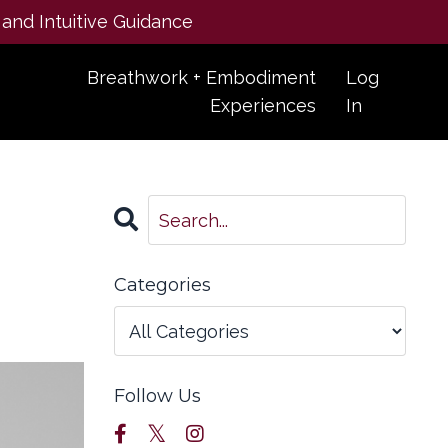
 and Intuitive Guidance
Breathwork + Embodiment
Log
Experiences
In
Categories
Follow Us