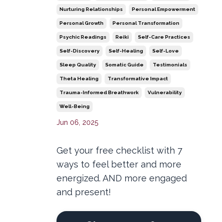
Nurturing Relationships
Personal Empowerment
Personal Growth
Personal Transformation
Psychic Readings
Reiki
Self-Care Practices
Self-Discovery
Self-Healing
Self-Love
Sleep Quality
Somatic Guide
Testimonials
Theta Healing
Transformative Impact
Trauma-Informed Breathwork
Vulnerability
Well-Being
Jun 06, 2025
Get your free checklist with 7
ways to feel better and more
energized. AND more engaged
and present!