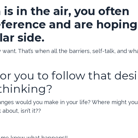
s in the air, you often
eference and are hoping
lar side.
ant. That’s when all the barriers, self-talk, and wha
or you to follow that desi
rthinking?
hanges would you make in your life? Where might yo
about, isn’t it??
 let me know what happens!!