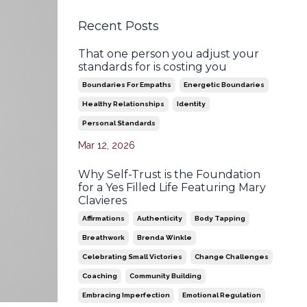
Recent Posts
That one person you adjust your
standards for is costing you
Boundaries For Empaths
Energetic Boundaries
Healthy Relationships
Identity
Personal Standards
Mar 12, 2026
Why Self-Trust is the Foundation
for a Yes Filled Life Featuring Mary
Clavieres
Affirmations
Authenticity
Body Tapping
Breathwork
Brenda Winkle
Celebrating Small Victories
Change Challenges
Coaching
Community Building
Embracing Imperfection
Emotional Regulation