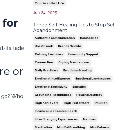
Your Yes Filled Life
Jun 24, 2025
 for
Three Self-Healing Tips to Stop Self
Abandonment
Authentic Communication
Boundaries
Breathwork
Brenda Winkle
t-ifs fade
Calming Exercises
Community Support
Connection
Coping Mechanisms
re or
Daily Practices
Emotional Healing
Emotional Intelligence
Emotional Landscapes
Emotional Sensitivity
Empaths
Grounding Techniques
Healing Journey
u go? Who
High Achievers
High Performers
Intuition
Intuitive Leadership Coach
Life-Changing Experiences
Mantras
Meditation
Mindful Breathing
Mindfulness