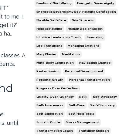
Emotional Well-Being
Energetic Sovereignty
IT”
Energetic Sovereignty Self-Healing Certification
t to me, I
Flexible Self-Care
Grief Process
et it?”
Holistic Healing
Human Design Expert
a ha…
Intuitive Leadership Coach
Journaling
Life Transitions
Managing Emotions
classes. A
Mary Clavier
Meditation
dents.
Mind-Body Connection
Navigating Change
Perfectionism
Personal Development
Personal Growth
Personal Transformation
and
Progress Over Perfection
Quality-Over-Quantity
Reiki
Self-Advocacy
Self-Awareness
Self-Care
Self-Discovery
as
Self-Exploration
Self-Help Tools
, until
Somatic Guide
Stress Management
Transformation Coach
Transition Support