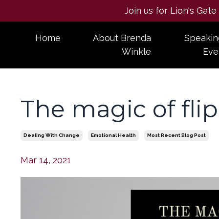
Join us for Lion's Gat
Home
About Brenda
Speakin
Winkle
Eve
The magic of fli
Dealing With Change
Emotional Health
Most Recent Blog Post
Mar 14, 2021