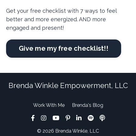
Get your free checklist with 7 ways to feel
better and more energized. AND more
engaged and present!
Give me my free checklist!!
Brenda Winkle Empowerment, LLC
Work With Me
Brenda's Blog
© 2026 Brenda Winkle, LLC