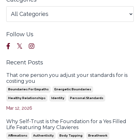
Follow Us
Recent Posts
That one person you adjust your standards for is
costing you
Boundaries For Empaths
Energetic Boundaries
Healthy Relationships
Identity
Personal Standards
Mar 12, 2026
Why Self-Trust is the Foundation for a Yes Filled
Life Featuring Mary Clavieres
Affirmations
Authenticity
Body Tapping
Breathwork