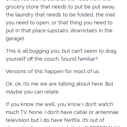
grocery store that needs to put be put away,
the laundry that needs to be folded, the mail
you need to open, or that thing you need to
put in that place (upstairs, downstairs in the
garage).
This is all bugging you, but can’t seem to drag
yourself off the couch. Sound familiar?
Versions of this happen for most of us.
Ok, ok. It’s me we are talking about here. But
maybe you can relate.
If you know me well, you know I don’t watch
much TV. None. I don’t have cable or antennae
television but I do have Netflix. It’s out of