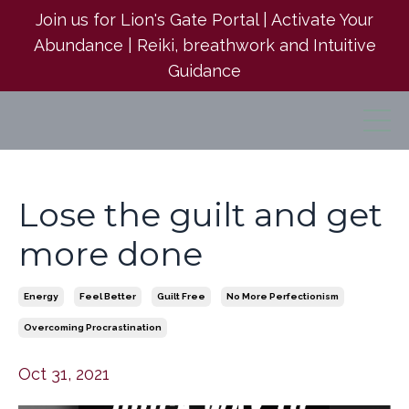
Join us for Lion's Gate Portal | Activate Your
Abundance | Reiki, breathwork and Intuitive
Guidance
Lose the guilt and get
more done
Energy
Feel Better
Guilt Free
No More Perfectionism
Overcoming Procrastination
Oct 31, 2021