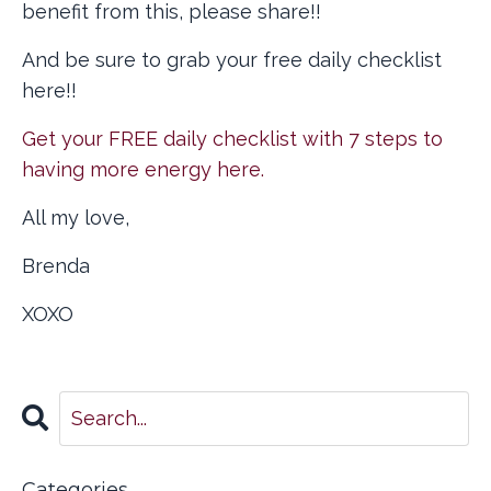
benefit from this, please share!!
And be sure to grab your free daily checklist
here!!
Get your FREE daily checklist with 7 steps to
having more energy here.
All my love,
Brenda
XOXO
Categories