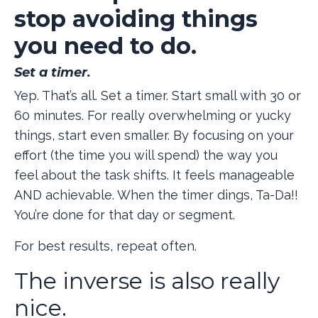
stop avoiding things
you need to do.
Set a timer.
Yep. That’s all. Set a timer. Start small with 30 or
60 minutes. For really overwhelming or yucky
things, start even smaller. By focusing on your
effort (the time you will spend) the way you
feel about the task shifts. It feels manageable
AND achievable. When the timer dings, Ta-Da!!
You’re done for that day or segment.
For best results, repeat often.
The inverse is also really
nice.