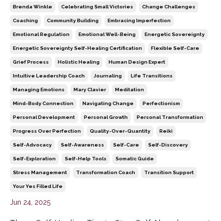
Brenda Winkle
Celebrating Small Victories
Change Challenges
Coaching
Community Building
Embracing Imperfection
Emotional Regulation
Emotional Well-Being
Energetic Sovereignty
Energetic Sovereignty Self-Healing Certification
Flexible Self-Care
Grief Process
Holistic Healing
Human Design Expert
Intuitive Leadership Coach
Journaling
Life Transitions
Managing Emotions
Mary Clavier
Meditation
Mind-Body Connection
Navigating Change
Perfectionism
Personal Development
Personal Growth
Personal Transformation
Progress Over Perfection
Quality-Over-Quantity
Reiki
Self-Advocacy
Self-Awareness
Self-Care
Self-Discovery
Self-Exploration
Self-Help Tools
Somatic Guide
Stress Management
Transformation Coach
Transition Support
Your Yes Filled Life
Jun 24, 2025