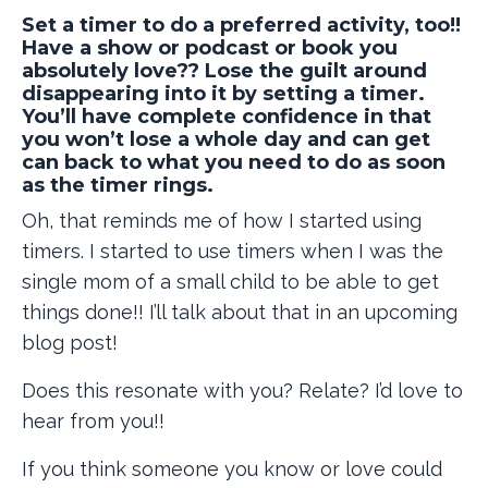
Set a timer to do a preferred activity, too!!
Have a show or podcast or book you
absolutely love?? Lose the guilt around
disappearing into it by setting a timer.
You’ll have complete confidence in that
you won’t lose a whole day and can get
can back to what you need to do as soon
as the timer rings.
Oh, that reminds me of how I started using
timers. I started to use timers when I was the
single mom of a small child to be able to get
things done!! I’ll talk about that in an upcoming
blog post!
Does this resonate with you? Relate? I’d love to
hear from you!!
If you think someone you know or love could