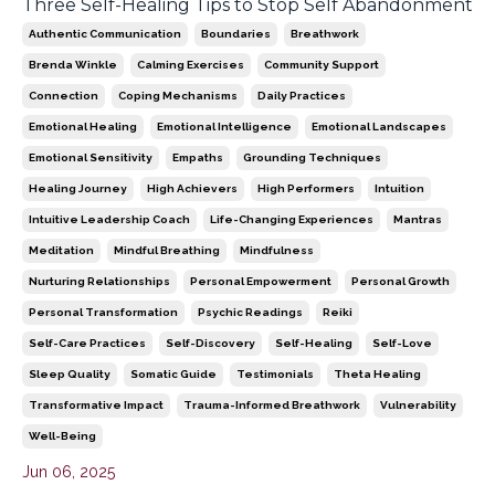
Three Self-Healing Tips to Stop Self Abandonment
Authentic Communication
Boundaries
Breathwork
Brenda Winkle
Calming Exercises
Community Support
Connection
Coping Mechanisms
Daily Practices
Emotional Healing
Emotional Intelligence
Emotional Landscapes
Emotional Sensitivity
Empaths
Grounding Techniques
Healing Journey
High Achievers
High Performers
Intuition
Intuitive Leadership Coach
Life-Changing Experiences
Mantras
Meditation
Mindful Breathing
Mindfulness
Nurturing Relationships
Personal Empowerment
Personal Growth
Personal Transformation
Psychic Readings
Reiki
Self-Care Practices
Self-Discovery
Self-Healing
Self-Love
Sleep Quality
Somatic Guide
Testimonials
Theta Healing
Transformative Impact
Trauma-Informed Breathwork
Vulnerability
Well-Being
Jun 06, 2025