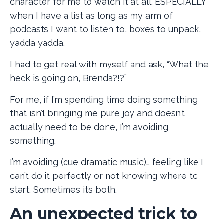
character for me to watch it at all. ESPECIALLY
when I have a list as long as my arm of
podcasts I want to listen to, boxes to unpack,
yadda yadda.
I had to get real with myself and ask, “What the
heck is going on, Brenda?!?”
For me, if I’m spending time doing something
that isn’t bringing me pure joy and doesn’t
actually need to be done, I’m avoiding
something.
I’m avoiding (cue dramatic music)… feeling like I
can’t do it perfectly or not knowing where to
start. Sometimes it’s both.
An unexpected trick to