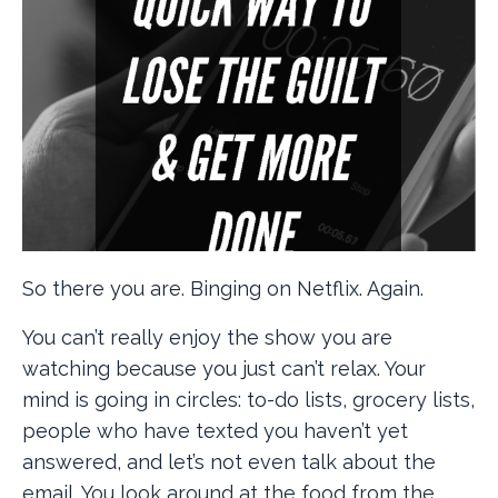
So there you are. Binging on Netflix. Again.
You can’t really enjoy the show you are
watching because you just can’t relax. Your
mind is going in circles: to-do lists, grocery lists,
people who have texted you haven’t yet
answered, and let’s not even talk about the
email. You look around at the food from the