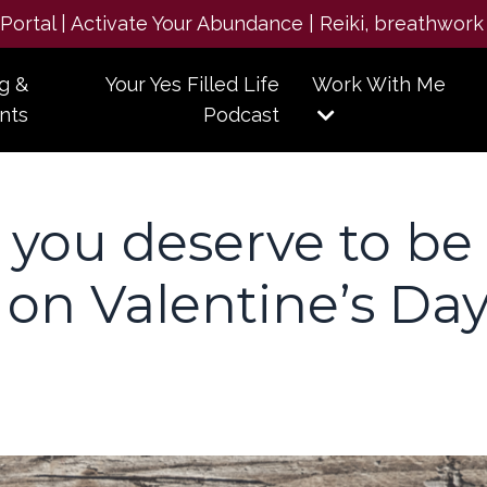
e Portal | Activate Your Abundance | Reiki, breathwork
g &
Your Yes Filled Life
Work With Me
nts
Podcast
 you deserve to be
on Valentine’s Da