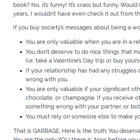
book? No, it’s funny! It’s crass but funny. Woul
years, I wouldn’t have even check it out from t
If you buy society’s messages about being a w
You are only valuable when you are in a rela
You don’t deserve to do nice things that m
(i.e. take a Valentine’s Day trip or buy yourse
If your relationship has had any struggles 
wrong with you.
You are only valuable if your significant ot
chocolate, or champagne. If you receive ot
something wrong with your partner, or bot
You must rely on someone else to make yo
That is GARBAGE. Here is the truth. You deserv
You are the only YOU there is. Now before you s