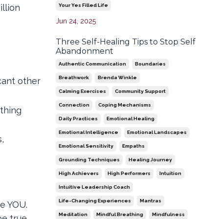
Your Yes Filled Life
llion
Jun 24, 2025
Three Self-Healing Tips to Stop Self
Abandonment
Authentic Communication
Boundaries
Breathwork
Brenda Winkle
cant other
Calming Exercises
Community Support
Connection
Coping Mechanisms
ething
Daily Practices
Emotional Healing
Emotional Intelligence
Emotional Landscapes
,
Emotional Sensitivity
Empaths
Grounding Techniques
Healing Journey
High Achievers
High Performers
Intuition
Intuitive Leadership Coach
Life-Changing Experiences
Mantras
re YOU.
Meditation
Mindful Breathing
Mindfulness
e true,