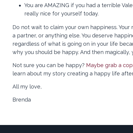
You are AMAZING if you had a terrible Vale
really nice for yourself today.
Do not wait to claim your own happiness. Your r
a partner, or anything else. You deserve happ
regardless of what is going on in your life bec
why you should be happy. And then magically, 
Not sure you can be happy?
Maybe grab a cop
learn about my story creating a happy life afte
All my love,
Brenda