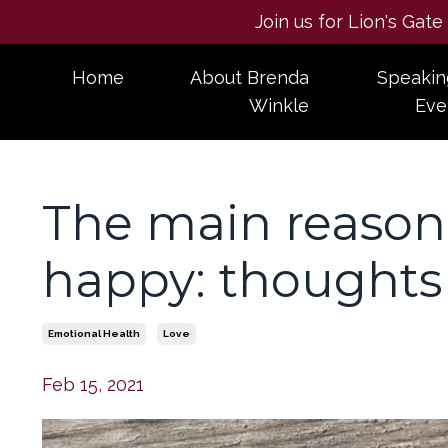
Join us for Lion's Gat
Home
About Brenda
Speakin
Winkle
Eve
The main reason
happy: thoughts 
Emotional Health
Love
Feb 15, 2021