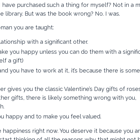
d I have purchased such a thing for myself? Not in a mi
he library. But was the book wrong? No. I was.
oman you are taught:
tionship with a significant other.
ake you happy unless you can do them with a signifi
lf a gift)
and you have to work at it, it’s because there is som
her gives you the classic Valentine’s Day gifts of roses
her gifts, there is likely something wrong with you,
h.
u happy and to make you feel valued.
e happiness right now. You deserve it because you a
tart thinking of all the reasons why that might not b