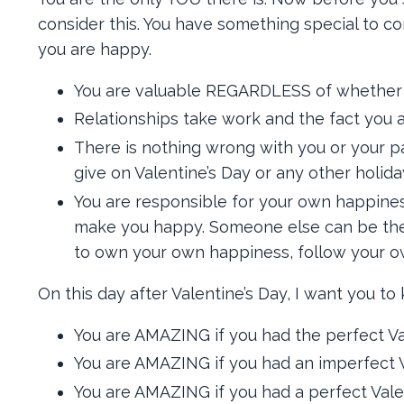
consider this. You have something special to co
you are happy.
You are valuable REGARDLESS of whether or 
Relationships take work and the fact you a
There is nothing wrong with you or your pa
give on Valentine’s Day or any other holida
You are responsible for your own happine
make you happy. Someone else can be the c
to own your own happiness, follow your ow
On this day after Valentine’s Day, I want you to
You are AMAZING if you had the perfect Val
You are AMAZING if you had an imperfect V
You are AMAZING if you had a perfect Valen