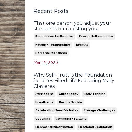
Recent Posts
That one person you adjust your
standards for is costing you
Boundaries For Empaths
Energetic Boundaries
Healthy Relationships
Identity
Personal Standards
Mar 12, 2026
Why Self-Trust is the Foundation
for a Yes Filled Life Featuring Mary
Clavieres
Affirmations
Authenticity
Body Tapping
Breathwork
Brenda Winkle
Celebrating Small Victories
Change Challenges
Coaching
Community Building
Embracing Imperfection
Emotional Regulation