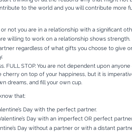
ntribute to the world and you will contribute more f
not you are in a relationship with a significant oth
re willing to work on a relationship shows strength.
rtner regardless of what gifts you choose to give or
y.
ss. FULL STOP. You are not dependent upon anyone 
herry on top of your happiness, but it is imperativ
n dreams, and fill your own cup.
 know that:
entine’s Day with the perfect partner.
alentine’s Day with an imperfect OR perfect partner
tine’s Day without a partner or with a distant partne