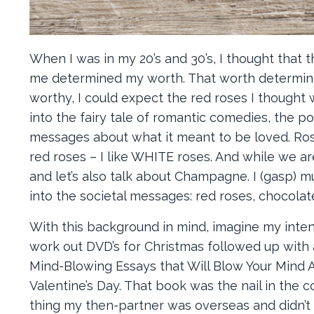
When I was in my 20’s and 30’s, I thought that
me determined my worth. That worth determined 
worthy, I could expect the red roses I thought 
into the fairy tale of romantic comedies, the po
messages about what it meant to be loved. Roses
red roses – I like WHITE roses. And while we ar
and let’s also talk about Champagne. I (gasp) m
into the societal messages: red roses, chocola
With this background in mind, imagine my int
work out DVD’s for Christmas followed up with 
Mind-Blowing Essays that Will Blow Your Mind A
Valentine’s Day. That book was the nail in the co
thing my then-partner was overseas and didn’t w