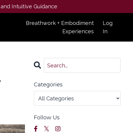
 and Intuitive Guidance
Breathwork + Embodiment
Log
Experiences
In
y
Categories
Follow Us