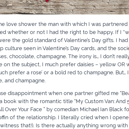
 the love shower the man with which I was partnered
whether or not I had the right to be happy. If I *
were the gold standard of Valentine’s Day gifts. I ha
p culture seen in Valentine’s Day cards, and the soci
, chocolate, champagne. The irony is… I don’t really
e on the subject, I much prefer daisies – yellow OR w
uch prefer a rose’ or a bold red to champagne. But… 
te, and champagne.
ense disappointment when one partner gifted me “B
a book with the romantic title “My Custom Van: And 
ll Over Your Face ” by comedian Michael Ian Black fo
ffin of the relationship. I literally cried when I opene
itness that!). Is there actually anything wrong with