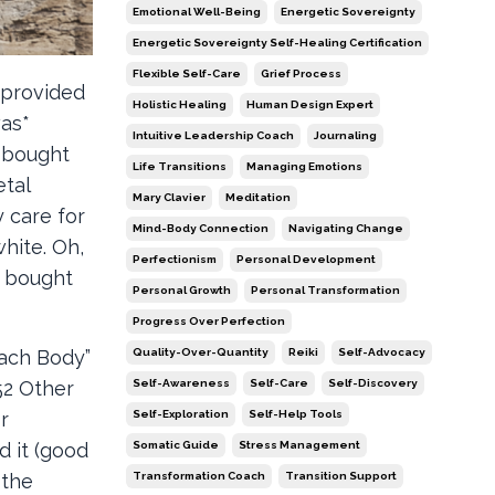
Emotional Well-Being
Energetic Sovereignty
Energetic Sovereignty Self-Healing Certification
Flexible Self-Care
Grief Process
 provided
Holistic Healing
Human Design Expert
was*
Intuitive Leadership Coach
Journaling
d bought
Life Transitions
Managing Emotions
etal
Mary Clavier
Meditation
 care for
Mind-Body Connection
Navigating Change
hite. Oh,
Perfectionism
Personal Development
I bought
Personal Growth
Personal Transformation
Progress Over Perfection
Quality-Over-Quantity
Reiki
Self-Advocacy
each Body”
Self-Awareness
Self-Care
Self-Discovery
52 Other
Self-Exploration
Self-Help Tools
r
Somatic Guide
Stress Management
d it (good
Transformation Coach
Transition Support
 the