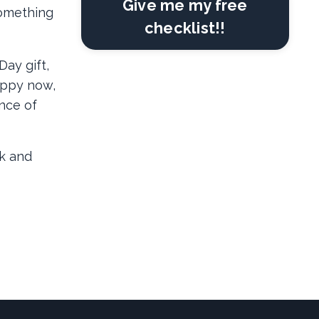
Give me my free
something
checklist!!
ay gift,
appy now,
ence of
k and