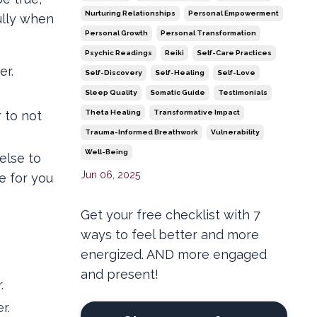
Nurturing Relationships
Personal Empowerment
ully when
Personal Growth
Personal Transformation
Psychic Readings
Reiki
Self-Care Practices
er.
Self-Discovery
Self-Healing
Self-Love
Sleep Quality
Somatic Guide
Testimonials
 to not
Theta Healing
Transformative Impact
Trauma-Informed Breathwork
Vulnerability
Well-Being
else to
Jun 06, 2025
e for you
Get your free checklist with 7
ways to feel better and more
energized. AND more engaged
and present!
.
r.