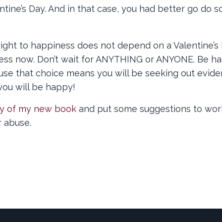
ntine’s Day. And in that case, you had better go do 
ight to happiness does not depend on a Valentine’s D
iness now. Don’t wait for ANYTHING or ANYONE. Be h
ause that choice means you will be seeking out evid
you will be happy!
y of my new book
and put some suggestions to wor
r abuse.