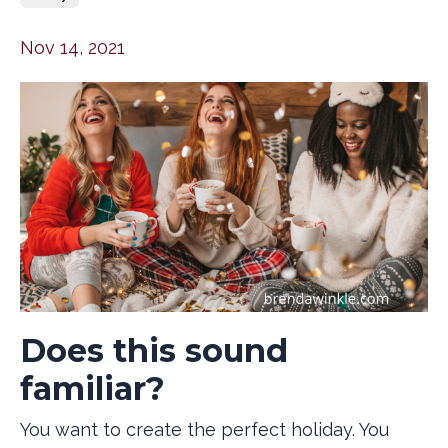
Nov 14, 2021
Does this sound
familiar?
You want to create the perfect holiday. You