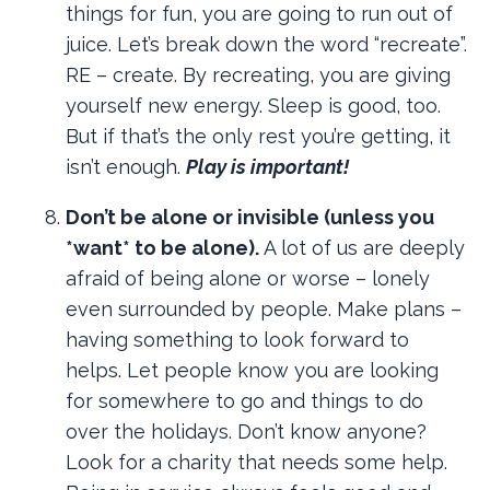
things for fun, you are going to run out of
juice. Let’s break down the word “recreate”.
RE – create. By recreating, you are giving
yourself new energy. Sleep is good, too.
But if that’s the only rest you’re getting, it
isn’t enough.
Play is important!
Don’t be alone or invisible (unless you
*want* to be alone).
A lot of us are deeply
afraid of being alone or worse – lonely
even surrounded by people. Make plans –
having something to look forward to
helps. Let people know you are looking
for somewhere to go and things to do
over the holidays. Don’t know anyone?
Look for a charity that needs some help.