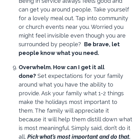
Being in service always feels good and
can get you around people. Take yourself
for a lovely meal out. Tap into community
or church events near you. Worried you
might feel invisible even though you are
surrounded by people?
Be brave, let
people know what you need.
Overwhelm. How can I get it all
done?
Set expectations for your family
around what you have the ability to
provide. Ask your family what 1-2 things
make the holidays most important to
them. The family will appreciate it
because it will help them distill down what
is most meaningful. Simply said, don’t do it
all.
Pick what’s most important and do that.