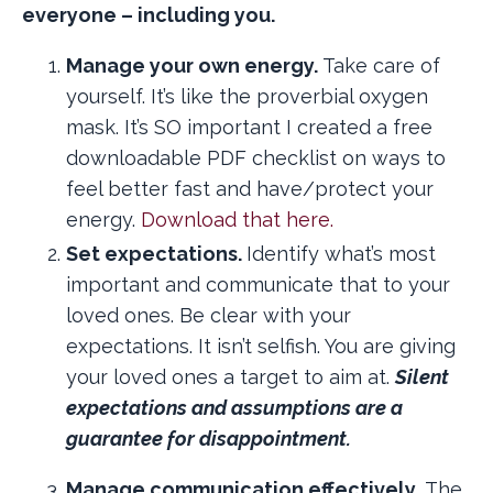
everyone – including you.
Manage your own energy.
Take care of
yourself. It’s like the proverbial oxygen
mask. It’s SO important I created a free
downloadable PDF checklist on ways to
feel better fast and have/protect your
energy.
Download that here.
Set expectations.
Identify what’s most
important and communicate that to your
loved ones. Be clear with your
expectations. It isn’t selfish. You are giving
your loved ones a target to aim at.
Silent
expectations and assumptions are a
guarantee for disappointment.
Manage communication effectively.
The