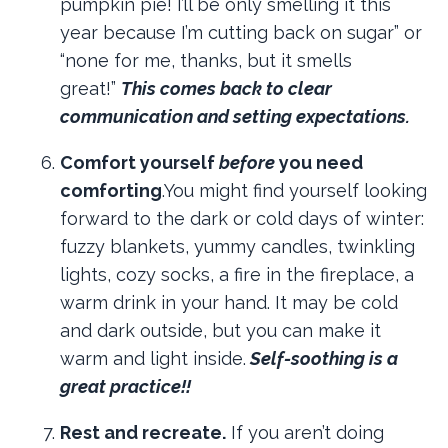
pumpkin pie! I’ll be only smelling it this
year because I’m cutting back on sugar” or
“none for me, thanks, but it smells
great!”
This comes back to clear
communication and setting expectations.
Comfort yourself
before
you need
comforting
.You might find yourself looking
forward to the dark or cold days of winter:
fuzzy blankets, yummy candles, twinkling
lights, cozy socks, a fire in the fireplace, a
warm drink in your hand. It may be cold
and dark outside, but you can make it
warm and light inside.
Self-soothing is a
great practice!!
Rest and recreate.
If you aren’t doing