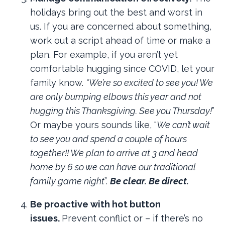
holidays bring out the best and worst in
us. If you are concerned about something,
work out a script ahead of time or make a
plan. For example, if you aren’t yet
comfortable hugging since COVID, let your
family know.
“We’re so excited to see you! We
are only bumping elbows this year and not
hugging this Thanksgiving. See you Thursday!
”
Or maybe yours sounds like, “
We can’t wait
to see you and spend a couple of hours
together!! We plan to arrive at 3 and head
home by 6 so we can have our traditional
family game night
”.
Be clear. Be direct.
Be proactive with hot button
issues.
Prevent conflict or – if there’s no