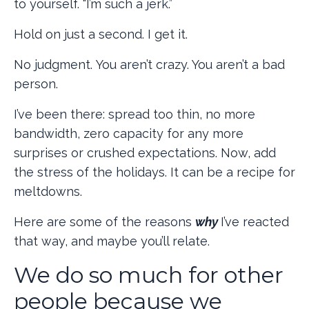
to yourself. “I’m such a jerk.”
Hold on just a second. I get it.
No judgment.
You aren’t crazy. You aren’t a bad
person.
I’ve been there: spread too thin, no more
bandwidth, zero capacity for any more
surprises or crushed expectations. Now, add
the stress of the holidays. It can be a recipe for
meltdowns.
Here are some of the reasons
why
I’ve reacted
that way, and maybe you’ll relate.
We do so much for other
people because we