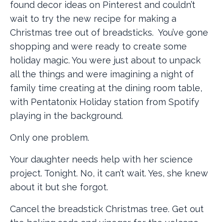
found decor ideas on Pinterest and couldn’t
wait to try the new recipe for making a
Christmas tree out of breadsticks. You’ve gone
shopping and were ready to create some
holiday magic. You were just about to unpack
all the things and were imagining a night of
family time creating at the dining room table,
with Pentatonix Holiday station from Spotify
playing in the background.
Only one problem.
Your daughter needs help with her science
project. Tonight. No, it can’t wait. Yes, she knew
about it but she forgot.
Cancel the breadstick Christmas tree. Get out