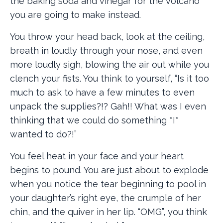
the baking soda and vinegar for the volcano
you are going to make instead.
You throw your head back, look at the ceiling,
breath in loudly through your nose, and even
more loudly sigh, blowing the air out while you
clench your fists. You think to yourself, “Is it too
much to ask to have a few minutes to even
unpack the supplies?!? Gah!! What was I even
thinking that we could do something *I*
wanted to do?!”
You feel heat in your face and your heart
begins to pound. You are just about to explode
when you notice the tear beginning to pool in
your daughter’s right eye, the crumple of her
chin, and the quiver in her lip. “OMG”, you think