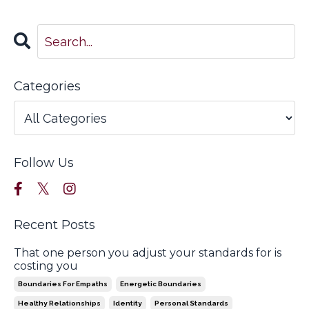
Categories
Follow Us
Recent Posts
That one person you adjust your standards for is
costing you
Boundaries For Empaths
Energetic Boundaries
Healthy Relationships
Identity
Personal Standards