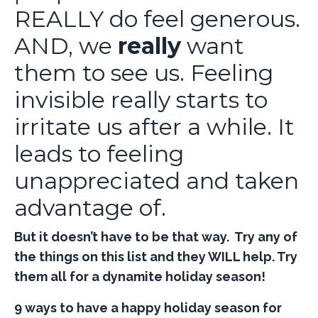
REALLY do feel generous.
AND, we
really
want
them to see us. Feeling
invisible really starts to
irritate us after a while. It
leads to feeling
unappreciated and taken
advantage of.
But it doesn’t have to be that way. Try any of
the things on this list and they WILL help. Try
them all for a dynamite holiday season!
9 ways to have a happy holiday season for