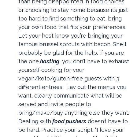
than being disappointed in food choices
or choosing to stay home because it’s just
too hard to find something to eat, bring
your own food that fits your preferences.
Let your host know you’re bringing your
famous brussel sprouts with bacon. She’ll
probably be glad for the help. If you are
the one
hosting
, you don’t have to exhaust
yourself cooking for your
vegan/keto/gluten-free guests with 3
different entrees. Lay out the menus you
want, clearly communicate what will be
served and invite people to
bring/make/buy anything else they want.
Dealing with
food pushers
doesn’t have to
be hard. Practice your script. “I love your