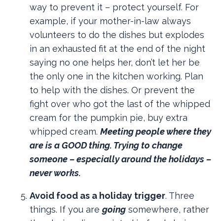
way to prevent it – protect yourself. For
example, if your mother-in-law always
volunteers to do the dishes but explodes
in an exhausted fit at the end of the night
saying no one helps her, don’t let her be
the only one in the kitchen working. Plan
to help with the dishes. Or prevent the
fight over who got the last of the whipped
cream for the pumpkin pie, buy extra
whipped cream.
Meeting people where they
are is a GOOD thing. Trying to change
someone – especially around the holidays –
never works.
Avoid food as a holiday trigger
. Three
things. If you are
going
somewhere, rather