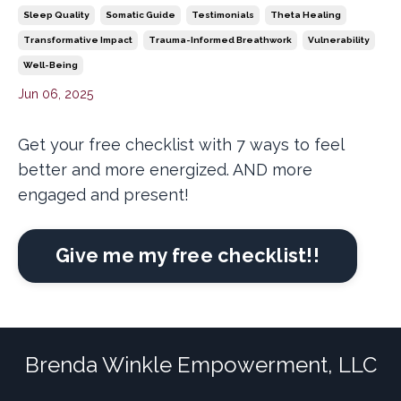
Sleep Quality
Somatic Guide
Testimonials
Theta Healing
Transformative Impact
Trauma-Informed Breathwork
Vulnerability
Well-Being
Jun 06, 2025
Get your free checklist with 7 ways to feel
better and more energized. AND more
engaged and present!
Give me my free checklist!!
Brenda Winkle Empowerment, LLC