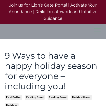
Join us for Lion's Gate Portal | Activate Your
Abundance | Reiki, breathwork and Intuitive
Guidance
9 Ways to have a
happy holiday season
for everyone –
including you!
Feel Better
Feeling Good
Feeling Great
Holiday Stress
Holidays