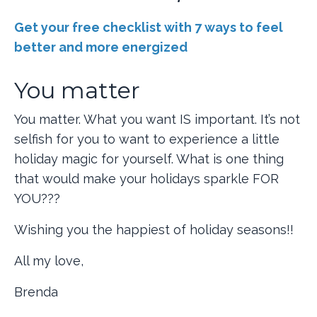
Get your free checklist with 7 ways to feel
better and more energized
You matter
You matter. What you want IS important. It’s not
selfish for you to want to experience a little
holiday magic for yourself. What is one thing
that would make your holidays sparkle FOR
YOU???
Wishing you the happiest of holiday seasons!!
All my love,
Brenda