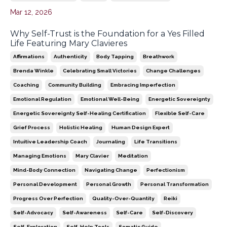
Mar 12, 2026
Why Self-Trust is the Foundation for a Yes Filled
Life Featuring Mary Clavieres
Affirmations
Authenticity
Body Tapping
Breathwork
Brenda Winkle
Celebrating Small Victories
Change Challenges
Coaching
Community Building
Embracing Imperfection
Emotional Regulation
Emotional Well-Being
Energetic Sovereignty
Energetic Sovereignty Self-Healing Certification
Flexible Self-Care
Grief Process
Holistic Healing
Human Design Expert
Intuitive Leadership Coach
Journaling
Life Transitions
Managing Emotions
Mary Clavier
Meditation
Mind-Body Connection
Navigating Change
Perfectionism
Personal Development
Personal Growth
Personal Transformation
Progress Over Perfection
Quality-Over-Quantity
Reiki
Self-Advocacy
Self-Awareness
Self-Care
Self-Discovery
Self-Exploration
Self-Help Tools
Somatic Guide