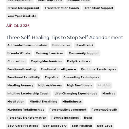
Stress Management
Transformation Coach
Transition Support
Your Yes Filled Life
Jun 24, 2025
Three Self-Healing Tips to Stop Self Abandonment
Authentic Communication
Boundaries
Breathwork
Brenda Winkle
Calming Exercises
Community Support
Connection
Coping Mechanisms
Daily Practices
Emotional Healing
Emotional Intelligence
Emotional Landscapes
Emotional Sensitivity
Empaths
Grounding Techniques
Healing Journey
High Achievers
High Performers
Intuition
Intuitive Leadership Coach
Life-Changing Experiences
Mantras
Meditation
Mindful Breathing
Mindfulness
Nurturing Relationships
Personal Empowerment
Personal Growth
Personal Transformation
Psychic Readings
Reiki
Self-Care Practices
Self-Discovery
Self-Healing
Self-Love