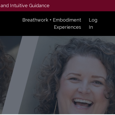
 and Intuitive Guidance
Breathwork + Embodiment
Log
Experiences
In