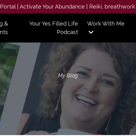
e Portal | Activate Your Abundance | Reiki, breathwork
g &
Your Yes Filled Life
Work With Me
nts
Podcast
My Blog