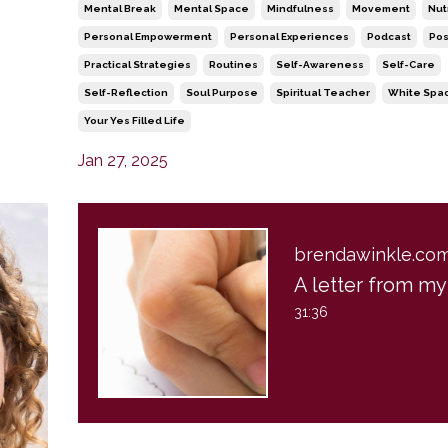
Mental Break
Mental Space
Mindfulness
Movement
Nut
Personal Empowerment
Personal Experiences
Podcast
Pos
Practical Strategies
Routines
Self-Awareness
Self-Care
Self-Reflection
Soul Purpose
Spiritual Teacher
White Spa
Your Yes Filled Life
Jan 27, 2025
brendawinkle.co
31:36