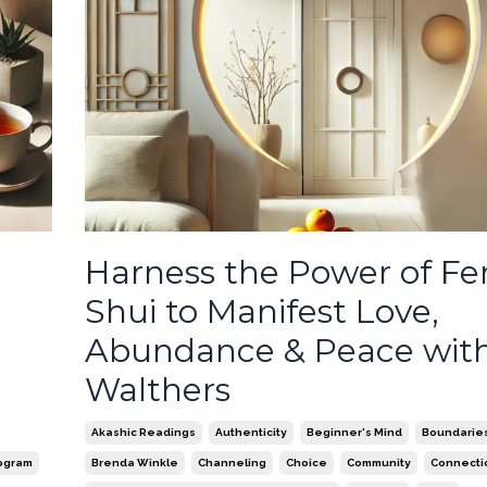
Harness the Power of F
Shui to Manifest Love,
Abundance & Peace with
Walthers
Akashic Readings
Authenticity
Beginner's Mind
Boundaries 
ogram
Brenda Winkle
Channeling
Choice
Community
Connecti