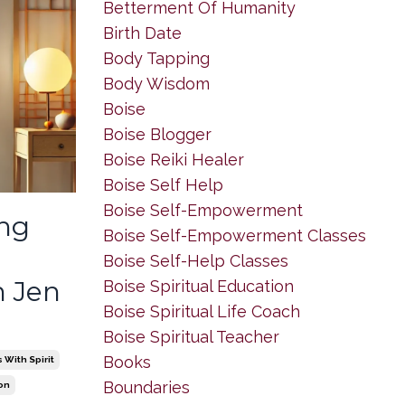
Betterment Of Humanity
Birth Date
Body Tapping
Body Wisdom
Boise
Boise Blogger
Boise Reiki Healer
Boise Self Help
Boise Self-Empowerment
eng
Boise Self-Empowerment Classes
Boise Self-Help Classes
 Jen
Boise Spiritual Education
Boise Spiritual Life Coach
Boise Spiritual Teacher
Books
With Spirit
Boundaries
on