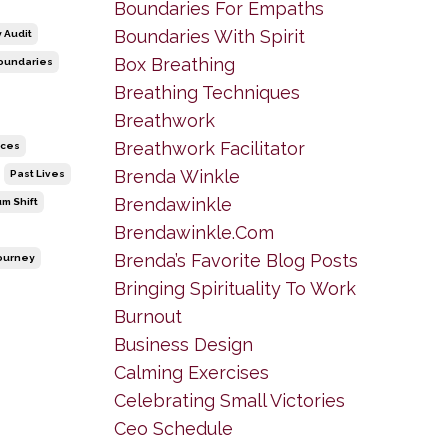
Boundaries For Empaths
Boundaries With Spirit
 Audit
Box Breathing
oundaries
Breathing Techniques
Breathwork
Breathwork Facilitator
ices
Brenda Winkle
Past Lives
Brendawinkle
m Shift
Brendawinkle.com
Brenda’s Favorite Blog Posts
Journey
Bringing Spirituality To Work
Burnout
Business Design
Calming Exercises
Celebrating Small Victories
Ceo Schedule