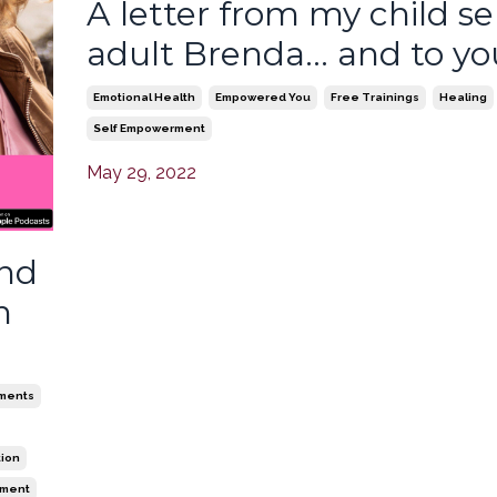
A letter from my child sel
adult Brenda... and to yo
Emotional Health
Empowered You
Free Trainings
Healing
Self Empowerment
May 29, 2022
and
n
ments
tion
ement