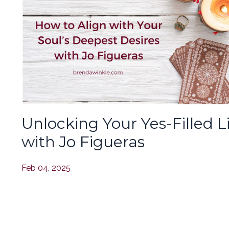
Unlocking Your Yes-Filled L
with Jo Figueras
Feb 04, 2025