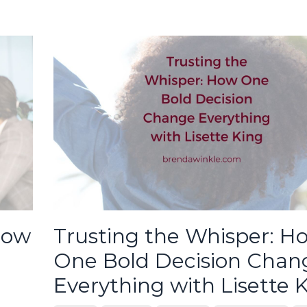
How
Trusting the Whisper: H
One Bold Decision Chan
Everything with Lisette 