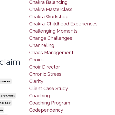
Chakra Balancing
Chakra Masterclass
Chakra Workshop
Chakra. Childhood Experiences
Challenging Moments
Change Challenges
Channeling
Chaos Management
Choice
eclaim
Choir Director
Chronic Stress
Clarity
sources
Client Case Study
Coaching
nergy Audit
Coaching Program
her Self
Codependency
ion