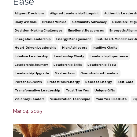
Ease
Aligned Decisions
Aligned Leadership Blueprint
Authentic Leadersh
Body Wisdom
Brenda Winkle
Community Advocacy
Decision Fatig
Decision-Making Challenges
Emotional Responses
Energetic Align
Energetic Leadership
Energy Management
Gut-Heart-Mind Check-I
Heart-Driven Leadership
High Achievers
Intuitive Clarity
Intuitive Leadership
Leadership Clarity
Leadership Experience
Leadership Journey
Leadership Skills
Leadership Tools
Leadership Upgrade
Masterclass
Overwhelmed Leaders
Personal Growth
Protect Your Energy
Release Energy
Self-Care
Transformative Leadership
Trust The Yes
Unique Gifts
Visionary Leaders
Visualization Technique
Your Yes Filled Life
Zi
Mar 04, 2025