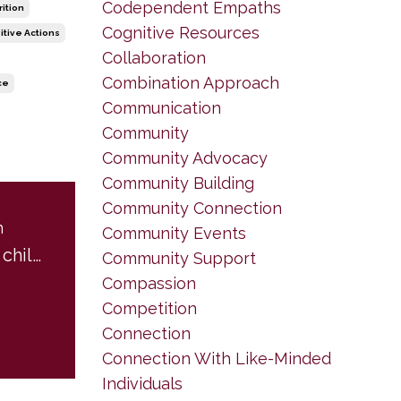
Codependent Empaths
rition
Cognitive Resources
itive Actions
Collaboration
Combination Approach
ce
Communication
Community
Community Advocacy
Community Building
Community Connection
m
Community Events
A letter from my child self to adult Brenda... and to you.
Community Support
Compassion
Competition
Connection
Connection With Like-Minded
Individuals