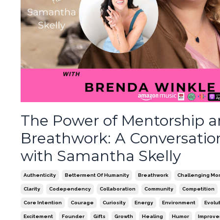
The Power of Mentorship 
Breathwork: A Conversatio
with Samantha Skelly
Authenticity
Betterment Of Humanity
Breathwork
Challenging Mo
Clarity
Codependency
Collaboration
Community
Competition
Core Intention
Courage
Curiosity
Energy
Environment
Evolu
Excitement
Founder
Gifts
Growth
Healing
Humor
Improv