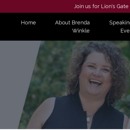
Join us for Lion's Gat
Home
About Brenda
Speakin
Winkle
Eve