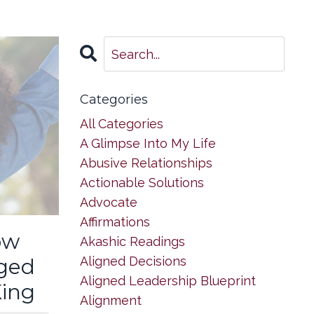
Categories
All Categories
A Glimpse Into My Life
Abusive Relationships
Actionable Solutions
Advocate
Affirmations
ow
Akashic Readings
Aligned Decisions
ged
Aligned Leadership Blueprint
King
Alignment