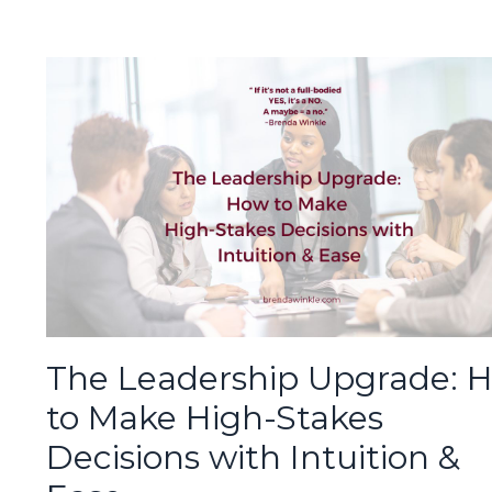
The Leadership Upgrade: 
to Make High-Stakes
Decisions with Intuition &