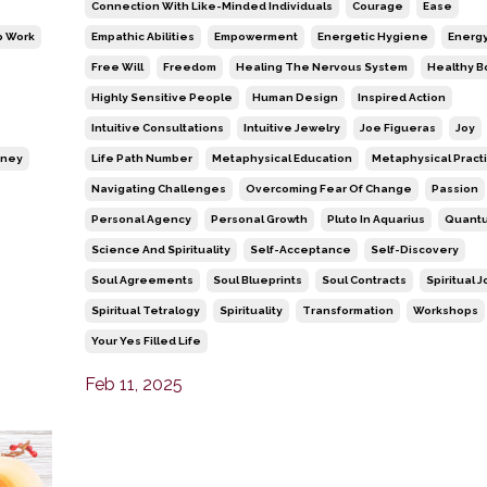
Connection With Like-Minded Individuals
Courage
Ease
 Work
Empathic Abilities
Empowerment
Energetic Hygiene
Energy
Free Will
Freedom
Healing The Nervous System
Healthy B
Highly Sensitive People
Human Design
Inspired Action
Intuitive Consultations
Intuitive Jewelry
Joe Figueras
Joy
rney
Life Path Number
Metaphysical Education
Metaphysical Pract
Navigating Challenges
Overcoming Fear Of Change
Passion
Personal Agency
Personal Growth
Pluto In Aquarius
Quantu
Science And Spirituality
Self-Acceptance
Self-Discovery
Soul Agreements
Soul Blueprints
Soul Contracts
Spiritual 
Spiritual Tetralogy
Spirituality
Transformation
Workshops
Your Yes Filled Life
Feb 11, 2025