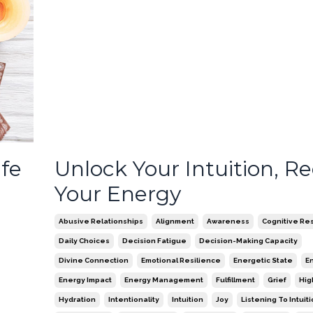
ife
Unlock Your Intuition, R
Your Energy
Abusive Relationships
Alignment
Awareness
Cognitive Re
Daily Choices
Decision Fatigue
Decision-Making Capacity
Divine Connection
Emotional Resilience
Energetic State
E
Energy Impact
Energy Management
Fulfillment
Grief
Hig
Hydration
Intentionality
Intuition
Joy
Listening To Intuit