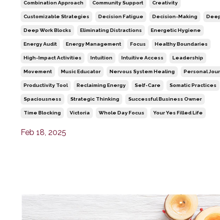
Combination Approach
Community Support
Creativity
Customizable Strategies
Decision Fatigue
Decision-Making
Deep
Deep Work Blocks
Eliminating Distractions
Energetic Hygiene
Energy Audit
Energy Management
Focus
Healthy Boundaries
High-Impact Activities
Intuition
Intuitive Access
Leadership
Movement
Music Educator
Nervous System Healing
Personal Jou
Productivity Tool
Reclaiming Energy
Self-Care
Somatic Practices
Spaciousness
Strategic Thinking
Successful Business Owner
Time Blocking
Victoria
Whole Day Focus
Your Yes Filled Life
Feb 18, 2025