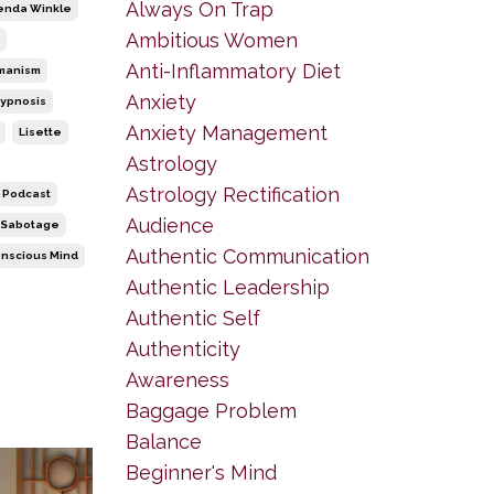
Always On Trap
enda Winkle
Ambitious Women
Anti-Inflammatory Diet
manism
Anxiety
ypnosis
Anxiety Management
Lisette
Astrology
Astrology Rectification
Podcast
Audience
-Sabotage
Authentic Communication
nscious Mind
Authentic Leadership
Authentic Self
Authenticity
Awareness
Baggage Problem
Balance
Beginner's Mind