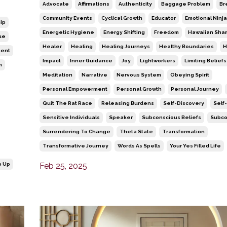
Advocate
Affirmations
Authenticity
Baggage Problem
Br
Community Events
Cyclical Growth
Educator
Emotional Ninja
ip
Energetic Hygiene
Energy Shifting
Freedom
Hawaiian Sha
ue
Healer
Healing
Healing Journeys
Healthy Boundaries
H
ment
Impact
Inner Guidance
Joy
Lightworkers
Limiting Beliefs
n
Meditation
Narrative
Nervous System
Obeying Spirit
Personal Empowerment
Personal Growth
Personal Journey
Quit The Rat Race
Releasing Burdens
Self-Discovery
Self
Sensitive Individuals
Speaker
Subconscious Beliefs
Subco
Surrendering To Change
Theta State
Transformation
Transformative Journey
Words As Spells
Your Yes Filled Life
p Up
Feb 25, 2025