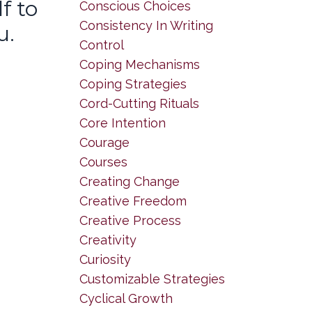
f to
Conscious Choices
Consistency In Writing
u.
Control
Coping Mechanisms
Coping Strategies
Cord-Cutting Rituals
Core Intention
Courage
Courses
Creating Change
Creative Freedom
Creative Process
Creativity
Curiosity
Customizable Strategies
Cyclical Growth