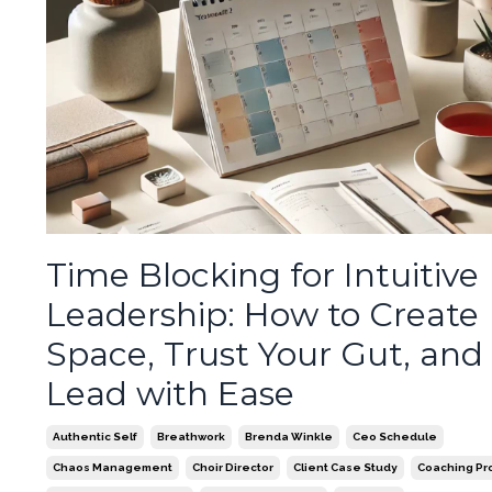
Time Blocking for Intuitive
Leadership: How to Create
Space, Trust Your Gut, and
Lead with Ease
Authentic Self
Breathwork
Brenda Winkle
Ceo Schedule
Chaos Management
Choir Director
Client Case Study
Coaching Pr