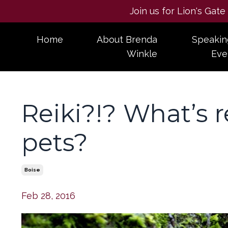
Join us for Lion's Gat
Home
About Brenda
Speakin
Winkle
Eve
Reiki?!? What’s re
pets?
Boise
Feb 28, 2016