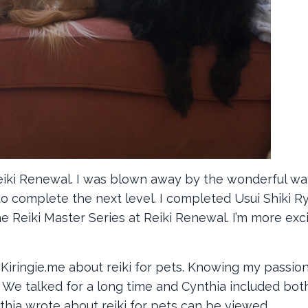
Reiki Renewal. I was blown away by the wonderful way
o complete the next level. I completed Usui Shiki R
e Reiki Master Series at Reiki Renewal. I’m more exc
ringie.me about reiki for pets. Knowing my passion
 We talked for a long time and Cynthia included bot
nthia wrote about reiki for pets can be viewed