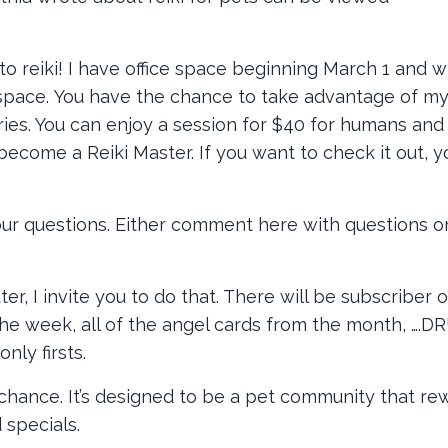
to reiki! I have office space beginning March 1 and wi
te space. You have the chance to take advantage of my
ries. You can enjoy a session for $40 for humans and
I become a Reiki Master. If you want to check it out, 
your questions. Either comment here with questions o
er, I invite you to do that. There will be subscriber 
of the week, all of the angel cards from the month, ….
nly firsts.
hance. It’s designed to be a pet community that re
 specials.