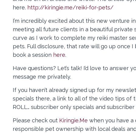
here.
http://kiringie.me/reiki-for-pets/
I’m incredibly excited about this new venture in
meeting all future clients in a beautiful priva
curve as I work to complete my reiki master se
pets. Full disclosure, that rate will go up once 
book a session
here
.
Have questions? Let’s talk! I’d love to answer 
message me privately.
If you haven’t already signed up for my newslett
specials there, a link to all of the video tips 
ROLL… subscriber only specials and subscriber o
Please check out
Kiringie.Me
when you have a c
responsible pet ownership with local deals and