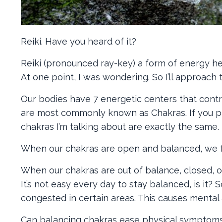
Reiki. Have you heard of it?
Reiki (pronounced ray-key) a form of energy h
At one point, I was wondering. So I’ll approach
Our bodies have 7 energetic centers that cont
are most commonly known as Chakras. If you pra
chakras I’m talking about are exactly the same.
When our chakras are open and balanced, we fe
When our chakras are out of balance, closed, o
It’s not easy every day to stay balanced, is it
congested in certain areas. This causes menta
Can balancing chakras ease physical symptoms? A