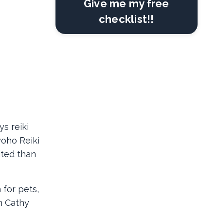
Give me my free
checklist!!
s reiki
yoho Reiki
ited than
 for pets,
h Cathy