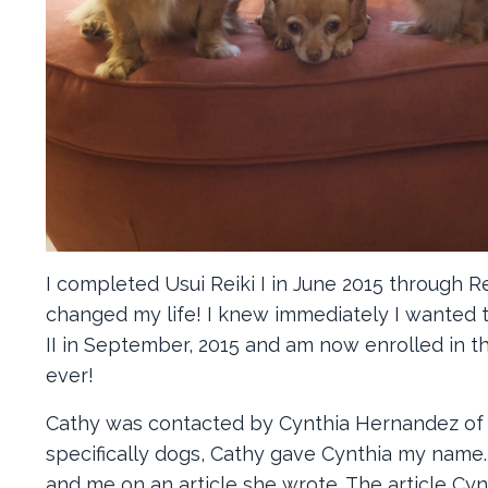
I completed Usui Reiki I in June 2015 through 
changed my life! I knew immediately I wanted t
II in September, 2015 and am now enrolled in th
ever!
Cathy was contacted by Cynthia Hernandez of Ki
specifically dogs, Cathy gave Cynthia my name.
and me on an article she wrote. The article Cy