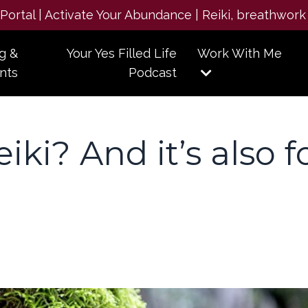
e Portal | Activate Your Abundance | Reiki, breathwork
g &
Your Yes Filled Life
Work With Me
nts
Podcast
iki? And it’s also f