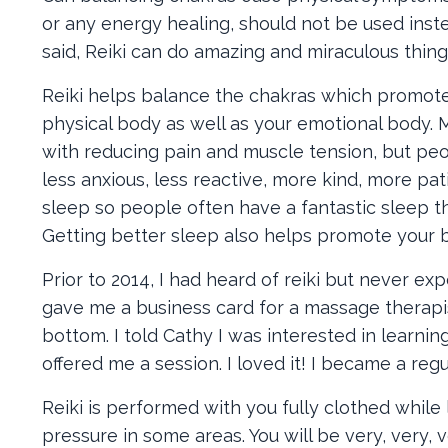
or any energy healing, should not be used ins
said, Reiki can do amazing and miraculous thing
Reiki helps balance the chakras which promotes 
physical body as well as your emotional body. 
with reducing pain and muscle tension, but peo
less anxious, less reactive, more kind, more pa
sleep so people often have a fantastic sleep th
Getting better sleep also helps promote your bo
Prior to 2014, I had heard of reiki but never ex
gave me a business card for a massage therapis
bottom. I told Cathy I was interested in learnin
offered me a session. I loved it! I became a regu
Reiki is performed with you fully clothed while
pressure in some areas. You will be very, very