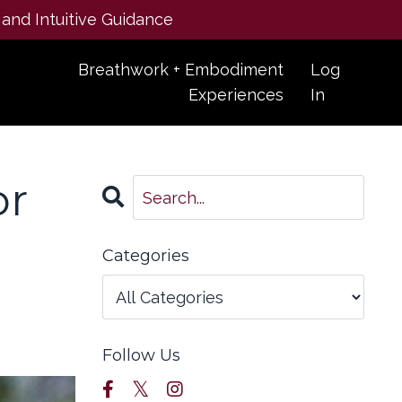
 and Intuitive Guidance
Breathwork + Embodiment
Log
Experiences
In
or
Categories
Follow Us