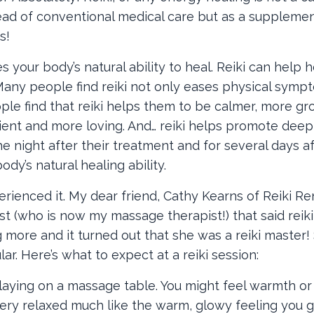
tead of conventional medical care but as a suppleme
s!
your body’s natural ability to heal. Reiki can help h
Many people find reiki not only eases physical symp
ple find that reiki helps them to be calmer, more gr
tient and more loving. And… reiki helps promote deep
e night after their treatment and for several days af
dy’s natural healing ability.
perienced it. My dear friend, Cathy Kearns of Reiki R
t (who is now my massage therapist!) that said reiki
g more and it turned out that she was a reiki master!
lar. Here’s what to expect at a reiki session:
 laying on a massage table. You might feel warmth or
, very relaxed much like the warm, glowy feeling you