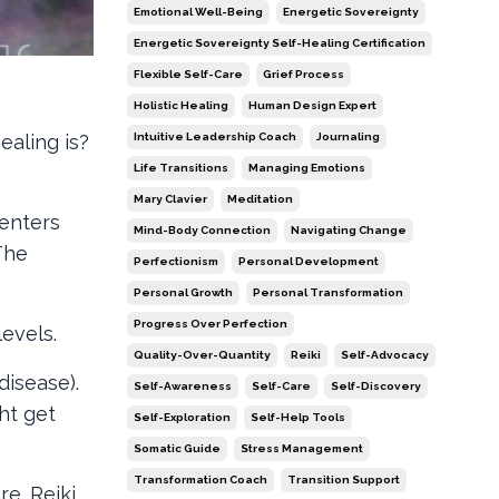
Emotional Well-Being
Energetic Sovereignty
Energetic Sovereignty Self-Healing Certification
Flexible Self-Care
Grief Process
Holistic Healing
Human Design Expert
Intuitive Leadership Coach
Journaling
aling is?
Life Transitions
Managing Emotions
Mary Clavier
Meditation
centers
Mind-Body Connection
Navigating Change
The
Perfectionism
Personal Development
Personal Growth
Personal Transformation
Progress Over Perfection
evels.
Quality-Over-Quantity
Reiki
Self-Advocacy
disease).
Self-Awareness
Self-Care
Self-Discovery
ht get
Self-Exploration
Self-Help Tools
Somatic Guide
Stress Management
Transformation Coach
Transition Support
e. Reiki,