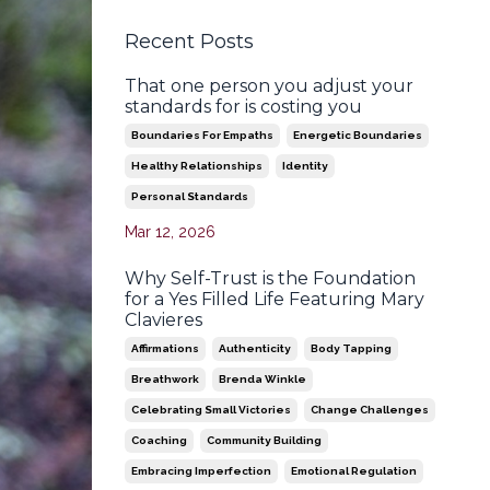
Recent Posts
That one person you adjust your
standards for is costing you
Boundaries For Empaths
Energetic Boundaries
Healthy Relationships
Identity
Personal Standards
Mar 12, 2026
Why Self-Trust is the Foundation
for a Yes Filled Life Featuring Mary
Clavieres
Affirmations
Authenticity
Body Tapping
Breathwork
Brenda Winkle
Celebrating Small Victories
Change Challenges
Coaching
Community Building
Embracing Imperfection
Emotional Regulation