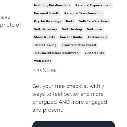
Nurturing Relationships
Personal Empowerment
Personal Growth
Personal Transformation
 have
Psychic Readings
Reiki
Self-Care Practices
 photo of
Self-Discovery
Self-Healing
Self-Love
Sleep Quality
Somatic Guide
Testimonials
Theta Healing
Transformative Impact
Trauma-Informed Breathwork
Vulnerability
Well-Being
Jun 06, 2025
Get your free checklist with 7
ways to feel better and more
energized. AND more engaged
and present!