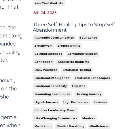
Your Yes Filled Life
nt. That
Jun 24, 2025
Three Self-Healing Tips to Stop Self
eal the
Abandonment
tom along
Authentic Communication
Boundaries
ounded,
Breathwork
Brenda Winkle
, healing
Calming Exercises
Community Support
ter.
Connection
Coping Mechanisms
Daily Practices
Emotional Healing
Emotional Intelligence
Emotional Landscapes
enewal,
Emotional Sensitivity
Empaths
 on the
Grounding Techniques
Healing Journey
 She
High Achievers
High Performers
Intuition
Intuitive Leadership Coach
 gentle
Life-Changing Experiences
Mantras
 get when
Meditation
Mindful Breathing
Mindfulness