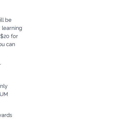
ll be
 learning
 $20 for
you can
r
only
DRUM
wards