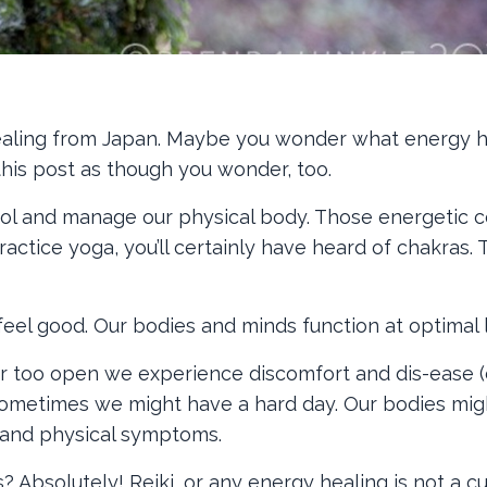
ealing from Japan. Maybe you wonder what energy he
 this post as though you wonder, too.
rol and manage our physical body. Those energetic 
ctice yoga, you’ll certainly have heard of chakras. 
el good. Our bodies and minds function at optimal l
r too open we experience discomfort and dis-ease (
? Sometimes we might have a hard day. Our bodies mig
l and physical symptoms.
bsolutely! Reiki, or any energy healing is not a cur