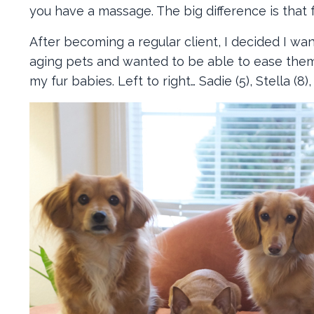
you have a massage. The big difference is that f
After becoming a regular client, I decided I wan
aging pets and wanted to be able to ease them
my fur babies. Left to right… Sadie (5), Stella (8),