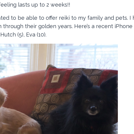
eeling lasts up to 2 weeks!!
ted to be able to offer reiki to my family and pets. I
 through their golden years. Here’s a recent iPhone
 Hutch (5), Eva (10).