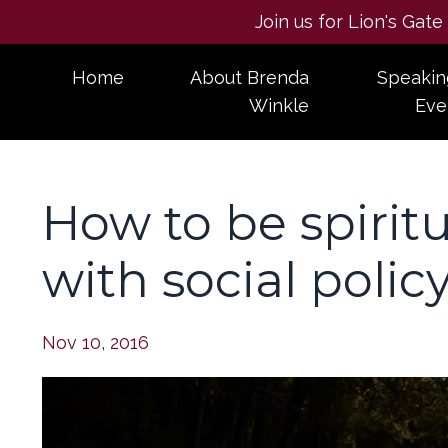
Join us for Lion's Gat
Home
About Brenda
Speakin
Winkle
Eve
How to be spirit
with social polic
Nov 10, 2016