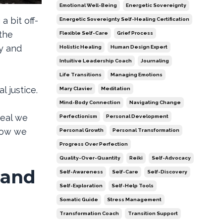
Emotional Well-Being
Energetic Sovereignty
a bit off-
Energetic Sovereignty Self-Healing Certification
 the
Flexible Self-Care
Grief Process
cy and
Holistic Healing
Human Design Expert
Intuitive Leadership Coach
Journaling
Life Transitions
Managing Emotions
l justice.
Mary Clavier
Meditation
Mind-Body Connection
Navigating Change
deal we
Perfectionism
Personal Development
 how we
Personal Growth
Personal Transformation
Progress Over Perfection
Quality-Over-Quantity
Reiki
Self-Advocacy
 and
Self-Awareness
Self-Care
Self-Discovery
Self-Exploration
Self-Help Tools
Somatic Guide
Stress Management
Transformation Coach
Transition Support