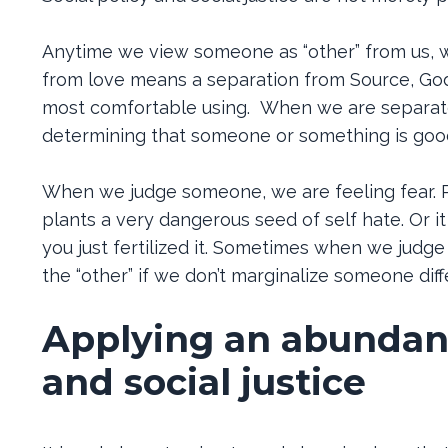
Anytime we view someone as “other” from us, w
from love means a separation from Source, God,
most comfortable using. When we are separated
determining that someone or something is goo
When we judge someone, we are feeling fear. P
plants a very dangerous seed of self hate. Or it
you just fertilized it. Sometimes when we judg
the “other” if we don’t marginalize someone diffe
Applying an abundanc
and social justice