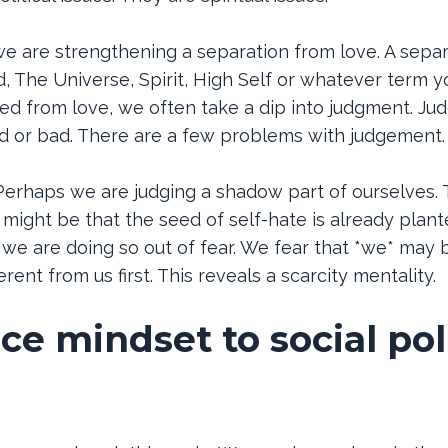
e are strengthening a separation from love. A separ
 The Universe, Spirit, High Self or whatever term y
 from love, we often take a dip into judgment. Ju
d or bad. There are a few problems with judgement.
erhaps we are judging a shadow part of ourselves. 
 might be that the seed of self-hate is already plant
e we are doing so out of fear. We fear that *we* ma
rent from us first. This reveals a scarcity mentality.
e mindset to social pol