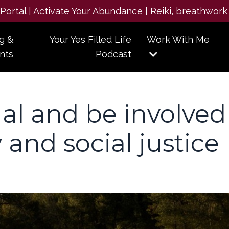
e Portal | Activate Your Abundance | Reiki, breathwork
g &
Your Yes Filled Life
Work With Me
nts
Podcast
ual and be involved
y and social justice