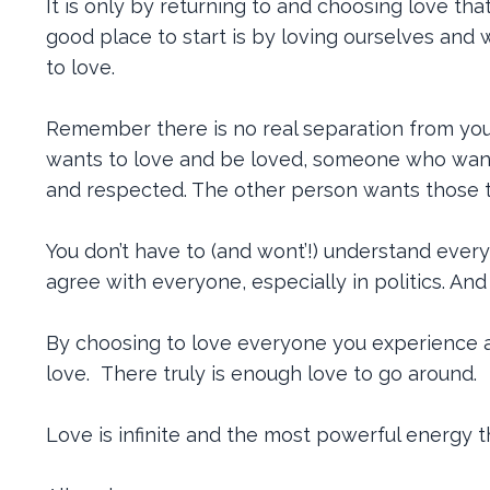
It is only by returning to and choosing love th
good place to start is by loving ourselves and
to love.
Remember there is no real separation from you
wants to love and be loved, someone who wan
and respected. The other person wants those t
You don’t have to (and wont’!) understand every
agree with everyone, especially in politics. And
By choosing to love everyone you experience a 
love. There truly is enough love to go around.
Love is infinite and the most powerful energy th