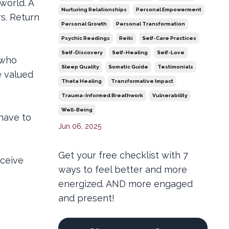
world. A
Nurturing Relationships
Personal Empowerment
s. Return
Personal Growth
Personal Transformation
Psychic Readings
Reiki
Self-Care Practices
Self-Discovery
Self-Healing
Self-Love
 who
Sleep Quality
Somatic Guide
Testimonials
e valued
Theta Healing
Transformative Impact
Trauma-Informed Breathwork
Vulnerability
Well-Being
 have to
Jun 06, 2025
Get your free checklist with 7
eceive
ways to feel better and more
energized. AND more engaged
and present!