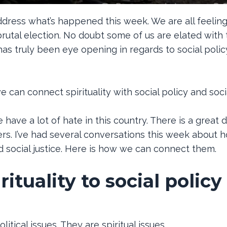
address what’s happened this week. We are all feeling 
a brutal election. No doubt some of us are elated with
 has truly been eye opening in regards to social poli
can connect spirituality with social policy and socia
have a lot of hate in this country. There is a great 
swers. I’ve had several conversations this week about
nd social justice. Here is how we can connect them.
ituality to social policy
litical issues. They are spiritual issues.