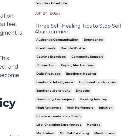
Your Yes Filled Life
Jun 24, 2025
ation
ou feel
Three Self-Healing Tips to Stop Self
Abandonment
dgment is
Authentic Communication
Boundaries
Breathwork
Brenda Winkle
Calming Exercises
Community Support
This
Connection
Coping Mechanisms
ed, and
Daily Practices
Emotional Healing
y become
Emotional Intelligence
Emotional Landscapes
Emotional Sensitivity
Empaths
icy
Grounding Techniques
Healing Journey
High Achievers
High Performers
Intuition
Intuitive Leadership Coach
Life-Changing Experiences
Mantras
Meditation
Mindful Breathing
Mindfulness