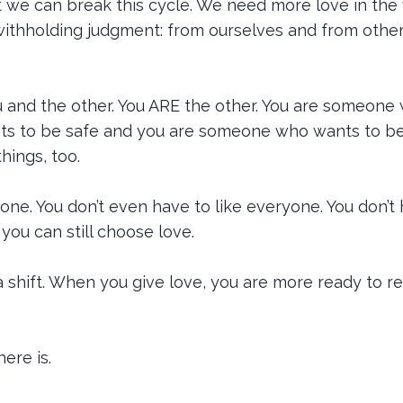
at we can break this cycle. We need more love in the 
 withholding judgment: from ourselves and from other
 and the other. You ARE the other. You are someone
ts to be safe and you are someone who wants to b
hings, too.
one. You don’t even have to like everyone. You don’t
 you can still choose love.
shift. When you give love, you are more ready to r
ere is.