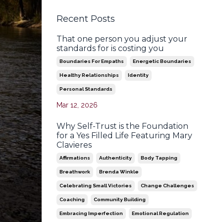
Recent Posts
That one person you adjust your
standards for is costing you
Boundaries For Empaths
Energetic Boundaries
Healthy Relationships
Identity
Personal Standards
Mar 12, 2026
Why Self-Trust is the Foundation
for a Yes Filled Life Featuring Mary
Clavieres
Affirmations
Authenticity
Body Tapping
Breathwork
Brenda Winkle
Celebrating Small Victories
Change Challenges
Coaching
Community Building
Embracing Imperfection
Emotional Regulation