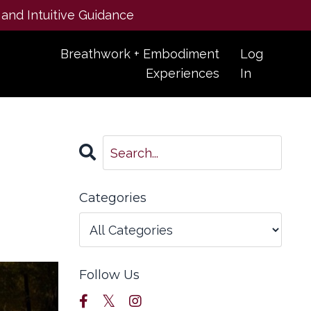
 and Intuitive Guidance
Breathwork + Embodiment
Log
Experiences
In
Categories
Follow Us