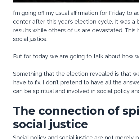
I’m going off my usual affirmation for Friday to 
center after this year’s election cycle. It was 
results while others of us are devastated. This
social justice.
But for today…we are going to talk about how we 
Something that the election revealed is that we 
have to fix. I don’t pretend to have all the an
can be spiritual and involved in social policy a
The connection of spir
social justice
Social policy and social justice are not merely po