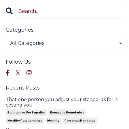
Categories
Follow Us
Recent Posts
That one person you adjust your standards for is
costing you
Boundaries For Empaths
Energetic Boundaries
Healthy Relationships
Identity
Personal Standards