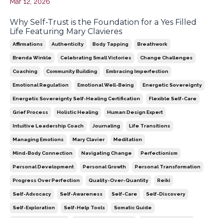
Mar 12, 2026
Why Self-Trust is the Foundation for a Yes Filled
Life Featuring Mary Clavieres
Affirmations
Authenticity
Body Tapping
Breathwork
Brenda Winkle
Celebrating Small Victories
Change Challenges
Coaching
Community Building
Embracing Imperfection
Emotional Regulation
Emotional Well-Being
Energetic Sovereignty
Energetic Sovereignty Self-Healing Certification
Flexible Self-Care
Grief Process
Holistic Healing
Human Design Expert
Intuitive Leadership Coach
Journaling
Life Transitions
Managing Emotions
Mary Clavier
Meditation
Mind-Body Connection
Navigating Change
Perfectionism
Personal Development
Personal Growth
Personal Transformation
Progress Over Perfection
Quality-Over-Quantity
Reiki
Self-Advocacy
Self-Awareness
Self-Care
Self-Discovery
Self-Exploration
Self-Help Tools
Somatic Guide