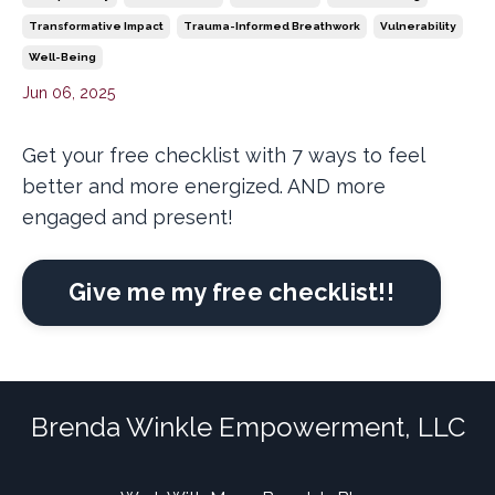
Transformative Impact
Trauma-Informed Breathwork
Vulnerability
Well-Being
Jun 06, 2025
Get your free checklist with 7 ways to feel
better and more energized. AND more
engaged and present!
Give me my free checklist!!
Brenda Winkle Empowerment, LLC