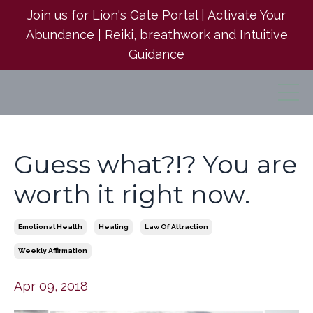
Join us for Lion's Gate Portal | Activate Your
Abundance | Reiki, breathwork and Intuitive
Guidance
Guess what?!? You are
worth it right now.
Emotional Health
Healing
Law Of Attraction
Weekly Affirmation
Apr 09, 2018