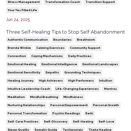
Stress Management
Transformation Coach
Transition Support
Your Yes Filled Life
Jun 24, 2025
Three Self-Healing Tips to Stop Self Abandonment
Authentic Communication
Boundaries
Breathwork
Brenda Winkle
Calming Exercises
Community Support
Connection
Coping Mechanisms
Daily Practices
Emotional Healing
Emotional Intelligence
Emotional Landscapes
Emotional Sensitivity
Empaths
Grounding Techniques
Healing Journey
High Achievers
High Performers
Intuition
Intuitive Leadership Coach
Life-Changing Experiences
Mantras
Meditation
Mindful Breathing
Mindfulness
Nurturing Relationships
Personal Empowerment
Personal Growth
Personal Transformation
Psychic Readings
Reiki
Self-Care Practices
Self-Discovery
Self-Healing
Self-Love
Sleep Quality
Somatic Guide
Testimonials
Theta Healing