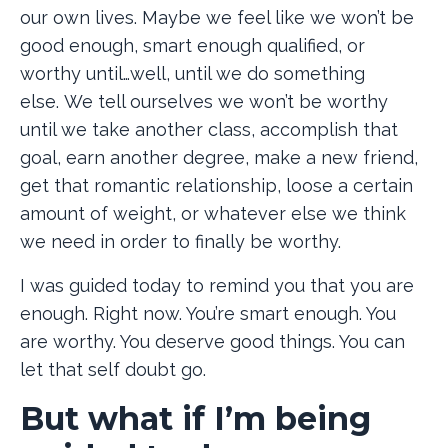
our own lives. Maybe we feel like we won’t be
good enough, smart enough qualified, or
worthy until…well, until we do something
else. We tell ourselves we won’t be worthy
until we take another class, accomplish that
goal, earn another degree, make a new friend,
get that romantic relationship, loose a certain
amount of weight, or whatever else we think
we need in order to finally be worthy.
I was guided today to remind you that you are
enough. Right now. You’re smart enough. You
are worthy. You deserve good things. You can
let that self doubt go.
But what if I’m being