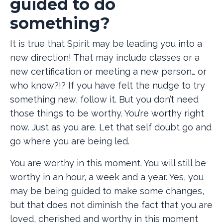
guided to do
something?
It is true that Spirit may be leading you into a
new direction! That may include classes or a
new certification or meeting a new person… or
who know?!? If you have felt the nudge to try
something new, follow it. But you don’t need
those things to be worthy. You’re worthy right
now. Just as you are. Let that self doubt go and
go where you are being led.
You are worthy in this moment. You will still be
worthy in an hour, a week and a year. Yes, you
may be being guided to make some changes,
but that does not diminish the fact that you are
loved, cherished and worthy in this moment