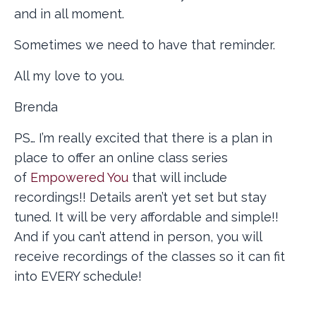
and in all moment.
Sometimes we need to have that reminder.
All my love to you.
Brenda
PS… I’m really excited that there is a plan in
place to offer an online class series
of
Empowered You
that will include
recordings!! Details aren’t yet set but stay
tuned. It will be very affordable and simple!!
And if you can’t attend in person, you will
receive recordings of the classes so it can fit
into EVERY schedule!