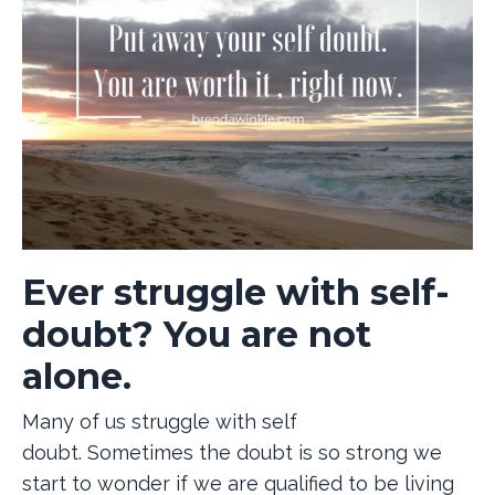
Ever struggle with self-
doubt? You are not
alone.
Many of us struggle with self
doubt. Sometimes the doubt is so strong we
start to wonder if we are qualified to be living