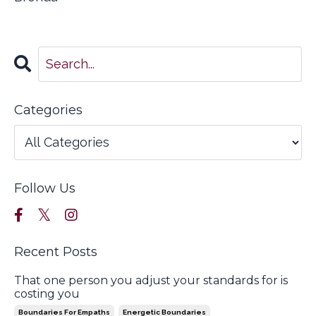
Categories
Follow Us
Recent Posts
That one person you adjust your standards for is
costing you
Boundaries For Empaths
Energetic Boundaries