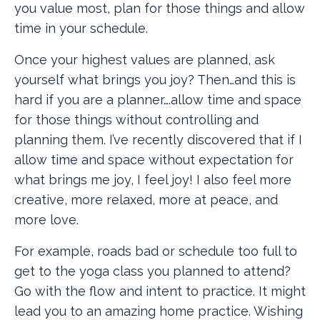
you value most, plan for those things and allow
time in your schedule.
Once your highest values are planned, ask
yourself what brings you joy? Then…and this is
hard if you are a planner….allow time and space
for those things without controlling and
planning them. I’ve recently discovered that if I
allow time and space without expectation for
what brings me joy, I feel joy! I also feel more
creative, more relaxed, more at peace, and
more love.
For example, roads bad or schedule too full to
get to the yoga class you planned to attend?
Go with the flow and intent to practice. It might
lead you to an amazing home practice. Wishing