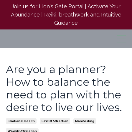
Join us for Lion's Gate Portal | Activate Your
Abundance | Reiki, breathwork and Intuitive
Guidance
Are you a planner?
How to balance the
need to plan with the
desire to live our lives.
Emotional Health
Law Of Attraction
Manifesting
Weekly Affirmation