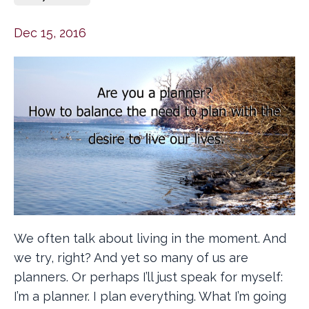
Dec 15, 2016
We often talk about living in the moment. And
we try, right? And yet so many of us are
planners. Or perhaps I’ll just speak for myself:
I’m a planner. I plan everything. What I’m going