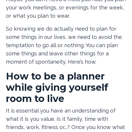
your work meetings, or evenings for the week,
or what you plan to wear.
So knowing we do actually need to plan for
some things in our lives, we need to avoid the
temptation to go all or nothing. You can plan
some things and leave other things for a
moment of spontaneity. Here’s how.
How to be a planner
while giving yourself
room to live
It is essential you have an understanding of
what it is you value. Is it family, time with
friends, work, fitness or….? Once you know what