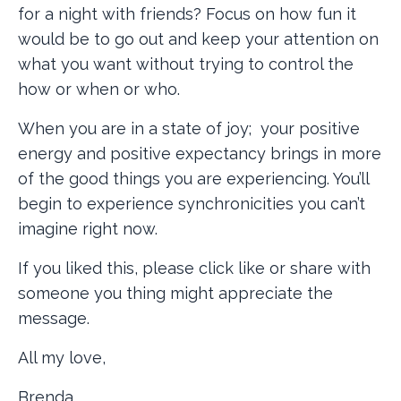
for a night with friends? Focus on how fun it
would be to go out and keep your attention on
what you want without trying to control the
how or when or who.
When you are in a state of joy; your positive
energy and positive expectancy brings in more
of the good things you are experiencing. You’ll
begin to experience synchronicities you can’t
imagine right now.
If you liked this, please click like or share with
someone you thing might appreciate the
message.
All my love,
Brenda