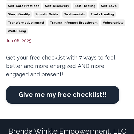
Self-Care Practices
Self-Discovery
Self-Healing
Self-Love
Sleep Quality
Somatic Guide
Testimonials
Theta Healing
Transformative Impact
Trauma-Informed Breathwork
Vulnerability
Well-Being
Jun 06, 2025
Get your free checklist with 7 ways to feel
better and more energized. AND more
engaged and present!
Give me my free checklist!!
Brenda Winkle Empowerment, LLC