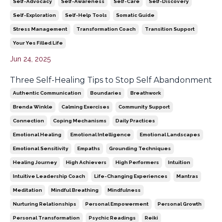
Self-Advocacy
Self-Awareness
Self-Care
Self-Discovery
Self-Exploration
Self-Help Tools
Somatic Guide
Stress Management
Transformation Coach
Transition Support
Your Yes Filled Life
Jun 24, 2025
Three Self-Healing Tips to Stop Self Abandonment
Authentic Communication
Boundaries
Breathwork
Brenda Winkle
Calming Exercises
Community Support
Connection
Coping Mechanisms
Daily Practices
Emotional Healing
Emotional Intelligence
Emotional Landscapes
Emotional Sensitivity
Empaths
Grounding Techniques
Healing Journey
High Achievers
High Performers
Intuition
Intuitive Leadership Coach
Life-Changing Experiences
Mantras
Meditation
Mindful Breathing
Mindfulness
Nurturing Relationships
Personal Empowerment
Personal Growth
Personal Transformation
Psychic Readings
Reiki