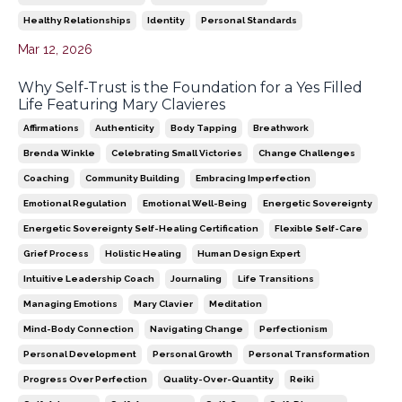
Healthy Relationships
Identity
Personal Standards
Mar 12, 2026
Why Self-Trust is the Foundation for a Yes Filled
Life Featuring Mary Clavieres
Affirmations
Authenticity
Body Tapping
Breathwork
Brenda Winkle
Celebrating Small Victories
Change Challenges
Coaching
Community Building
Embracing Imperfection
Emotional Regulation
Emotional Well-Being
Energetic Sovereignty
Energetic Sovereignty Self-Healing Certification
Flexible Self-Care
Grief Process
Holistic Healing
Human Design Expert
Intuitive Leadership Coach
Journaling
Life Transitions
Managing Emotions
Mary Clavier
Meditation
Mind-Body Connection
Navigating Change
Perfectionism
Personal Development
Personal Growth
Personal Transformation
Progress Over Perfection
Quality-Over-Quantity
Reiki