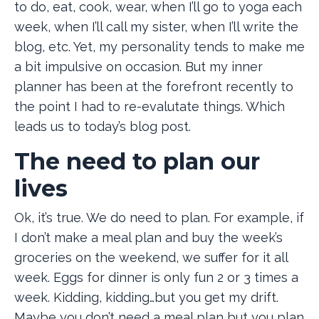
to do, eat, cook, wear, when I’ll go to yoga each
week, when I’ll call my sister, when I’ll write the
blog, etc. Yet, my personality tends to make me
a bit impulsive on occasion. But my inner
planner has been at the forefront recently to
the point I had to re-evalutate things. Which
leads us to today’s blog post.
The need to plan our
lives
Ok, it’s true. We do need to plan. For example, if
I don’t make a meal plan and buy the week’s
groceries on the weekend, we suffer for it all
week. Eggs for dinner is only fun 2 or 3 times a
week. Kidding, kidding…but you get my drift.
Maybe you don’t need a meal plan but you plan