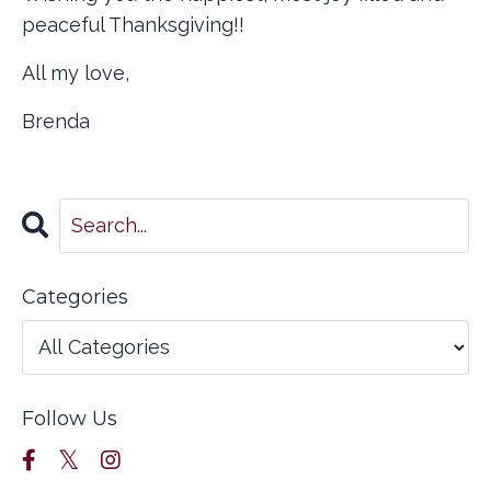
peaceful Thanksgiving!!
All my love,
Brenda
Categories
Follow Us