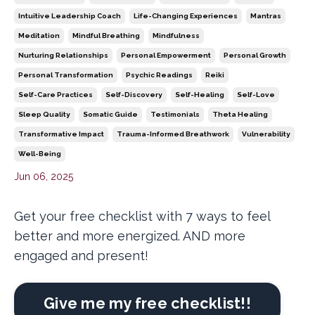
Intuitive Leadership Coach
Life-Changing Experiences
Mantras
Meditation
Mindful Breathing
Mindfulness
Nurturing Relationships
Personal Empowerment
Personal Growth
Personal Transformation
Psychic Readings
Reiki
Self-Care Practices
Self-Discovery
Self-Healing
Self-Love
Sleep Quality
Somatic Guide
Testimonials
Theta Healing
Transformative Impact
Trauma-Informed Breathwork
Vulnerability
Well-Being
Jun 06, 2025
Get your free checklist with 7 ways to feel
better and more energized. AND more
engaged and present!
Give me my free checklist!!