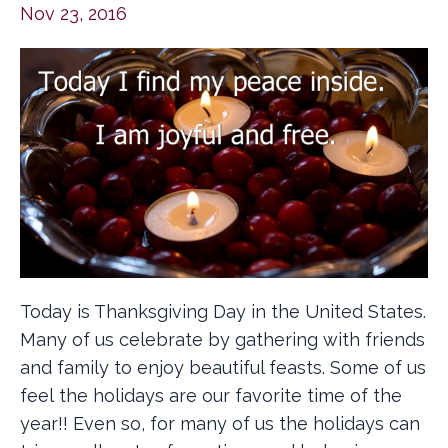
Nov 23, 2016
Today is Thanksgiving Day in the United States.
Many of us celebrate by gathering with friends
and family to enjoy beautiful feasts. Some of us
feel the holidays are our favorite time of the
year!! Even so, for many of us the holidays can