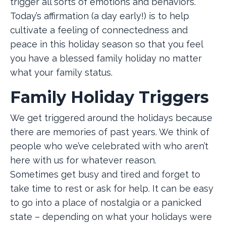
trigger all sorts of emotions and behaviors.
Today’s affirmation (a day early!) is to help
cultivate a feeling of connectedness and
peace in this holiday season so that you feel
you have a blessed family holiday no matter
what your family status.
Family Holiday Triggers
We get triggered around the holidays because
there are memories of past years. We think of
people who we’ve celebrated with who aren’t
here with us for whatever reason.
Sometimes get busy and tired and forget to
take time to rest or ask for help. It can be easy
to go into a place of nostalgia or a panicked
state – depending on what your holidays were