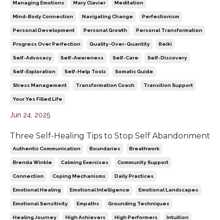
Managing Emotions
Mary Clavier
Meditation
Mind-Body Connection
Navigating Change
Perfectionism
Personal Development
Personal Growth
Personal Transformation
Progress Over Perfection
Quality-Over-Quantity
Reiki
Self-Advocacy
Self-Awareness
Self-Care
Self-Discovery
Self-Exploration
Self-Help Tools
Somatic Guide
Stress Management
Transformation Coach
Transition Support
Your Yes Filled Life
Jun 24, 2025
Three Self-Healing Tips to Stop Self Abandonment
Authentic Communication
Boundaries
Breathwork
Brenda Winkle
Calming Exercises
Community Support
Connection
Coping Mechanisms
Daily Practices
Emotional Healing
Emotional Intelligence
Emotional Landscapes
Emotional Sensitivity
Empaths
Grounding Techniques
Healing Journey
High Achievers
High Performers
Intuition