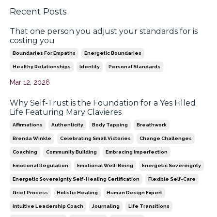
Recent Posts
That one person you adjust your standards for is
costing you
Boundaries For Empaths
Energetic Boundaries
Healthy Relationships
Identity
Personal Standards
Mar 12, 2026
Why Self-Trust is the Foundation for a Yes Filled
Life Featuring Mary Clavieres
Affirmations
Authenticity
Body Tapping
Breathwork
Brenda Winkle
Celebrating Small Victories
Change Challenges
Coaching
Community Building
Embracing Imperfection
Emotional Regulation
Emotional Well-Being
Energetic Sovereignty
Energetic Sovereignty Self-Healing Certification
Flexible Self-Care
Grief Process
Holistic Healing
Human Design Expert
Intuitive Leadership Coach
Journaling
Life Transitions