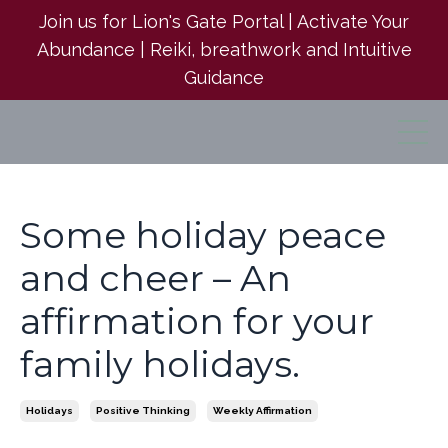
Join us for Lion's Gate Portal | Activate Your
Abundance | Reiki, breathwork and Intuitive
Guidance
Some holiday peace
and cheer – An
affirmation for your
family holidays.
Holidays
Positive Thinking
Weekly Affirmation