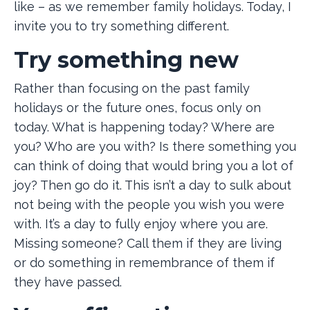
like – as we remember family holidays. Today, I
invite you to try something different.
Try something new
Rather than focusing on the past family
holidays or the future ones, focus only on
today. What is happening today? Where are
you? Who are you with? Is there something you
can think of doing that would bring you a lot of
joy? Then go do it. This isn’t a day to sulk about
not being with the people you wish you were
with. It’s a day to fully enjoy where you are.
Missing someone? Call them if they are living
or do something in remembrance of them if
they have passed.