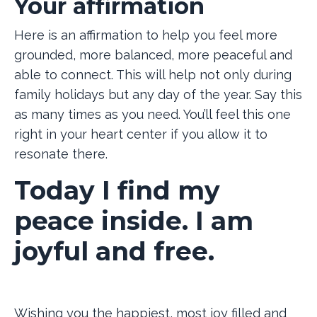
Your affirmation
Here is an affirmation to help you feel more
grounded, more balanced, more peaceful and
able to connect. This will help not only during
family holidays but any day of the year. Say this
as many times as you need. You’ll feel this one
right in your heart center if you allow it to
resonate there.
Today I find my
peace inside. I am
joyful and free.
Wishing you the happiest, most joy filled and